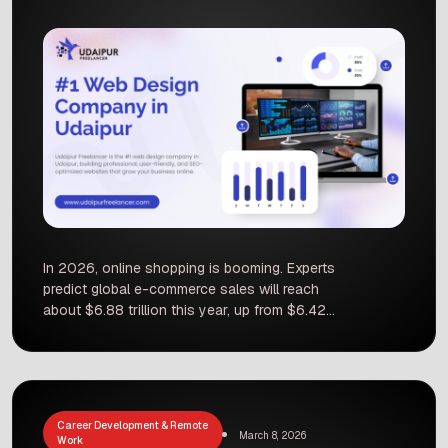
In 2026, online shopping is booming. Experts
predict global e-commerce sales will reach
about $6.88 trillion this year, up from $6.42
trillion in 2025. Around 20–23% of all retail
purchases are happening online. This rapid
growth means businesses everywhere must
have a strong online store to compete. Even
local shops in Udaipur can sell to the world if
Career Development & Remote
their website has […]
March 8, 2026
Work