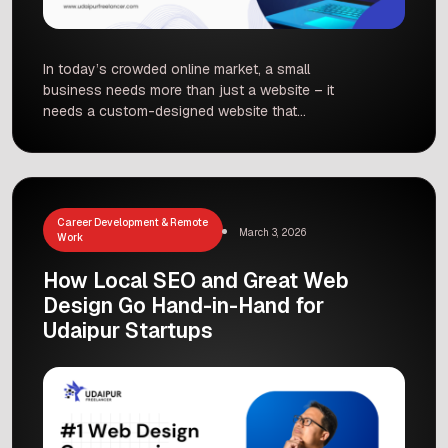
In today’s crowded online market, a small
business needs more than just a website – it
needs a custom-designed website that
converts visitors into customers. Studies show
that small businesses with professionally
designed websites can see sales conversions
jump by up to 35% compared to those without a
strong web presence. That’s because a tailored
Career Development & Remote
March 3, 2026
website not only looks […]
Work
How Local SEO and Great Web
Design Go Hand-in-Hand for
Udaipur Startups