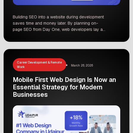
Building SEO into a website during development
saves time and money later. By planning on-
page SEO from Day One, web developers lay a
strong foundation for better search rankings and
user experience. This means choosing target
keywords early, creating clear URLs and
structure, writing people-first content, and
setting up technical elements (like meta tags,
Career Development & Remote
March 26, 2026
schema, […]
Work
Mobile First Web Design Is Now an
Essential Strategy for Modern
Businesses