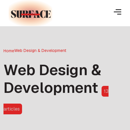
Web Design & Development
Home
Web Design &
Development
13
articles