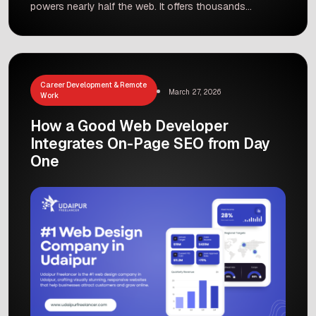
powers nearly half the web. It offers thousands
of pre-built themes and plugins so you can
launch a website without coding. Most
WordPress sites involve customizing themes
and plugins rather than writing every line of
code. As a result, WordPress is often cheaper
Career Development & Remote
March 27, 2026
and faster […]
Work
How a Good Web Developer
Integrates On-Page SEO from Day
One