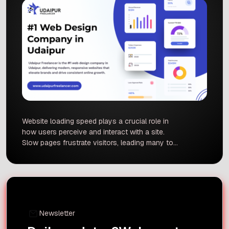
Website loading speed plays a crucial role in
how users perceive and interact with a site.
Slow pages frustrate visitors, leading many to
leave (bounce) before content loads. Studies
show significant jumps in bounce rate as load
times increase. This report explains why speed
matters for user experience and SEO, backed by
data from Google, […]
Newsletter