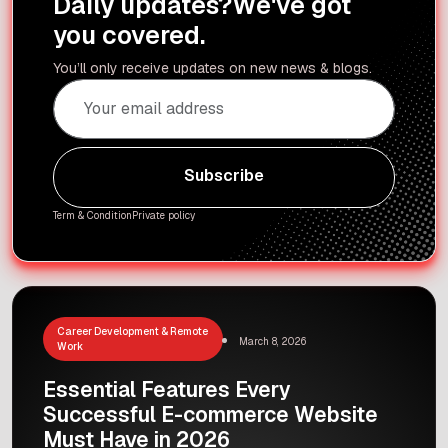
Daily updates?
We've got
you covered.
You’ll only receive updates on new news & blogs.
Subscribe
Subscribe
Term & Condition
Private policy
Career Development & Remote
March 8, 2026
Work
Essential Features Every
Successful E-commerce Website
Must Have in 2026