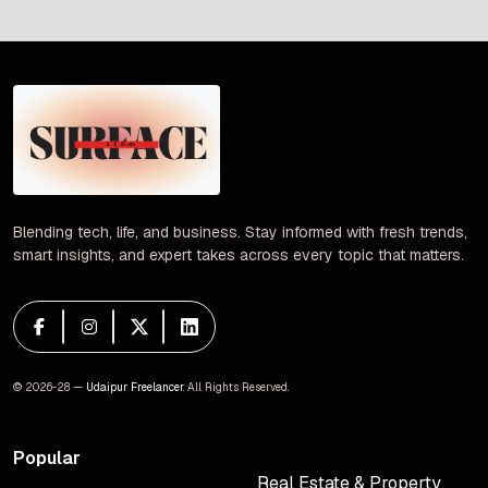
pagination
Blending tech, life, and business. Stay informed with fresh trends,
smart insights, and expert takes across every topic that matters.
© 2026-28 —
Udaipur Freelancer
. All Rights Reserved.
Popular
Real Estate & Property