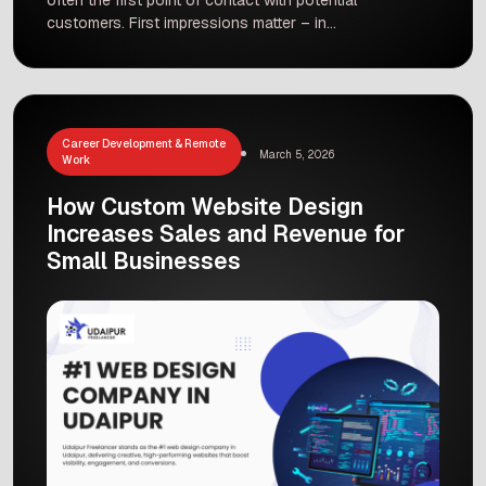
customers. First impressions matter – in
fact, 94% of people’s initial impressions are
based on web design alone. A well-crafted site
can guide visitors toward taking action, while a
poor design can send them away. That’s why as
a Leading Web Design […]
Career Development & Remote
March 5, 2026
Work
How Custom Website Design
Increases Sales and Revenue for
Small Businesses