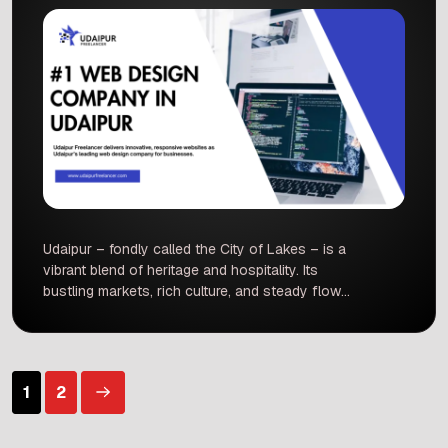
Udaipur – fondly called the City of Lakes – is a
vibrant blend of heritage and hospitality. Its
bustling markets, rich culture, and steady flow
of tourists mean that even local shops and
hotels need a strong online presence to stand
out. In recent years, more Rajasthani consumers
have moved online – India now has over 760
Posts
1
2
[…]