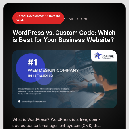
Career Development & Remote
April 5, 2026
Work
WordPress vs. Custom Code: Which
is Best for Your Business Website?
What is WordPress? WordPress is a free, open-
source content management system (CMS) that