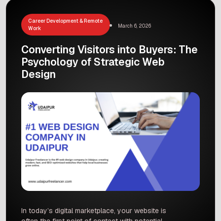
An outdated design […]
Career Development & Remote
March 6, 2026
Work
Converting Visitors into Buyers: The
Psychology of Strategic Web
Design
In today’s digital marketplace, your website is
often the first point of contact with potential