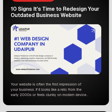
10 Signs It’s Time to Redesign Your
Outdated Business Website
Your website is often the first impression of
your business. If it looks like a relic from the
early 2000s or feels clunky on modern devices,
you could be losing customers before you even
start. In fact, studies show that people form an
opinion about a site in as little as 0.05 seconds.