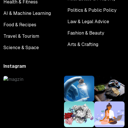
Health & Fitness
Real Estate & Property
Health & Fitness
Politics & Public Policy
AI & Machine Learning
Politics & Public Policy
AI & Machine Learning
Law & Legal Advice
Food & Recipes
Law & Legal Advice
Food & Recipes
Fashion & Beauty
Travel & Tourism
Fashion & Beauty
Travel & Tourism
Arts & Crafting
Science & Space
Arts & Crafting
Science & Space
Instagram