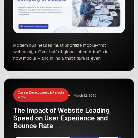
Modern businesses must prioritize mobile-first
web design. Over half of global internet traffic is
now mobile – and in India that figure is even
higher. This shift means mobile experience
directly impacts conversions, SEO ranking, and
customer satisfaction. In this post, we explore
recent mobile usage statistics globally and in
India, explain why a mobile-first approach is […]
Career Development & Remote
March 12, 2026
Work
The Impact of Website Loading
Speed on User Experience and
Bounce Rate