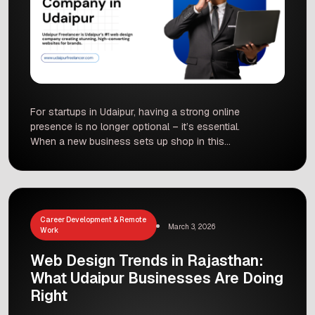
For startups in Udaipur, having a strong online
presence is no longer optional – it’s essential.
When a new business sets up shop in this
vibrant city, its website is often the first way
customers will meet it. Here at Udaipur
Freelancer, a leading Web Design Company in
Udaipur, we see firsthand how the look and
functionality […]
Career Development & Remote
March 3, 2026
Work
Web Design Trends in Rajasthan:
What Udaipur Businesses Are Doing
Right