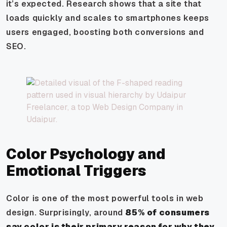
it’s expected. Research shows that a site that
loads quickly and scales to smartphones keeps
users engaged, boosting both conversions and
SEO.
Color Psychology and
Emotional Triggers
Color is one of the most powerful tools in web
design. Surprisingly, around
85% of consumers
say color is their primary reason for why they