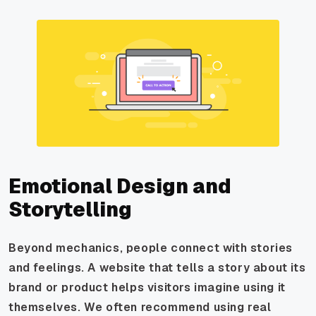
Emotional Design and
Storytelling
Beyond mechanics, people connect with stories
and feelings. A website that tells a story about its
brand or product helps visitors imagine using it
themselves. We often recommend using real