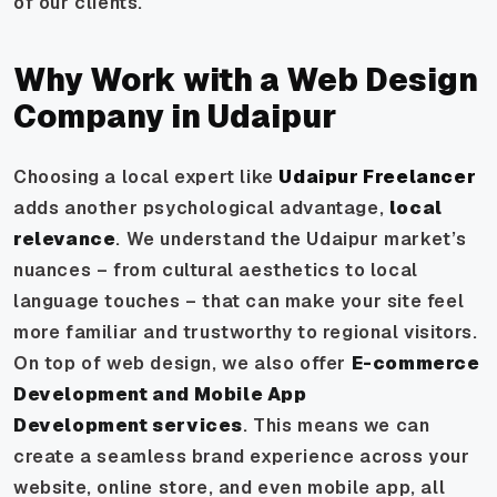
of our clients.
Why Work with a Web Design
Company in Udaipur
Choosing a local expert like
Udaipur Freelancer
adds another psychological advantage,
local
relevance
. We understand the Udaipur market’s
nuances – from cultural aesthetics to local
language touches – that can make your site feel
more familiar and trustworthy to regional visitors.
On top of web design, we also offer
E-commerce
Development and Mobile App
Development services
. This means we can
create a seamless brand experience across your
website, online store, and even mobile app, all