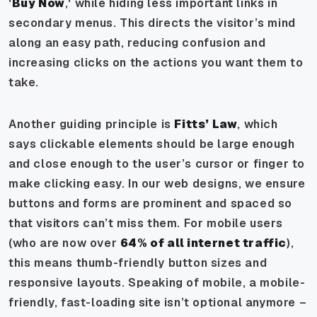
'
Buy Now
,' while hiding less important links in
secondary menus. This directs the visitor’s mind
along an easy path, reducing confusion and
increasing clicks on the actions you want them to
take.
Another guiding principle is
Fitts’ Law
, which
says clickable elements should be large enough
and close enough to the user’s cursor or finger to
make clicking easy. In our web designs, we ensure
buttons and forms are prominent and spaced so
that visitors can’t miss them. For mobile users
(who are now over
64% of all internet traffic
),
this means thumb-friendly button sizes and
responsive layouts. Speaking of mobile, a mobile-
friendly, fast-loading site isn’t optional anymore –