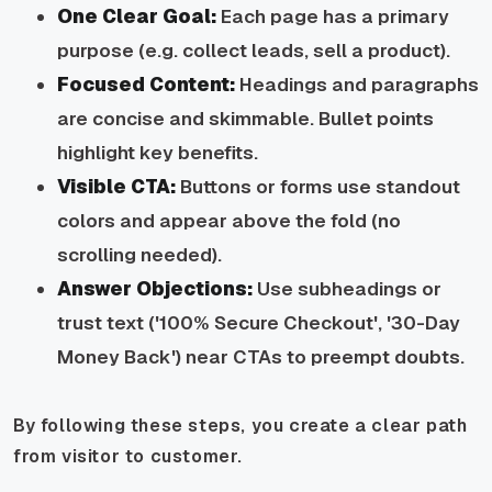
One Clear Goal:
Each page has a primary
purpose (e.g. collect leads, sell a product).
Focused Content:
Headings and paragraphs
are concise and skimmable. Bullet points
highlight key benefits.
Visible CTA:
Buttons or forms use standout
colors and appear above the fold (no
scrolling needed).
Answer Objections:
Use subheadings or
trust text ('100% Secure Checkout', '30-Day
Money Back') near CTAs to preempt doubts.
By following these steps, you create a clear path
from visitor to customer.