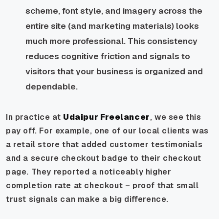
scheme, font style, and imagery across the
entire site (and marketing materials) looks
much more professional. This consistency
reduces cognitive friction and signals to
visitors that your business is organized and
dependable.
In practice at
Udaipur Freelancer
, we see this
pay off. For example, one of our local clients was
a retail store that added customer testimonials
and a secure checkout badge to their checkout
page. They reported a noticeably higher
completion rate at checkout – proof that small
trust signals can make a big difference.