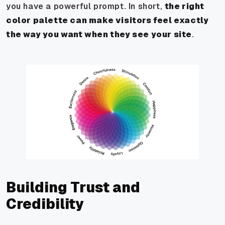
you have a powerful prompt. In short,
the right
color palette can make visitors feel exactly
the way you want when they see your site
.
Building Trust and
Credibility