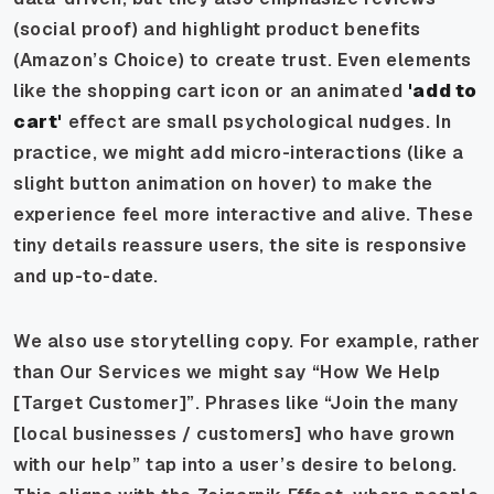
(social proof) and highlight product benefits
(Amazon’s Choice) to create trust. Even elements
like the shopping cart icon or an animated
'add to
cart'
effect are small psychological nudges. In
practice, we might add micro-interactions (like a
slight button animation on hover) to make the
experience feel more interactive and alive. These
tiny details reassure users, the site is responsive
and up-to-date.
We also use storytelling copy. For example, rather
than Our Services we might say “How We Help
[Target Customer]”. Phrases like “Join the many
[local businesses / customers] who have grown
with our help” tap into a user’s desire to belong.