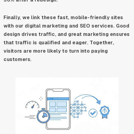
Finally, we link these fast, mobile-friendly sites
with our digital marketing and SEO services. Good
design drives traffic, and great marketing ensures
that traffic is qualified and eager. Together,
visitors are more likely to turn into paying
customers.