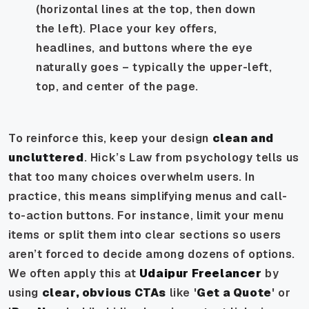
(horizontal lines at the top, then down
the left). Place your key offers,
headlines, and buttons where the eye
naturally goes – typically the upper-left,
top, and center of the page.
To reinforce this, keep your design
clean and
uncluttered
. Hick’s Law from psychology tells us
that too many choices overwhelm users. In
practice, this means simplifying menus and call-
to-action buttons. For instance, limit your menu
items or split them into clear sections so users
aren’t forced to decide among dozens of options.
We often apply this at
Udaipur Freelancer
by
using
clear, obvious CTAs
like '
Get a Quote
' or