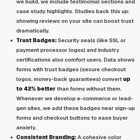
we build, we include testimonial sections and
case study highlights. Studies back this up:
showing reviews on your site can boost trust
dramatically.
Trust Badges:
Security seals (like SSL or
payment processor logos) and industry
certifications also comfort users. Data shows
forms with trust badges (secure checkout
logos, money-back guarantees) convert
up
to 42% better
than forms without them.
Whenever we develop e-commerce or lead-
gen sites, we add these badges near sign-up
forms and checkout buttons to ease buyer
anxiety.
Consistent Branding:
A cohesive color