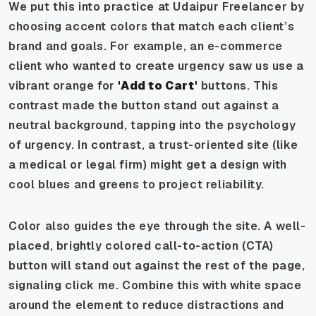
We put this into practice at Udaipur Freelancer by
choosing accent colors that match each client’s
brand and goals. For example, an e-commerce
client who wanted to create urgency saw us use a
vibrant orange for
'Add to Cart'
buttons. This
contrast made the button stand out against a
neutral background, tapping into the psychology
of urgency. In contrast, a trust-oriented site (like
a medical or legal firm) might get a design with
cool blues and greens to project reliability.
Color also guides the eye through the site. A well-
placed, brightly colored call-to-action (CTA)
button will stand out against the rest of the page,
signaling click me. Combine this with white space
around the element to reduce distractions and