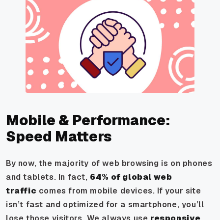
Mobile & Performance:
Speed Matters
By now, the majority of web browsing is on phones
and tablets. In fact,
64% of global web
traffic
comes from mobile devices. If your site
isn’t fast and optimized for a smartphone, you’ll
lose those visitors. We always use
responsive