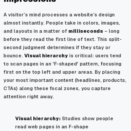
A visitor’s mind processes a website’s design
almost instantly. People take in colors, images,
and layouts in a matter of
milliseconds
– long
before they read the first line of text. This split-
second judgment determines if they stay or
bounce.
Visual hierarchy
is critical: users tend
to scan pages in an 'F-shaped' pattern, focusing
first on the top left and upper areas. By placing
your most important content (headlines, products,
CTAs) along these focal zones, you capture
attention right away.
Visual hierarchy:
Studies show people
read web pages in an F-shape