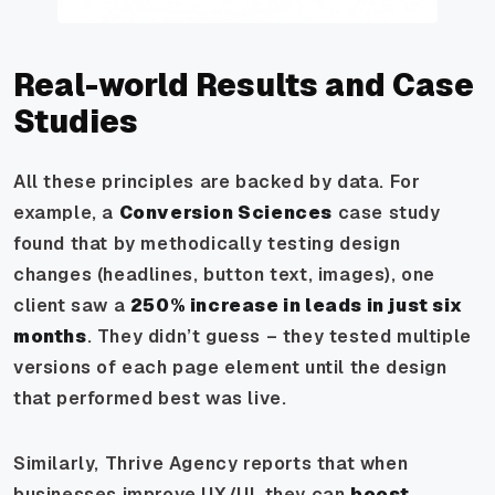
Real-world Results and Case
Studies
All these principles are backed by data. For
example, a
Conversion Sciences
case study
found that by methodically testing design
changes (headlines, button text, images), one
client saw a
250% increase in leads in just six
months
. They didn’t guess – they tested multiple
versions of each page element until the design
that performed best was live.
Similarly, Thrive Agency reports that when
businesses improve UX/UI, they can
boost