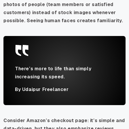
photos of people (team members or satisfied
customers) instead of stock images whenever
possible. Seeing human faces creates familiarity.
There’s more to life than simply
increasing its speed.
By Udaipur Freelancer
Consider Amazon’s checkout page: it’s simple and
data-driven, but they also emphasize reviews