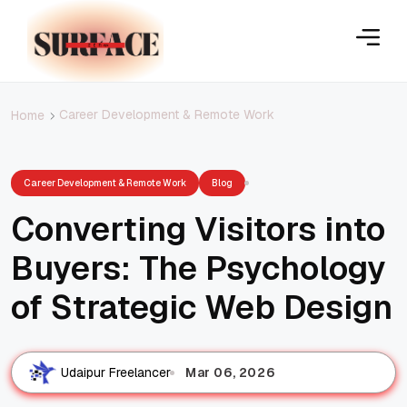
Career Development & Remote Work
Home
Career Development & Remote Work
Blog
Converting Visitors into
Buyers: The Psychology
of Strategic Web Design
Mar 06, 2026
Udaipur Freelancer