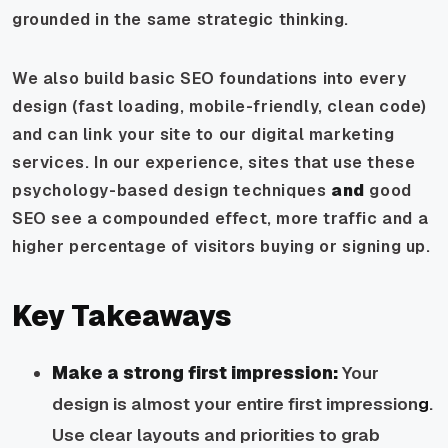
grounded in the same strategic thinking.
We also build basic SEO foundations into every
design (fast loading, mobile-friendly, clean code)
and can link your site to our digital marketing
services. In our experience, sites that use these
psychology-based design techniques
and
good
SEO see a compounded effect, more traffic and a
higher percentage of visitors buying or signing up.
Key Takeaways
Make a strong first impression:
Your
design is almost your entire first impression
g
.
Use clear layouts and priorities to grab