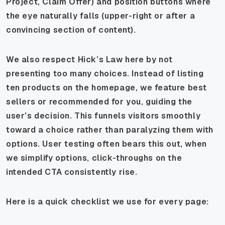
Project, Claim Offer) and position buttons where
the eye naturally falls (upper-right or after a
convincing section of content).
We also respect Hick’s Law here by not
presenting too many choices. Instead of listing
ten products on the homepage, we feature best
sellers or recommended for you, guiding the
user’s decision. This funnels visitors smoothly
toward a choice rather than paralyzing them with
options. User testing often bears this out, when
we simplify options, click-throughs on the
intended CTA consistently rise.
Here is a quick checklist we use for every page: