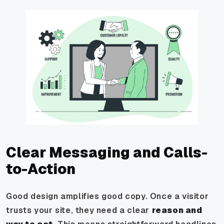
Clear Messaging and Calls-
to-Action
Good design amplifies good copy. Once a visitor
trusts your site, they need a clear
reason and