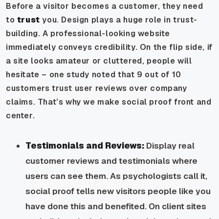
Before a visitor becomes a customer, they need
to
trust
you. Design plays a huge role in trust-
building. A professional-looking website
immediately conveys credibility. On the flip side, if
a site looks amateur or cluttered, people will
hesitate – one study noted that 9 out of 10
customers trust user reviews over company
claims. That’s why we make social proof front and
center.
Testimonials and Reviews:
Display real
customer reviews and testimonials where
users can see them. As psychologists call it,
social proof tells new visitors people like you
have done this and benefited. On client sites