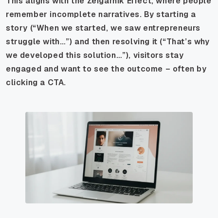
This aligns with the Zeigarnik Effect, where people
remember incomplete narratives. By starting a
story (“When we started, we saw entrepreneurs
struggle with…”) and then resolving it (“That’s why
we developed this solution…”), visitors stay
engaged and want to see the outcome – often by
clicking a CTA.