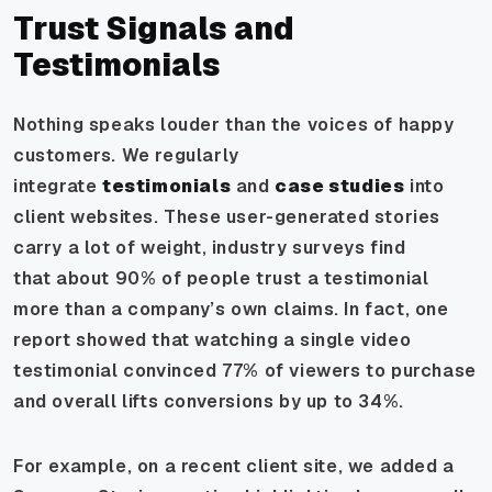
Trust Signals and
Testimonials
Nothing speaks louder than the voices of happy
customers. We regularly
integrate
testimonials
and
case studies
into
client websites. These user-generated stories
carry a lot of weight, industry surveys find
that
about 90% of people trust a testimonial
more than a company’s own claims
. In fact, one
report showed that watching a single video
testimonial convinced 77% of viewers to purchase
and overall lifts conversions by up to 34%.
For example, on a recent client site, we added a