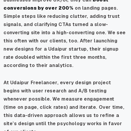
conversions by over 200%
on landing pages.
Simple steps like reducing clutter, adding trust
signals, and clarifying CTAs turned a slow-
converting site into a high-converting one. We see
this often with our clients, too. After launching
new designs for a Udaipur startup, their signup
rate doubled within the first three months,
according to their analytics.
At Udaipur Freelancer, every design project
begins with user research and A/B testing
whenever possible. We measure engagement
(time on page, click rates) and iterate. Over time,
this data-driven approach allows us to refine a
site’s design until the psychology works in favor