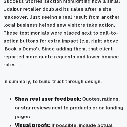
Success Stories section highlighting how a small
Udaipur retailer doubled its sales after a site
makeover. Just seeing a real result from another
local business helped new visitors take action.
These testimonials were placed next to call-to-
action buttons for extra impact (e.g. right above
'Book a Demo'). Since adding them, that client
reported more quote requests and lower bounce
rates.
In summary, to build trust through design:
Show real user feedback:
Quotes, ratings,
or star reviews next to products or on landing
pages.
Visual proofs:
If possible, include actual