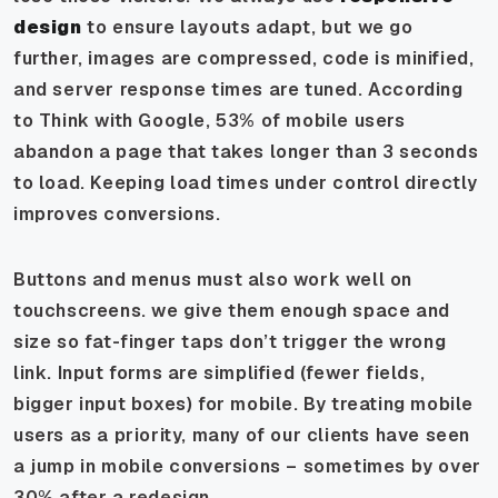
design
to ensure layouts adapt, but we go
further, images are compressed, code is minified,
and server response times are tuned. According
to Think with Google, 53% of mobile users
abandon a page that takes longer than 3 seconds
to load. Keeping load times under control directly
improves conversions.
Buttons and menus must also work well on
touchscreens. we give them enough space and
size so fat-finger taps don’t trigger the wrong
link. Input forms are simplified (fewer fields,
bigger input boxes) for mobile. By treating mobile
users as a priority, many of our clients have seen
a jump in mobile conversions – sometimes by over
30% after a redesign.