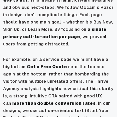
way to act
. This means straightforward headlines
and obvious next-steps. We follow Occam’s Razor
in design, don’t complicate things. Each page
should have one main goal – whether it’s Buy Now,
Sign Up, or Learn More. By focusing on
a single
primary call-to-action per page
, we prevent
users from getting distracted.
For example, on a service page we might have a
big button
Get a Free Quote
near the top and
again at the bottom, rather than bombarding the
visitor with multiple unrelated offers. The Thrive
Agency analysis highlights how critical this clarity
is, a strong, intuitive CTA paired with good UX
can
more than double conversion rates
. In our
designs, we use action-oriented text (Start Your