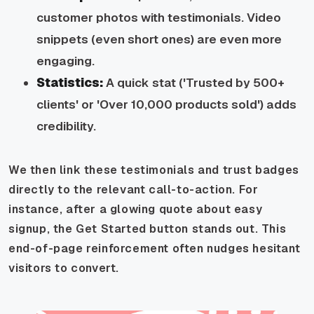
customer photos with testimonials. Video
snippets (even short ones) are even more
engaging.
Statistics:
A quick stat ('Trusted by 500+
clients' or 'Over 10,000 products sold') adds
credibility.
We then link these testimonials and trust badges
directly to the relevant call-to-action. For
instance, after a glowing quote about easy
signup, the Get Started button stands out. This
end-of-page reinforcement often nudges hesitant
visitors to convert.