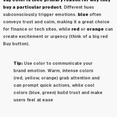
buy a particular product
. Different hues
subconsciously trigger emotions.
blue
often
conveys trust and calm, making it a great choice
for finance or tech sites, while
red
or
orange
can
create excitement or urgency (think of a big red
Buy button).
Tip:
Use color to communicate your
brand emotion. Warm, intense colors
(red, yellow, orange) grab attention and
can prompt quick actions, while cool
colors (blue, green) build trust and make
users feel at ease