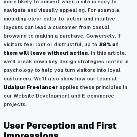
more likely to convert when a site is easy to
navigate and visually appealing. For example,
including clear calls-to-action and intuitive
layouts can lead a customer from casual
browsing to making a purchase. Conversely, if
visitors feel lost or distrustful, up to
88% of
them will leave without acting
. In this article,
we’ll break down key design strategies rooted in
psychology to help you turn visitors into loyal
customers. We’ll also show how our team at
Udaipur Freelancer
applies these principles in
our Website Development and E-commerce
projects.
User Perception and First
Impressions