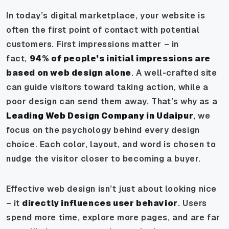
In today’s digital marketplace, your website is
often the first point of contact with potential
customers. First impressions matter – in
fact,
94% of people’s initial impressions are
based on web design alone
. A well-crafted site
can guide visitors toward taking action, while a
poor design can send them away. That’s why as a
Leading Web Design Company in Udaipur
, we
focus on the psychology behind every design
choice. Each color, layout, and word is chosen to
nudge the visitor closer to becoming a buyer.
Effective web design isn’t just about looking nice
– it
directly influences user behavior
. Users
spend more time, explore more pages, and are far