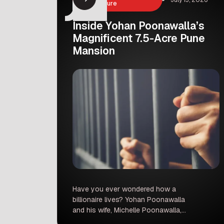
Architecture
Inside Yohan Poonawalla’s
Magnificent 7.5-Acre Pune
Mansion
Have you ever wondered how a
billionaire lives? Yohan Poonawalla
and his wife, Michelle Poonawalla,
recently shared a look inside their