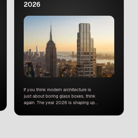
2026
If you think modern architecture is
just about boring glass boxes, think
again. The year 2026 is shaping up
to be an absolutely massive year for
design lovers, travelers, and city
dwellers. From New York to Baghdad,
and Barcelona to Los Angeles, the
world’s skylines are getting a major