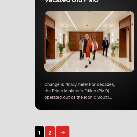
Change is finally here! For decades,
the Prime Minister’s Office (PMO)
operated out of the iconic South
Block in Delhi. But as of now, the
doors have opened to a brand-new
era. Prime Minister Narendra Modi has
officially moved his base to a state-
of-the-art complex called Seva
1
2
Teerth. This isn’t just a simple change