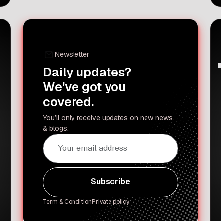
cooking will always be in his
childhood home in Amritsar. Recently,
the celebrated chef took a break from
his busy life in the US to return […]
Newsletter
Daily updates?
We've got you
covered.
You’ll only receive updates on new news
& blogs.
Subscribe
Subscribe
Term & Condition
Private policy