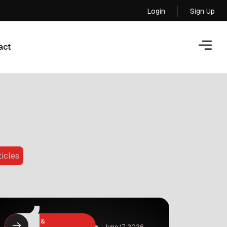
Login
Sign Up
Login
act
act
ticles
Business &
June 17, 2026