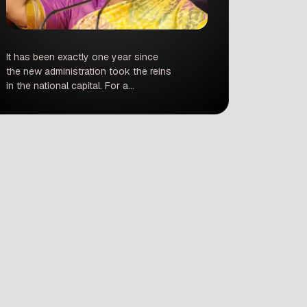
It has been exactly one year since
the new administration took the reins
in the national capital. For a
metropolis as massive, diverse, and
complex as Delhi, 365 days is
enough time to set the gears in
motion, but perhaps not quite enough
to fix decades-old systemic issues.
As the BJP marks its first anniversary
[…]