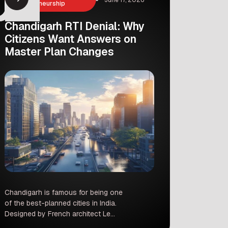
Entrepreneurship
Chandigarh RTI Denial: Why
Citizens Want Answers on
Master Plan Changes
Chandigarh is famous for being one
of the best-planned cities in India.
Designed by French architect Le
Corbusier, its wide roads, green