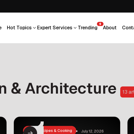
e
Hot Topics
Expert Services
Trending
About
Cont
e
Hot Topics
Expert Services
Trending
About
Cont
gn & Architecture
13 ar
Food, Recipes & Cooking
July 12, 2026