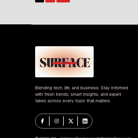
Posts
of […]
pagination
Blending tech, life, and business. Stay informed
with fresh trends, smart insights, and expert
takes across every topic that matters.