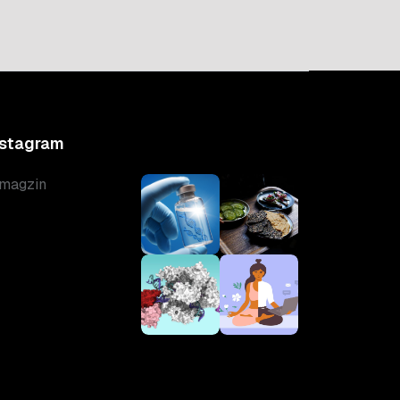
nstagram