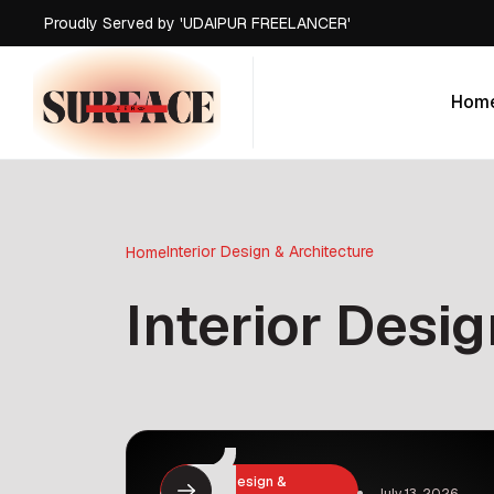
Proudly Served by 'UDAIPUR FREELANCER'
Proudly Served by 'UDAIPUR FREELANCER'
Proudly Served by 'UDAIPUR FREELANCER'
Hom
Proudly Served by 'UDAIPUR FREELANCER'
Hom
Interior Design & Architecture
Home
Interior Desi
Interior Design &
July 13, 2026