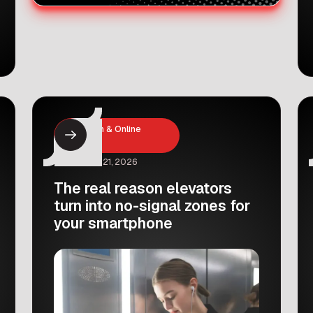
Education & Online
Learning
February 21, 2026
The real reason elevators
turn into no-signal zones for
your smartphone