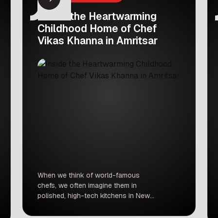
Inside the Heartwarming
Childhood Home of Chef
Vikas Khanna in Amritsar
When we think of world-famous
chefs, we often imagine them in
polished, high-tech kitchens in New
York or London. But for Michelin-star
chef Vikas Khanna, the heart of his