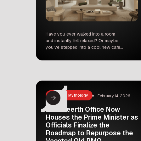
Have you ever walked into a room
and instantly felt relaxed? Or maybe
you’ve stepped into a cool new café
and thought, “Wow, I wish my
bedroom looked like this!” If you find
yourself constantly rearranging
furniture, obsessing over color
palettes, or saving aesthetic room
makeovers on Pinterest, you might
just have the soul of […]
History & Mythology
February 14, 2026
Seva Teerth Office Now
Houses the Prime Minister as
Officials Finalize the
Roadmap to Repurpose the
Vacated Old PMO