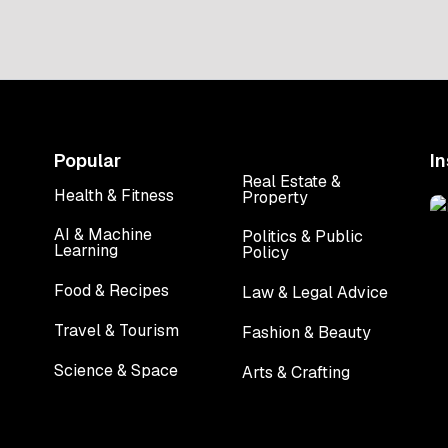
upgrade. We are talking about
buildings […]
Popular
I
Real Estate &
Health & Fitness
Property
Health & Fitness
Real Estate &
Property
AI & Machine
Politics & Public
Learning
Policy
AI & Machine
Politics & Public
Learning
Policy
Food & Recipes
Law & Legal Advice
Food & Recipes
Law & Legal Advice
Travel & Tourism
Fashion & Beauty
Travel & Tourism
Fashion & Beauty
Science & Space
Arts & Crafting
Science & Space
Arts & Crafting