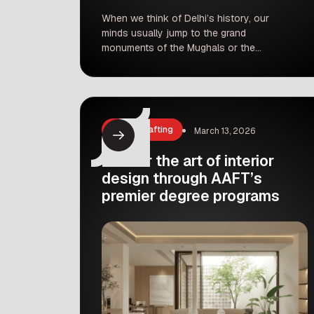
When we think of Delhi’s history, our
minds usually jump to the grand
monuments of the Mughals or the
bustling streets of the Sultanate era
places like Mehrauli, Siri, Tughlaqabad,
and Shahjahanabad. But what if We
told you that long before all of that, a
completely different dynasty was
Arts & Crafting
March 13, 2026
shaping the landscape of this city?
[…]
Master the art of interior
design through AAFT’s
premier degree programs