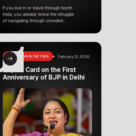
If you live in or travel through North
India, you already know the struggle
of navigating through crowded
airports. But guess what? Flying out
of the Delhi-NCR area is about to get
a whole lot easier, smoother, and way
more stylish! Recently, Prime Minister
Narendra Modi inaugurated the highly
Automotive & Car Care
February 21, 2026
anticipated Noida International Airport
at Jewar. […]
Report Card on the First
Anniversary of BJP in Delhi