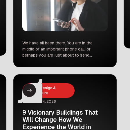
We have all been there. You are in the
middle of an important phone call, or
perhaps you are just about to send
that crucial email. You step into the
elevator, the heavy metal doors slide
shut, and immediately, your voice
cuts out. You look down at your
screen, and those glorious five bars
Interior Design &
of […]
Architecture
February 4, 2026
9 Visionary Buildings That
Will Change How We
Experience the World in