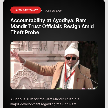
Congo, and his pose is […]
History & Mythology
June 26, 2026
Accountability at Ayodhya: Ram
Mandir Trust Officials Resign Amid
Theft Probe
A Serious Turn for the Ram Mandir Trust In a
major development regarding the Shri Ram