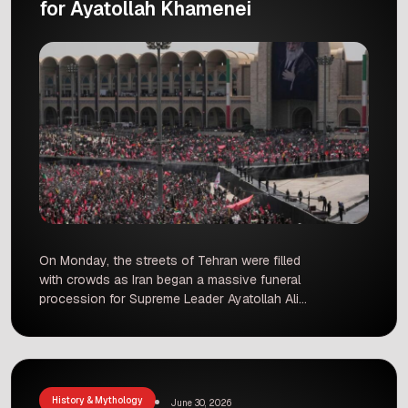
for Ayatollah Khamenei
On Monday, the streets of Tehran were filled
with crowds as Iran began a massive funeral
procession for Supreme Leader Ayatollah Ali
Khamenei. The city has come to a standstill,
with streets blocked and daily life paused as the
country observes a period of mourning that will
last until Thursday. The flag-draped coffin is
currently […]
History & Mythology
June 30, 2026