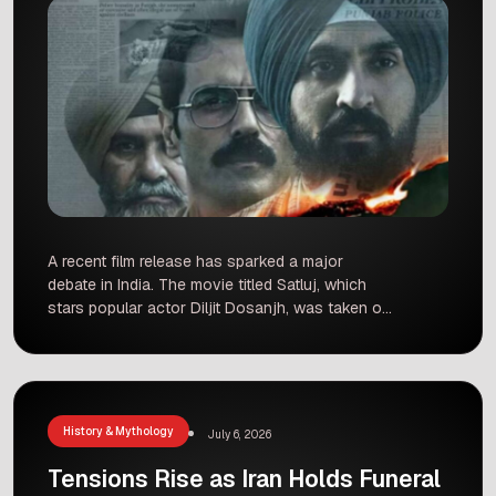
A recent film release has sparked a major
debate in India. The movie titled Satluj, which
stars popular actor Diljit Dosanjh, was taken off
the ZEE5 streaming platform just 48 hours after
it was released. Many fans were surprised to
see the film disappear so quickly after a long
three-year wait for its debut. What […]
History & Mythology
July 6, 2026
Tensions Rise as Iran Holds Funeral