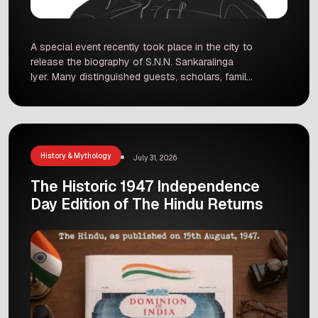
A special event recently took place in the city to
release the biography of S.N.N. Sankaralinga
Iyer. Many distinguished guests, scholars, family
members, and local citizens gathered to
celebrate the release of this valuable book. The
biography highlights the inspiring life, hard work,
and major contributions of a man who played a
vital role in […]
History & Mythology
July 31, 2026
The Historic 1947 Independence
Day Edition of The Hindu Returns