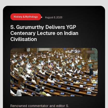
an old stone writing. This inscription is from the
11th century. That means it is about one
thousand years old! […]
History & Mythology
August 6, 2026
S. Gurumurthy Delivers YGP
Centenary Lecture on Indian
Civilisation
Renowned commentator and editor S.