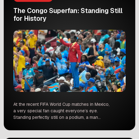
The Congo Superfan: Standing Still
for History
At the recent FIFA World Cup matches in Mexico,
a very special fan caught everyone’s eye.
Standing perfectly still on a podium, a man
dressed in bright red, yellow, and blue stood like
a statue. This man is Michel Kuka Mboladinga.
He is a superfan for the Democratic Republic of