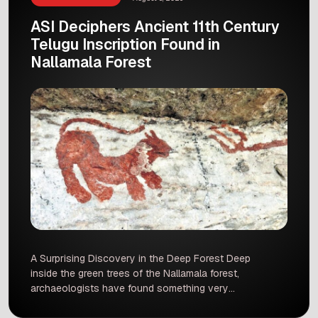
ASI Deciphers Ancient 11th Century
Telugu Inscription Found in
Nallamala Forest
A Surprising Discovery in the Deep Forest Deep
inside the green trees of the Nallamala forest,
archaeologists have found something very
special. The Archaeological Survey of India,
also known as the ASI, has successfully read