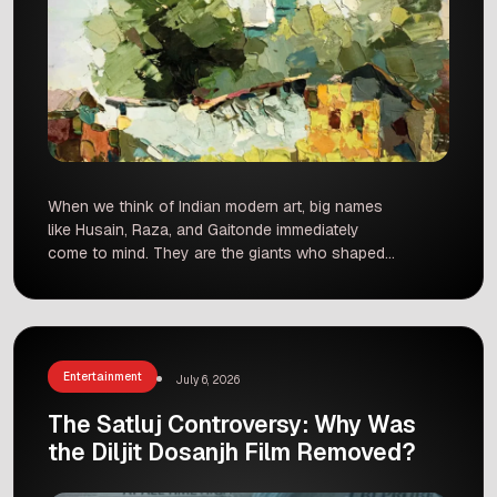
When we think of Indian modern art, big names
like Husain, Raza, and Gaitonde immediately
come to mind. They are the giants who shaped
our creative identity. However, history often
forgets the quieter souls who worked just as
hard in the shadows. One such artist is Afzal
Pathan, a brilliant modernist painter from Madhya
Pradesh […]
Entertainment
July 6, 2026
The Satluj Controversy: Why Was
the Diljit Dosanjh Film Removed?