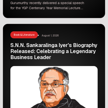
Gurumurthy recently delivered a special speech
for the YGP Centenary Year Memorial Lecture.
The main topic of his talk was the rich history
and deep philosophy of Indian civilisation. Many
guests, students, and culture lovers gathered to
listen to his views on how ancient Indian values
can guide the modern […]
Book & Literature
August 1, 2026
S.N.N. Sankaralinga Iyer’s Biography
Released: Celebrating a Legendary
Business Leader