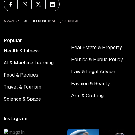
© 2026-28 —
Udaipur Freelancer
. All Rights Reserved.
Popular
Real Estate & Property
Health & Fitness
Real Estate & Property
Health & Fitness
Politics & Public Policy
AI & Machine Learning
Politics & Public Policy
AI & Machine Learning
Law & Legal Advice
Food & Recipes
Law & Legal Advice
Food & Recipes
Fashion & Beauty
Travel & Tourism
Fashion & Beauty
Travel & Tourism
Arts & Crafting
Science & Space
Arts & Crafting
Science & Space
Instagram