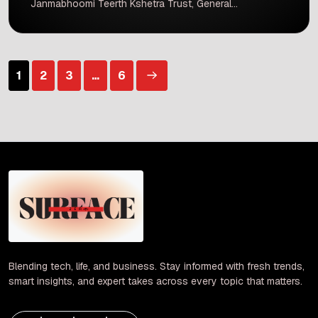
Janmabhoomi Teerth Kshetra Trust, General
Secretary Champat Rai and trustee Anil Mishra
have submitted their resignations. This move
comes after significant reports of money
misappropriation and theft concerning donations
Posts
1
2
3
…
6
made by devotees at the Ram Mandir in
Ayodhya. Both […]
pagination
Blending tech, life, and business. Stay informed with fresh trends,
smart insights, and expert takes across every topic that matters.