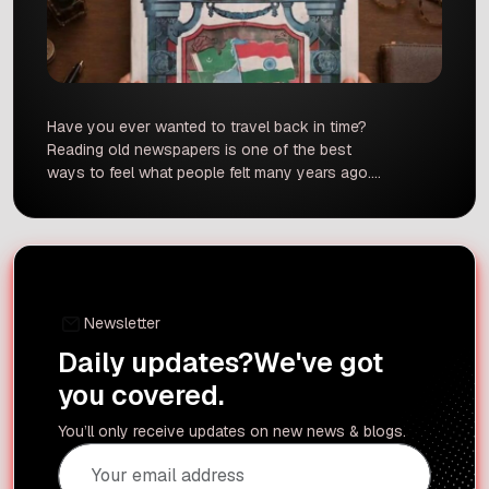
Have you ever wanted to travel back in time?
Reading old newspapers is one of the best
ways to feel what people felt many years ago.
Recently, The Hindu made a wonderful
announcement. They are bringing back their
historic August 15, 1947, Independence Day
edition. This special reprint lets modern readers
look directly at the […]
Newsletter
Daily updates?
We've got
you covered.
You’ll only receive updates on new news & blogs.