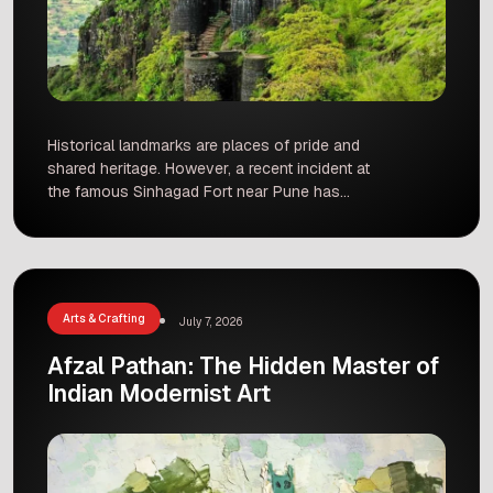
Historical landmarks are places of pride and
shared heritage. However, a recent incident at
the famous Sinhagad Fort near Pune has
sparked concern among citizens. Early on a
Tuesday morning, a poster was discovered at
the entrance of this iconic site, which read, “This
fort belongs to Hindus. Muslims are not allowed
to enter.” The […]
Arts & Crafting
July 7, 2026
Afzal Pathan: The Hidden Master of
Indian Modernist Art