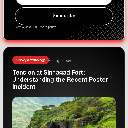
Subscribe
Subscribe
Term & Condition
Private policy
History & Mythology
July 14, 2026
Tension at Sinhagad Fort:
Understanding the Recent Poster
Incident