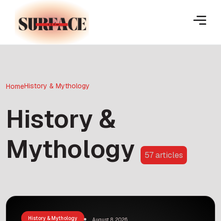
History & Mythology
Home
History &
Mythology
57 articles
History & Mythology
August 8, 2026