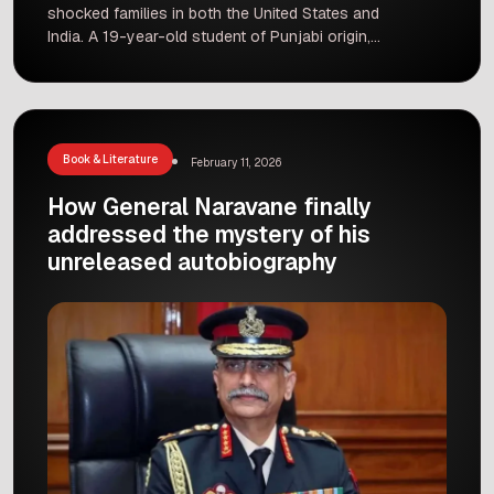
shocked families in both the United States and
India. A 19-year-old student of Punjabi origin,
Gaurav Chopra, has been charged with the
murder of his parents and grandmother in Texas.
The incident happened on the night of June 17,
and it has left the victim’s ancestral village […]
Book & Literature
February 11, 2026
How General Naravane finally
addressed the mystery of his
unreleased autobiography