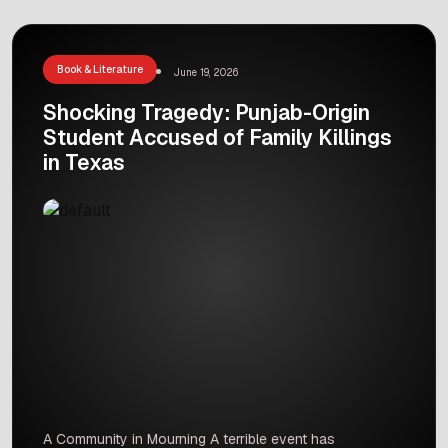
biography highlights the inspiring life, hard work,
and major contributions of a man who played a
vital role in […]
Book & Literature
June 19, 2026
Shocking Tragedy: Punjab-Origin
Student Accused of Family Killings
in Texas
A Community in Mourning A terrible event has