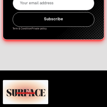
Subscribe
Subscribe
Term & Condition
Private policy