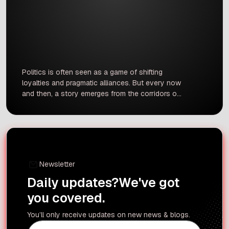
Politics is often seen as a game of shifting
loyalties and pragmatic alliances. But every now
and then, a story emerges from the corridors of
power that reveals a bond transcending mere
political calculation a moment of profound
loyalty that alters the course of history. One
such story is the unlikely relationship between
the statesman […]
Newsletter
Daily updates?
We've got
you covered.
You’ll only receive updates on new news & blogs.