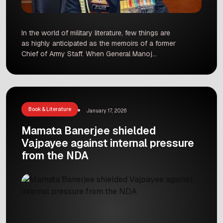
In the world of military literature, few things are
as highly anticipated as the memoirs of a former
Chief of Army Staff. When General Manoj
Mukund Naravane announced his
autobiography, ‘Four Stars of Destiny,‘ it was
expected to be a landmark publication, providing
an insider’s view into India’s national security,
the standoff at the Line […]
Book & Literature
January 17, 2026
Mamata Banerjee shielded
Vajpayee against internal pressure
from the NDA