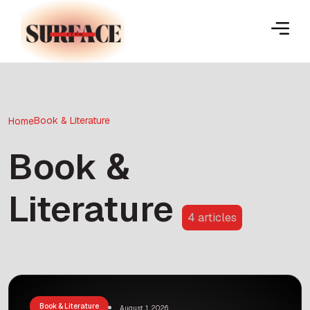
Book & Literature
Home
Book &
Literature
4 articles
Book & Literature
August 1, 2026