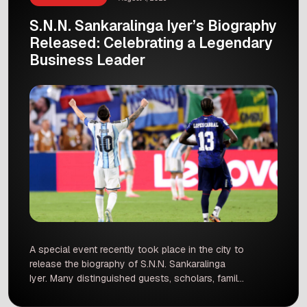
S.N.N. Sankaralinga Iyer’s Biography
Released: Celebrating a Legendary
Business Leader
A special event recently took place in the city to
release the biography of S.N.N. Sankaralinga
Iyer. Many distinguished guests, scholars, family
members, and local citizens gathered to
celebrate the release of this valuable book. The