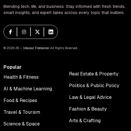
Blending tech, life, and business. Stay informed with fresh trends,
smart insights, and expert takes across every topic that matters.
© 2026-28 —
Udaipur Freelancer
. All Rights Reserved.
Popular
Real Estate & Property
Health & Fitness
Real Estate & Property
Health & Fitness
Politics & Public Policy
AI & Machine Learning
Politics & Public Policy
AI & Machine Learning
Law & Legal Advice
Food & Recipes
Law & Legal Advice
Food & Recipes
Fashion & Beauty
Travel & Tourism
Fashion & Beauty
Travel & Tourism
Arts & Crafting
Science & Space
Arts & Crafting
Science & Space