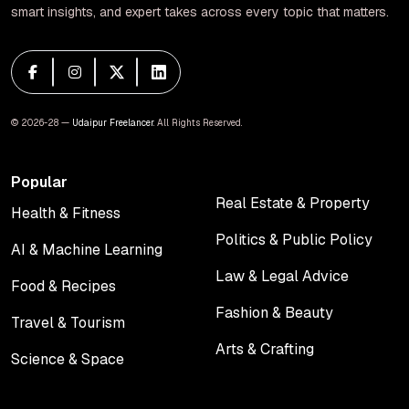
smart insights, and expert takes across every topic that matters.
© 2026-28 —
Udaipur Freelancer
. All Rights Reserved.
Popular
Real Estate & Property
Health & Fitness
Real Estate & Property
Health & Fitness
Politics & Public Policy
AI & Machine Learning
Politics & Public Policy
AI & Machine Learning
Law & Legal Advice
Food & Recipes
Law & Legal Advice
Food & Recipes
Fashion & Beauty
Travel & Tourism
Fashion & Beauty
Travel & Tourism
Arts & Crafting
Science & Space
Arts & Crafting
Science & Space