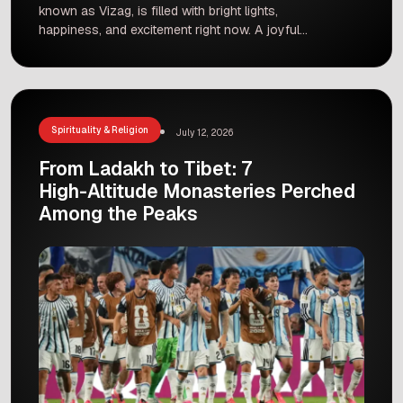
known as Vizag, is filled with bright lights,
happiness, and excitement right now. A joyful
festive atmosphere prevails across Vizag as
people gather to celebrate the festival season.
From glowing streets to crowded shopping
markets, the city presents a beautiful picture of
unity and cultural beauty. Families and friends
Spirituality & Religion
July 12, 2026
[…]
From Ladakh to Tibet: 7
High-Altitude Monasteries Perched
Among the Peaks