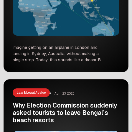
Imagine getting on an airplane in London and
landing in Sydney, Australia, without making a
single stop. Today, this sounds like a dream. But
very soon, it will become a reality. This giant
leap in travel will change how we see our world.
What once took weeks will soon take less than
a single day. […]
Law & Legal Advice
April 23, 2026
Why Election Commission suddenly
asked tourists to leave Bengal’s
beach resorts