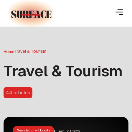
Travel & Tourism
Home
Travel & Tourism
44 articles
News & Current Events
August 1, 2026