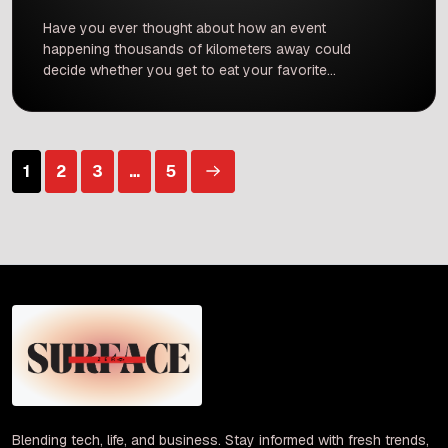
Have you ever thought about how an event
happening thousands of kilometers away could
decide whether you get to eat your favorite
plate of masala dosa or vada pav today? It
sounds like a crazy movie plot, but it is exactly
what is happening right now across India. A
major conflict happening in Iran, which […]
Posts
1
2
3
…
5
pagination
Blending tech, life, and business. Stay informed with fresh trends,