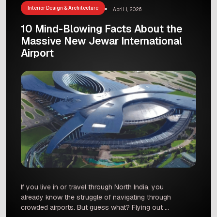
city? […]
Interior Design & Architecture
April 1, 2026
10 Mind-Blowing Facts About the
Massive New Jewar International
Airport
If you live in or travel through North India, you
already know the struggle of navigating through
crowded airports. But guess what? Flying out of