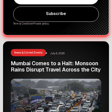
Subscribe
Subscribe
Term & Condition
Private policy
News & Current Events
July 6, 2026
Mumbai Comes to a Halt: Monsoon
Rains Disrupt Travel Across the City