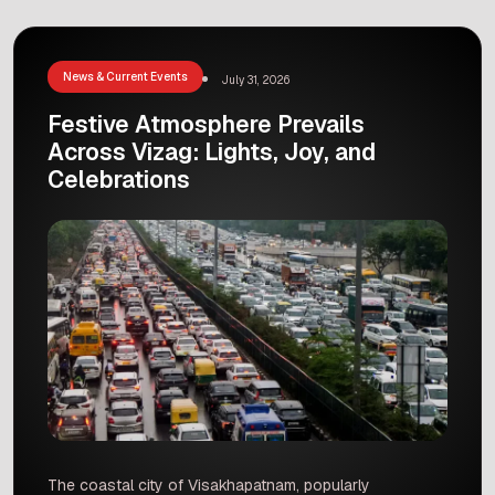
during the opening events. This beautiful cultural
showcase turned the airport launch into a joyful
jamboree, bringing […]
News & Current Events
July 31, 2026
Festive Atmosphere Prevails
Across Vizag: Lights, Joy, and
Celebrations
The coastal city of Visakhapatnam, popularly