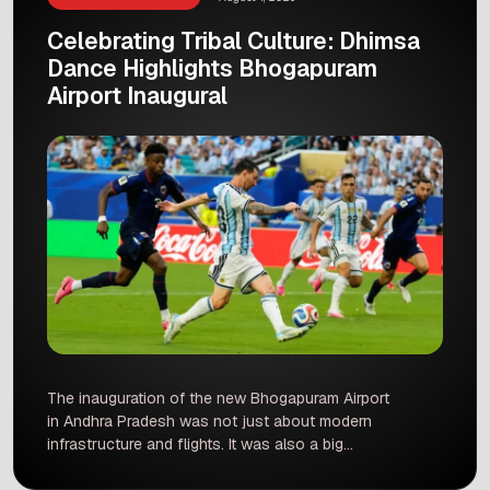
Celebrating Tribal Culture: Dhimsa
Dance Highlights Bhogapuram
Airport Inaugural
The inauguration of the new Bhogapuram Airport
in Andhra Pradesh was not just about modern
infrastructure and flights. It was also a big
celebration of local culture. A grand performance
of the traditional Dhimsa dance stole the show