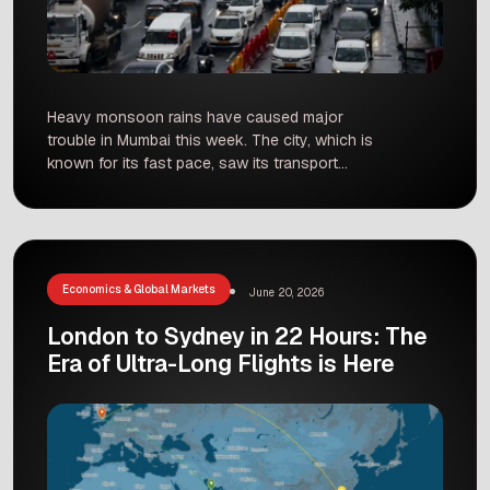
Heavy monsoon rains have caused major
trouble in Mumbai this week. The city, which is
known for its fast pace, saw its transport
system struggle as water levels rose. From
flights being sent elsewhere to trains being
stopped, thousands of people had a very
difficult time commuting. Flights and Trains Face
Major Delays At the […]
Economics & Global Markets
June 20, 2026
London to Sydney in 22 Hours: The
Era of Ultra-Long Flights is Here