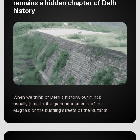
remains a hidden chapter of Delhi
history
When we think of Delhi’s history, our minds
usually jump to the grand monuments of the
Mughals or the bustling streets of the Sultanate
era places like Mehrauli, Siri, Tughlaqabad, and
Shahjahanabad. But what if We told you that
long before all of that, a completely different
dynasty was shaping the landscape of this