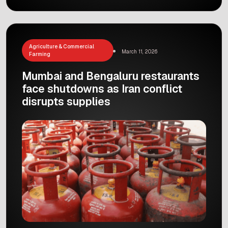
the Delhi-NCR area is about to get a whole lot
easier, smoother, and way more stylish!
Recently, Prime Minister Narendra Modi
inaugurated the highly anticipated Noida
International Airport at Jewar. […]
Agriculture & Commercial
March 11, 2026
Farming
Mumbai and Bengaluru restaurants
face shutdowns as Iran conflict
disrupts supplies