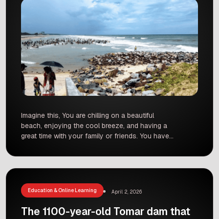
Imagine this, You are chilling on a beautiful
beach, enjoying the cool breeze, and having a
great time with your family or friends. You have
planned this quick getaway to relax and take a
break from your daily routine. But suddenly, out
of nowhere, you hear a loud police
announcement telling you to pack your […]
Education & Online Learning
April 2, 2026
The 1100-year-old Tomar dam that