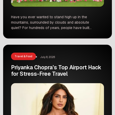
Have you ever wanted to stand high up in the
mountains, surrounded by clouds and absolute
quiet? For hundreds of years, people have built
sacred monasteries in some of the most remote
places on Earth. These high-altitude sanctuaries
sit thousands of meters above sea level. They
give visitors amazing views and a close look at
[…]
Travel & Food
July 8, 2026
Priyanka Chopra’s Top Airport Hack
for Stress-Free Travel