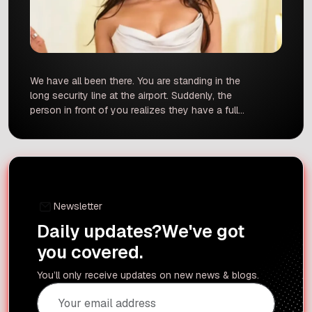
We have all been there. You are standing in the
long security line at the airport. Suddenly, the
person in front of you realizes they have a full
water bottle, or they cannot find their boarding
pass. The line stops, people start sighing, and
the tension rises. If you want to avoid being that
person, […]
Newsletter
Daily updates?
We've got
you covered.
You’ll only receive updates on new news & blogs.