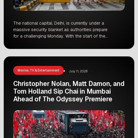
The national capital, Delhi, is currently under a
massive security blanket as authorities prepare
for a challenging Monday. With the start of the
Monsoon Session of Parliament, the Cockroach
Janta Party (CJP) has announced a “Chalo
Sansad” march. The goal of this protest is to
demand education reforms and the resignation
of Union Education Minister […]
Movies, TV & Entertainment
July 11, 2026
Christopher Nolan, Matt Damon, and
Tom Holland Sip Chai in Mumbai
Ahead of The Odyssey Premiere