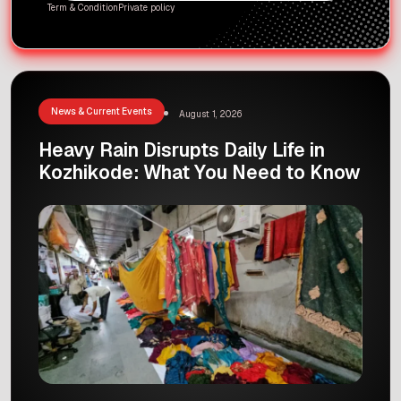
Term & Condition
Private policy
News & Current Events
August 1, 2026
Heavy Rain Disrupts Daily Life in
Kozhikode: What You Need to Know