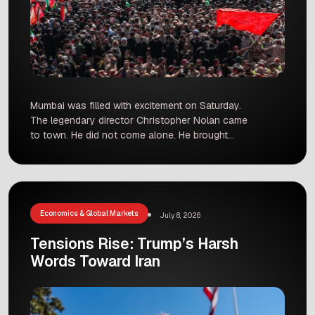
Mumbai was filled with excitement on Saturday.
The legendary director Christopher Nolan came
to town. He did not come alone. He brought
superstars Matt Damon and Tom Holland with
him. They came for the special premiere of their
new movie, The Odyssey. This film is one of the
most awaited movies of the year. It […]
Economics & Global Markets
July 8, 2026
Tensions Rise: Trump’s Harsh
Words Toward Iran