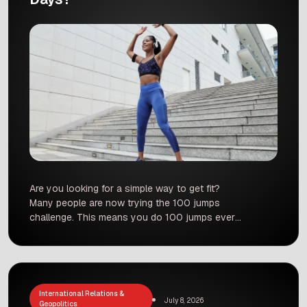
Are you looking for a simple way to get fit?
Many people are now trying the 100 jumps
challenge. This means you do 100 jumps every
single day for 100 days. It sounds very simple,
but it can have a big impact on your body. But is
it safe for everyone? And what does science […]
International Relations &
July 8, 2026
Geopolitics