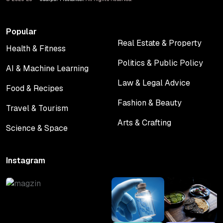
Popular
Real Estate & Property
Health & Fitness
Real Estate & Property
Health & Fitness
Politics & Public Policy
AI & Machine Learning
Politics & Public Policy
AI & Machine Learning
Law & Legal Advice
Food & Recipes
Law & Legal Advice
Food & Recipes
Fashion & Beauty
Travel & Tourism
Fashion & Beauty
Travel & Tourism
Arts & Crafting
Science & Space
Arts & Crafting
Science & Space
Instagram