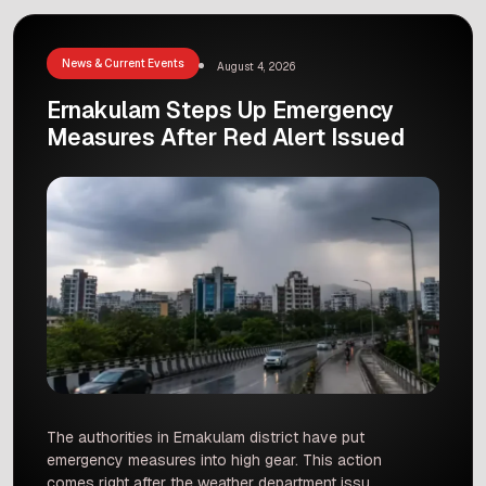
control the situation and stop the fire from
spreading to nearby houses. Incidents like this
remind us how […]
News & Current Events
August 4, 2026
Ernakulam Steps Up Emergency
Measures After Red Alert Issued
The authorities in Ernakulam district have put
emergency measures into high gear. This action
comes right after the weather department issued