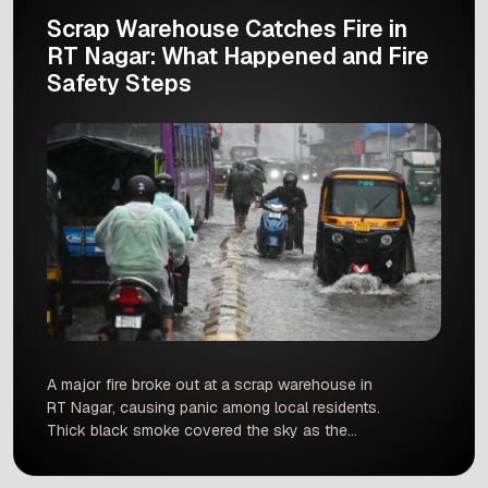
Scrap Warehouse Catches Fire in
RT Nagar: What Happened and Fire
Safety Steps
A major fire broke out at a scrap warehouse in
RT Nagar, causing panic among local residents.
Thick black smoke covered the sky as the
flames spread quickly across the building.
Firefighters reached the location quickly to