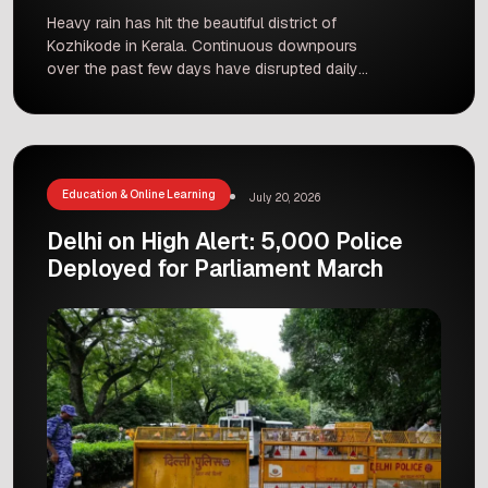
Heavy rain has hit the beautiful district of
Kozhikode in Kerala. Continuous downpours
over the past few days have disrupted daily
normal life for thousands of residents. Roads are
flooded, traffic is moving slowly, and many
people are staying indoors to stay safe.
Rainstorms during this time of year are not
completely unusual in Kerala, […]
Education & Online Learning
July 20, 2026
Delhi on High Alert: 5,000 Police
Deployed for Parliament March