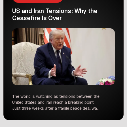
US and Iran Tensions: Why the
Ceasefire Is Over
The world is watching as tensions between the
United States and Iran reach a breaking point.
Just three weeks after a fragile peace deal was
signed, President Donald Trump has officially
declared that the ceasefire is over. This shift
happened after a series of military