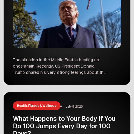
The situation in the Middle East is heating up
once again. Recently, US President Donald
Trump shared his very strong feelings about the
leadership in Iran. During a press event at the
NATO summit in Turkey, he did not hold back. He
called the Iranian leaders “scum” and “sick
people.” These comments come as tensions […]
Health, Fitness & Wellness
July 8, 2026
What Happens to Your Body If You
Do 100 Jumps Every Day for 100
Days?