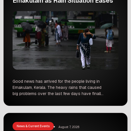
Ernakulam as Rain Situation Eases
Good news has arrived for the people living in
Ernakulam, Kerala. The heavy rains that caused
big problems over the last few days have finally
slowed down. As the rain situation improves,
local authorities have started closing the relief
camps across the district. Families who had to
leave their flooded homes are now returning to
[…]
News & Current Events
August 7, 2026