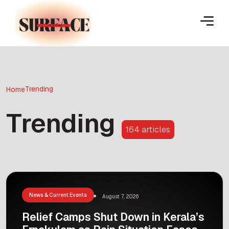
Trending
Home
Trending
164 articles
News & Current Events
August 7, 2026
Relief Camps Shut Down in Kerala’s