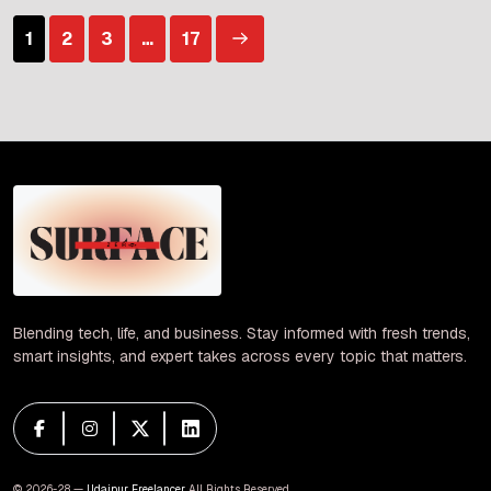
confrontations in the Strait of Hormuz, a critical
Posts
1
2
3
…
17
waterway for […]
pagination
Blending tech, life, and business. Stay informed with fresh trends,
smart insights, and expert takes across every topic that matters.
© 2026-28 —
Udaipur Freelancer
. All Rights Reserved.