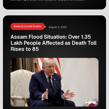
a red alert for heavy rain in the region. Local
government officials are taking immediate steps
to protect people, manage flooding, and ensure
quick response teams are ready for any
situation. What Does a […]
News & Current Events
August 2, 2026
Assam Flood Situation: Over 1.35
Lakh People Affected as Death Toll
Rises to 85