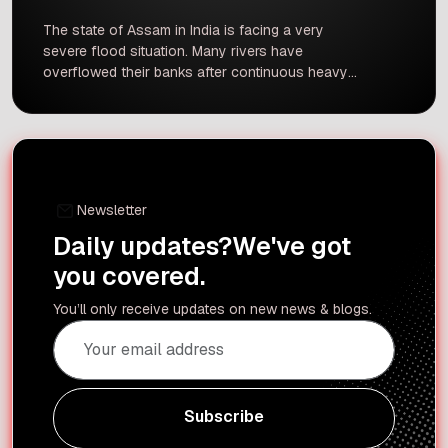
The state of Assam in India is facing a very
severe flood situation. Many rivers have
overflowed their banks after continuous heavy
rain. According to recent reports, over 1.35 lakh
people are still deeply affected by the
floodwaters across several districts.
Unfortunately, three more deaths were reported
recently, which has brought the total death toll
[…]
Newsletter
Daily updates?
We've got
you covered.
You’ll only receive updates on new news & blogs.
Subscribe
Subscribe