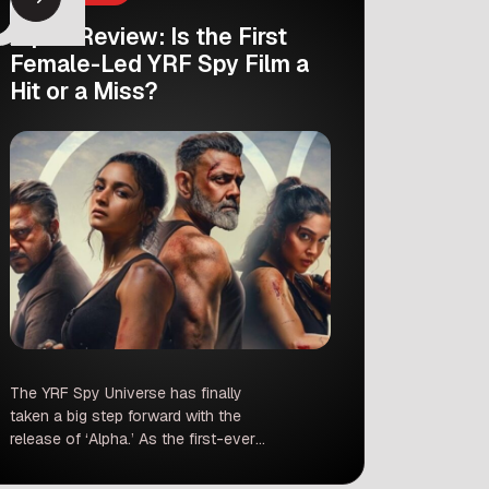
Alpha Review: Is the First
Female-Led YRF Spy Film a
Hit or a Miss?
The YRF Spy Universe has finally
taken a big step forward with the
release of ‘Alpha.’ As the first-ever
female-led installment in this massive
franchise, the film came with a lot of