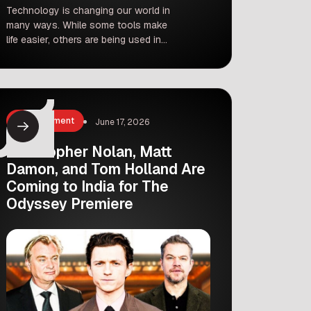
Technology is changing our world in
many ways. While some tools make
life easier, others are being used in
ways that hurt people. Recently, the
Karnataka cybercrime police unit took
strong action against three
individuals for creating and spreading
fake, obscene images of the famous
Entertainment
June 17, 2026
Kannada film actress Rukmani
Vasanth. This incident highlights the
Christopher Nolan, Matt
growing […]
Damon, and Tom Holland Are
Coming to India for The
Odyssey Premiere