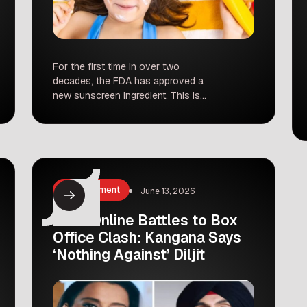
For the first time in over two
decades, the FDA has approved a
new sunscreen ingredient. This is
huge news for skin health. For 20
years, we have been using the same
old filters, but finally, a game-changer
called bemotrizinol has arrived.
Dermatologists around the world are
celebrating, and for good reason. Why
Entertainment
June 13, 2026
is this […]
From Online Battles to Box
Office Clash: Kangana Says
‘Nothing Against’ Diljit