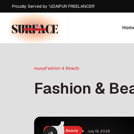
Proudly Served by 'UDAIPUR FREELANCER'
Proudly Served by 'UDAIPUR FREELANCER'
Proudly Served by 'UDAIPUR FREELANCER'
Hom
Proudly Served by 'UDAIPUR FREELANCER'
Hom
Fashion & Beauty
Home
Fashion & Be
Fashion & Beauty
July 19, 2026