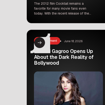
The 2012 film Cocktail remains a
favorite for many movie fans even
today. With the recent release of the
sequel, people are looking back at the
original magic created by Saif Ali
Khan, Deepika Padukone, and Diana
Penty. But did you know that the
casting could have been very
Entertainment
June 18, 2026
different? Recent comments from Saif
Ali […]
Maanvi Gagroo Opens Up
About the Dark Reality of
Bollywood