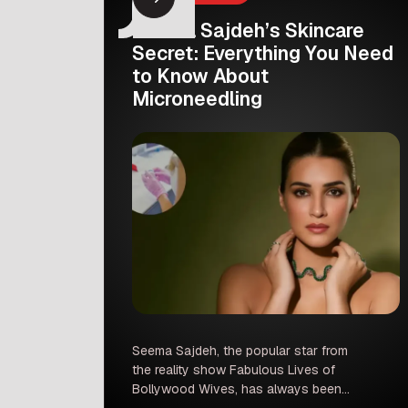
Seema Sajdeh’s Skincare
Secret: Everything You Need
to Know About
Microneedling
Seema Sajdeh, the popular star from
the reality show Fabulous Lives of
Bollywood Wives, has always been
admired for her glowing and youthful