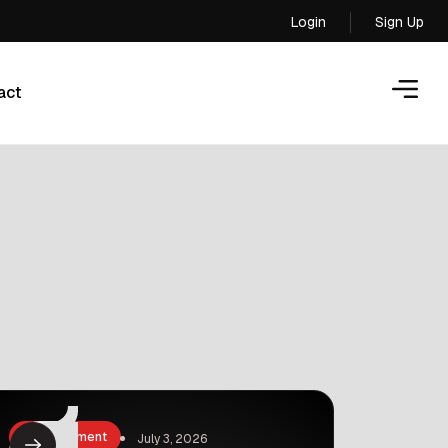
Login
Sign Up
Login
act
act
Entertainment
July 3, 2026