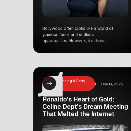
Bollywood often looks like a world of
glamour, fame, and endless
opportunities. However, for those
who come from outside the industry,
the reality can be much harsher.
Recently, actor Maanvi Gagroo
shared her own experiences,
shedding light on the darker side of
show business that many people
Event Planning & Party
rarely see. Facing Inappropriate Offers
June 13, 2026
Hosting
During a candid […]
Ronaldo’s Heart of Gold:
Celine Dept’s Dream Meeting
That Melted the Internet