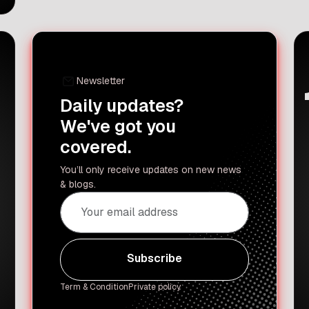
celebrities are always there to watch
the games while enjoying
strawberries and cream. They bring
their A-game to the Centre Court and
the Royal […]
Newsletter
Daily updates?
We've got you
covered.
You’ll only receive updates on new news
& blogs.
Subscribe
Subscribe
Term & Condition
Private policy