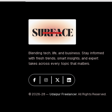
Blending tech, life, and business. Stay informed
with fresh trends, smart insights, and expert
takes across every topic that matters.
© 2026-28 —
Udaipur Freelancer
. All Rights Reserved.