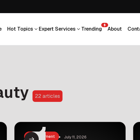
e
Hot Topics
Expert Services
Trending
About
Cont
e
Hot Topics
Expert Services
Trending
About
Cont
auty
22 articles
Entertainment
July 11, 2026