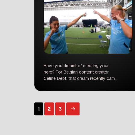
Have you dreamt of meeting your
hero? For Belgian content creator
Celine Dept, that dream recently came
true in the most heartwarming way.
Her long-standing admiration for
football legend Cristiano Ronaldo
culminated in an unforgettable
Posts
1
2
3
encounter, revealing a side of the
superstar that truly melted hearts and
took the internet by storm. A Fan’s
pagination
Dedication: […]