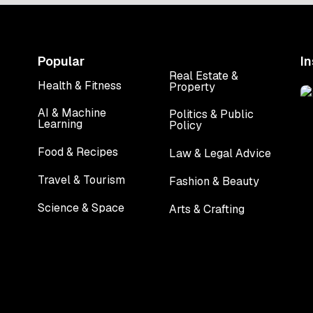
Popular
I
Real Estate &
Health & Fitness
Property
Health & Fitness
Real Estate &
Property
AI & Machine
Politics & Public
Learning
Policy
AI & Machine
Politics & Public
Learning
Policy
Food & Recipes
Law & Legal Advice
Food & Recipes
Law & Legal Advice
Travel & Tourism
Fashion & Beauty
Travel & Tourism
Fashion & Beauty
Science & Space
Arts & Crafting
Science & Space
Arts & Crafting