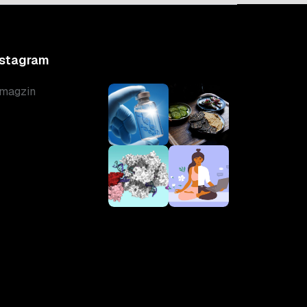
nstagram