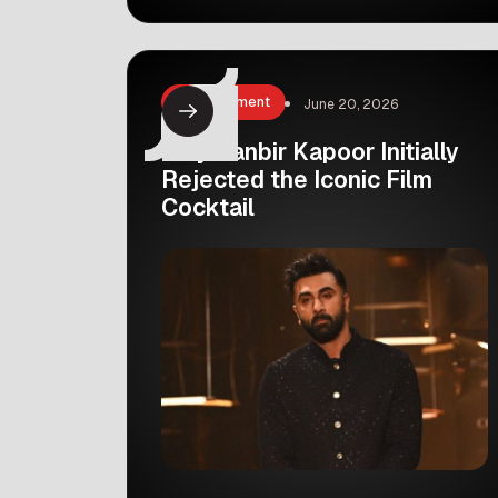
skin. Recently, she decided to share
her skincare secret with her fans. In
her latest YouTube vlog, Seema took
her viewers behind the scenes to
Entertainment
June 20, 2026
show them the exact treatment she
swears […]
Why Ranbir Kapoor Initially
Rejected the Iconic Film
Cocktail