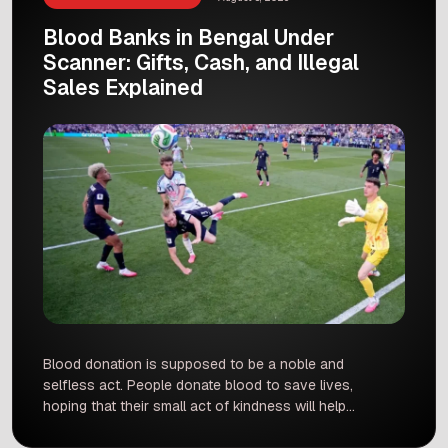
Blood Banks in Bengal Under
Scanner: Gifts, Cash, and Illegal
Sales Explained
Blood donation is supposed to be a noble and
selfless act. People donate blood to save lives,
hoping that their small act of kindness will help
someone in an emergency. However, recent
news from West Bengal has shocked everyone.