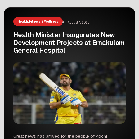
Several blood banks in the state are now under
investigation for illegal activities. Reports show
that […]
Health, Fitness & Wellness
August 1, 2026
Health Minister Inaugurates New
Development Projects at Ernakulam
General Hospital
Great news has arrived for the people of Kochi