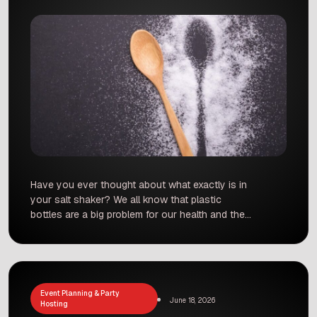
Have you ever thought about what exactly is in
your salt shaker? We all know that plastic
bottles are a big problem for our health and the
environment, but it turns out that there is a
hidden source of plastic in your kitchen.
Dietitian Ujjwala Baxi recently shared some
surprising news that has left many […]
Event Planning & Party
June 18, 2026
Hosting