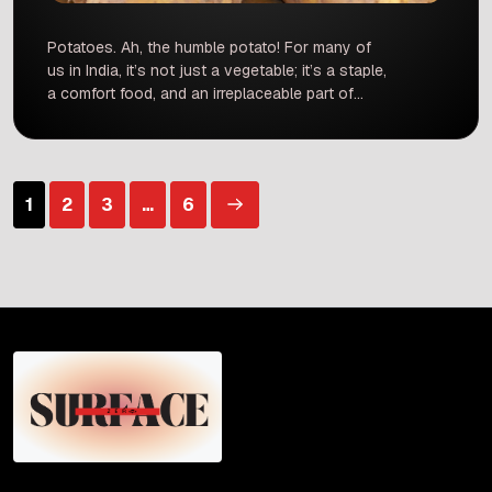
Potatoes. Ah, the humble potato! For many of
us in India, it’s not just a vegetable; it’s a staple,
a comfort food, and an irreplaceable part of
countless dishes. From the satisfying crunch of
a paratha to the hearty base of a sabzi, and
let’s not forget the ever-popular chips and fries
– potatoes are […]
Posts
1
2
3
…
6
pagination