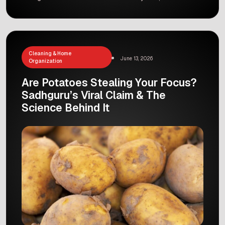
have been using the same old filters, but finally,
a game-changer called bemotrizinol has arrived.
Dermatologists around the world are celebrating,
and for good reason. Why is this […]
Cleaning & Home
June 13, 2026
Organization
Are Potatoes Stealing Your Focus?
Sadhguru’s Viral Claim & The
Science Behind It