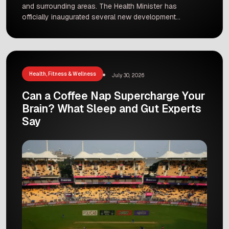
and surrounding areas. The Health Minister has
officially inaugurated several new development
projects at Ernakulam General Hospital. This
major update marks a huge step forward for
public healthcare in the region. Government
hospitals play a vital role in providing affordable
care to millions of people, and […]
Health, Fitness & Wellness
July 30, 2026
Can a Coffee Nap Supercharge Your
Brain? What Sleep and Gut Experts
Say