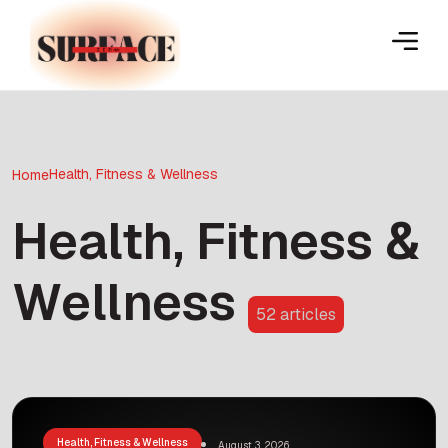
Health, Fitness & Wellness
Home
Health, Fitness &
Wellness
52 articles
Health, Fitness & Wellness
August 3, 2026