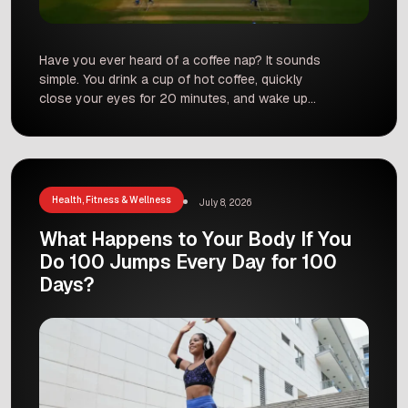
Have you ever heard of a coffee nap? It sounds
simple. You drink a cup of hot coffee, quickly
close your eyes for 20 minutes, and wake up
feeling totally fresh. Many people on social
media say this simple trick gives you more
energy than coffee alone or a normal power
nap. It is becoming […]
Health, Fitness & Wellness
July 8, 2026
What Happens to Your Body If You
Do 100 Jumps Every Day for 100
Days?