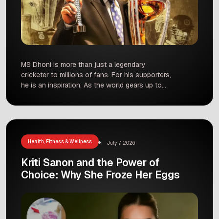
MS Dhoni is more than just a legendary
cricketer to millions of fans. For his supporters,
he is an inspiration. As the world gears up to
celebrate his 45th birthday, a group of dedicated
fans in Hyderabad is doing something truly
special. Instead of just cutting a cake, they
have decided to give the gift […]
Health, Fitness & Wellness
July 7, 2026
Kriti Sanon and the Power of
Choice: Why She Froze Her Eggs