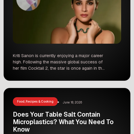
Kriti Sanon is currently enjoying a major career
high. Following the massive global success of
her film Cocktail 2, the star is once again in the
spotlight. However, instead of answering
questions about her rumored relationship with
entrepreneur Kabir Bahia, Kriti recently decided
to address a much deeper, more personal topic.
In a candid interview […]
Food, Recipes & Cooking
June 18, 2026
Does Your Table Salt Contain
Microplastics? What You Need To
Know