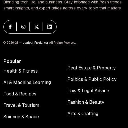
Blending tech, life, and business. Stay informed with fresh trends,
smart insights, and expert takes across every topic that matters.
© 2026-28 —
Udaipur Freelancer
. All Rights Reserved.
Popular
Real Estate & Property
Health & Fitness
Real Estate & Property
Health & Fitness
Politics & Public Policy
AI & Machine Learning
Politics & Public Policy
AI & Machine Learning
Law & Legal Advice
Food & Recipes
Law & Legal Advice
Food & Recipes
Fashion & Beauty
Travel & Tourism
Fashion & Beauty
Travel & Tourism
Arts & Crafting
Science & Space
Arts & Crafting
Science & Space