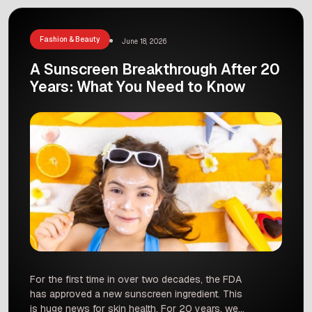
track. He will start his season at the Doha […]
Fashion & Beauty
June 18, 2026
A Sunscreen Breakthrough After 20
Years: What You Need to Know
For the first time in over two decades, the FDA
has approved a new sunscreen ingredient. This
is huge news for skin health. For 20 years, we