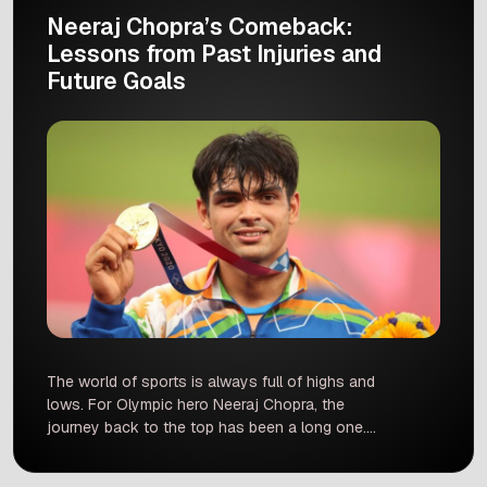
Neeraj Chopra’s Comeback:
Lessons from Past Injuries and
Future Goals
The world of sports is always full of highs and
lows. For Olympic hero Neeraj Chopra, the
journey back to the top has been a long one.
After a nine-month break due to a back injury,
the javelin star is finally ready to return to the