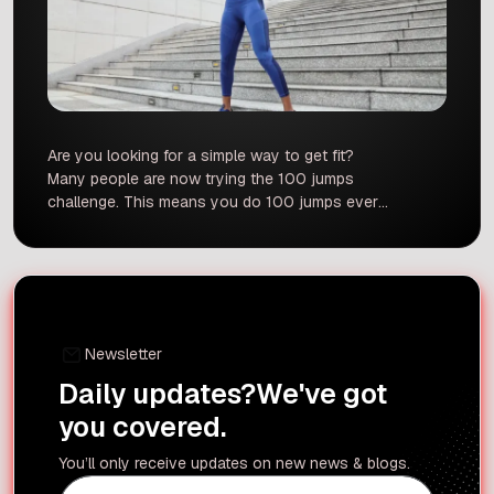
Are you looking for a simple way to get fit?
Many people are now trying the 100 jumps
challenge. This means you do 100 jumps every
single day for 100 days. It sounds very simple,
but it can have a big impact on your body. But is
it safe for everyone? And what does science […]
Newsletter
Daily updates?
We've got
you covered.
You’ll only receive updates on new news & blogs.