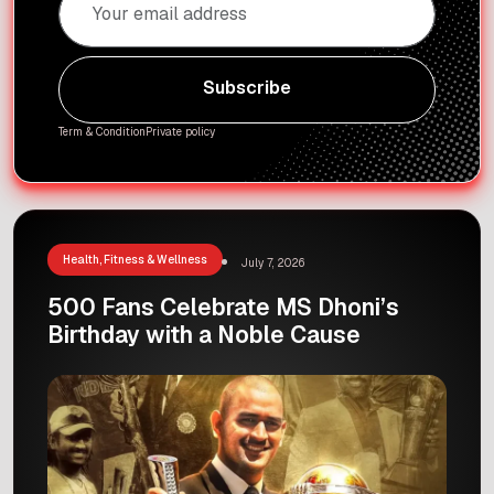
Subscribe
Subscribe
Term & Condition
Private policy
Health, Fitness & Wellness
July 7, 2026
500 Fans Celebrate MS Dhoni’s
Birthday with a Noble Cause