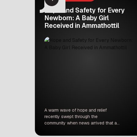
Hope and Safety for Every
Newborn: A Baby Girl
Received in Ammathottil
A warm wave of hope and relief
recently swept through the
community when news arrived that a
newborn baby girl was safely
received in an Ammathottil unit.