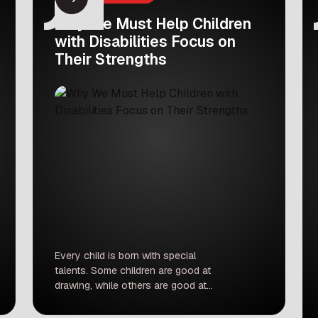
Why We Must Help Children
with Disabilities Focus on
Their Strengths
Every child is born with special
talents. Some children are good at
drawing, while others are good at
music, math, or sports. Recently, a
respected judge shared a very