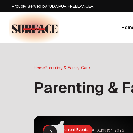
Proudly Served by 'UDAIPUR FREELANCER'
Proudly Served by 'UDAIPUR FREELANCER'
Proudly Served by 'UDAIPUR FREELANCER'
Hom
Proudly Served by 'UDAIPUR FREELANCER'
Hom
Parenting & Family Care
Home
Parenting & F
News & Current Events
August 4, 2026