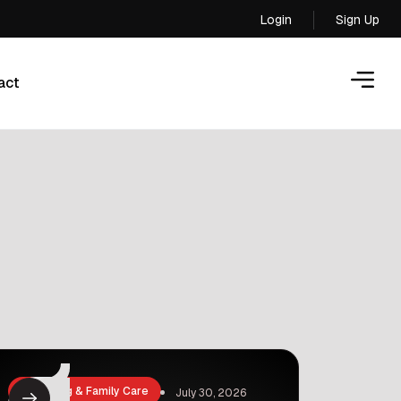
Login
Sign Up
Login
act
act
Parenting & Family Care
July 30, 2026