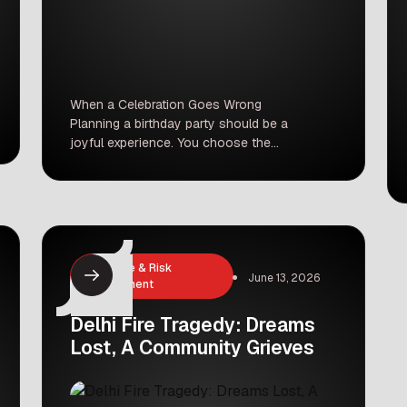
When a Celebration Goes Wrong
Planning a birthday party should be a
joyful experience. You choose the
decorations, pick the cake, and invite
your loved ones to celebrate a
special milestone. However, what
happens when the venue you trust
lets you down at the very last
minute? Recently, a family in
Insurance & Risk
Thiruvananthapuram experienced a
June 13, 2026
Management
nightmare […]
Delhi Fire Tragedy: Dreams
Lost, A Community Grieves