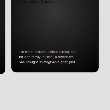
Life often delivers difficult blows, and
for one family in Delhi, a recent fire
has brought unimaginable grief, just
two years after their first major loss.
This isn’t just a news item; it’s a
heartbreaking story of dreams
extinguished and a stark reminder of
life’s fragility in our busy cities. Two
years ago, Subhash passed […]