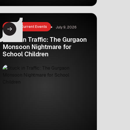
Glasgow. Indian athlete Seema
Kaliramna has won the bronze medal
in the women’s discus throw event.
This is a big moment for Indian sports.
News & Current Events
July 9, 2026
But her win is even […]
Stuck in Traffic: The Gurgaon
Monsoon Nightmare for
School Children