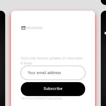
important message with the public.
The judge said that children with
disabilities should always be
encouraged to focus on their
strengths. Instead of looking at what
Newsletter
[…]
Daily updates?
We've got you
covered.
You’ll only receive updates on new news
& blogs.
Subscribe
Subscribe
Term & Condition
Private policy