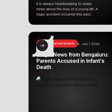
It is always heartbreaking to share
news about the loss of a young life. A
tragic accident occurred this past
Saturday in Punawale, Pune, involving
a six-year-old girl named Khushbhoo
Bishnoi. She was on her way to
school with her mother on a two-
wheeler when a PMPML bus struck
News & Current Events
July 7, 2026
them near the Pavana bridge. This […]
Tragic News from Bengaluru:
Parents Accused in Infant’s
Death