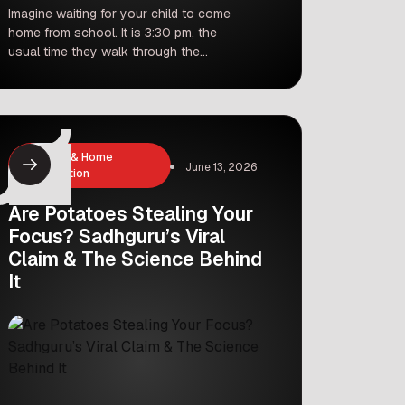
Imagine waiting for your child to come
home from school. It is 3:30 pm, the
usual time they walk through the
door. But today, the clock ticks to
5:00 pm, then 6:00 pm, and finally
7:00 pm. This is exactly what
hundreds of parents in Gurgaon
experienced recently as the monsoon
Cleaning & Home
rains turned the city […]
June 13, 2026
Organization
Are Potatoes Stealing Your
Focus? Sadhguru’s Viral
Claim & The Science Behind
It