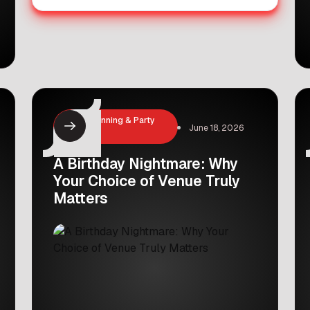
Event Planning & Party
June 18, 2026
Hosting
A Birthday Nightmare: Why
Your Choice of Venue Truly
Matters