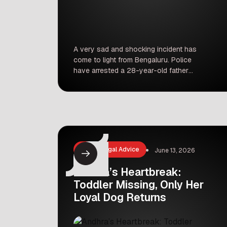
A very sad and shocking incident has
come to light from Bengaluru. Police
have arrested a 28-year-old father
after his 11-month-old daughter died.
The case has left many people in
shock, raising deep questions about
family safety and the state of our
society. For those looking to
understand broader societal shifts,
staying informed about global […]
Law & Legal Advice
June 13, 2026
Andhra’s Heartbreak:
Toddler Missing, Only Her
Loyal Dog Returns