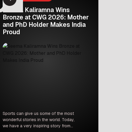
Seema Kaliramna Wins
Bronze at CWG 2026: Mother
and PhD Holder Makes India
Proud
Sports can give us some of the most
wonderful stories in the world. Today,
we have a very inspiring story from
the Commonwealth Games 2026 in