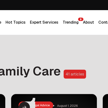
e
Hot Topics
Expert Services
Trending
About
Cont
e
Hot Topics
Expert Services
Trending
About
Cont
amily Care
41 articles
Law & Legal Advice
August 1, 2026