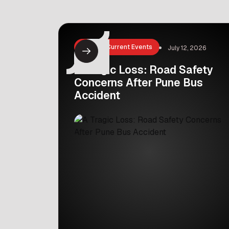
Ammathottil, which means ‘mother’s
cradle’ in Malayalam, is a life-saving
initiative started in Kerala, India. It
offers a safe and private sanctuary
News & Current Events
July 12, 2026
for parents who feel unable to […]
A Tragic Loss: Road Safety
Concerns After Pune Bus
Accident