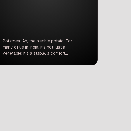
Potatoes. Ah, the humble potato! For
many of us in India, it’s not just a
vegetable; it’s a staple, a comfort
food, and an irreplaceable part of
countless dishes. From the satisfying
crunch of a paratha to the hearty
base of a sabzi, and let’s not forget
the ever-popular chips and fries –
potatoes are […]