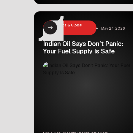
reports, the government plans to sell
up to a 6.5 percent stake in LIC at a
price of ₹382 per share. This massive
decision is expected to add around
Economics & Global
May 24, 2026
₹31,000 crore to the government’s […]
Markets
Indian Oil Says Don’t Panic:
Your Fuel Supply Is Safe