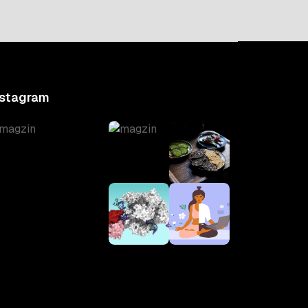
nstagram