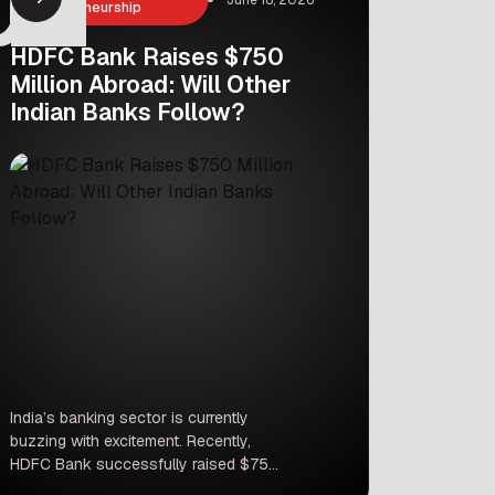
Entrepreneurship
HDFC Bank Raises $750
Million Abroad: Will Other
Indian Banks Follow?
India’s banking sector is currently
buzzing with excitement. Recently,
HDFC Bank successfully raised $750
million through an international bond