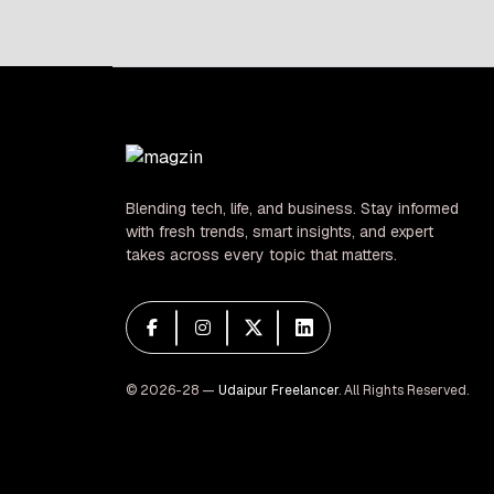
pagination
Blending tech, life, and business. Stay informed
with fresh trends, smart insights, and expert
takes across every topic that matters.
© 2026-28 —
Udaipur Freelancer
. All Rights Reserved.