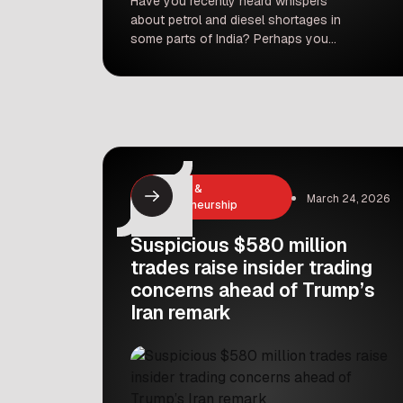
Have you recently heard whispers
about petrol and diesel shortages in
some parts of India? Perhaps you
even saw a fuel pump temporarily out
of stock. It’s enough to make anyone
a bit worried. But before you rush to
fill up every container you own,
India’s largest oil marketing company,
Indian Oil Corporation (IOC), has […]
Business &
March 24, 2026
Entrepreneurship
Suspicious $580 million
trades raise insider trading
concerns ahead of Trump’s
Iran remark