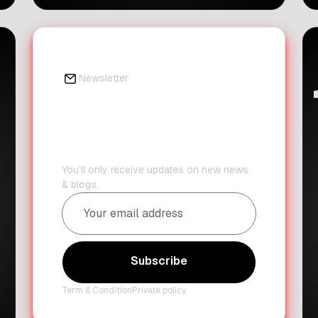
pension funds buy stakes in banks.
This move aims to make the process
much smoother for these big
investors. If you follow trends in
finance and productivity, you know
Newsletter
that simplifying complex systems is
Daily updates?
[…]
We've got you
covered.
You’ll only receive updates on new news
& blogs.
Subscribe
Term & Condition
Private policy