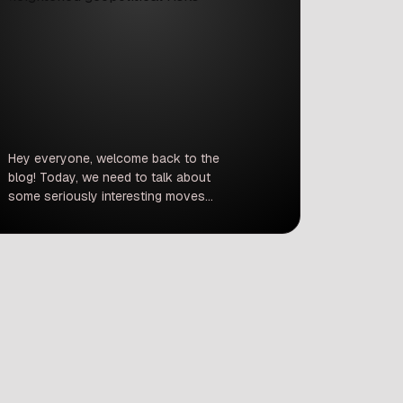
Hey everyone, welcome back to the
blog! Today, we need to talk about
some seriously interesting moves
that happened in the stock market
this week. If you were watching the
tickers on Thursday, you probably
noticed a lot of red across the board.
But hiding inside all that market gloom
was a massive, shining bright […]