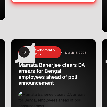
Career Development &
March 15, 2026
Remote Work
Mamata Banerjee clears DA
arrears for Bengal
employees ahead of poll
announcement