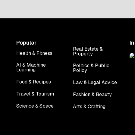
a top engineering […]
Popular
I
Real Estate &
Health & Fitness
Property
AI & Machine
Politics & Public
Learning
Policy
Food & Recipes
Law & Legal Advice
Travel & Tourism
Fashion & Beauty
Science & Space
Arts & Crafting