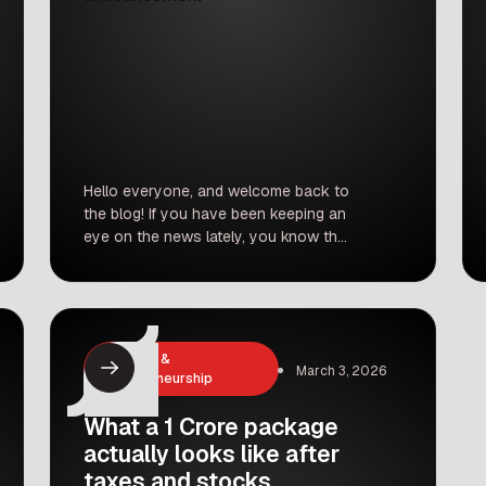
Hello everyone, and welcome back to
the blog! If you have been keeping an
eye on the news lately, you know that
election season is right around the
corner. And with election season
comes a whole lot of political drama,
big promises, and some major
announcements. Today, we are going
Business &
March 3, 2026
to talk about a massive […]
Entrepreneurship
What a 1 Crore package
actually looks like after
taxes and stocks