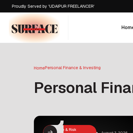
Proudly Served by 'UDAIPUR FREELANCER'
Hom
Hom
Personal Finance & Investing
Home
Personal Fina
Insurance & Risk
August 3, 2026