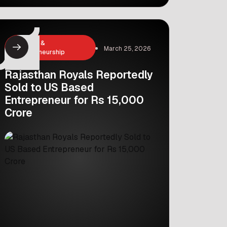
issue. This major move has captured
the attention of investors and
industry experts alike. With an interest
rate of 5.067%, the bank managed to
Business &
March 25, 2026
secure a significant amount of capital,
Entrepreneurship
proving that global investors still
have […]
Rajasthan Royals Reportedly
Sold to US Based
Entrepreneur for Rs 15,000
Crore