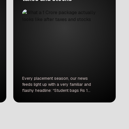
Every placement season, our news
feeds light up with a very familiar and
flashy headline: “Student bags Rs 1
crore package!” The story spreads
like wildfire. Social media celebrates it,
coaching institutes print massive
banners about it, and anxious parents
forward the news on family WhatsApp
groups as ultimate proof that cracking