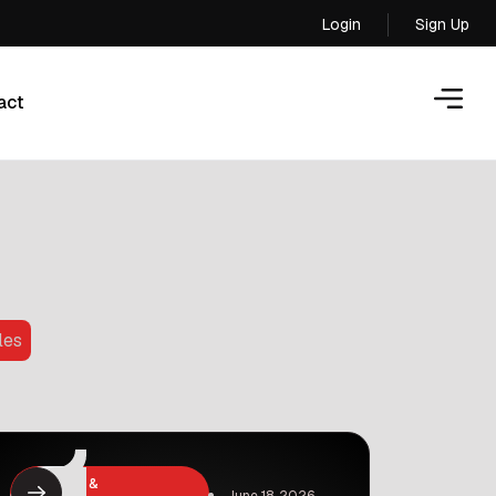
Login
Sign Up
Login
act
act
les
Business &
June 18, 2026