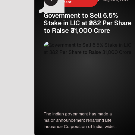
Management
Government to Sell 6.5%
Stake in LIC at ₹382 Per Share
to Raise ₹31,000 Crore
The Indian government has made a
major announcement regarding Life
Insurance Corporation of India, widely
known as LIC. According to official