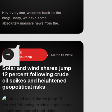
Hey everyone, welcome back to the
blog! Today, we have some
absolutely massive news from the
world of cricket. If you thought the
Indian Premier League (IPL) was just
about hitting sixes and taking wickets,
think again. It is officially becoming
one of the biggest business
Business &
playgrounds in the entire world. Just
March 13, 2026
Entrepreneurship
days before the […]
Solar and wind shares jump
12 percent following crude
oil spikes and heightened
geopolitical risks