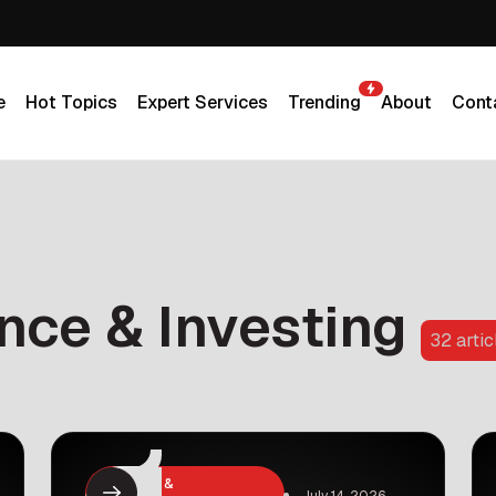
e
Hot Topics
Expert Services
Trending
About
Cont
e
Hot Topics
Expert Services
Trending
About
Cont
nce & Investing
32 artic
Business &
July 14, 2026