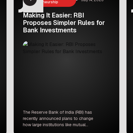
Entrepreneurship
Making It Easier: RBI
Proposes Simpler Rules for
Bank Investments
The Reserve Bank of India (RBI) has
recently announced plans to change
how large institutions like mutual
funds, insurance companies, and