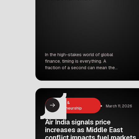
In the high-stakes world of global
finance, timing is everything. A
fraction of a second can mean the
difference between losing a fortune
and making one. But what happens
when market timing appears too
perfect? Financial regulators, market
strategists, and geopolitical analysts
Business &
March 11, 2026
are currently grappling with exactly
Entrepreneurship
that question. A series of perfectly
timed oil […]
Air India signals price
increases as Middle East
conflict impacts fuel markets