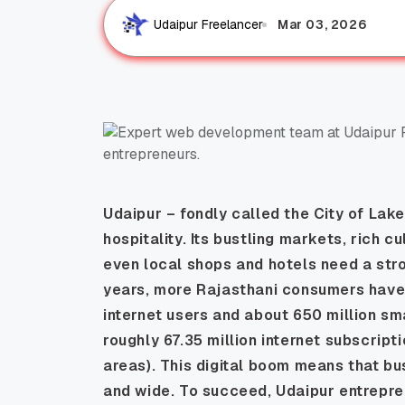
Mar 03, 2026
Udaipur Freelancer
Udaipur – fondly called the
City of Lak
hospitality. Its bustling markets, rich c
even local shops and hotels need a stro
years, more Rajasthani consumers have 
internet users and about 650 million sm
roughly 67.35 million internet subscript
areas). This digital boom means that b
and wide. To succeed, Udaipur entrepr