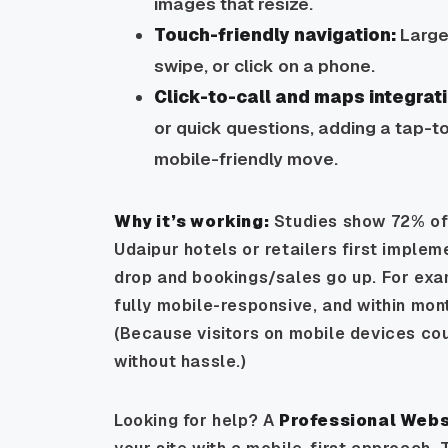
images that resize.
Touch-friendly navigation:
Large 
swipe, or click on a phone.
Click-to-call and maps integrati
or quick questions, adding a tap-t
mobile-friendly move.
Why it’s working:
Studies show 72% of
Udaipur hotels or retailers first imple
drop and bookings/sales go up. For exam
fully mobile-responsive, and within mon
(Because visitors on mobile devices cou
without hassle.)
Looking for help?
A
Professional Web