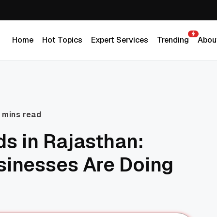
Home
Hot Topics
Expert Services
Trending
Abou
Home
Hot Topics
Expert Services
Trending
Abou
 mins read
s in Rajasthan:
sinesses Are Doing