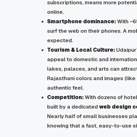
subscriptions, means more potenti
online.
Smartphone dominance:
With ~6
surf the web on their phones. A mobi
expected.
Tourism & Local Culture:
Udaipur’
appeal to domestic
and
internatio
lakes, palaces, and arts can attrac
Rajasthani colors and images (like 
authentic feel.
Competition:
With dozens of hotel
built by a dedicated
web design c
Nearly half of small businesses pla
knowing that a fast, easy-to-use si