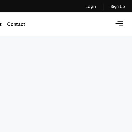
Login
Sign Up
Login
t
Contact
t
Contact