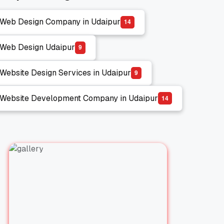
Web Design Company in Udaipur
1
4
Web Design Company in Udaipur
Web Design Udaipur
9
Web Design Udaipur
Website Design Services in Udaipur
9
Website Design Services in Udaipur
Website Development Company in Udaipur
1
4
Website Development Company in Udaipur