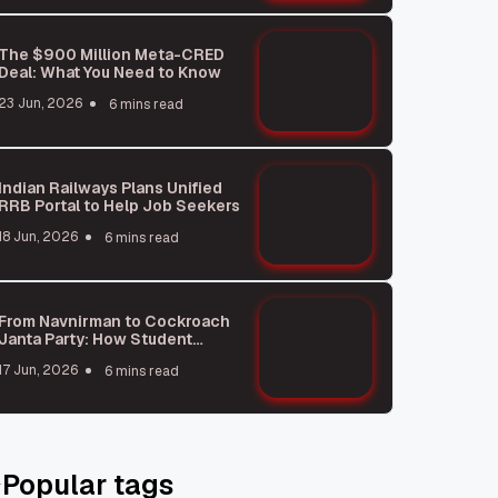
The $900 Million Meta-CRED
Deal: What You Need to Know
23 Jun, 2026
6 mins read
Indian Railways Plans Unified
RRB Portal to Help Job Seekers
18 Jun, 2026
6 mins read
From Navnirman to Cockroach
Janta Party: How Student
Protests Shape India
17 Jun, 2026
6 mins read
Popular tags