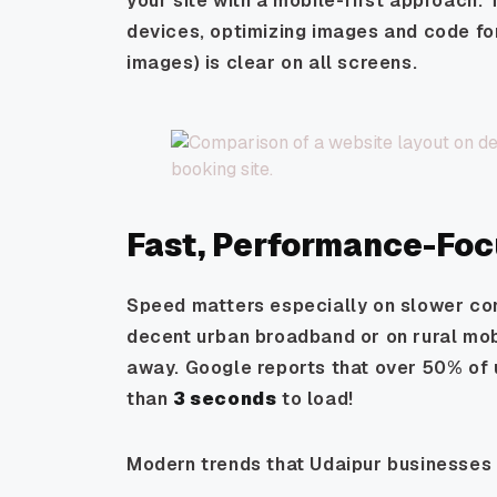
your site with a mobile-first approach. 
devices, optimizing images and code fo
images) is clear on all screens.
Fast, Performance-Fo
Speed matters especially on slower con
decent urban broadband
or
on rural mob
away. Google reports that over 50% of u
than
3 seconds
to load!
Modern trends that Udaipur businesses 