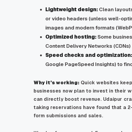
Lightweight design:
Clean layouts
or video headers (unless well-opt
images and modern formats (WebP) 
Optimized hosting:
Some business
Content Delivery Networks (CDNs) s
Speed checks and optimization
Google PageSpeed Insights) to find
Why it’s working:
Quick websites keep v
businesses now plan to invest in their 
can directly boost revenue. Udaipur cr
taking reservations have found that a 
form submissions and sales.