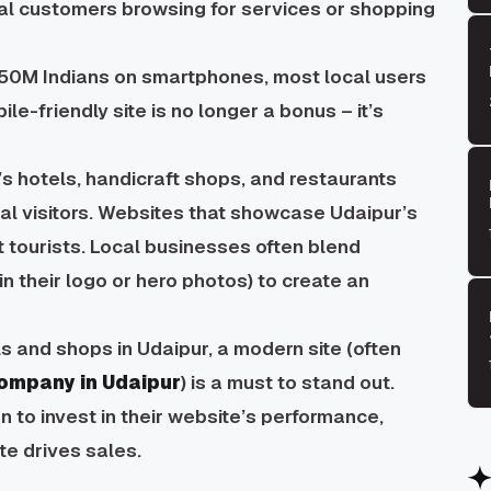
al customers browsing for services or shopping
50M Indians on smartphones, most local users
le-friendly site is no longer a bonus – it’s
s hotels, handicraft shops, and restaurants
nal visitors. Websites that showcase Udaipur’s
t tourists. Local businesses often blend
in their logo or hero photos) to create an
s and shops in Udaipur, a modern site (often
ompany in Udaipur
) is a must to stand out.
n to invest in their website’s performance,
te drives sales.