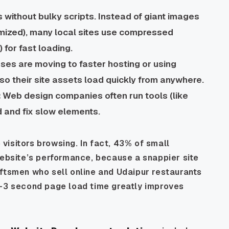
 without bulky scripts. Instead of giant images
imized), many local sites use compressed
for fast loading.
es are moving to faster hosting or using
o their site assets load quickly from anywhere.
:
Web design companies often run tools (like
 and fix slow elements.
isitors browsing. In fact, 43% of small
website’s performance, because a snappier site
aftsmen who sell online and Udaipur restaurants
2–3 second page load time greatly improves