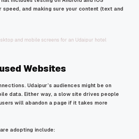
That includes testing on Android and iOS
r speed, and making sure your content (text and
cused Websites
nections. Udaipur’s audiences might be on
ile data. Either way, a slow site drives people
sers will abandon a page if it takes more
are adopting include: