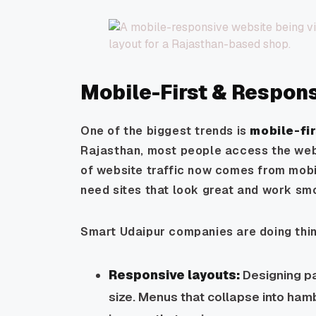
Mobile-First & Respon
One of the biggest trends is
mobile-fir
Rajasthan, most people access the web
of website traffic now comes from mob
need sites that look great and work sm
Smart Udaipur companies are doing thin
Responsive layouts:
Designing pa
size. Menus that collapse into hamb