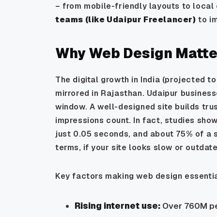
– from mobile-friendly layouts to local
teams (like
Udaipur Freelancer
)
to i
Why Web Design Matter
The digital growth in India (projected t
mirrored in Rajasthan. Udaipur businesse
window. A well-designed site builds tru
impressions count. In fact, studies show
just 0.05 seconds, and about 75% of a si
terms, if your site looks slow or outda
Key factors making web design essentia
Rising internet use:
Over 760M peo