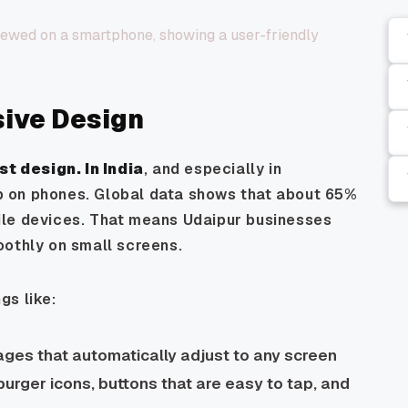
sive Design
st design
. In India
, and especially in
 on phones. Global data shows that about 65%
ile devices. That means Udaipur businesses
oothly on small screens.
gs like:
ges that automatically adjust to any screen
urger icons, buttons that are easy to tap, and