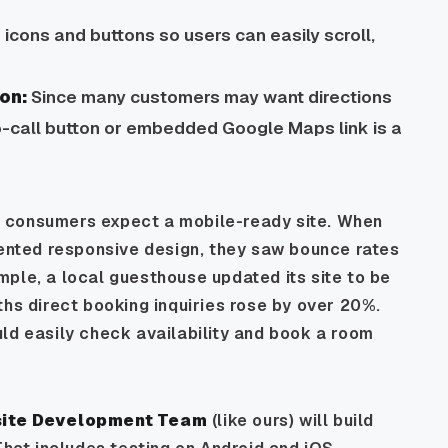
icons and buttons so users can easily scroll,
on:
Since many customers may want directions
o-call button or embedded Google Maps link is a
 consumers expect a mobile-ready site. When
mented responsive design, they saw bounce rates
ple, a local guesthouse updated its site to be
ths direct booking inquiries rose by over 20%.
ld easily check availability and book a room
site Development Team
(like ours) will build