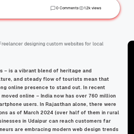
0 Comments
1.2k views
es
– is a vibrant blend of heritage and
ulture, and steady flow of tourists mean that
ng online presence to stand out. In recent
moved online – India now has over 760 million
artphone users. In Rajasthan alone, there were
ions as of March 2024 (over half of them in rural
usinesses in Udaipur can reach customers far
eneurs are embracing modern web design trends