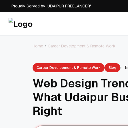
Proudly Served by 'UDAIPUR FREELANCER'
Career Development & Remote Work
Home
5
Career Development & Remote Work
Blog
Web Design Trend
What Udaipur Bu
Right