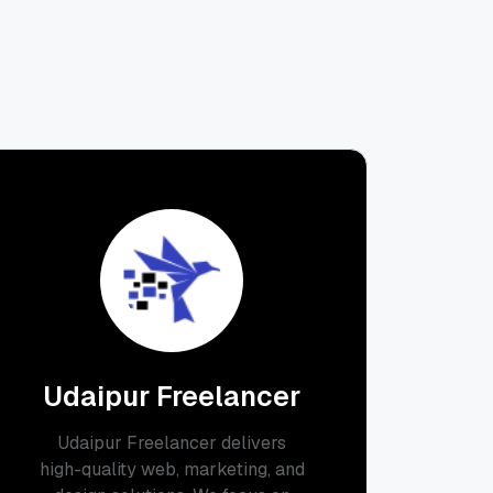
Udaipur Freelancer
Udaipur Freelancer delivers
high-quality web, marketing, and