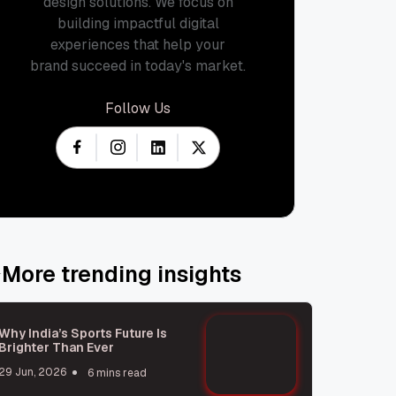
design solutions. We focus on
building impactful digital
experiences that help your
brand succeed in today's market.
Follow Us
More trending insights
Why India’s Sports Future Is
Brighter Than Ever
29 Jun, 2026
6 mins read