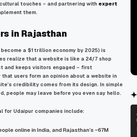
 cultural touches – and partnering with
expert
mplement them.
s in Rajasthan
o become a $1 trillion economy by 2025) is
s realize that a website is like a 24/7 shop
st and keeps visitors engaged – first
 that users form an opinion about a website in
te’s credibility comes from its design. In simple
ted, people may leave before you even say hello.
l for Udaipur companies include:
ple online in India, and Rajasthan’s ~67M