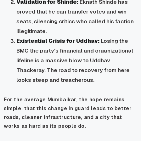
Validation for Shinde:
Eknath Shinde has
proved that he can transfer votes and win
seats, silencing critics who called his faction
illegitimate.
Existential Crisis for Uddhav:
Losing the
BMC the party's financial and organizational
lifeline is a massive blow to Uddhav
Thackeray. The road to recovery from here
looks steep and treacherous.
For the average Mumbaikar, the hope remains
simple: that this change in guard leads to better
roads, cleaner infrastructure, and a city that
works as hard as its people do.