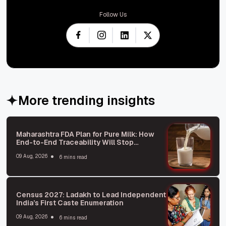
Follow Us
More trending insights
Maharashtra FDA Plan for Pure Milk: How
End-to-End Traceability Will Stop
Adulteration
09 Aug, 2026
6 mins read
Census 2027: Ladakh to Lead Independent
India’s First Caste Enumeration
09 Aug, 2026
6 mins read