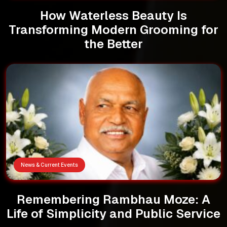
How Waterless Beauty Is
Transforming Modern Grooming for
the Better
News & Current Events
Remembering Rambhau Moze: A
Life of Simplicity and Public Service