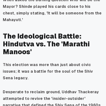
Mayor?
Shinde played his cards close to his
chest, simply stating, 'It will be someone from the
Mahayuti.'
The Ideological Battle:
Hindutva vs. The 'Marathi
Manoos'
This election was more than just about civic
issues; it was a battle for the soul of the Shiv
Sena legacy.
Desperate to reclaim ground, Uddhav Thackeray
attempted to revive the 'insider-outsider'
narrative that defined the Shiv Sena of the 1960s.