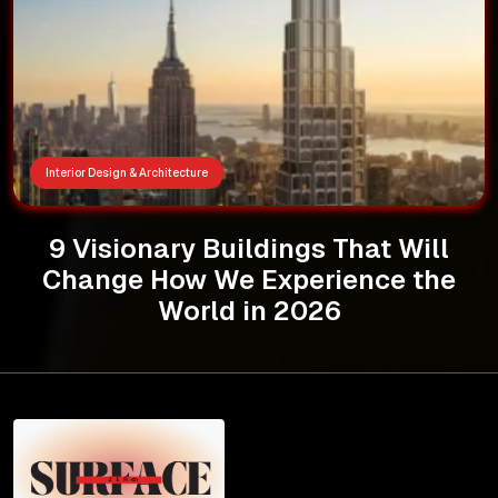
Interior Design & Architecture
9 Visionary Buildings That Will
Change How We Experience the
World in 2026