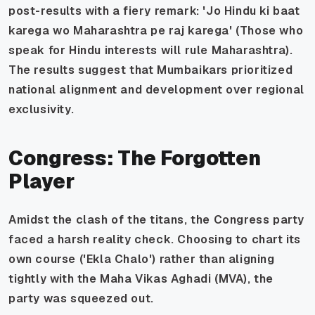
post-results with a fiery remark:
'Jo Hindu ki baat
karega wo Maharashtra pe raj karega
' (Those who
speak for Hindu interests will rule Maharashtra).
The results suggest that Mumbaikars prioritized
national alignment and development over regional
exclusivity.
Congress: The Forgotten
Player
Amidst the clash of the titans, the Congress party
faced a harsh reality check. Choosing to chart its
own course ('Ekla Chalo') rather than aligning
tightly with the Maha Vikas Aghadi (MVA), the
party was squeezed out.