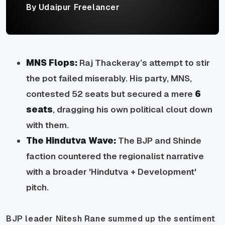
By Udaipur Freelancer
MNS Flops:
Raj Thackeray’s attempt to stir
the pot failed miserably. His party, MNS,
contested 52 seats but secured a mere
6
seats
, dragging his own political clout down
with them.
The Hindutva Wave:
The BJP and Shinde
faction countered the regionalist narrative
with a broader 'Hindutva + Development'
pitch.
BJP leader Nitesh Rane summed up the sentiment