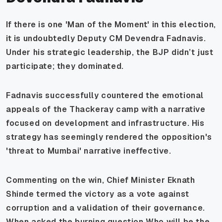
If there is one 'Man of the Moment' in this election,
it is undoubtedly Deputy CM Devendra Fadnavis.
Under his strategic leadership, the BJP didn’t just
participate; they dominated.
Fadnavis successfully countered the emotional
appeals of the Thackeray camp with a narrative
focused on development and infrastructure. His
strategy has seemingly rendered the opposition's
'threat to Mumbai' narrative ineffective.
Commenting on the win, Chief Minister Eknath
Shinde termed the victory as a vote against
corruption and a validation of their governance.
When asked the burning question
Who will be the