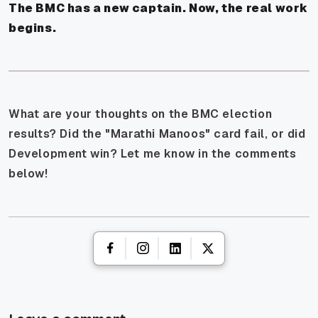
The BMC has a new captain. Now, the real work
begins.
What are your thoughts on the BMC election
results? Did the "Marathi Manoos" card fail, or did
Development win? Let me know in the comments
below!