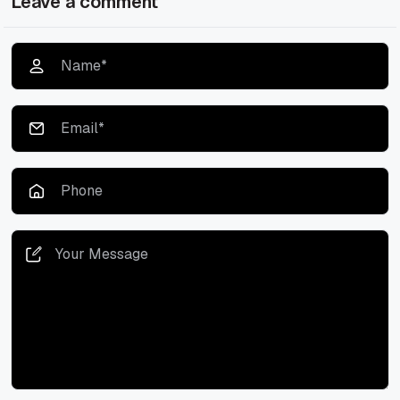
Leave a comment