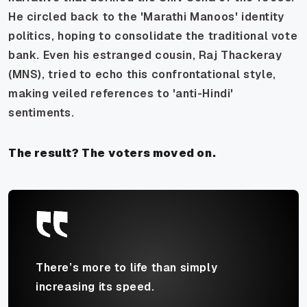
He circled back to the 'Marathi Manoos' identity
politics, hoping to consolidate the traditional vote
bank. Even his estranged cousin, Raj Thackeray
(MNS), tried to echo this confrontational style,
making veiled references to 'anti-Hindi'
sentiments.
The result? The voters moved on.
There’s more to life than simply
increasing its speed.