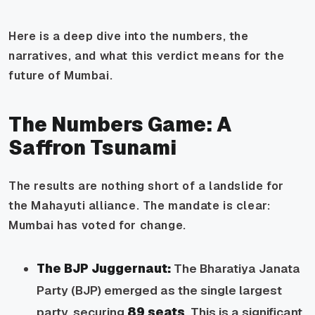
Here is a deep dive into the numbers, the
narratives, and what this verdict means for the
future of Mumbai.
The Numbers Game: A
Saffron Tsunami
The results are nothing short of a landslide for
the Mahayuti alliance. The mandate is clear:
Mumbai has voted for change.
The BJP Juggernaut:
The Bharatiya Janata
Party (BJP) emerged as the single largest
party, securing
89 seats
. This is a significant