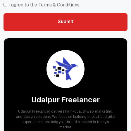
I agree to the Terms & Conditions
Submit
Submit
Udaipur Freelancer
Udaipur Freelancer delivers high-quality web, marketing,
and design solutions. We focus on building impactful digital
experiences that help your brand succeed in today's
market.