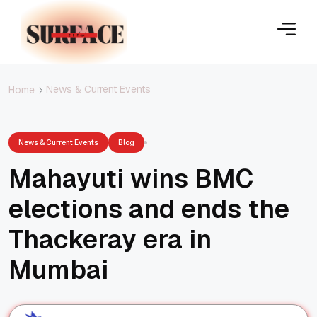
News & Current Events
Home
News & Current Events
Blog
Mahayuti wins BMC
elections and ends the
Thackeray era in
Mumbai