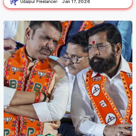
Jan 17, 2026
Udaipur Freelancer