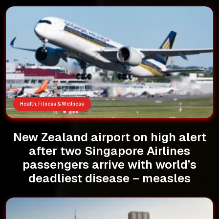
Health, Fitness & Wellness
New Zealand airport on high alert
after two Singapore Airlines
passengers arrive with world’s
deadliest disease – measles