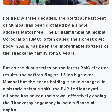
For nearly three decades, the political heartbeat
of Mumbai has been dictated by a single
address
Matoshree
. The Brihanmumbai Municipal
Corporation (BMC), often called the richest civic
body in Asia, has been the impregnable fortress of
the Thackeray family for 28 years.
But as the dust settles on the latest BMC election
results, the saffron flag still flies high over
Mumbai but the hands holding it have changed. In
a historic seismic shift, the BJP-led Mahayuti
alliance has seized the crown, effectively ending
the Thackeray hegemony in India’s financial
capital.