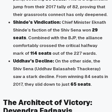
jump from their 2017 tally of 82, proving that
their grassroots connect has only deepened.
Shinde’s Vindication:
Chief Minister Eknath
Shinde’s faction of the Shiv Sena won
29
seats
. Combined with the BJP, the alliance
comfortably crossed the critical halfway
mark of
114 seats
out of the 227 wards.
Uddhav’s Decline:
On the other side, the
Shiv Sena (Uddhav Balasaheb Thackeray)
saw a stark decline. From winning 84 seats in
2017, they slid down to just
65 seats
.
The Architect of Victory:
Devendra Fadnavis