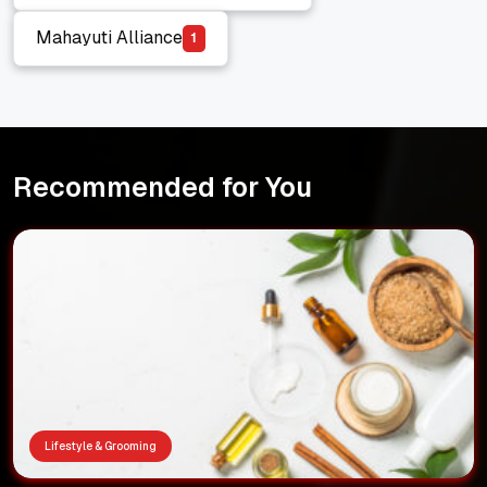
Hindutva vs Marathi Manoos
Mahayuti Alliance
1
Mahayuti Alliance
Recommended for You
Lifestyle & Grooming