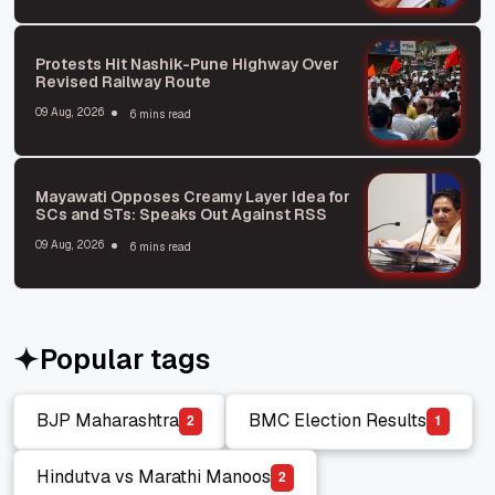
Protests Hit Nashik-Pune Highway Over
Revised Railway Route
09 Aug, 2026
6 mins read
Mayawati Opposes Creamy Layer Idea for
SCs and STs: Speaks Out Against RSS
09 Aug, 2026
6 mins read
Popular tags
BJP Maharashtra
BMC Election Results
2
1
BJP Maharashtra
BMC Election Results
Hindutva vs Marathi Manoos
2