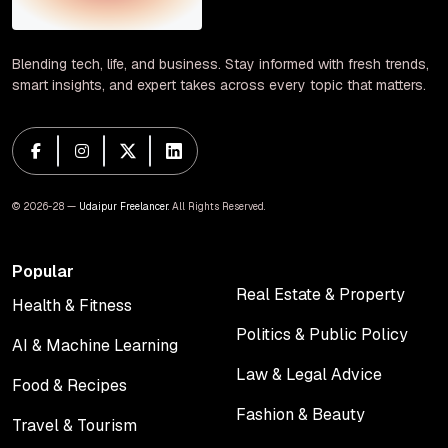
Blending tech, life, and business. Stay informed with fresh trends,
smart insights, and expert takes across every topic that matters.
© 2026-28 —
Udaipur Freelancer
. All Rights Reserved.
Popular
Real Estate & Property
Health & Fitness
Real Estate & Property
Health & Fitness
Politics & Public Policy
AI & Machine Learning
Politics & Public Policy
AI & Machine Learning
Law & Legal Advice
Food & Recipes
Law & Legal Advice
Food & Recipes
Fashion & Beauty
Travel & Tourism
Fashion & Beauty
Travel & Tourism