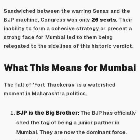
Sandwiched between the warring Senas and the
BJP machine, Congress won only
26 seats
. Their
inability to form a cohesive strategy or present a
strong face for Mumbai led to them being
relegated to the sidelines of this historic verdict.
What This Means for Mumbai
The fall of 'Fort Thackeray' is a watershed
moment in Maharashtra politics.
BJP is the Big Brother:
The BJP has officially
shed the tag of being a junior partner in
Mumbai. They are now the dominant force.