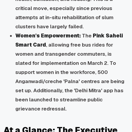
critical move, especially since previous
attempts at
in-situ
rehabilitation of slum
clusters have largely failed.
Women's Empowerment:
The
Pink Saheli
Smart Card
, allowing free bus rides for
women and transgender commuters, is
slated for implementation on March 2. To
support women in the workforce, 500
Anganwadi/creche 'Palna' centres are being
set up. Additionally, the 'Delhi Mitra' app has
been launched to streamline public
grievance redressal.
At a Glance: The Executive