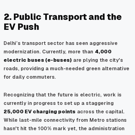
2. Public Transport and the
EV Push
Delhi’s transport sector has seen aggressive
modernization. Currently, more than
4,000
electric buses (e-buses)
are plying the city's
roads, providing a much-needed green alternative
for daily commuters.
Recognizing that the future is electric, work is
currently in progress to set up a staggering
25,000 EV charging points
across the capital.
While last-mile connectivity from Metro stations
hasn't hit the 100% mark yet, the administration