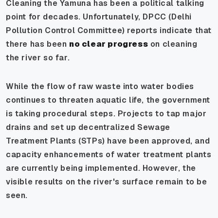
Cleaning the Yamuna has been a political talking
point for decades. Unfortunately, DPCC (Delhi
Pollution Control Committee) reports indicate that
there has been
no clear progress
on cleaning
the river so far.
While the flow of raw waste into water bodies
continues to threaten aquatic life, the government
is taking procedural steps. Projects to tap major
drains and set up decentralized Sewage
Treatment Plants (STPs) have been approved, and
capacity enhancements of water treatment plants
are currently being implemented. However, the
visible results on the river's surface remain to be
seen.