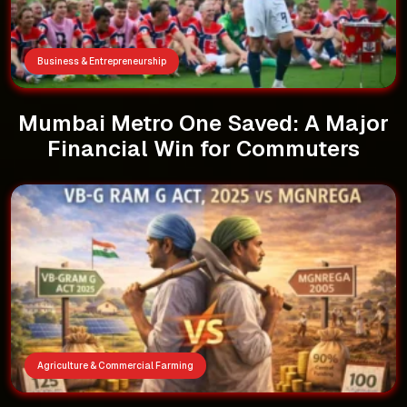
Business & Entrepreneurship
Mumbai Metro One Saved: A Major
Financial Win for Commuters
Agriculture & Commercial Farming