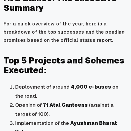
Summary
For a quick overview of the year, here is a
breakdown of the top successes and the pending
promises based on the official status report.
Top 5 Projects and Schemes
Executed:
Deployment of around
4,000 e-buses
on
the road.
Opening of
71 Atal Canteens
(against a
target of 100).
Implementation of the
Ayushman Bharat