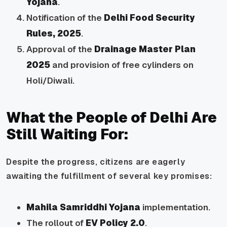
Yojana
.
Notification of the
Delhi Food Security
Rules, 2025
.
Approval of the
Drainage Master Plan
2025
and provision of free cylinders on
Holi/Diwali.
What the People of Delhi Are
Still Waiting For:
Despite the progress, citizens are eagerly
awaiting the fulfillment of several key promises:
Mahila Samriddhi Yojana
implementation.
The rollout of
EV Policy 2.0
.