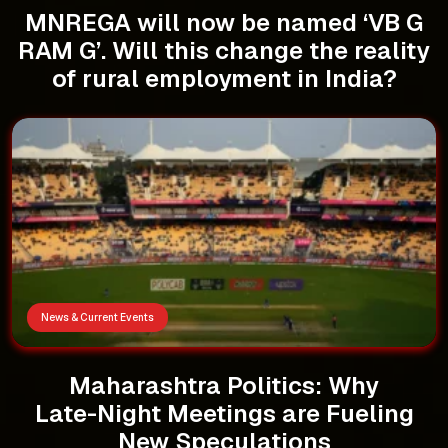
MNREGA will now be named ‘VB G
RAM G’. Will this change the reality
of rural employment in India?
News & Current Events
Maharashtra Politics: Why
Late-Night Meetings are Fueling
New Speculations