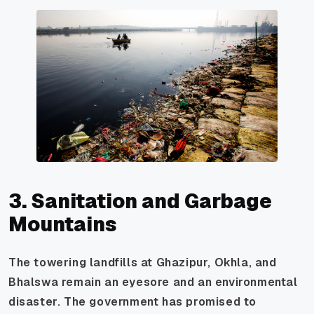
3. Sanitation and Garbage
Mountains
The towering landfills at Ghazipur, Okhla, and
Bhalswa remain an eyesore and an environmental
disaster. The government has promised to