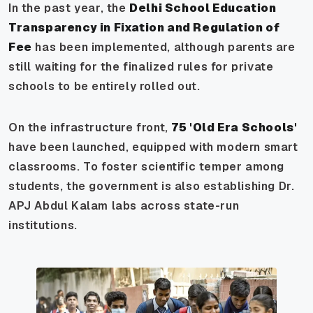
In the past year, the
Delhi School Education
Transparency in Fixation and Regulation of
Fee
has been implemented, although parents are
still waiting for the finalized rules for private
schools to be entirely rolled out.
On the infrastructure front,
75 'Old Era Schools'
have been launched, equipped with modern smart
classrooms. To foster scientific temper among
students, the government is also establishing Dr.
APJ Abdul Kalam labs across state-run
institutions.