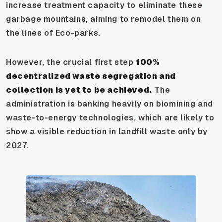
increase treatment capacity to eliminate these
garbage mountains, aiming to remodel them on
the lines of Eco-parks.
However, the crucial first step
100%
decentralized waste segregation and
collection is yet to be achieved.
The
administration is banking heavily on biomining and
waste-to-energy technologies, which are likely to
show a visible reduction in landfill waste only by
2027.