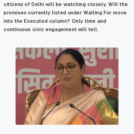
citizens of Delhi will be watching closely. Will the
promises currently listed under Waiting For move
into the Executed column? Only time and
continuous civic engagement will tell.