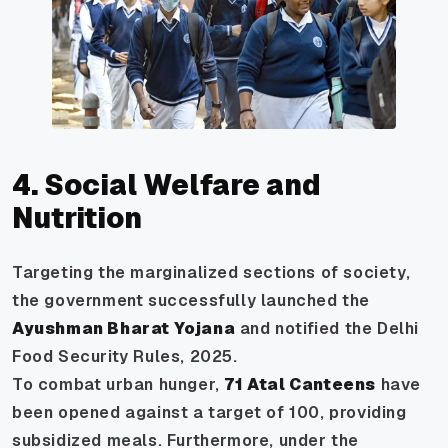
4. Social Welfare and
Nutrition
Targeting the marginalized sections of society,
the government successfully launched the
Ayushman Bharat Yojana
and notified the Delhi
Food Security Rules, 2025.
To combat urban hunger,
71 Atal Canteens
have
been opened against a target of 100, providing
subsidized meals. Furthermore, under the