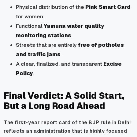
Physical distribution of the
Pink Smart Card
for women.
Functional
Yamuna water quality
monitoring stations
.
Streets that are entirely
free of potholes
and traffic jams
.
A clear, finalized, and transparent
Excise
Policy
.
Final Verdict: A Solid Start,
But a Long Road Ahead
The first-year report card of the BJP rule in Delhi
reflects an administration that is highly focused