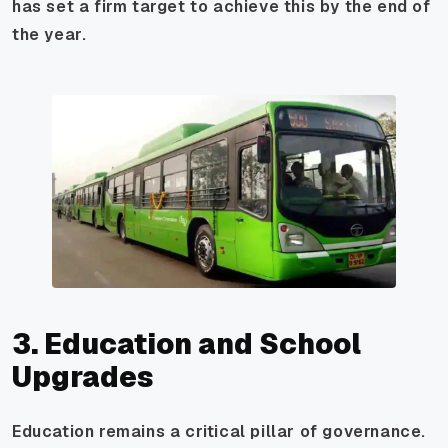
has set a firm target to achieve this by the end of
the year.
3. Education and School
Upgrades
Education remains a critical pillar of governance.