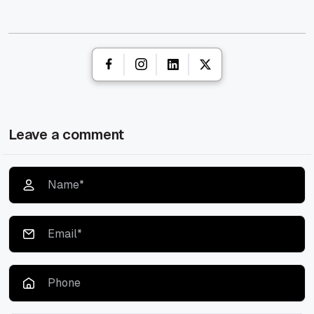
Leave a comment