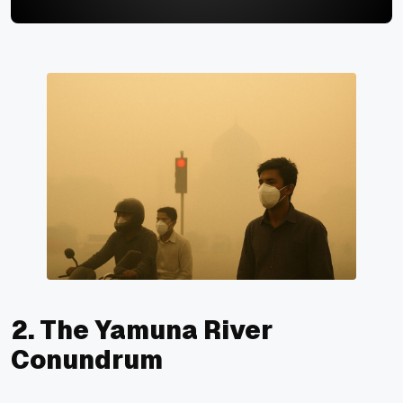
2. The Yamuna River
Conundrum