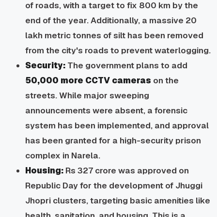
of roads, with a target to fix 800 km by the
end of the year. Additionally, a massive 20
lakh metric tonnes of silt has been removed
from the city's roads to prevent waterlogging.
Security:
The government plans to add
50,000 more CCTV cameras
on the
streets. While major sweeping
announcements were absent, a forensic
system has been implemented, and approval
has been granted for a high-security prison
complex in Narela.
Housing:
Rs 327 crore was approved on
Republic Day for the development of Jhuggi
Jhopri clusters, targeting basic amenities like
health, sanitation, and housing. This is a