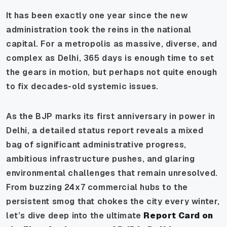
It has been exactly one year since the new
administration took the reins in the national
capital. For a metropolis as massive, diverse, and
complex as Delhi, 365 days is enough time to set
the gears in motion, but perhaps not quite enough
to fix decades-old systemic issues.
As the BJP marks its first anniversary in power in
Delhi, a detailed status report reveals a mixed
bag of significant administrative progress,
ambitious infrastructure pushes, and glaring
environmental challenges that remain unresolved.
From buzzing 24x7 commercial hubs to the
persistent smog that chokes the city every winter,
let’s dive deep into the ultimate
Report Card on