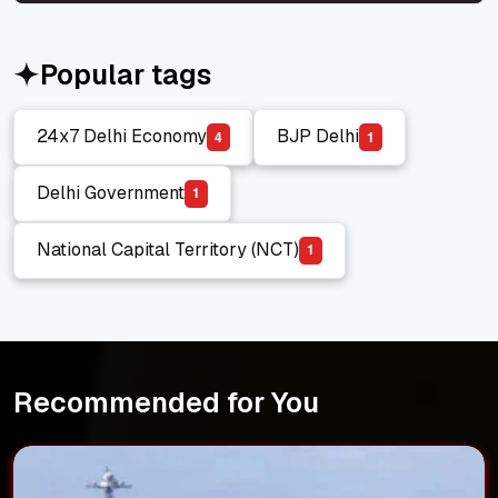
Popular tags
24x7 Delhi Economy
BJP Delhi
4
1
24x7 Delhi Economy
BJP Delhi
Delhi Government
1
Delhi Government
National Capital Territory (NCT)
1
National Capital Territory (NCT)
Recommended for You