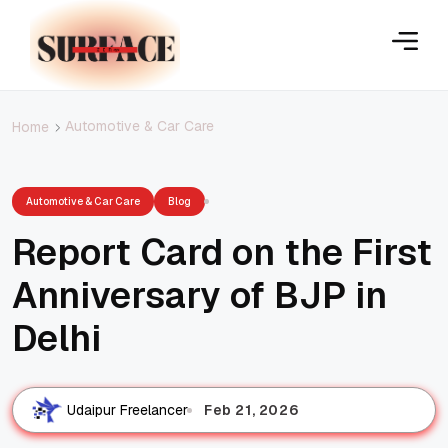
Automotive & Car Care
Home
Automotive & Car Care
Blog
Report Card on the First
Anniversary of BJP in
Delhi
Feb 21, 2026
Udaipur Freelancer