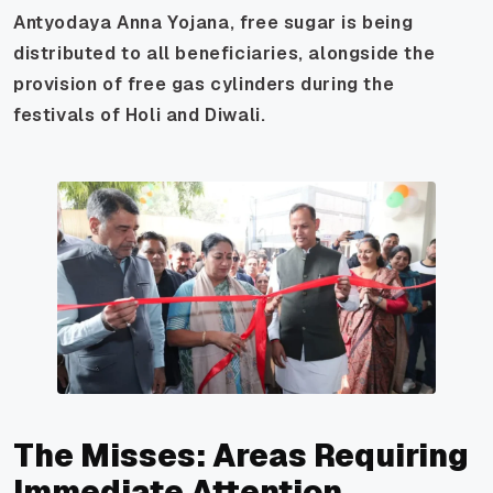
Antyodaya Anna Yojana, free sugar is being
distributed to all beneficiaries, alongside the
provision of free gas cylinders during the
festivals of Holi and Diwali.
The Misses: Areas Requiring
Immediate Attention