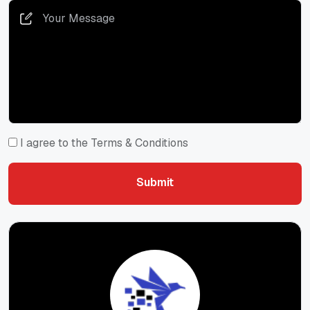
I agree to the Terms & Conditions
Submit
Submit