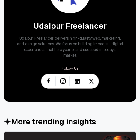
Udaipur Freelancer
Udaipur Freelancer delivers high-quality web, marketing,
and design solutions. We focus on building impactful digital
experiences that help your brand succeed in today's
market.
Follow Us
More trending insights