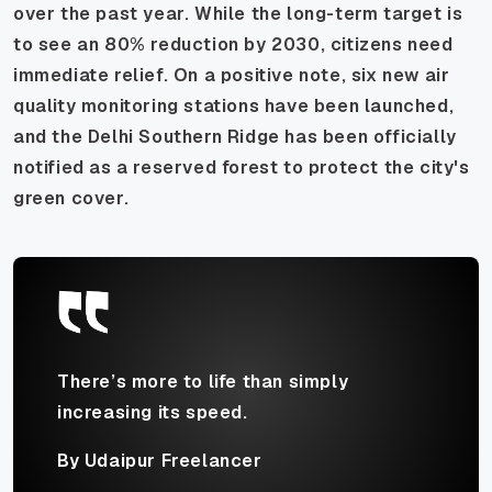
over the past year. While the long-term target is
to see an 80% reduction by 2030, citizens need
immediate relief. On a positive note, six new air
quality monitoring stations have been launched,
and the Delhi Southern Ridge has been officially
notified as a reserved forest to protect the city's
green cover.
There’s more to life than simply
increasing its speed.
By Udaipur Freelancer