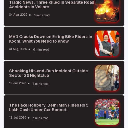
Tragic News: Three Killed in Separate Road
Accidents in Vellore
04 Aug, 2026
6 mins read
MVD Cracks Down on Erring Bike Riders in
Kochi: What You Need to Know
01 Aug, 2026
6 mins read
Shocking Hit-and-Run Incident Outside
Sector 26 Nightclub
12 Jul, 2026
6 mins read
The Fake Robbery: Delhi Man Hides Rs 5
Lakh Cash Under Car Bonnet
12 Jul, 2026
6 mins read