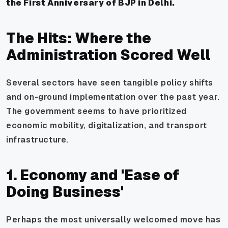
the First Anniversary of BJP in Delhi.
The Hits: Where the
Administration Scored Well
Several sectors have seen tangible policy shifts
and on-ground implementation over the past year.
The government seems to have prioritized
economic mobility, digitalization, and transport
infrastructure.
1. Economy and 'Ease of
Doing Business'
Perhaps the most universally welcomed move has