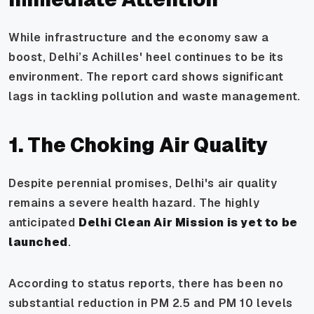
While infrastructure and the economy saw a
boost, Delhi’s Achilles' heel continues to be its
environment. The report card shows significant
lags in tackling pollution and waste management.
1. The Choking Air Quality
Despite perennial promises, Delhi's air quality
remains a severe health hazard. The highly
anticipated
Delhi Clean Air Mission is yet to be
launched
.
According to status reports, there has been no
substantial reduction in PM 2.5 and PM 10 levels