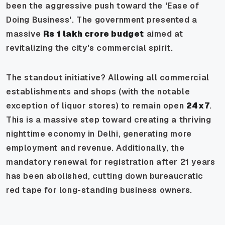
been the aggressive push toward the 'Ease of
Doing Business'. The government presented a
massive
Rs 1 lakh crore budget
aimed at
revitalizing the city's commercial spirit.
The standout initiative? Allowing all commercial
establishments and shops (with the notable
exception of liquor stores) to remain open
24x7
.
This is a massive step toward creating a thriving
nighttime economy in Delhi, generating more
employment and revenue. Additionally, the
mandatory renewal for registration after 21 years
has been abolished, cutting down bureaucratic
red tape for long-standing business owners.