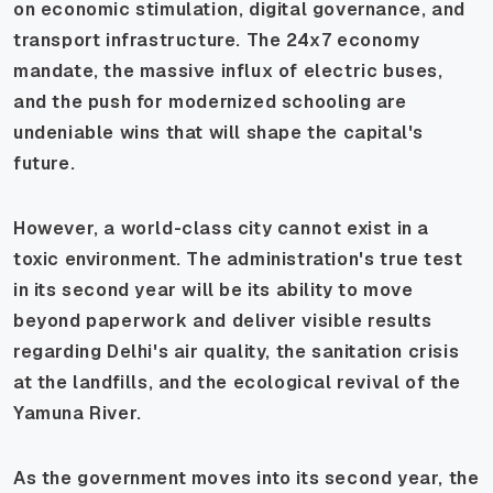
on economic stimulation, digital governance, and
transport infrastructure. The 24x7 economy
mandate, the massive influx of electric buses,
and the push for modernized schooling are
undeniable wins that will shape the capital's
future.
However, a world-class city cannot exist in a
toxic environment. The administration's true test
in its second year will be its ability to move
beyond paperwork and deliver visible results
regarding Delhi's air quality, the sanitation crisis
at the landfills, and the ecological revival of the
Yamuna River.
As the government moves into its second year, the