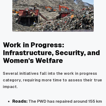
Work in Progress:
Infrastructure, Security, and
Women's Welfare
Several initiatives fall into the work in progress
category, requiring more time to assess their true
impact.
Roads:
The PWD has repaired around 155 km