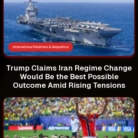
International Relations & Geopolitics
Trump Claims Iran Regime Change
Would Be the Best Possible
Outcome Amid Rising Tensions