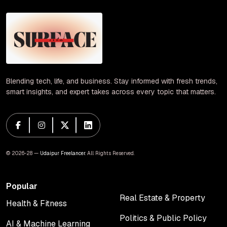
Blending tech, life, and business. Stay informed with fresh trends,
smart insights, and expert takes across every topic that matters.
© 2026-28 —
Udaipur Freelancer
. All Rights Reserved.
Popular
Real Estate & Property
Health & Fitness
Real Estate & Property
Health & Fitness
Politics & Public Policy
AI & Machine Learning
Politics & Public Policy