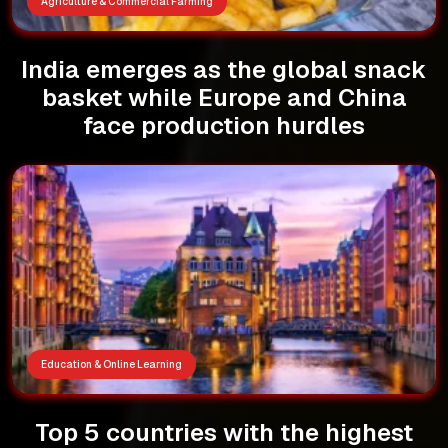
Agriculture & Commercial Farming
India emerges as the global snack
basket while Europe and China
face production hurdles
Education & Online Learning
Top 5 countries with the highest