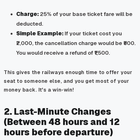
Charge:
25% of your base ticket fare will be
deducted.
Simple Example:
If your ticket cost you
₹2,000, the cancellation charge would be ₹500.
You would receive a refund of ₹1,500.
This gives the railways enough time to offer your
seat to someone else, and you get most of your
money back. It's a win-win!
2. Last-Minute Changes
(Between 48 hours and 12
hours before departure)