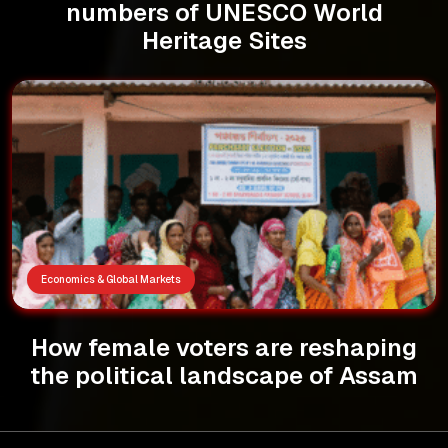
numbers of UNESCO World
Heritage Sites
Economics & Global Markets
How female voters are reshaping
the political landscape of Assam