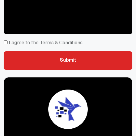
I agree to the Terms & Conditions
Submit
Submit