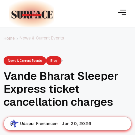
News & Current Events
Home
News & Current Events
Blog
Vande Bharat Sleeper
Express ticket
cancellation charges
Jan 20, 2026
Udaipur Freelancer