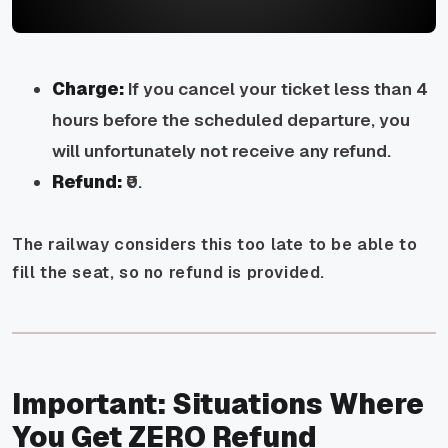
Charge:
If you cancel your ticket less than 4
hours before the scheduled departure, you
will unfortunately not receive any refund.
Refund:
₹0.
The railway considers this too late to be able to
fill the seat, so no refund is provided.
Important: Situations Where
You Get ZERO Refund