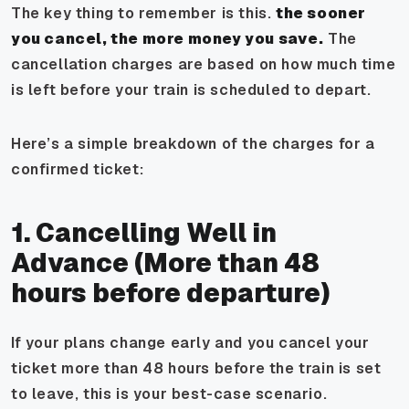
The key thing to remember is this.
the sooner
you cancel, the more money you save.
The
cancellation charges are based on how much time
is left before your train is scheduled to depart.
Here’s a simple breakdown of the charges for a
confirmed ticket:
1. Cancelling Well in
Advance (More than 48
hours before departure)
If your plans change early and you cancel your
ticket more than 48 hours before the train is set
to leave, this is your best-case scenario.