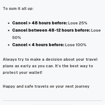
To sum it all up:
Cancel > 48 hours before:
Lose 25%
Cancel between 48-12 hours before:
Lose
50%
Cancel < 4 hours before:
Lose 100%
Always try to make a decision about your travel
plans as early as you can. It’s the best way to
protect your wallet!
Happy and safe travels on your next journey