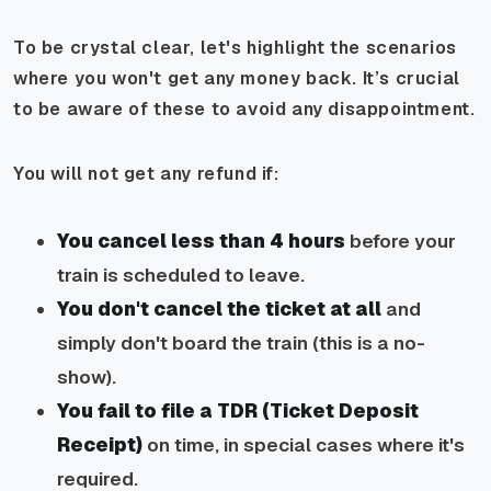
To be crystal clear, let's highlight the scenarios
where you won't get any money back. It’s crucial
to be aware of these to avoid any disappointment.
You will not get any refund if:
You cancel less than 4 hours
before your
train is scheduled to leave.
You don't cancel the ticket at all
and
simply don't board the train (this is a no-
show).
You fail to file a TDR (Ticket Deposit
Receipt)
on time, in special cases where it's
required.