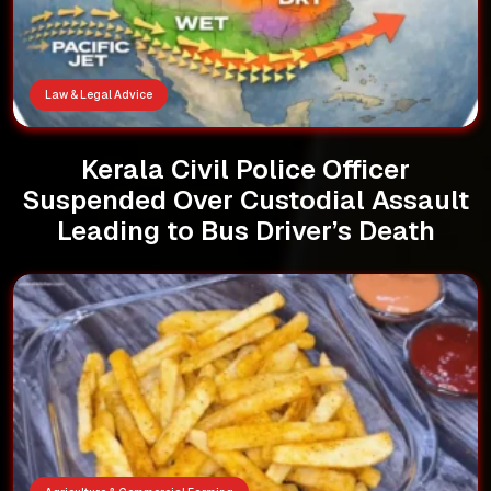
Law & Legal Advice
Kerala Civil Police Officer
Suspended Over Custodial Assault
Leading to Bus Driver’s Death