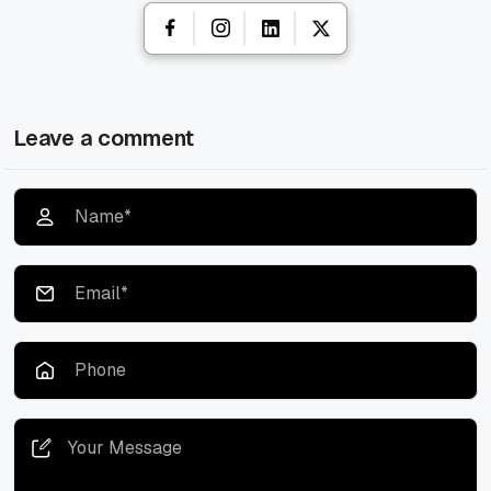
Leave a comment