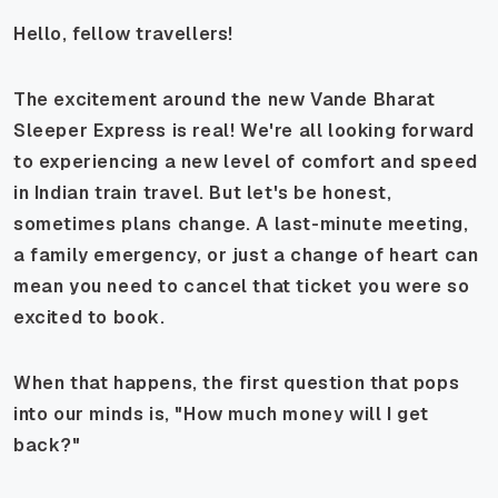
Hello, fellow travellers!
The excitement around the new Vande Bharat
Sleeper Express is real! We're all looking forward
to experiencing a new level of comfort and speed
in Indian train travel. But let's be honest,
sometimes plans change. A last-minute meeting,
a family emergency, or just a change of heart can
mean you need to cancel that ticket you were so
excited to book.
When that happens, the first question that pops
into our minds is, "How much money will I get
back?"