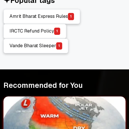
Popular tags
Amrit Bharat Express Rules
1
Amrit Bharat Express Rules
IRCTC Refund Policy
1
IRCTC Refund Policy
Vande Bharat Sleeper
1
Vande Bharat Sleeper
Recommended for You