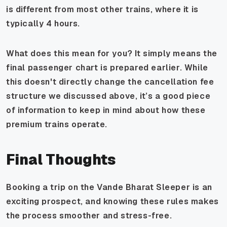
is different from most other trains, where it is
typically 4 hours.
What does this mean for you? It simply means the
final passenger chart is prepared earlier. While
this doesn't directly change the cancellation fee
structure we discussed above, it’s a good piece
of information to keep in mind about how these
premium trains operate.
Final Thoughts
Booking a trip on the Vande Bharat Sleeper is an
exciting prospect, and knowing these rules makes
the process smoother and stress-free.