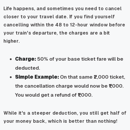
Life happens, and sometimes you need to cancel
closer to your travel date. If you find yourself
cancelling within the 48 to 12-hour window before
your train's departure, the charges are a bit
higher.
Charge:
50% of your base ticket fare will be
deducted.
Simple Example:
On that same ₹2,000 ticket,
the cancellation charge would now be ₹1,000.
You would get a refund of ₹1,000.
While it's a steeper deduction, you still get half of
your money back, which is better than nothing!