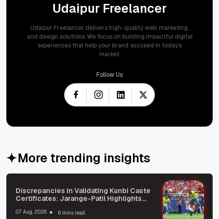
Udaipur Freelancer
Udaipur Freelancer delivers high-quality web, marketing,
and design solutions. We focus on building impactful digital
experiences that help your brand succeed in today's
market.
Follow Us
More trending insights
Discrepancies in Validating Kunbi Caste
Certificates: Jarange-Patil Highlights
Issues
07 Aug, 2026
6 mins read