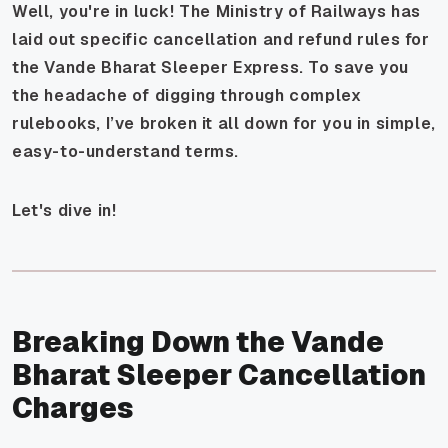
Well, you're in luck! The Ministry of Railways has
laid out specific cancellation and refund rules for
the Vande Bharat Sleeper Express. To save you
the headache of digging through complex
rulebooks, I’ve broken it all down for you in simple,
easy-to-understand terms.
Let's dive in!
Breaking Down the Vande
Bharat Sleeper Cancellation
Charges