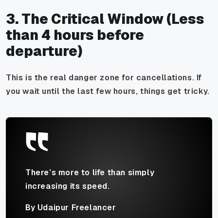
3. The Critical Window (Less
than 4 hours before
departure)
This is the real danger zone for cancellations. If
you wait until the last few hours, things get tricky.
There’s more to life than simply
increasing its speed.
By Udaipur Freelancer