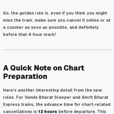
So, the golden rule is. even if you think you might
miss the train, make sure you cancel it online or at
a counter as soon as possible, and definitely
before that 4-hour mark!
A Quick Note on Chart
Preparation
Here's another interesting detail from the new
rules. For Vande Bharat Sleeper and Amrit Bharat
Express trains, the advance time for chart-related
cancellations is
12 hours
before departure. This