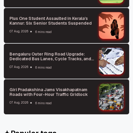
Plus One Student Assaulted in Kerala’s
Kannur: Six Senior Students Suspended
07 Aug, 2026
6 mins read
Bengaluru Outer Ring Road Upgrade:
Dedicated Bus Lanes, Cycle Tracks, and
Repurposed Flyover Spaces
07 Aug, 2026
6 mins read
Giri Pradakshina Jams Visakhapatnam
Roads with Four-Hour Traffic Gridlock
07 Aug, 2026
6 mins read