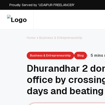
Proudly Served by 'UDAIPUR FREELANCER'
Proudly Served by 'UDAIPUR FREELANCER'
Proudly Served by 'UDAIPUR FREELANCER'
Proudly Served by 'UDAIPUR FREELANCER'
Business & Entrepreneurship
Home
5 mins
Business & Entrepreneurship
Blog
Dhurandhar 2 do
office by crossin
days and beating