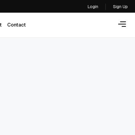
Login
Sign Up
Login
t
Contact
t
Contact