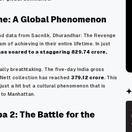
one: A Global Phenomenon
nd data from Sacnilk,
Dhurandhar: The Revenge
 of achieving in their entire lifetime. In just
as soared to a staggering ₹829.74 crore.
lly breathtaking. The five-day India gross
a Nett collection has reached
₹379.12 crore
. This
just a hit but a cultural phenomenon that is
 to Manhattan.
a 2: The Battle for the