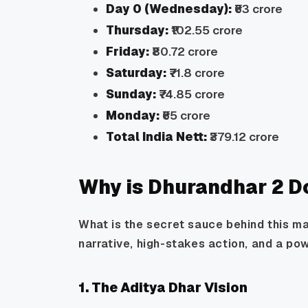
Day 0 (Wednesday):
₹63 crore
Thursday:
₹102.55 crore
Friday:
₹80.72 crore
Saturday:
₹71.8 crore
Sunday:
₹74.85 crore
Monday:
₹65 crore
Total India Nett:
₹379.12 crore
Why is Dhurandhar 2 D
What is the secret sauce behind this ma
narrative, high-stakes action, and a po
1. The Aditya Dhar Vision