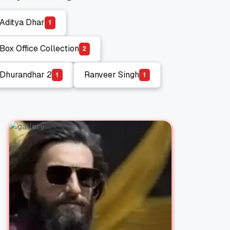
Aditya Dhar
1
Aditya Dhar
Box Office Collection
2
Box Office Collection
Dhurandhar 2
Ranveer Singh
1
1
Dhurandhar 2
Ranveer Singh