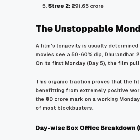
Stree 2:
₹291.65 crore
The Unstoppable Mond
A film's longevity is usually determined
movies see a 50-60% dip,
Dhurandhar 2
On its first Monday (Day 5), the film pu
This organic traction proves that the fil
benefitting from extremely positive wor
the ₹60 crore mark on a working Monday 
of most blockbusters.
Day-wise Box Office Breakdown (I