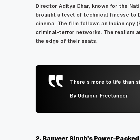
Director Aditya Dhar, known for the Na
brought a level of technical finesse to
cinema. The film follows an Indian spy (
criminal-terror networks. The realism a
the edge of their seats.
There’s more to life than s
By Udaipur Freelancer
2. Ranveer Singh’s Power-Packed