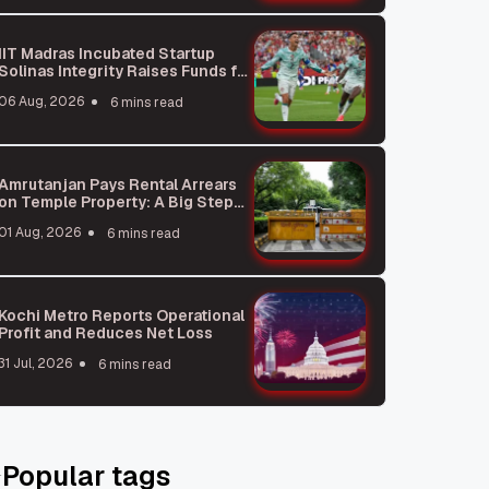
IIT Madras Incubated Startup
Solinas Integrity Raises Funds for
Global Expansion
06 Aug, 2026
6 mins read
Amrutanjan Pays Rental Arrears
on Temple Property: A Big Step
for Business Ethics
01 Aug, 2026
6 mins read
Kochi Metro Reports Operational
Profit and Reduces Net Loss
31 Jul, 2026
6 mins read
Popular tags