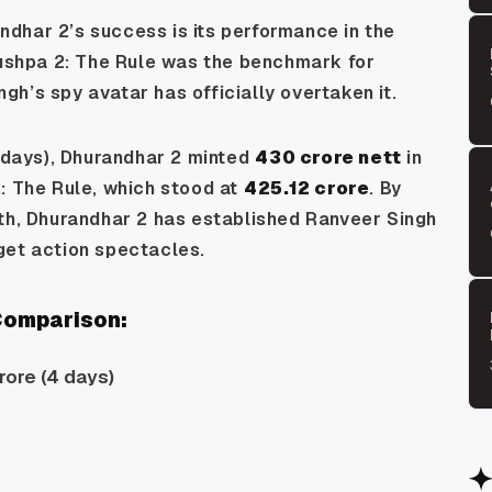
ndhar 2’s
success is its performance in the
ushpa 2: The Rule
was the benchmark for
h’s spy avatar has officially overtaken it.
 days),
Dhurandhar 2
minted
₹430 crore nett
in
: The Rule
, which stood at
₹425.12 crore
. By
th,
Dhurandhar 2
has established Ranveer Singh
get action spectacles.
 Comparison:
rore (4 days)