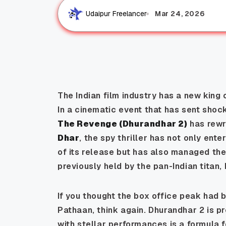
Mar 24, 2026
Udaipur Freelancer
The Indian film industry has a new king 
In a cinematic event that has sent shoc
The Revenge (Dhurandhar 2)
has rewri
Dhar
, the spy thriller has not only ente
of its release but has also managed the
previously held by the pan-Indian titan,
If you thought the box office peak had 
Pathaan
, think again.
Dhurandhar 2
is p
with stellar performances is a formula 