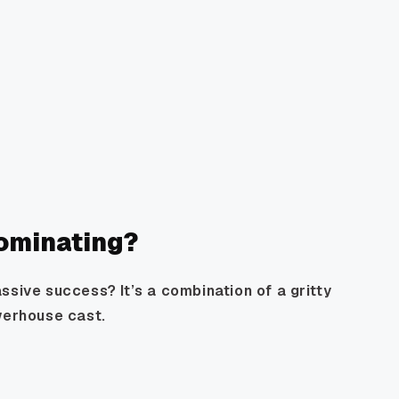
ominating?
ssive success? It’s a combination of a gritty
werhouse cast.