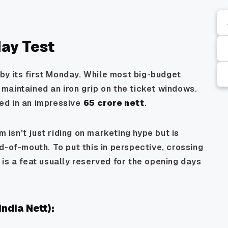
ay Test
 by its first Monday. While most big-budget
maintained an iron grip on the ticket windows.
lled in an impressive
₹65 crore nett
.
m isn't just riding on marketing hype but is
d-of-mouth. To put this in perspective, crossing
is a feat usually reserved for the opening days
ndia Nett):