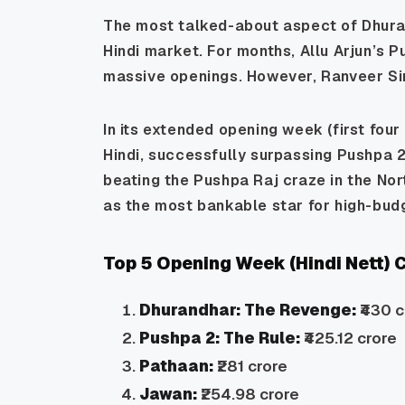
The most talked-about aspect of
Dhura
Hindi market. For months, Allu Arjun’s
P
massive openings. However, Ranveer Sing
In its extended opening week (first four
Hindi, successfully surpassing
Pushpa 2
beating the Pushpa Raj craze in the Nor
as the most bankable star for high-bud
Top 5 Opening Week (Hindi Nett)
Dhurandhar: The Revenge:
₹430 c
Pushpa 2: The Rule:
₹425.12 crore
Pathaan:
₹281 crore
Jawan:
₹254.98 crore