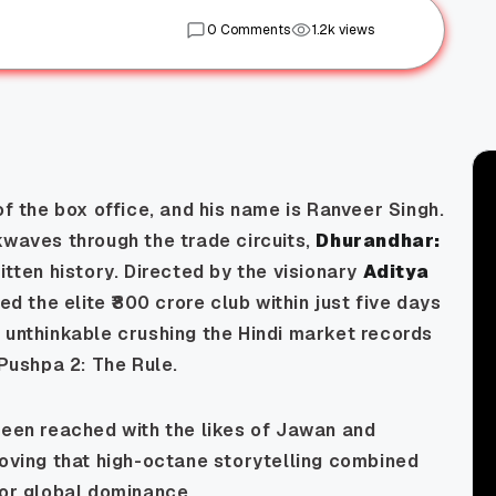
0 Comments
1.2k views
of the box office, and his name is Ranveer Singh.
kwaves through the trade circuits,
Dhurandhar:
tten history. Directed by the visionary
Aditya
red the elite ₹800 crore club within just five days
 unthinkable crushing the Hindi market records
Pushpa 2: The Rule
.
been reached with the likes of
Jawan
and
roving that high-octane storytelling combined
for global dominance.