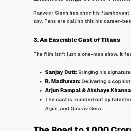
Ranveer Singh has shed his flamboyant p
spy. Fans are calling this his career-best
3. An Ensemble Cast of Titans
The film isn't just a one-man show. It fe
Sanjay Dutt:
Bringing his signatur
R. Madhavan:
Delivering a sophis
Arjun Rampal & Akshaye Khanna
The cast is rounded out by talente
Arjun, and Gaurav Gera.
The Road to ₹1,000 Cror