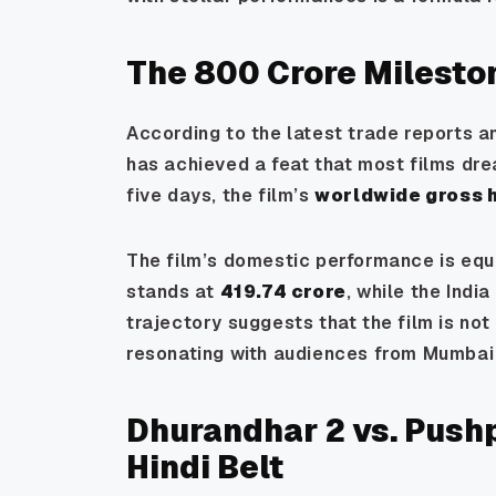
The ₹800 Crore Milest
According to the latest trade reports a
has achieved a feat that most films dream
five days, the film’s
worldwide gross h
The film’s domestic performance is equa
stands at
₹419.74 crore
, while the Indi
trajectory suggests that the film is not 
resonating with audiences from Mumbai
Dhurandhar 2 vs. Pushp
Hindi Belt