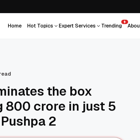
Home
Hot Topics
Expert Services
Trending
Abou
Home
Hot Topics
Expert Services
Trending
Abou
 read
minates the box
g 800 crore in just 5
 Pushpa 2