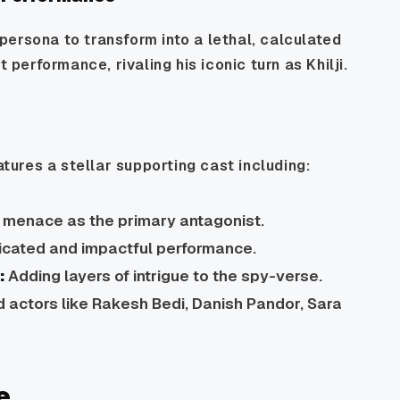
ersona to transform into a lethal, calculated
 performance, rivaling his iconic turn as Khilji.
atures a stellar supporting cast including:
e menace as the primary antagonist.
ticated and impactful performance.
:
Adding layers of intrigue to the spy-verse.
d actors like Rakesh Bedi, Danish Pandor, Sara
e