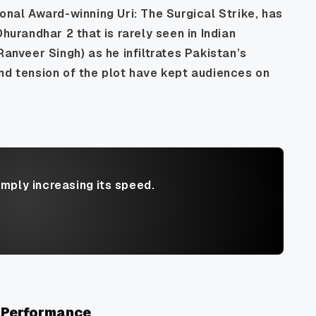
tional Award-winning
Uri: The Surgical Strike
, has
Dhurandhar 2
that is rarely seen in Indian
Ranveer Singh) as he infiltrates Pakistan’s
nd tension of the plot have kept audiences on
imply increasing its speed.
 Performance