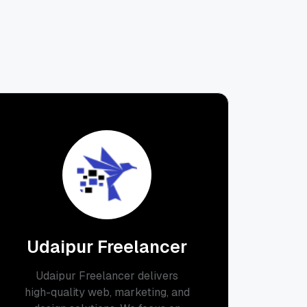
Udaipur Freelancer
Udaipur Freelancer delivers
high-quality web, marketing, and