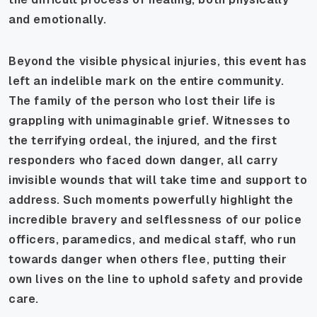
and emotionally.
Beyond the visible physical injuries, this event has
left an indelible mark on the entire community.
The family of the person who lost their life is
grappling with unimaginable grief. Witnesses to
the terrifying ordeal, the injured, and the first
responders who faced down danger, all carry
invisible wounds that will take time and support to
address. Such moments powerfully highlight the
incredible bravery and selflessness of our police
officers, paramedics, and medical staff, who run
towards danger when others flee, putting their
own lives on the line to uphold safety and provide
care.