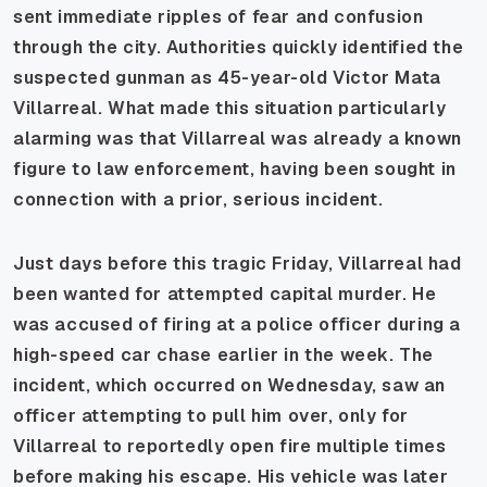
sent immediate ripples of fear and confusion
through the city. Authorities quickly identified the
suspected gunman as 45-year-old Victor Mata
Villarreal. What made this situation particularly
alarming was that Villarreal was already a known
figure to law enforcement, having been sought in
connection with a prior, serious incident.
Just days before this tragic Friday, Villarreal had
been wanted for attempted capital murder. He
was accused of firing at a police officer during a
high-speed car chase earlier in the week. The
incident, which occurred on Wednesday, saw an
officer attempting to pull him over, only for
Villarreal to reportedly open fire multiple times
before making his escape. His vehicle was later