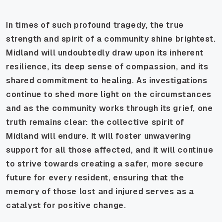
In times of such profound tragedy, the true
strength and spirit of a community shine brightest.
Midland will undoubtedly draw upon its inherent
resilience, its deep sense of compassion, and its
shared commitment to healing. As investigations
continue to shed more light on the circumstances
and as the community works through its grief, one
truth remains clear: the collective spirit of
Midland will endure. It will foster unwavering
support for all those affected, and it will continue
to strive towards creating a safer, more secure
future for every resident, ensuring that the
memory of those lost and injured serves as a
catalyst for positive change.