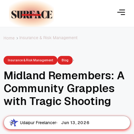
Insurance & Risk Management
Home
Insurance & Risk Management
Blog
Midland Remembers: A
Community Grapples
with Tragic Shooting
Jun 13, 2026
Udaipur Freelancer