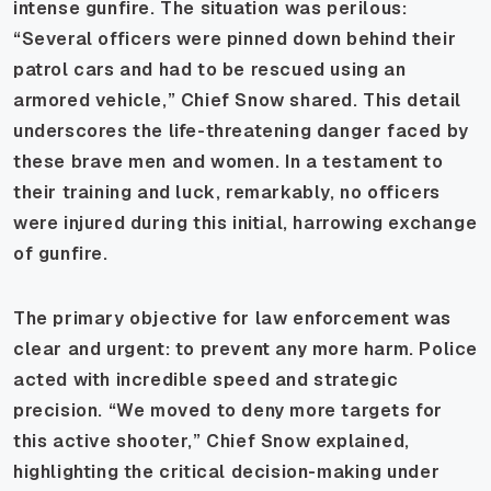
intense gunfire. The situation was perilous:
“Several officers were pinned down behind their
patrol cars and had to be rescued using an
armored vehicle,” Chief Snow shared. This detail
underscores the life-threatening danger faced by
these brave men and women. In a testament to
their training and luck, remarkably, no officers
were injured during this initial, harrowing exchange
of gunfire.
The primary objective for law enforcement was
clear and urgent: to prevent any more harm. Police
acted with incredible speed and strategic
precision. “We moved to deny more targets for
this active shooter,” Chief Snow explained,
highlighting the critical decision-making under