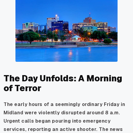
The Day Unfolds: A Morning
of Terror
The early hours of a seemingly ordinary Friday in
Midland were violently disrupted around 8 a.m.
Urgent calls began pouring into emergency
services, reporting an active shooter. The news