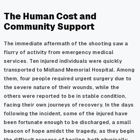
The Human Cost and
Community Support
The immediate aftermath of the shooting saw a
flurry of activity from emergency medical
services. Ten injured individuals were quickly
transported to Midland Memorial Hospital. Among
them, four people required urgent surgery due to
the severe nature of their wounds, while the
others were reported to be in stable condition,
facing their own journeys of recovery. In the days
following the incident, some of the injured have
been fortunate enough to be discharged, a small
beacon of hope amidst the tragedy, as they begin
the difficult process of healing, both physically