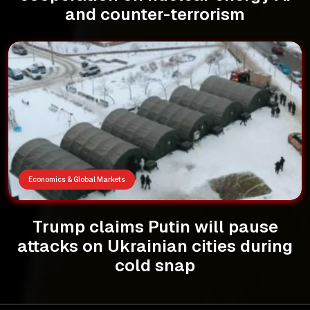
and counter-terrorism
Economics & Global Markets
Trump claims Putin will pause
attacks on Ukrainian cities during
cold snap