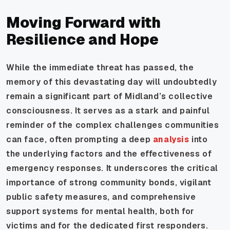
Moving Forward with
Resilience and Hope
While the immediate threat has passed, the
memory of this devastating day will undoubtedly
remain a significant part of Midland’s collective
consciousness. It serves as a stark and painful
reminder of the complex challenges communities
can face, often prompting a deep
analysis
into
the underlying factors and the effectiveness of
emergency responses. It underscores the critical
importance of strong community bonds, vigilant
public safety measures, and comprehensive
support systems for mental health, both for
victims and for the dedicated first responders.