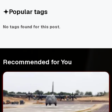
Popular tags
No tags found for this post.
Recommended for You