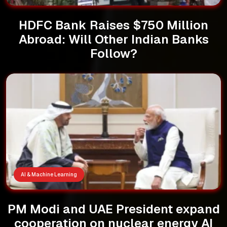
HDFC Bank Raises $750 Million
Abroad: Will Other Indian Banks
Follow?
AI & Machine Learning
PM Modi and UAE President expand
cooperation on nuclear energy AI