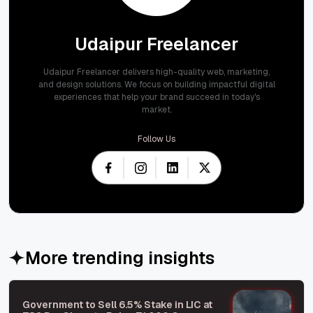
Udaipur Freelancer
Udaipur Freelancer delivers high-quality web, marketing,
and design solutions. We focus on building impactful digital
experiences that help your brand succeed in today's
market.
Follow Us
More trending insights
Government to Sell 6.5% Stake in LIC at