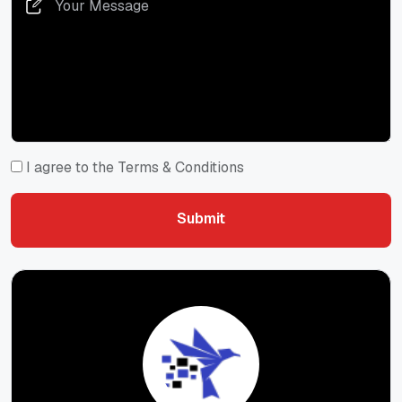
I agree to the Terms & Conditions
Submit
Submit