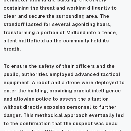
containing the threat and working diligently to
clear and secure the surrounding area. The
standoff lasted for several agonizing hours,
transforming a portion of Midland into a tense,
silent battlefield as the community held its
breath.
To ensure the safety of their officers and the
public, authorities employed advanced tactical
equipment. A robot and a drone were deployed to
enter the building, providing crucial intelligence
and allowing police to assess the situation
without directly exposing personnel to further
danger. This methodical approach eventually led
to the confirmation that the suspect was dead