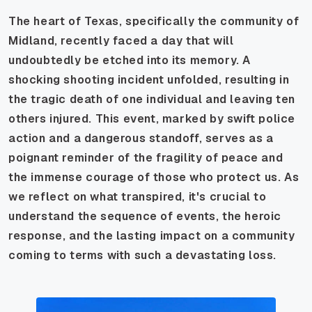
The heart of Texas, specifically the community of
Midland, recently faced a day that will
undoubtedly be etched into its memory. A
shocking shooting incident unfolded, resulting in
the tragic death of one individual and leaving ten
others injured. This event, marked by swift police
action and a dangerous standoff, serves as a
poignant reminder of the fragility of peace and
the immense courage of those who protect us. As
we reflect on what transpired, it's crucial to
understand the sequence of events, the heroic
response, and the lasting impact on a community
coming to terms with such a devastating loss.