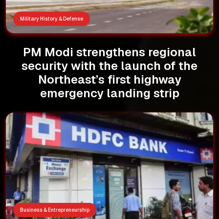
Military History & Defense
PM Modi strengthens regional
security with the launch of the
Northeast’s first highway
emergency landing strip
Business & Entrepreneurship