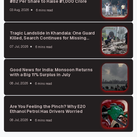
₹382 Per Share to Raise ₹31,000 Crore
03 Aug, 2026
6 mins read
Tragic Landslide in Khandala: One Guard
Killed, Search Continues for Missing
Person
07 Jul, 2026
6 mins read
Good News for India: Monsoon Returns
with a Big 11% Surplus in July
06 Jul, 2026
6 mins read
Are You Feeling the Pinch? Why E20
Ethanol Petrol Has Drivers Worried
06 Jul, 2026
6 mins read