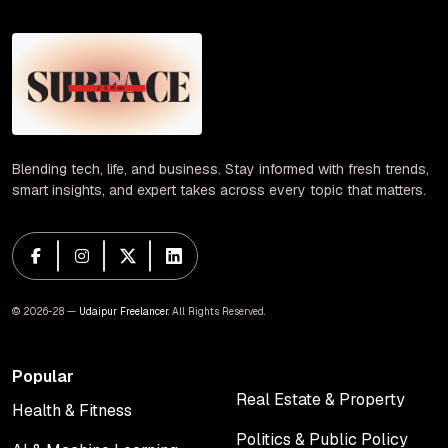
Blending tech, life, and business. Stay informed with fresh trends,
smart insights, and expert takes across every topic that matters.
© 2026-28 —
Udaipur Freelancer
. All Rights Reserved.
Popular
Real Estate & Property
Health & Fitness
Real Estate & Property
Health & Fitness
Politics & Public Policy