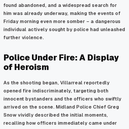
found abandoned, and a widespread search for
him was already underway, making the events of
Friday morning even more somber – a dangerous
individual actively sought by police had unleashed
further violence.
Police Under Fire: A Display
of Heroism
As the shooting began, Villarreal reportedly
opened fire indiscriminately, targeting both
innocent bystanders and the officers who swiftly
arrived on the scene. Midland Police Chief Greg
Snow vividly described the initial moments,
recalling how officers immediately came under