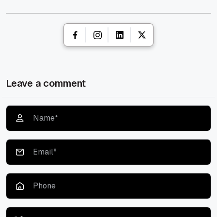
Leave a comment