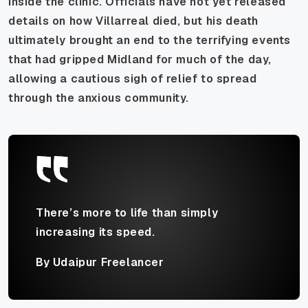
inside the clinic. Officials have not yet released
details on how Villarreal died, but his death
ultimately brought an end to the terrifying events
that had gripped Midland for much of the day,
allowing a cautious sigh of relief to spread
through the anxious community.
There’s more to life than simply
increasing its speed.
By Udaipur Freelancer