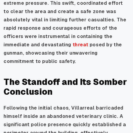
extreme pressure. This swift, coordinated effort
to clear the area and create a safe zone was
absolutely vital in limiting further casualties. The
rapid response and courageous efforts of the
officers were instrumental in containing the
immediate and devastating
threat
posed by the
gunman, showcasing their unwavering
commitment to public safety.
The Standoff and Its Somber
Conclusion
Following the initial chaos, Villarreal barricaded
himself inside an abandoned veterinary clinic. A
significant police presence quickly established a
perimeter around the building, effectively