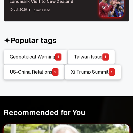
Landmark Visit to New Zealand
10 Jul, 2026
6 mins read
Popular tags
Geopolitical Warning
Taiwan Issue
1
1
Geopolitical Warning
Taiwan Issue
US-China Relations
Xi Trump Summit
2
1
US-China Relations
Xi Trump Summit
Recommended for You