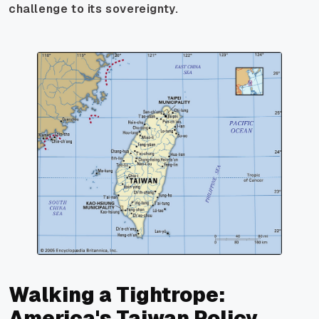
challenge to its sovereignty.
Walking a Tightrope:
America's Taiwan Policy