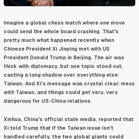
Imagine a global chess match where one move
could send the whole board crashing. That's
pretty much what happened recently when
Chinese President Xi Jinping met with US
President Donald Trump in Beijing. The air was
thick with diplomacy, but one topic stood out,
casting a long shadow over everything else:
Taiwan. And Xi's message was crystal clear: mess
with Taiwan, and things could get very, very
dangerous for US-China relations.
Xinhua, China's official state media, reported that
Xi told Trump that if the Taiwan issue isn't
handled carefully, the two global giants could