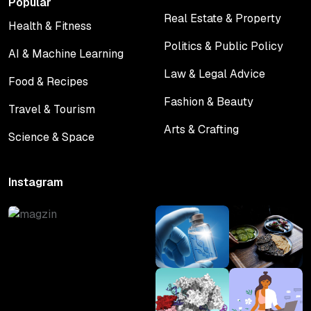
Popular
Real Estate & Property
Health & Fitness
Real Estate & Property
Health & Fitness
Politics & Public Policy
AI & Machine Learning
Politics & Public Policy
AI & Machine Learning
Law & Legal Advice
Food & Recipes
Law & Legal Advice
Food & Recipes
Fashion & Beauty
Travel & Tourism
Fashion & Beauty
Travel & Tourism
Arts & Crafting
Science & Space
Arts & Crafting
Science & Space
Instagram