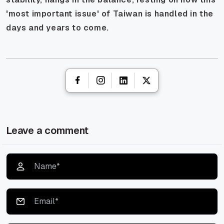
'most important issue' of Taiwan is handled in the
days and years to come.
Leave a comment