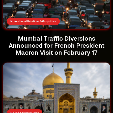
International Relations & Geopolitics
Mumbai Traffic Diversions
Announced for French President
Macron Visit on February 17
News & Current Events