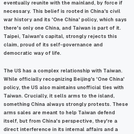
eventually reunite with the mainland, by force if
necessary. This belief is rooted in China's civil
war history and its 'One China' policy, which says
there's only one China, and Taiwan is part of it.
Taipei, Taiwan's capital, strongly rejects this
claim, proud of its self-governance and
democratic way of life.
The US has a complex relationship with Taiwan.
While officially recognizing Beijing's 'One China'
policy, the US also maintains unofficial ties with
Taiwan. Crucially, it sells arms to the island,
something China always strongly protests. These
arms sales are meant to help Taiwan defend
itself, but from China's perspective, they're a
direct interference in its internal affairs and a