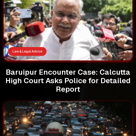
Law & Legal Advice
Baruipur Encounter Case: Calcutta
High Court Asks Police for Detailed
Report