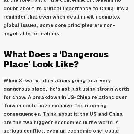
at the forefront of the conversation, leaving no
doubt about its critical importance to China. It’s a
reminder that even when dealing with complex
global issues, some core principles are non-
negotiable for nations.
What Does a 'Dangerous
Place' Look Like?
When Xi warns of relations going to a 'very
dangerous place,' he's not just using strong words
for show. A breakdown in US-China relations over
Taiwan could have massive, far-reaching
consequences. Think about it: the US and China
are the two biggest economies in the world. A
serious conflict, even an economic one, could