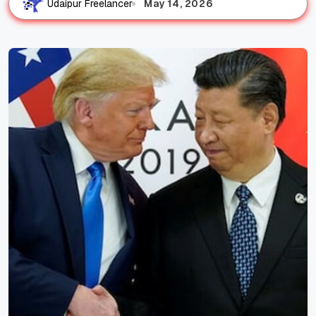
May 14, 2026
Udaipur Freelancer