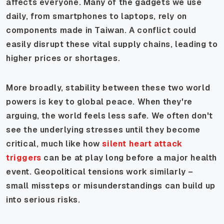
affects everyone. Many of the gadgets we use
daily, from smartphones to laptops, rely on
components made in Taiwan. A conflict could
easily disrupt these vital supply chains, leading to
higher prices or shortages.
More broadly, stability between these two world
powers is key to global peace. When they're
arguing, the world feels less safe. We often don't
see the underlying stresses until they become
critical, much like how
silent heart attack
triggers
can be at play long before a major health
event. Geopolitical tensions work similarly –
small missteps or misunderstandings can build up
into serious risks.