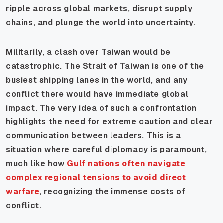
ripple across global markets, disrupt supply
chains, and plunge the world into uncertainty.
Militarily, a clash over Taiwan would be
catastrophic. The Strait of Taiwan is one of the
busiest shipping lanes in the world, and any
conflict there would have immediate global
impact. The very idea of such a confrontation
highlights the need for extreme caution and clear
communication between leaders. This is a
situation where careful diplomacy is paramount,
much like how
Gulf nations often navigate
complex regional tensions to avoid direct
warfare
, recognizing the immense costs of
conflict.