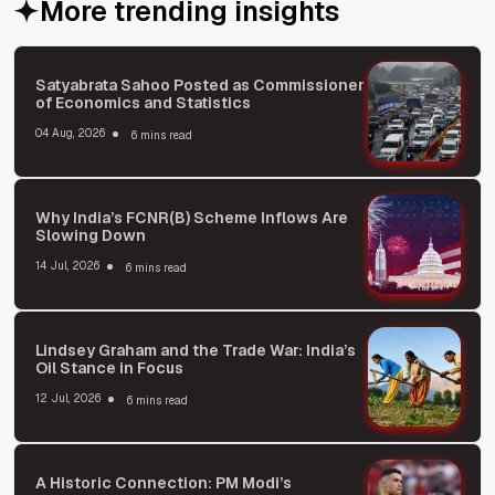
More trending insights
Satyabrata Sahoo Posted as Commissioner
of Economics and Statistics
04 Aug, 2026
6 mins read
Why India’s FCNR(B) Scheme Inflows Are
Slowing Down
14 Jul, 2026
6 mins read
Lindsey Graham and the Trade War: India’s
Oil Stance in Focus
12 Jul, 2026
6 mins read
A Historic Connection: PM Modi’s