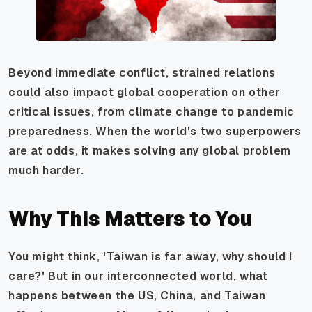
Beyond immediate conflict, strained relations
could also impact global cooperation on other
critical issues, from climate change to pandemic
preparedness. When the world's two superpowers
are at odds, it makes solving any global problem
much harder.
Why This Matters to You
You might think, 'Taiwan is far away, why should I
care?' But in our interconnected world, what
happens between the US, China, and Taiwan