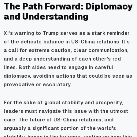
The Path Forward: Diplomacy
and Understanding
Xi's warning to Trump serves as a stark reminder
of the delicate balance in US-China relations. It's
a call for extreme caution, clear communication,
and a deep understanding of each other's red
lines. Both sides need to engage in careful
diplomacy, avoiding actions that could be seen as
provocative or escalatory.
For the sake of global stability and prosperity,
leaders must navigate this issue with the utmost
care. The future of US-China relations, and
arguably a significant portion of the world's
stability, hangs in the balance, resting on how this