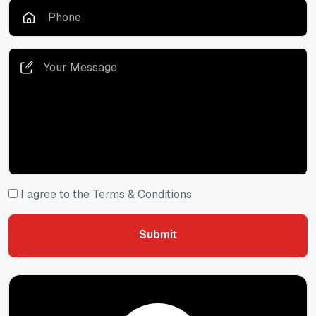
I agree to the Terms & Conditions
Submit
Submit