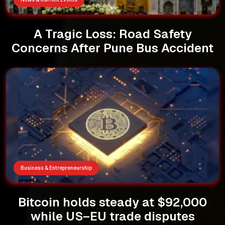
A Tragic Loss: Road Safety
Concerns After Pune Bus Accident
Business & Entrepreneurship
Bitcoin holds steady at $92,000
while US–EU trade disputes