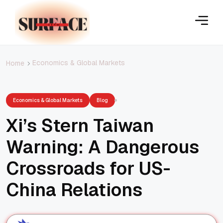
Economics & Global Markets
Home
Economics & Global Markets
Blog
Xi’s Stern Taiwan
Warning: A Dangerous
Crossroads for US-
China Relations