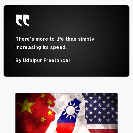
There’s more to life than simply
increasing its speed.
By Udaipur Freelancer