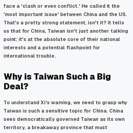
face a 'clash or even conflict.' He called it the
'most important issue' between China and the US.
That's a pretty strong statement, isn't it? It tells
us that for China, Taiwan isn't just another talking
point; it's at the absolute core of their national
interests and a potential flashpoint for
international trouble.
Why is Taiwan Such a Big
Deal?
To understand Xi's warning, we need to grasp why
Taiwan is such a sensitive topic for China. China
sees democratically governed Taiwan as its own
territory, a breakaway province that must