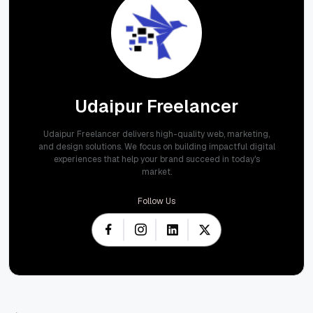
Udaipur Freelancer
Udaipur Freelancer delivers high-quality web, marketing,
and design solutions. We focus on building impactful digital
experiences that help your brand succeed in today's
market.
Follow Us