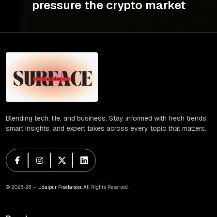
pressure the crypto market
Blending tech, life, and business. Stay informed with fresh trends,
smart insights, and expert takes across every topic that matters.
© 2026-28 —
Udaipur Freelancer
. All Rights Reserved.