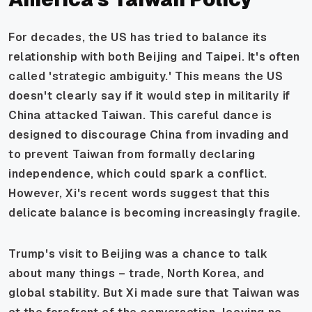
For decades, the US has tried to balance its
relationship with both Beijing and Taipei. It's often
called 'strategic ambiguity.' This means the US
doesn't clearly say if it would step in militarily if
China attacked Taiwan. This careful dance is
designed to discourage China from invading and
to prevent Taiwan from formally declaring
independence, which could spark a conflict.
However, Xi's recent words suggest that this
delicate balance is becoming increasingly fragile.
Trump's visit to Beijing was a chance to talk
about many things – trade, North Korea, and
global stability. But Xi made sure that Taiwan was