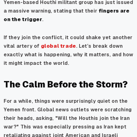
Yemen-based Houthi militant group has just issued
a massive warning, stating that their
fingers are
on the trigger
.
If they join the conflict, it could shake yet another
vital artery of
global trade
. Let’s break down
exactly what is happening, why it matters, and how
it might impact the world.
The Calm Before the Storm?
For a while, things were surprisingly quiet on the
Yemen front. Global news outlets were scratching
their heads, asking, "Will the Houthis join the Iran
war?" This was especially pressing as Iran kept
retaliating against joint American and Israeli