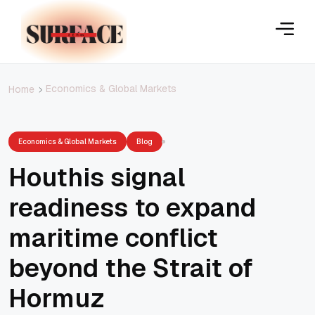
Economics & Global Markets
Home
Economics & Global Markets
Blog
Houthis signal
readiness to expand
maritime conflict
beyond the Strait of
Hormuz