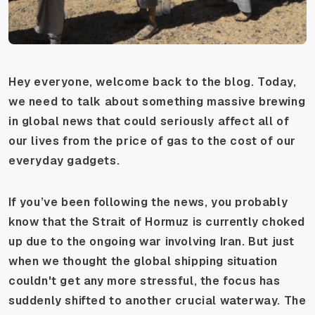
Hey everyone, welcome back to the blog. Today,
we need to talk about something massive brewing
in global news that could seriously affect all of
our lives from the price of gas to the cost of our
everyday gadgets.
If you’ve been following the news, you probably
know that the Strait of Hormuz is currently choked
up due to the ongoing war involving Iran. But just
when we thought the global shipping situation
couldn't get any more stressful, the focus has
suddenly shifted to another crucial waterway. The