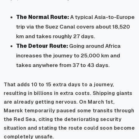
The Normal Route:
A typical Asia-to-Europe
trip via the Suez Canal covers about 18,520
km and takes roughly 27 days.
The Detour Route:
Going around Africa
increases the journey to 25,000 km and
takes anywhere from 37 to 43 days.
That adds 10 to 15 extra days to a journey,
resulting in billions in extra costs. Shipping giants
are already getting nervous. On March 1st,
Maersk temporarily paused some transits through
the Red Sea, citing the deteriorating security
situation and stating the route could soon become
completely unsafe.