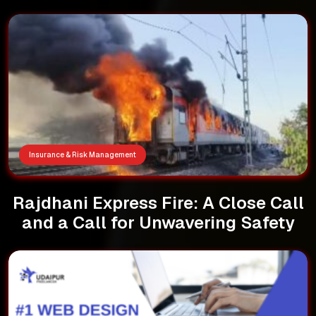
Insurance & Risk Management
Rajdhani Express Fire: A Close Call
and a Call for Unwavering Safety