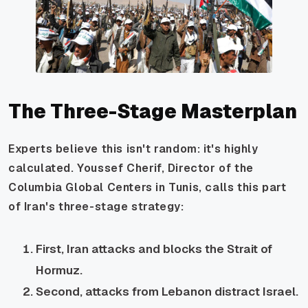
The Three-Stage Masterplan
Experts believe this isn't random: it's highly
calculated. Youssef Cherif, Director of the
Columbia Global Centers in Tunis, calls this part
of Iran's three-stage strategy:
First, Iran attacks and blocks the Strait of
Hormuz.
Second, attacks from Lebanon distract Israel.