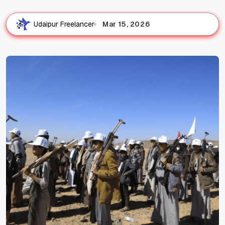
Mar 15, 2026
Udaipur Freelancer