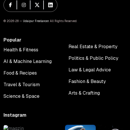
© 2026-28 —
Udaipur Freelancer
. All Rights Reserved.
Popular
Real Estate & Property
Health & Fitness
Real Estate & Property
Health & Fitness
Politics & Public Policy
AI & Machine Learning
Politics & Public Policy
AI & Machine Learning
Law & Legal Advice
Food & Recipes
Law & Legal Advice
Food & Recipes
Fashion & Beauty
Travel & Tourism
Fashion & Beauty
Travel & Tourism
Arts & Crafting
Science & Space
Arts & Crafting
Science & Space
Instagram