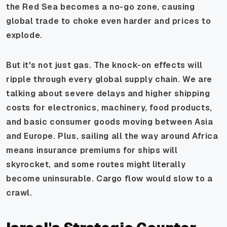
the Red Sea becomes a no-go zone, causing
global trade to choke even harder and prices to
explode.
But it's not just gas. The knock-on effects will
ripple through every global supply chain. We are
talking about severe delays and higher shipping
costs for electronics, machinery, food products,
and basic consumer goods moving between Asia
and Europe. Plus, sailing all the way around Africa
means insurance premiums for ships will
skyrocket, and some routes might literally
become uninsurable. Cargo flow would slow to a
crawl.