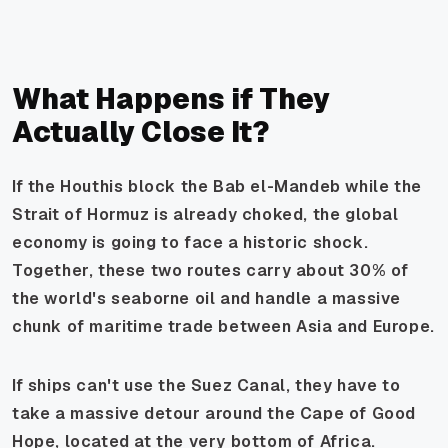
What Happens if They
Actually Close It?
If the Houthis block the Bab el-Mandeb while the
Strait of Hormuz is already choked, the global
economy is going to face a historic shock.
Together, these two routes carry about 30% of
the world's seaborne oil and handle a massive
chunk of maritime trade between Asia and Europe.
If ships can't use the Suez Canal, they have to
take a massive detour around the Cape of Good
Hope, located at the very bottom of Africa.