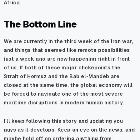
Africa.
The Bottom Line
We are currently in the third week of the Iran war,
and things that seemed like remote possibilities
just a week ago are now happening right in front
of us. If both of these major chokepoints the
Strait of Hormuz and the Bab el-Mandeb are
closed at the same time, the global economy will
be forced to navigate one of the most severe
maritime disruptions in modern human history.
I’ll keep following this story and updating you
guys as it develops. Keep an eye on the news, and
maybe hold off on ordering anything from