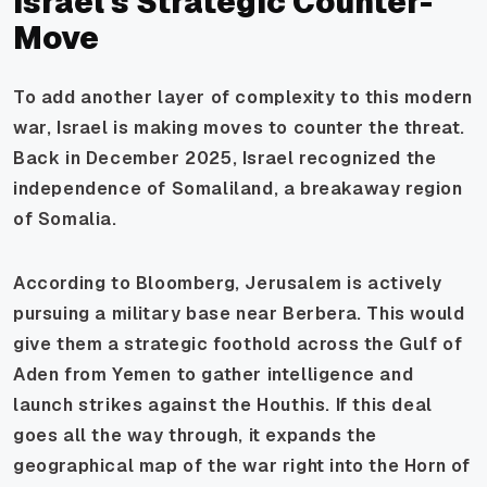
Israel's Strategic Counter-
Move
To add another layer of complexity to this modern
war, Israel is making moves to counter the threat.
Back in December 2025, Israel recognized the
independence of Somaliland, a breakaway region
of Somalia.
According to Bloomberg, Jerusalem is actively
pursuing a military base near Berbera. This would
give them a strategic foothold across the Gulf of
Aden from Yemen to gather intelligence and
launch strikes against the Houthis. If this deal
goes all the way through, it expands the
geographical map of the war right into the Horn of