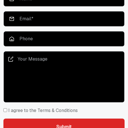
I agree to the Terms & Conditions
Submit