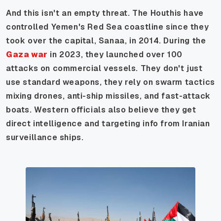
And this isn't an empty threat. The Houthis have
controlled Yemen's Red Sea coastline since they
took over the capital, Sanaa, in 2014. During the
Gaza war
in 2023, they launched over 100
attacks on commercial vessels. They don't just
use standard weapons, they rely on swarm tactics
mixing drones, anti-ship missiles, and fast-attack
boats. Western officials also believe they get
direct intelligence and targeting info from Iranian
surveillance ships.