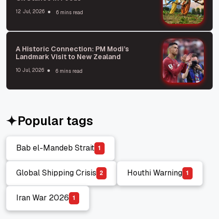
12 Jul, 2026
6 mins read
A Historic Connection: PM Modi’s
Landmark Visit to New Zealand
10 Jul, 2026
6 mins read
Popular tags
Bab el-Mandeb Strait
1
Bab el-Mandeb Strait
Global Shipping Crisis
Houthi Warning
2
1
Global Shipping Crisis
Houthi Warning
Iran War 2026
1
Iran War 2026