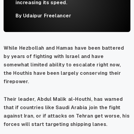
increasing its speed.
By Udaipur Freelancer
While Hezbollah and Hamas have been battered
by years of fighting with Israel and have
somewhat limited ability to escalate right now,
the Houthis have been largely conserving their
firepower.
Their leader, Abdul Malik al-Houthi, has warned
that if countries like Saudi Arabia join the fight
against Iran, or if attacks on Tehran get worse, his
forces will start targeting shipping lanes.