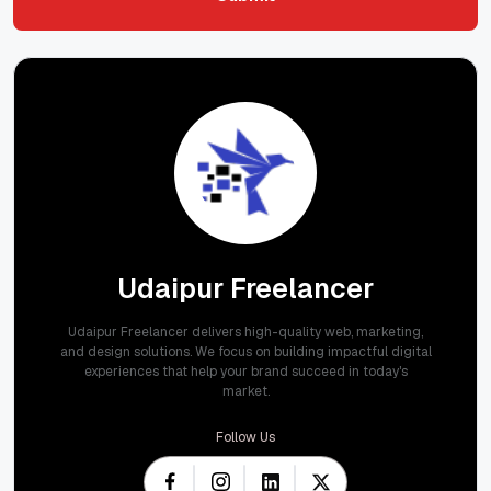
Submit
Udaipur Freelancer
Udaipur Freelancer delivers high-quality web, marketing,
and design solutions. We focus on building impactful digital
experiences that help your brand succeed in today's
market.
Follow Us