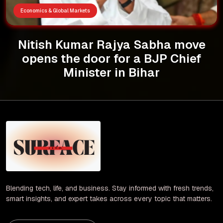
Economics & Global Markets
Nitish Kumar Rajya Sabha move
opens the door for a BJP Chief
Minister in Bihar
Blending tech, life, and business. Stay informed with fresh trends,
smart insights, and expert takes across every topic that matters.