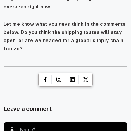
overseas right now!
Let me know what you guys think in the comments
below. Do you think the shipping routes will stay
open, or are we headed for a global supply chain
freeze?
Leave a comment