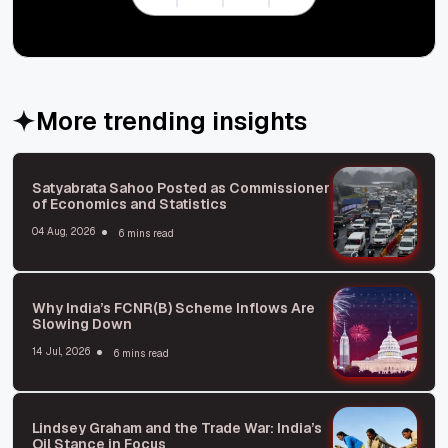
More trending insights
Satyabrata Sahoo Posted as Commissioner
of Economics and Statistics
04 Aug, 2026
6 mins read
Why India’s FCNR(B) Scheme Inflows Are
Slowing Down
14 Jul, 2026
6 mins read
Lindsey Graham and the Trade War: India’s
Oil Stance in Focus