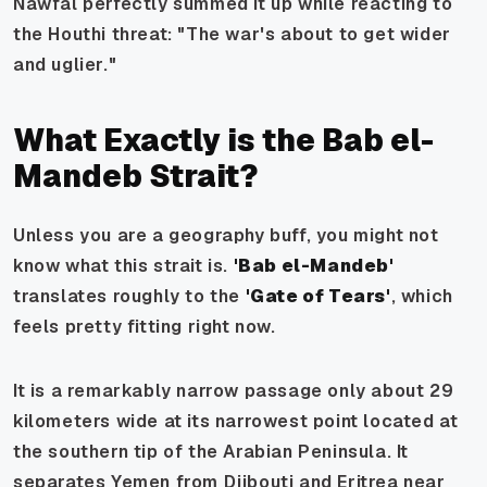
Nawfal perfectly summed it up while reacting to
the Houthi threat:
"The war's about to get wider
and uglier."
What Exactly is the Bab el-
Mandeb Strait?
Unless you are a geography buff, you might not
know what this strait is.
'Bab el-Mandeb'
translates roughly to the
'Gate of Tears'
, which
feels pretty fitting right now.
It is a remarkably narrow passage only about 29
kilometers wide at its narrowest point located at
the southern tip of the Arabian Peninsula. It
separates Yemen from Djibouti and Eritrea near