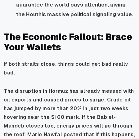
guarantee the world pays attention, giving
the Houthis massive political signaling value.
The Economic Fallout: Brace
Your Wallets
If both straits close, things could get bad really
bad.
The disruption in Hormuz has already messed with
oil exports and caused prices to surge. Crude oil
has jumped by more than 20% in just two weeks,
hovering near the $100 mark. If the Bab el-
Mandeb closes too, energy prices will go through
the roof. Mario Nawfal posted that if this happens,