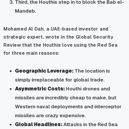
Third, the Houthis step in to block the Bab el-
Mandeb.
Mohamed Al Dah, a UAE-based investor and
strategic expert, wrote in the Global Security
Review that the Houthis love using the Red Sea
for three main reasons:
Geographic Leverage:
The location is
simply irreplaceable for global trade.
Asymmetric Costs:
Houthi drones and
missiles are incredibly cheap to make, but
Western naval deployments and interceptor
missiles are crazy expensive.
Global Headlines:
Attacks in the Red Sea