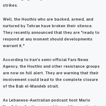
strikes.
Well, the Houthis who are backed, armed, and
nurtured by Tehran have broken their silence.
They recently announced that they are "ready to
respond at any moment should developments
warrant it."
According to Iran's semi-official Fars News
Agency, the Houthis and other resistance groups
are now on full alert. They are warning that their
involvement could lead to the complete closure
of the Bab el-Mandeb strait.
As Lebanese-Australian podcast host Mario