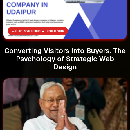
Career Development & Remote Work
Converting Visitors into Buyers: The
Psychology of Strategic Web
Design