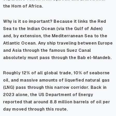
the Horn of Africa.
Why is it so important? Because it links the Red
Sea to the Indian Ocean (via the Gulf of Aden)
and, by extension, the Mediterranean Sea to the
Atlantic Ocean. Any ship traveling between Europe
and Asia through the famous Suez Canal
absolutely
must
pass through the Bab el-Mandeb.
Roughly 12% of all global trade, 10% of seaborne
oil, and massive amounts of liquefied natural gas
(LNG) pass through this narrow corridor. Back in
2023 alone, the US Department of Energy
reported that around 8.8 million barrels of oil per
day moved through this route.