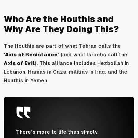
Who Are the Houthis and
Why Are They Doing This?
The Houthis are part of what Tehran calls the
'Axis of Resistance'
(and what Israelis call the
Axis of Evil
). This alliance includes Hezbollah in
Lebanon, Hamas in Gaza, militias in Iraq, and the
Houthis in Yemen.
There’s more to life than simply