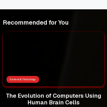
Recommended for You
Science & Technology
The Evolution of Computers Using
Human Brain Cells