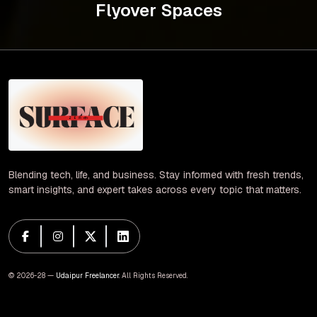
Flyover Spaces
Blending tech, life, and business. Stay informed with fresh trends,
smart insights, and expert takes across every topic that matters.
© 2026-28 —
Udaipur Freelancer
. All Rights Reserved.