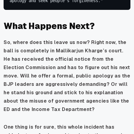
apology and seek people's forgiveness."
What Happens Next?
So, where does this leave us now? Right now, the
ball is completely in Mallikarjun Kharge’s court.
He has received the official notice from the
Election Commission and has to figure out his next
move. Will he offer a formal, public apology as the
BJP leaders are aggressively demanding? Or will
he stand his ground and stick to his explanation
about the misuse of government agencies like the
ED and the Income Tax Department?
One thing is for sure, this whole incident has