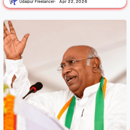
Apr 22, 2026
Udaipur Freelancer