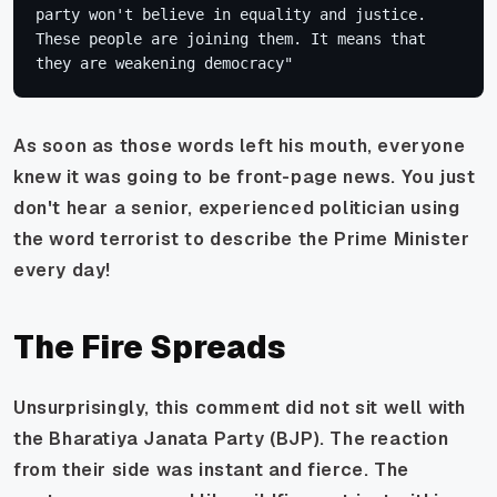
party won't believe in equality and justice. 
These people are joining them. It means that 
they are weakening democracy"
As soon as those words left his mouth, everyone
knew it was going to be front-page news. You just
don't hear a senior, experienced politician using
the word terrorist to describe the Prime Minister
every day!
The Fire Spreads
Unsurprisingly, this comment did not sit well with
the Bharatiya Janata Party (BJP). The reaction
from their side was instant and fierce. The