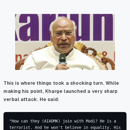
This is where things took a shocking turn. While
making his point, Kharge launched a very sharp
verbal attack. He said:
"How can they (AIADMK) join with Modi? He is a 
terrorist. And he won't believe in equality. His 