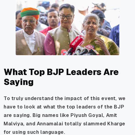
What Top BJP Leaders Are
Saying
To truly understand the impact of this event, we
have to look at what the top leaders of the BJP
are saying. Big names like Piyush Goyal, Amit
Malviya, and Annamalai totally slammed Kharge
for using such language.