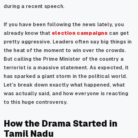
during a recent speech.
If you have been following the news lately, you
already know that
election campaigns
can get
pretty aggressive. Leaders often say big things in
the heat of the moment to win over the crowds.
But calling the Prime Minister of the country a
terrorist is a massive statement. As expected, it
has sparked a giant storm in the political world.
Let’s break down exactly what happened, what
was actually said, and how everyone is reacting
to this huge controversy.
How the Drama Started in
Tamil Nadu