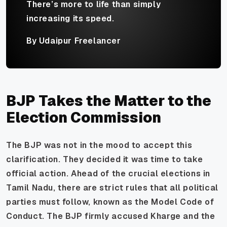
There’s more to life than simply
increasing its speed.
By Udaipur Freelancer
BJP Takes the Matter to the
Election Commission
The BJP was not in the mood to accept this
clarification. They decided it was time to take
official action. Ahead of the crucial elections in
Tamil Nadu, there are strict rules that all political
parties must follow, known as the Model Code of
Conduct. The BJP firmly accused Kharge and the