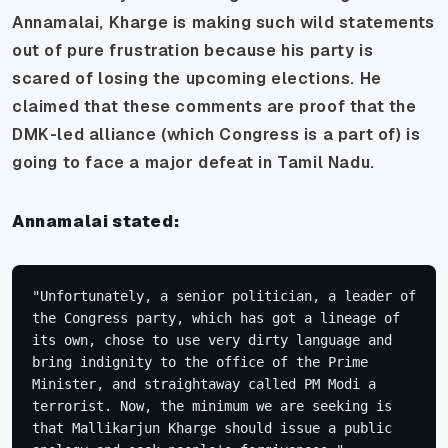
Annamalai, Kharge is making such wild statements
out of pure frustration because his party is
scared of losing the upcoming elections. He
claimed that these comments are proof that the
DMK-led alliance (which Congress is a part of) is
going to face a major defeat in Tamil Nadu.
Annamalai stated:
"Unfortunately, a senior politician, a leader of 
the Congress party, which has got a lineage of 
its own, chose to use very dirty language and 
bring indignity to the office of the Prime 
Minister, and straightaway called PM Modi a 
terrorist. Now, the minimum we are seeking is 
that Mallikarjun Kharge should issue a public 