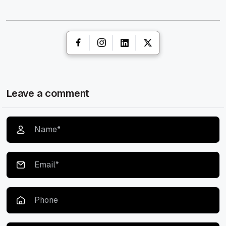
Leave a comment