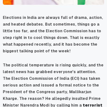
Elections in India are always full of drama, action,
and heated debates. But sometimes, things go a
little too far, and the Election Commission has to
step right in to cool things down. That is exactly
what happened recently, and it has become the
biggest talking point of the week!
The political temperature is rising quickly, and the
latest news has grabbed everyone's attention.
The Election Commission of India (ECI) has taken
serious action and issued a formal notice to the
President of the Congress party, Mallikarjun
Kharge. The reason? He allegedly insulted Prime
Minister Narendra Modi by calling him a
terrorist