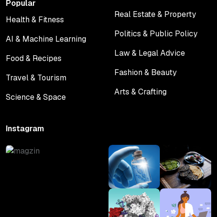
Popular
Real Estate & Property
Health & Fitness
Real Estate & Property
Health & Fitness
Politics & Public Policy
AI & Machine Learning
Politics & Public Policy
AI & Machine Learning
Law & Legal Advice
Food & Recipes
Law & Legal Advice
Food & Recipes
Fashion & Beauty
Travel & Tourism
Fashion & Beauty
Travel & Tourism
Arts & Crafting
Science & Space
Arts & Crafting
Science & Space
Instagram