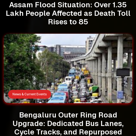
Assam Flood Situation: Over 1.35
Lakh People Affected as Death Toll
Rises to 85
News & Current Events
Bengaluru Outer Ring Road
Upgrade: Dedicated Bus Lanes,
Cycle Tracks, and Repurposed