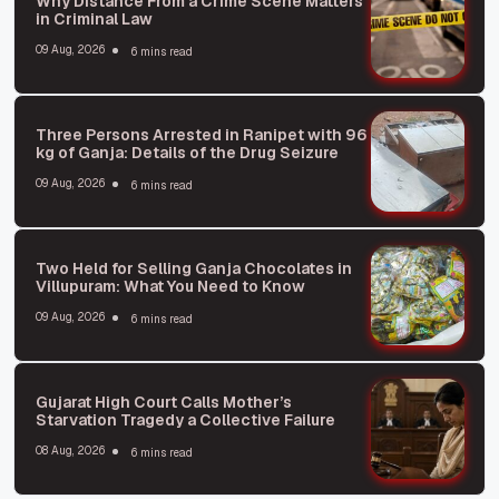
Why Distance From a Crime Scene Matters
in Criminal Law
09 Aug, 2026
6 mins read
Three Persons Arrested in Ranipet with 96
kg of Ganja: Details of the Drug Seizure
09 Aug, 2026
6 mins read
Two Held for Selling Ganja Chocolates in
Villupuram: What You Need to Know
09 Aug, 2026
6 mins read
Gujarat High Court Calls Mother’s
Starvation Tragedy a Collective Failure
08 Aug, 2026
6 mins read