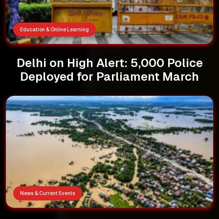
Education & Online Learning
Delhi on High Alert: 5,000 Police
Deployed for Parliament March
News & Current Events