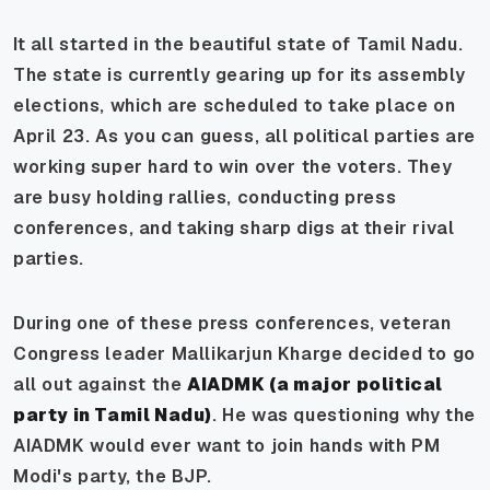
It all started in the beautiful state of Tamil Nadu.
The state is currently gearing up for its assembly
elections, which are scheduled to take place on
April 23. As you can guess, all political parties are
working super hard to win over the voters. They
are busy holding rallies, conducting press
conferences, and taking sharp digs at their rival
parties.
During one of these press conferences, veteran
Congress leader Mallikarjun Kharge decided to go
all out against the
AIADMK (a major political
party in Tamil Nadu)
. He was questioning why the
AIADMK would ever want to join hands with PM
Modi's party, the BJP.