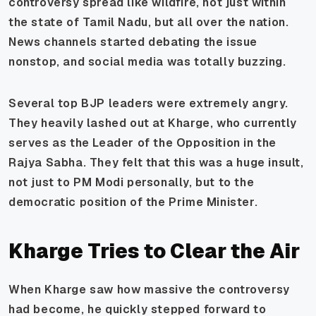
controversy spread like wildfire, not just within
the state of Tamil Nadu, but all over the nation.
News channels started debating the issue
nonstop, and social media was totally buzzing.
Several top BJP leaders were extremely angry.
They heavily lashed out at Kharge, who currently
serves as the Leader of the Opposition in the
Rajya Sabha. They felt that this was a huge insult,
not just to PM Modi personally, but to the
democratic position of the Prime Minister.
Kharge Tries to Clear the Air
When Kharge saw how massive the controversy
had become, he quickly stepped forward to