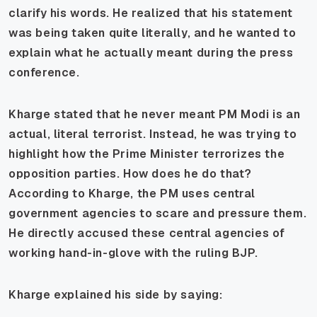
clarify his words. He realized that his statement
was being taken quite literally, and he wanted to
explain what he actually meant during the press
conference.
Kharge stated that he never meant PM Modi is an
actual, literal terrorist. Instead, he was trying to
highlight how the Prime Minister terrorizes the
opposition parties. How does he do that?
According to Kharge, the PM uses central
government agencies to scare and pressure them.
He directly accused these central agencies of
working hand-in-glove with the ruling BJP.
Kharge explained his side by saying: