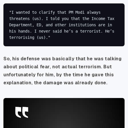
"I wanted to clarify that PM Modi always 
threatens (us). I told you that the Income Tax 
Department, ED, and other institutions are in 
his hands. I never said he’s a terrorist. He’s 
terrorising (us)."
So, his defense was basically that he was talking
about political fear, not actual terrorism. But
unfortunately for him, by the time he gave this
explanation, the damage was already done.