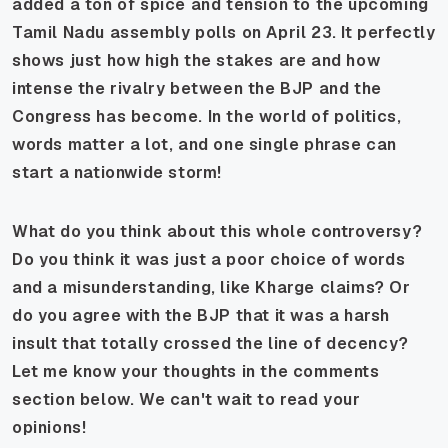
added a ton of spice and tension to the upcoming
Tamil Nadu assembly polls on April 23. It perfectly
shows just how high the stakes are and how
intense the rivalry between the BJP and the
Congress has become. In the world of politics,
words matter a lot, and one single phrase can
start a nationwide storm!
What do you think about this whole controversy?
Do you think it was just a poor choice of words
and a misunderstanding, like Kharge claims? Or
do you agree with the BJP that it was a harsh
insult that totally crossed the line of decency?
Let me know your thoughts in the comments
section below. We can't wait to read your
opinions!