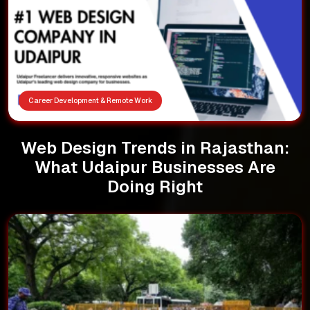
Career Development & Remote Work
Web Design Trends in Rajasthan:
What Udaipur Businesses Are
Doing Right