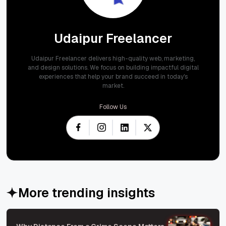
Udaipur Freelancer
Udaipur Freelancer delivers high-quality web, marketing,
and design solutions. We focus on building impactful digital
experiences that help your brand succeed in today's
market.
Follow Us
More trending insights