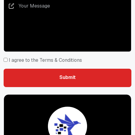
I agree to the Terms & Conditions
Submit
Submit