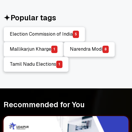
Popular tags
Election Commission of India
5
Election Commission of India
Mallikarjun Kharge
Narendra Modi
1
8
Mallikarjun Kharge
Narendra Modi
Tamil Nadu Elections
1
Tamil Nadu Elections
Recommended for You