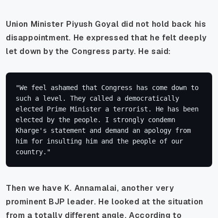
Union Minister Piyush Goyal did not hold back his
disappointment. He expressed that he felt deeply
let down by the Congress party. He said:
"We feel ashamed that Congress has come down to 
such a level. They called a democratically 
elected Prime Minister a terrorist. He has been 
elected by the people. I strongly condemn 
Kharge's statement and demand an apology from 
him for insulting him and the people of our 
country."
Then we have K. Annamalai, another very
prominent BJP leader. He looked at the situation
from a totally different angle. According to