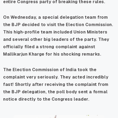
entire Congress party of breaking these rules.
On Wednesday, a special delegation team from
the BJP decided to visit the Election Commission.
This high-profile team included Union Ministers
and several other big leaders of the party. They
officially filed a strong complaint against
Mallikarjun Kharge for his shocking remarks.
The Election Commission of India took the
complaint very seriously. They acted incredibly
fast! Shortly after receiving the complaint from
the BJP delegation, the poll body sent a formal
notice directly to the Congress leader.