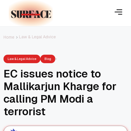
Law & Legal Advice
Home
Law & Legal Advice
Blog
EC issues notice to
Mallikarjun Kharge for
calling PM Modi a
terrorist