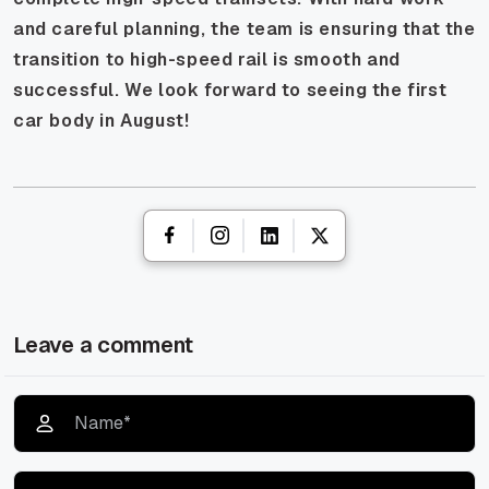
and careful planning, the team is ensuring that the
transition to high-speed rail is smooth and
successful. We look forward to seeing the first
car body in August!
Leave a comment