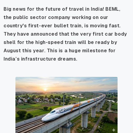
Big news for the future of travel in India! BEML,
the public sector company working on our
country's first-ever bullet train, is moving fast.
They have announced that the very first car body
shell for the high-speed train will be ready by
August this year. This is a huge milestone for
India’s infrastructure dreams.