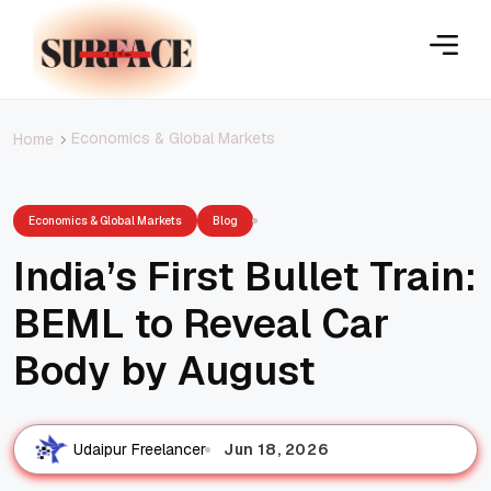
Economics & Global Markets
Home
Economics & Global Markets
Blog
India’s First Bullet Train:
BEML to Reveal Car
Body by August
Jun 18, 2026
Udaipur Freelancer