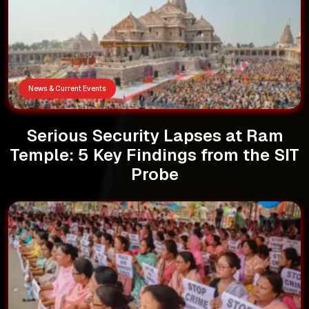
News & Current Events
Serious Security Lapses at Ram
Temple: 5 Key Findings from the SIT
Probe