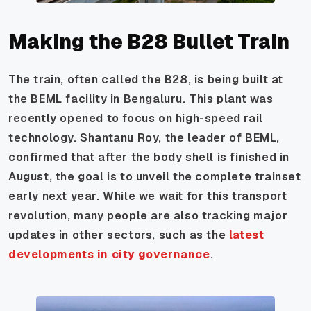
Making the B28 Bullet Train
The train, often called the B28, is being built at
the BEML facility in Bengaluru. This plant was
recently opened to focus on high-speed rail
technology. Shantanu Roy, the leader of BEML,
confirmed that after the body shell is finished in
August, the goal is to unveil the complete trainset
early next year. While we wait for this transport
revolution, many people are also tracking major
updates in other sectors, such as the
latest
developments in city governance
.