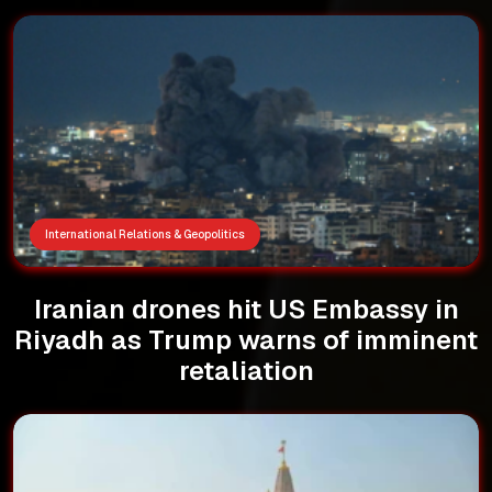
International Relations & Geopolitics
Iranian drones hit US Embassy in
Riyadh as Trump warns of imminent
retaliation