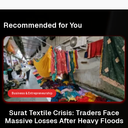
Recommended for You
Business & Entrepreneurship
Surat Textile Crisis: Traders Face
Massive Losses After Heavy Floods