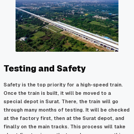
Testing and Safety
Safety is the top priority for a high-speed train.
Once the train is built, it will be moved to a
special depot in Surat. There, the train will go
through many months of testing. It will be checked
at the factory first, then at the Surat depot, and
finally on the main tracks. This process will take