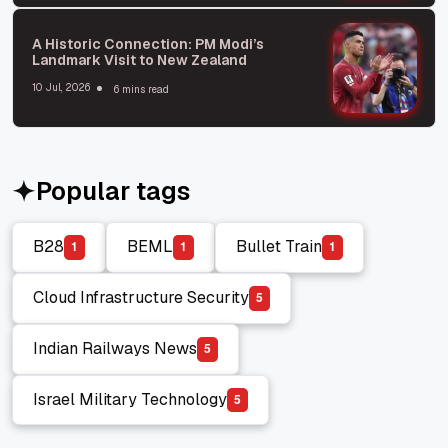
A Historic Connection: PM Modi’s
Landmark Visit to New Zealand
10 Jul, 2026
6 mins read
Popular tags
B28
BEML
Bullet Train
1
1
1
B28
BEML
Bullet Train
Cloud Infrastructure Security
5
Cloud Infrastructure Security
Indian Railways News
5
Indian Railways News
Israel Military Technology
5
Israel Military Technology