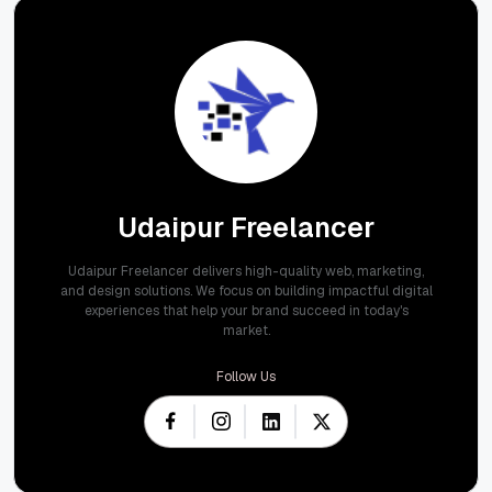
Udaipur Freelancer
Udaipur Freelancer delivers high-quality web, marketing,
and design solutions. We focus on building impactful digital
experiences that help your brand succeed in today's
market.
Follow Us