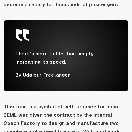
become a reality for thousands of passengers.
There’s more to life than simply
increasing its speed.
By Udaipur Freelancer
This train is a symbol of self-reliance for India.
BEML was given the contract by the Integral
Coach Factory to design and manufacture two
complete high-speed trainsets. With hard work