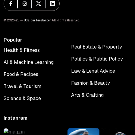
© 2026-28 —
Udaipur Freelancer
. All Rights Reserved.
Popular
Real Estate & Property
Health & Fitness
Real Estate & Property
Health & Fitness
Politics & Public Policy
AI & Machine Learning
Politics & Public Policy
AI & Machine Learning
Law & Legal Advice
Food & Recipes
Law & Legal Advice
Food & Recipes
Fashion & Beauty
Travel & Tourism
Fashion & Beauty
Travel & Tourism
Arts & Crafting
Science & Space
Arts & Crafting
Science & Space
Instagram