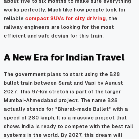
about five to six months to make sure everything
works perfectly. Much like how people look for
reliable
compact SUVs for city driving
, the
railway engineers are looking for the most
efficient and safe design for this train.
A New Era for Indian Travel
The government plans to start using the B28
bullet train between Surat and Vapi by August
2027. This 97-km stretch is part of the larger
Mumbai-Ahmedabad project. The name B28
actually stands for "Bharat-made Bullet" with a
speed of 280 kmph. It is a massive project that
shows India is ready to compete with the best rail
systems in the world. By 2027, this dream will