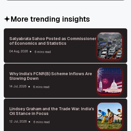
More trending insights
Satyabrata Sahoo Posted as Commissioner
of Economics and Statistics
04 Aug, 2026
6 mins read
Why India’s FCNR(B) Scheme Inflows Are
Slowing Down
14 Jul, 2026
6 mins read
Lindsey Graham and the Trade War: India’s
Oil Stance in Focus
12 Jul, 2026
6 mins read