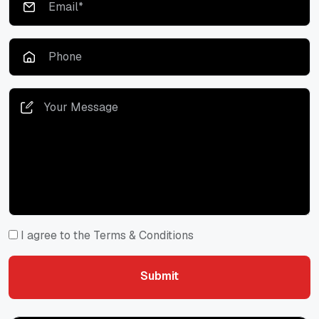
I agree to the Terms & Conditions
Submit
Submit