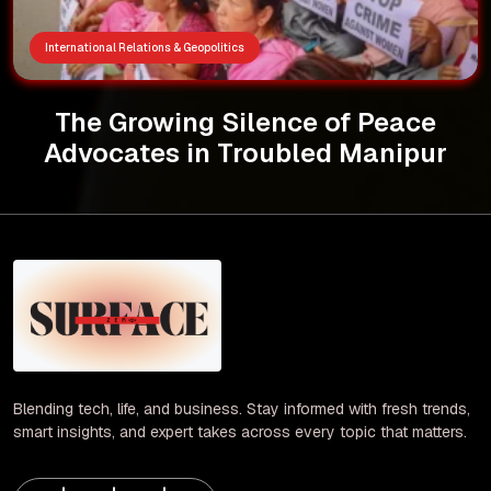
International Relations & Geopolitics
The Growing Silence of Peace
Advocates in Troubled Manipur
Blending tech, life, and business. Stay informed with fresh trends,
smart insights, and expert takes across every topic that matters.