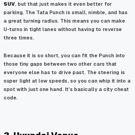
SUV
, but that just makes it even better for
parking. The Tata Punch is small, nimble, and has
a great turning radius. This means you can make
U-turns in tight lanes without having to reverse
three times.
Because it is so short, you can fit the Punch into
those tiny gaps between two other cars that
everyone else has to drive past. The steering is
super light at low speeds, so you can whip it into a
spot with just one hand. It’s basically a city cheat
code.