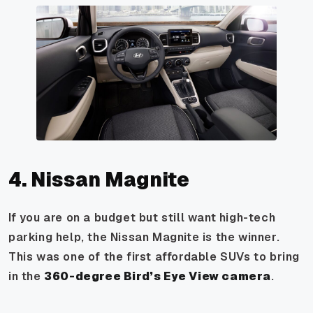
4. Nissan Magnite
If you are on a budget but still want high-tech
parking help, the Nissan Magnite is the winner.
This was one of the first affordable SUVs to bring
in the
360-degree Bird’s Eye View camera
.