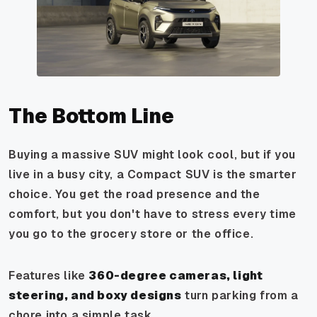
The Bottom Line
Buying a massive SUV might look cool, but if you
live in a busy city, a Compact SUV is the smarter
choice. You get the road presence and the
comfort, but you don't have to stress every time
you go to the grocery store or the office.
Features like
360-degree cameras, light
steering, and boxy designs
turn parking from a
chore into a simple task.