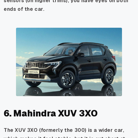
sensors (on higher trims), you have eyes on both
ends of the car.
6. Mahindra XUV 3XO
The XUV 3XO (formerly the 300) is a wider car,