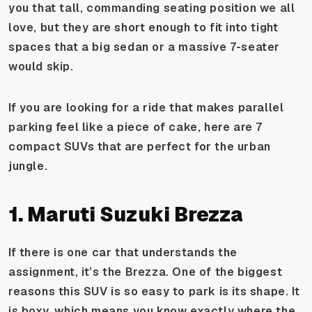
you that tall, commanding seating position we all
love, but they are short enough to fit into tight
spaces that a big sedan or a massive 7-seater
would skip.
If you are looking for a ride that makes parallel
parking feel like a piece of cake, here are 7
compact SUVs that are perfect for the urban
jungle.
1. Maruti Suzuki Brezza
If there is one car that understands the
assignment, it’s the Brezza. One of the biggest
reasons this SUV is so easy to park is its shape. It
is boxy, which means you know exactly where the