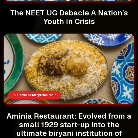
The NEET UG Debacle A Nation’s
Youth in Crisis
Business & Entrepreneurship
Aminia Restaurant: Evolved from a
small 1929 start-up into the
ultimate biryani institution of