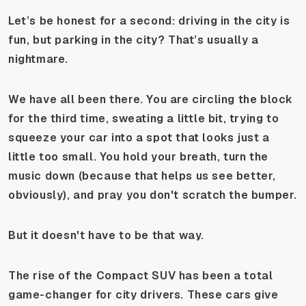
Let’s be honest for a second: driving in the city is
fun, but parking in the city? That’s usually a
nightmare.
We have all been there. You are circling the block
for the third time, sweating a little bit, trying to
squeeze your car into a spot that looks just a
little
too small. You hold your breath, turn the
music down (because that helps us see better,
obviously), and pray you don't scratch the bumper.
But it doesn't have to be that way.
The rise of the Compact SUV has been a total
game-changer for city drivers. These cars give