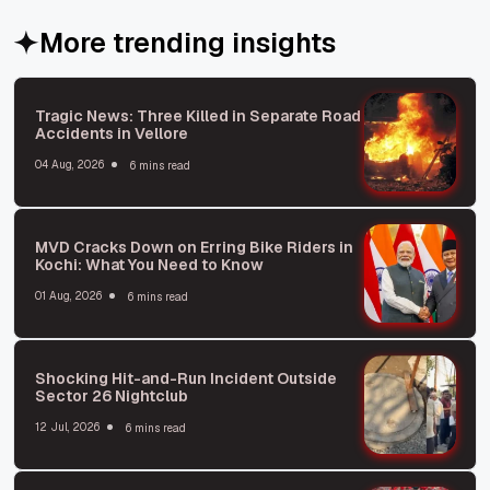
More trending insights
Tragic News: Three Killed in Separate Road
Accidents in Vellore
04 Aug, 2026
6 mins read
MVD Cracks Down on Erring Bike Riders in
Kochi: What You Need to Know
01 Aug, 2026
6 mins read
Shocking Hit-and-Run Incident Outside
Sector 26 Nightclub
12 Jul, 2026
6 mins read