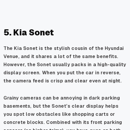
5. Kia Sonet
The Kia Sonet is the stylish cousin of the Hyundai
Venue, and it shares a lot of the same benefits.
However, the Sonet usually packs in a high-quality
display screen. When you put the car in reverse,
the camera feed is crisp and clear even at night.
Grainy cameras can be annoying in dark parking
basements, but the Sonet’s clear display helps
you spot low obstacles like shopping carts or
concrete blocks. Combined with its front parking