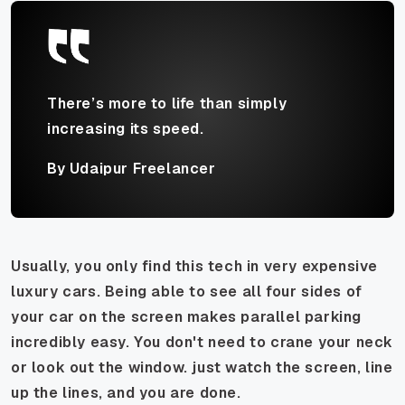
There’s more to life than simply
increasing its speed.
By Udaipur Freelancer
Usually, you only find this tech in very expensive
luxury cars. Being able to see all four sides of
your car on the screen makes parallel parking
incredibly easy. You don't need to crane your neck
or look out the window. just watch the screen, line
up the lines, and you are done.