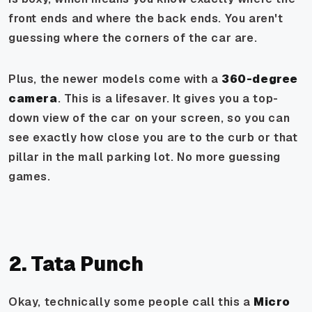
front ends and where the back ends. You aren't
guessing where the corners of the car are.
Plus, the newer models come with a
360-degree
camera
. This is a lifesaver. It gives you a top-
down view of the car on your screen, so you can
see exactly how close you are to the curb or that
pillar in the mall parking lot. No more guessing
games.
2. Tata Punch
Okay, technically some people call this a
Micro