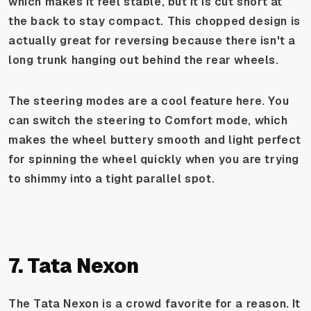
which makes it feel stable, but it is cut short at
the back to stay compact. This chopped design is
actually great for reversing because there isn't a
long trunk hanging out behind the rear wheels.
The steering modes are a cool feature here. You
can switch the steering to Comfort mode, which
makes the wheel buttery smooth and light perfect
for spinning the wheel quickly when you are trying
to shimmy into a tight parallel spot.
7. Tata Nexon
The Tata Nexon is a crowd favorite for a reason. It