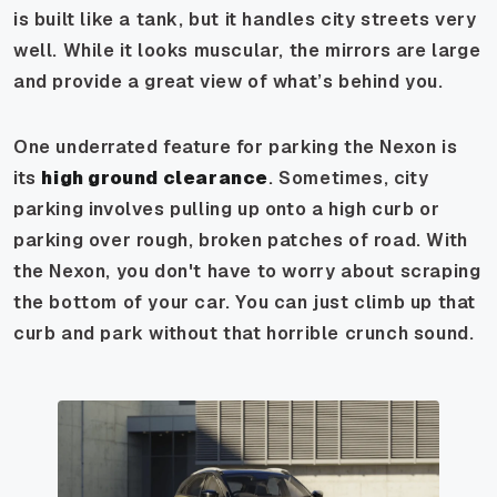
is built like a tank, but it handles city streets very
well. While it looks muscular, the mirrors are large
and provide a great view of what’s behind you.
One underrated feature for parking the Nexon is
its
high ground clearance
. Sometimes, city
parking involves pulling up onto a high curb or
parking over rough, broken patches of road. With
the Nexon, you don't have to worry about scraping
the bottom of your car. You can just climb up that
curb and park without that horrible crunch sound.