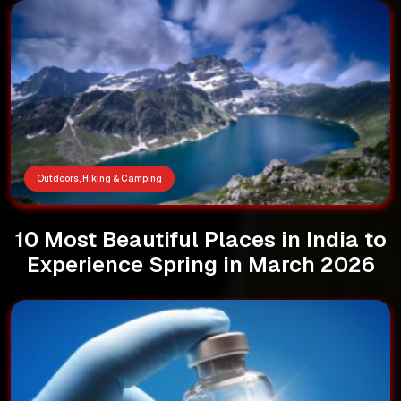
Outdoors, Hiking & Camping
10 Most Beautiful Places in India to
Experience Spring in March 2026