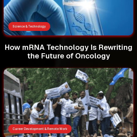
Science & Technology
How mRNA Technology Is Rewriting
the Future of Oncology
Career Development & Remote Work