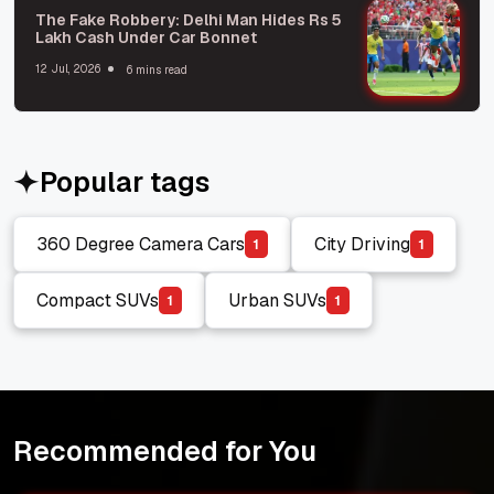
The Fake Robbery: Delhi Man Hides Rs 5
Lakh Cash Under Car Bonnet
12 Jul, 2026
6 mins read
Popular tags
360 Degree Camera Cars
City Driving
1
1
360 Degree Camera Cars
City Driving
Compact SUVs
Urban SUVs
1
1
Compact SUVs
Urban SUVs
Recommended for You