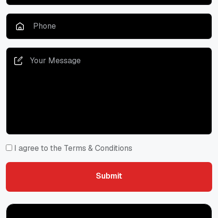
I agree to the Terms & Conditions
Submit
Submit