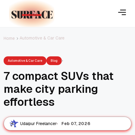
Automotive & Car Care
Home
Automotive & Car Care
Blog
7 compact SUVs that
make city parking
effortless
Feb 07, 2026
Udaipur Freelancer