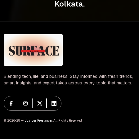
Kolkata.
Blending tech, life, and business. Stay informed with fresh trends,
smart insights, and expert takes across every topic that matters.
© 2026-28 —
Udaipur Freelancer
. All Rights Reserved.