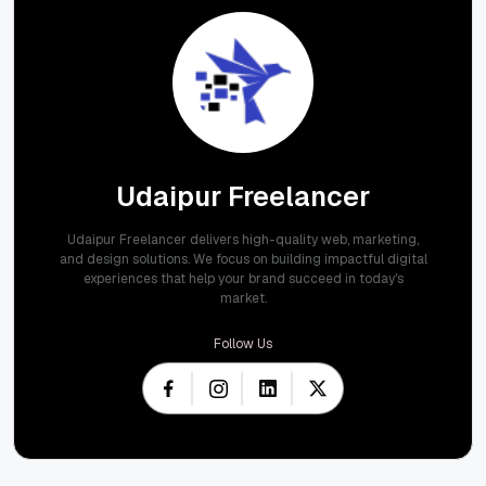
Udaipur Freelancer
Udaipur Freelancer delivers high-quality web, marketing,
and design solutions. We focus on building impactful digital
experiences that help your brand succeed in today's
market.
Follow Us