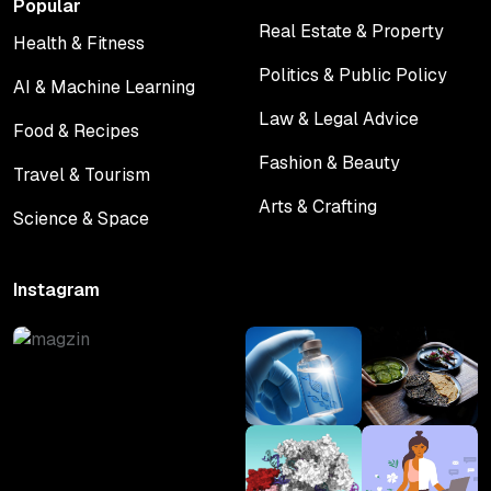
Popular
Real Estate & Property
Health & Fitness
Real Estate & Property
Health & Fitness
Politics & Public Policy
AI & Machine Learning
Politics & Public Policy
AI & Machine Learning
Law & Legal Advice
Food & Recipes
Law & Legal Advice
Food & Recipes
Fashion & Beauty
Travel & Tourism
Fashion & Beauty
Travel & Tourism
Arts & Crafting
Science & Space
Arts & Crafting
Science & Space
Instagram