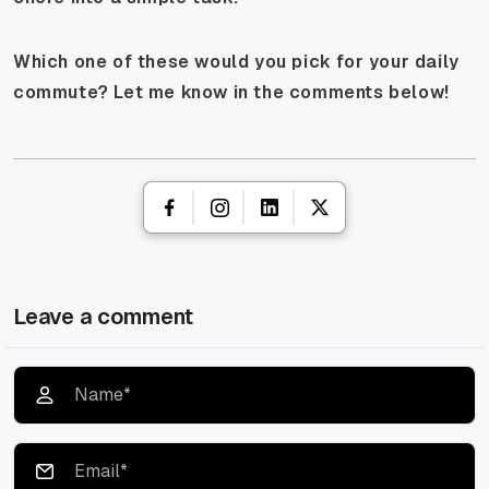
Which one of these would you pick for your daily
commute? Let me know in the comments below!
Leave a comment