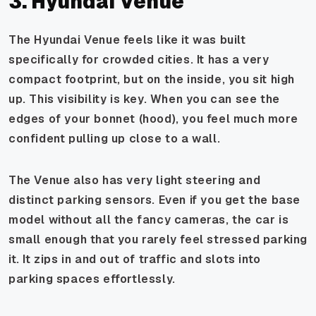
3. Hyundai Venue
The Hyundai Venue feels like it was built
specifically for crowded cities. It has a very
compact footprint, but on the inside, you sit high
up. This visibility is key. When you can see the
edges of your bonnet (hood), you feel much more
confident pulling up close to a wall.
The Venue also has very light steering and
distinct parking sensors. Even if you get the base
model without all the fancy cameras, the car is
small enough that you rarely feel stressed parking
it. It zips in and out of traffic and slots into
parking spaces effortlessly.