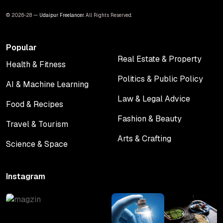
© 2026-28 —
Udaipur Freelancer
. All Rights Reserved.
Popular
Real Estate & Property
Health & Fitness
Real Estate & Property
Health & Fitness
Politics & Public Policy
AI & Machine Learning
Politics & Public Policy
AI & Machine Learning
Law & Legal Advice
Food & Recipes
Law & Legal Advice
Food & Recipes
Fashion & Beauty
Travel & Tourism
Fashion & Beauty
Travel & Tourism
Arts & Crafting
Science & Space
Arts & Crafting
Science & Space
Instagram