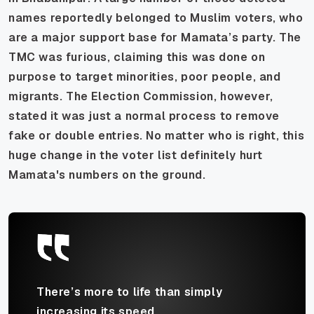
names reportedly belonged to Muslim voters, who
are a major support base for Mamata’s party. The
TMC was furious, claiming this was done on
purpose to target minorities, poor people, and
migrants. The Election Commission, however,
stated it was just a normal process to remove
fake or double entries. No matter who is right, this
huge change in the voter list definitely hurt
Mamata's numbers on the ground.
There’s more to life than simply
increasing its speed.