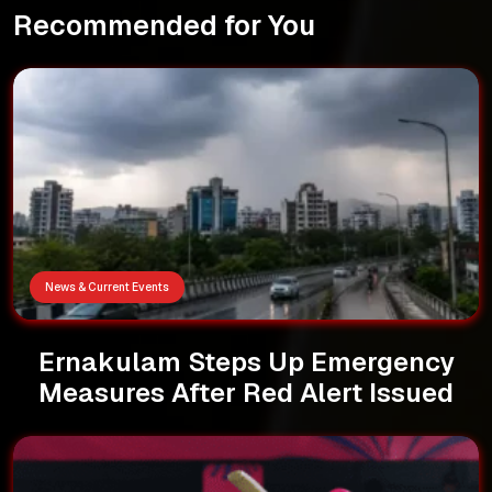
Recommended for You
News & Current Events
Ernakulam Steps Up Emergency
Measures After Red Alert Issued