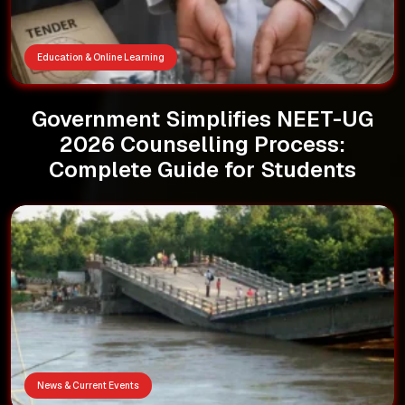
Education & Online Learning
Government Simplifies NEET-UG
2026 Counselling Process:
Complete Guide for Students
News & Current Events