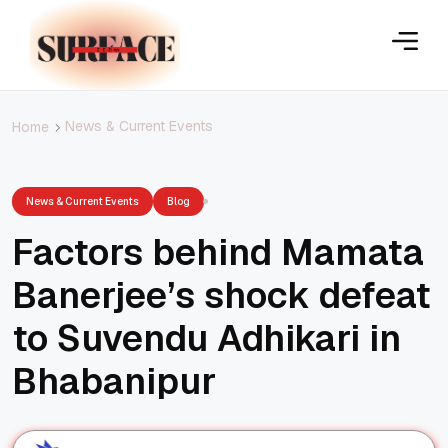
News & Current Events
Home
News & Current Events
Blog
Factors behind Mamata
Banerjee’s shock defeat
to Suvendu Adhikari in
Bhabanipur