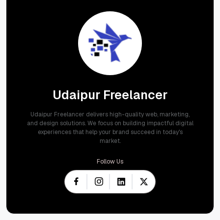
Udaipur Freelancer
Udaipur Freelancer delivers high-quality web, marketing,
and design solutions. We focus on building impactful digital
experiences that help your brand succeed in today's
market.
Follow Us