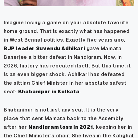
Imagine losing a game on your absolute favorite
home ground. That is exactly what has happened
in West Bengal politics. Exactly five years ago,
BJP leader Suvendu Adhikari
gave Mamata
Banerjee a bitter defeat in Nandigram. Now, in
2026, history has repeated itself. But this time, it
is an even bigger shock. Adhikari has defeated
the sitting Chief Minister in her absolute safest
seat:
Bhabanipur in Kolkata
.
Bhabanipur is not just any seat. It is the very
place that sent Mamata back to the Assembly
after her
Nandigram loss in 2021
, keeping her in
the Chief Minister’s chair. She lives in the Kalighat