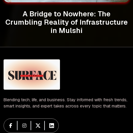
A Bridge to Nowhere: The
Crumbling Reality of Infrastructure
in Mulshi
Blending tech, life, and business. Stay informed with fresh trends,
smart insights, and expert takes across every topic that matters.