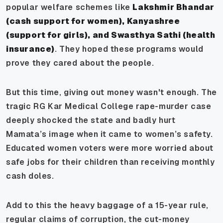
popular welfare schemes like
Lakshmir Bhandar
(cash support for women), Kanyashree
(support for girls), and Swasthya Sathi (health
insurance)
. They hoped these programs would
prove they cared about the people.
But this time, giving out money wasn't enough. The
tragic RG Kar Medical College rape-murder case
deeply shocked the state and badly hurt
Mamata’s image when it came to women’s safety.
Educated women voters were more worried about
safe jobs for their children than receiving monthly
cash doles.
Add to this the heavy baggage of a 15-year rule,
regular claims of corruption, the cut-money