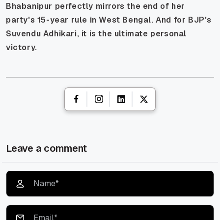
Bhabanipur perfectly mirrors the end of her
party's 15-year rule in West Bengal. And for BJP's
Suvendu Adhikari, it is the ultimate personal
victory.
Leave a comment