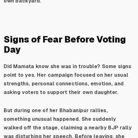
own backyard.
Signs of Fear Before Voting
Day
Did Mamata know she was in trouble? Some signs
point to yes. Her campaign focused on her usual
strengths, personal connections, emotion, and
asking voters to support their own daughter.
But during one of her Bhabanipur rallies,
something unusual happened. She suddenly
walked off the stage, claiming a nearby BJP rally
was disturbing her speech. Before leaving, she