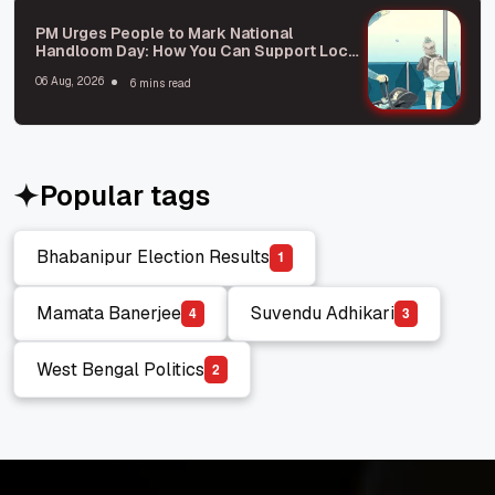
PM Urges People to Mark National
Handloom Day: How You Can Support Local
Weavers
06 Aug, 2026
6 mins read
Popular tags
Bhabanipur Election Results
1
Bhabanipur Election Results
Mamata Banerjee
Suvendu Adhikari
4
3
Mamata Banerjee
Suvendu Adhikari
West Bengal Politics
2
West Bengal Politics