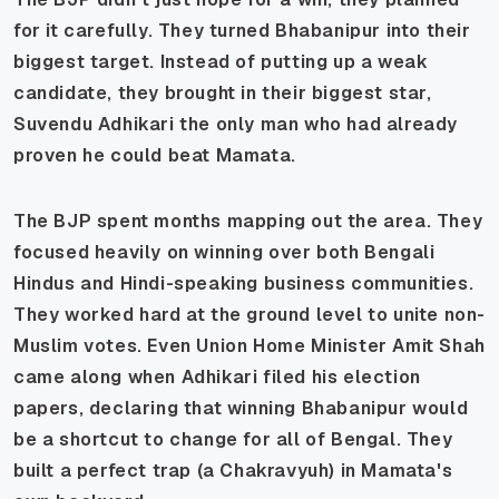
for it carefully. They turned Bhabanipur into their
biggest target. Instead of putting up a weak
candidate, they brought in their biggest star,
Suvendu Adhikari the only man who had already
proven he could beat Mamata.
The BJP spent months mapping out the area. They
focused heavily on winning over both Bengali
Hindus and Hindi-speaking business communities.
They worked hard at the ground level to unite non-
Muslim votes. Even Union Home Minister Amit Shah
came along when Adhikari filed his election
papers, declaring that winning Bhabanipur would
be a shortcut to change for all of Bengal. They
built a perfect trap (a Chakravyuh) in Mamata's