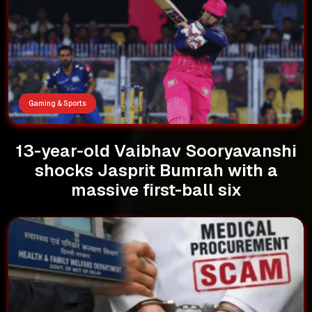
Gaming & Sports
13-year-old Vaibhav Sooryavanshi
shocks Jasprit Bumrah with a
massive first-ball six