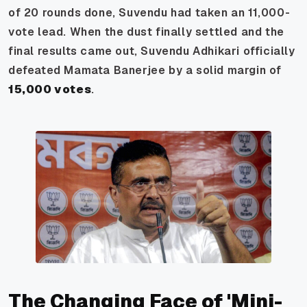
of 20 rounds done, Suvendu had taken an 11,000-
vote lead. When the dust finally settled and the
final results came out, Suvendu Adhikari officially
defeated Mamata Banerjee by a solid margin of
15,000 votes
.
The Changing Face of 'Mini-