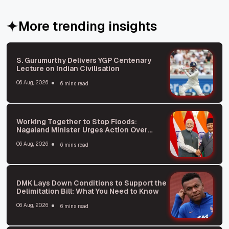
More trending insights
S. Gurumurthy Delivers YGP Centenary
Lecture on Indian Civilisation
06 Aug, 2026
6 mins read
Working Together to Stop Floods:
Nagaland Minister Urges Action Over
Blame
06 Aug, 2026
6 mins read
DMK Lays Down Conditions to Support the
Delimitation Bill: What You Need to Know
06 Aug, 2026
6 mins read