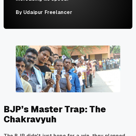
By Udaipur Freelancer
BJP’s Master Trap: The
Chakravyuh
The BJP didn't just hope for a win, they planned