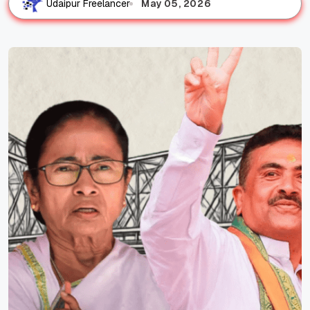
May 05, 2026
Udaipur Freelancer