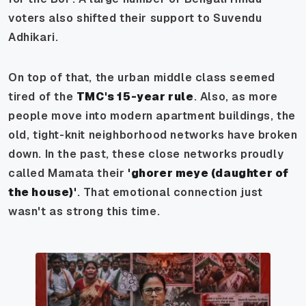
voters also shifted their support to Suvendu
Adhikari.
On top of that, the urban middle class seemed
tired of the
TMC's 15-year rule
. Also, as more
people move into modern apartment buildings, the
old, tight-knit neighborhood networks have broken
down. In the past, these close networks proudly
called Mamata their
'ghorer meye (daughter of
the house)'
. That emotional connection just
wasn't as strong this time.