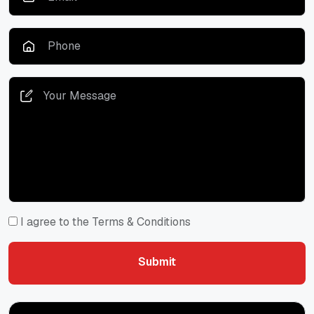
I agree to the Terms & Conditions
Submit
Submit