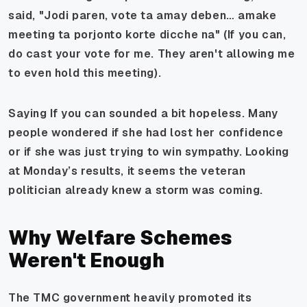
said, "Jodi paren, vote ta amay deben… amake
meeting ta porjonto korte dicche na" (If you can,
do cast your vote for me. They aren't allowing me
to even hold this meeting).
Saying If you can sounded a bit hopeless. Many
people wondered if she had lost her confidence
or if she was just trying to win sympathy. Looking
at Monday’s results, it seems the veteran
politician already knew a storm was coming.
Why Welfare Schemes
Weren't Enough
The TMC government heavily promoted its