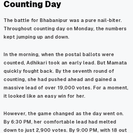
Counting Day
The battle for Bhabanipur was a pure nail-biter.
Throughout counting day on Monday, the numbers
kept jumping up and down.
In the morning, when the postal ballots were
counted, Adhikari took an early lead. But Mamata
quickly fought back. By the seventh round of
counting, she had pushed ahead and gained a
massive lead of over 19,000 votes. For a moment,
it looked like an easy win for her.
However, the game changed as the day went on.
By 6:30 PM, her comfortable lead had melted
down to just 2,900 votes. By 9:00 PM, with 18 out