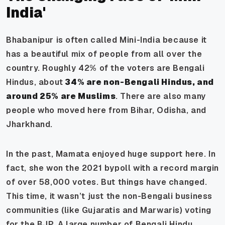
India'
Bhabanipur is often called Mini-India because it
has a beautiful mix of people from all over the
country. Roughly 42% of the voters are Bengali
Hindus, about
34% are non-Bengali Hindus, and
around 25% are Muslims
. There are also many
people who moved here from Bihar, Odisha, and
Jharkhand.
In the past, Mamata enjoyed huge support here. In
fact, she won the 2021 bypoll with a record margin
of over 58,000 votes. But things have changed.
This time, it wasn’t just the non-Bengali business
communities (like Gujaratis and Marwaris) voting
for the BJP. A large number of Bengali Hindu