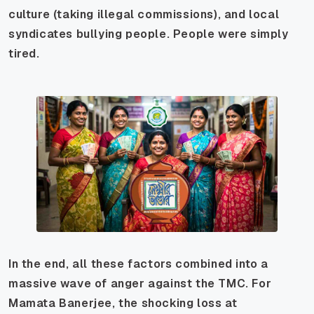
culture (taking illegal commissions), and local
syndicates bullying people. People were simply
tired.
In the end, all these factors combined into a
massive wave of anger against the TMC. For
Mamata Banerjee, the shocking loss at