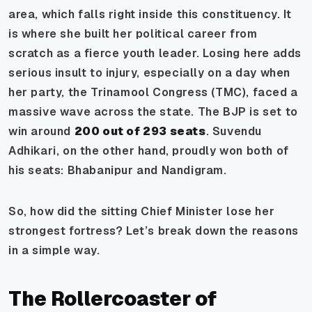
area, which falls right inside this constituency. It
is where she built her political career from
scratch as a fierce youth leader. Losing here adds
serious insult to injury, especially on a day when
her party, the Trinamool Congress (TMC), faced a
massive wave across the state. The BJP is set to
win around
200 out of 293 seats
. Suvendu
Adhikari, on the other hand, proudly won both of
his seats: Bhabanipur and Nandigram.
So, how did the sitting Chief Minister lose her
strongest fortress? Let’s break down the reasons
in a simple way.
The Rollercoaster of