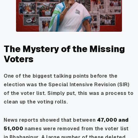
The Mystery of the Missing
Voters
One of the biggest talking points before the
election was the Special Intensive Revision (SIR)
of the voter list. Simply put, this was a process to
clean up the voting rolls.
News reports showed that between
47,000 and
51,000
names were removed from the voter list
in Bhabanipur. A large number of these deleted