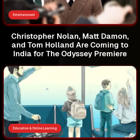
Entertainment
Christopher Nolan, Matt Damon,
and Tom Holland Are Coming to
India for The Odyssey Premiere
Education & Online Learning