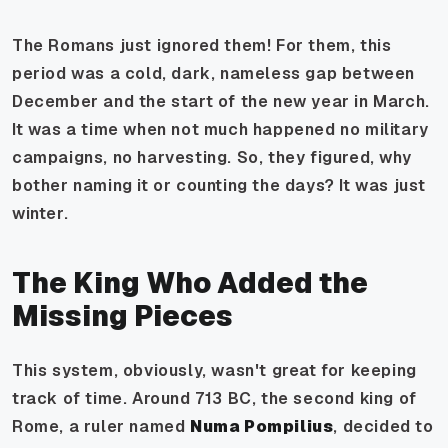
The Romans just ignored them! For them, this
period was a cold, dark, nameless gap between
December and the start of the new year in March.
It was a time when not much happened no military
campaigns, no harvesting. So, they figured, why
bother naming it or counting the days? It was just
winter.
The King Who Added the
Missing Pieces
This system, obviously, wasn't great for keeping
track of time. Around 713 BC, the second king of
Rome, a ruler named
Numa Pompilius
, decided to