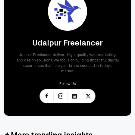
Udaipur Freelancer
Udaipur Freelancer delivers high-quality web, marketing,
and design solutions. We focus on building impactful digital
experiences that help your brand succeed in today's
market.
Follow Us
More trending insights