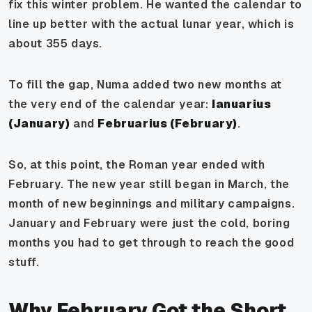
fix this winter problem. He wanted the calendar to
line up better with the actual lunar year, which is
about 355 days.
To fill the gap, Numa added two new months at
the very end of the calendar year:
Ianuarius
(January)
and
Februarius (February)
.
So, at this point, the Roman year ended with
February. The new year still began in March, the
month of new beginnings and military campaigns.
January and February were just the cold, boring
months you had to get through to reach the good
stuff.
Why February Got the Short