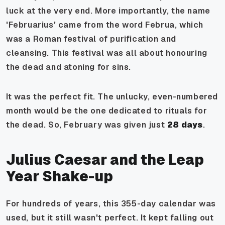
luck at the very end. More importantly, the name
'Februarius' came from the word
Februa
, which
was a Roman festival of purification and
cleansing. This festival was all about honouring
the dead and atoning for sins.
It was the perfect fit. The unlucky, even-numbered
month would be the one dedicated to rituals for
the dead. So, February was given just
28 days
.
Julius Caesar and the Leap
Year Shake-up
For hundreds of years, this 355-day calendar was
used, but it still wasn't perfect. It kept falling out