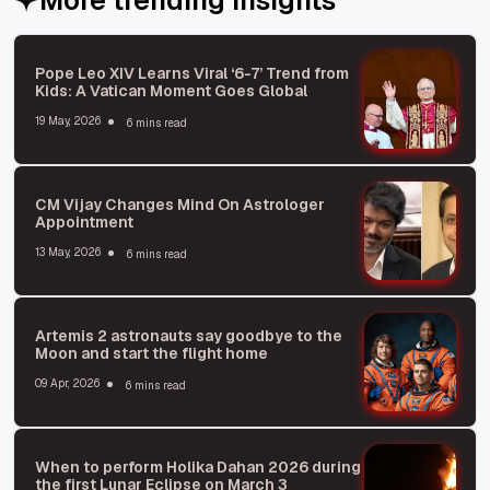
Pope Leo XIV Learns Viral ‘6-7’ Trend from
Kids: A Vatican Moment Goes Global
19 May, 2026
6 mins read
CM Vijay Changes Mind On Astrologer
Appointment
13 May, 2026
6 mins read
Artemis 2 astronauts say goodbye to the
Moon and start the flight home
09 Apr, 2026
6 mins read
When to perform Holika Dahan 2026 during
the first Lunar Eclipse on March 3