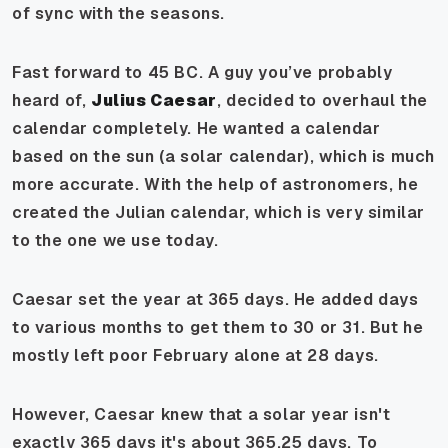
of sync with the seasons.
Fast forward to 45 BC. A guy you’ve probably
heard of,
Julius Caesar
, decided to overhaul the
calendar completely. He wanted a calendar
based on the sun (a solar calendar), which is much
more accurate. With the help of astronomers, he
created the Julian calendar, which is very similar
to the one we use today.
Caesar set the year at 365 days. He added days
to various months to get them to 30 or 31. But he
mostly left poor February alone at 28 days.
However, Caesar knew that a solar year isn't
exactly 365 days it's about 365.25 days. To