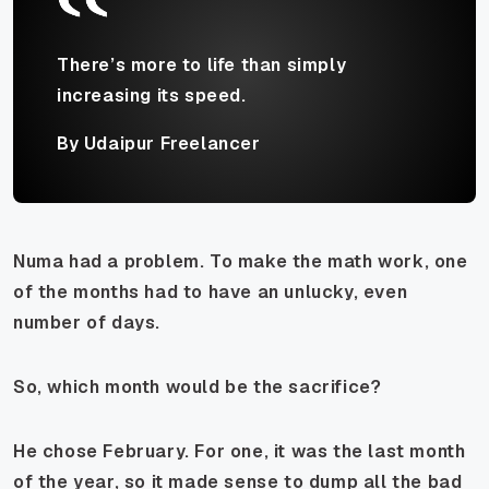
There’s more to life than simply
increasing its speed.
By Udaipur Freelancer
Numa had a problem. To make the math work, one
of the months
had
to have an unlucky, even
number of days.
So, which month would be the sacrifice?
He chose February. For one, it was the last month
of the year, so it made sense to dump all the bad