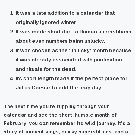
It was a late addition to a calendar that
originally ignored winter.
It was made short due to Roman superstitions
about even numbers being unlucky.
It was chosen as the 'unlucky' month because
it was already associated with purification
and rituals for the dead.
Its short length made it the perfect place for
Julius Caesar to add the leap day.
The next time you’re flipping through your
calendar and see the short, humble month of
February, you can remember its wild journey. It’s a
story of ancient kings, quirky superstitions, and a