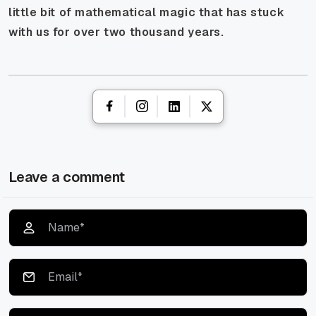
little bit of mathematical magic that has stuck
with us for over two thousand years.
Leave a comment