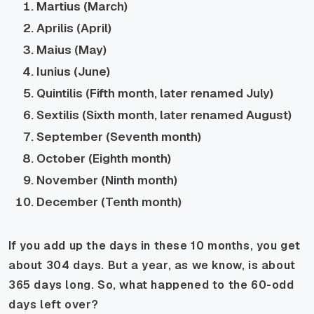
Martius (March)
Aprilis (April)
Maius (May)
Iunius (June)
Quintilis (Fifth month, later renamed July)
Sextilis (Sixth month, later renamed August)
September (Seventh month)
October (Eighth month)
November (Ninth month)
December (Tenth month)
If you add up the days in these 10 months, you get
about 304 days. But a year, as we know, is about
365 days long. So, what happened to the 60-odd
days left over?