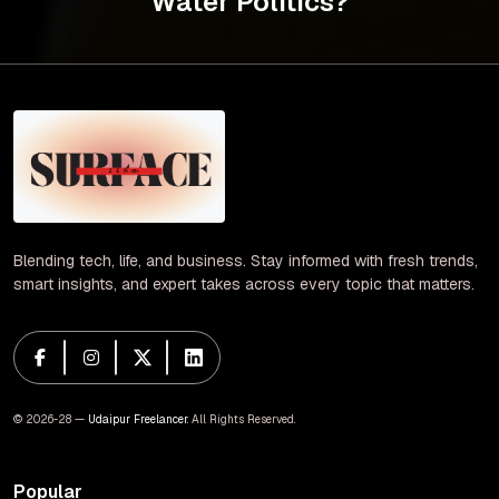
Water Politics?
Blending tech, life, and business. Stay informed with fresh trends,
smart insights, and expert takes across every topic that matters.
© 2026-28 —
Udaipur Freelancer
. All Rights Reserved.
Popular