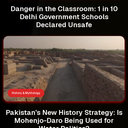
Danger in the Classroom: 1 in 10
Delhi Government Schools
Declared Unsafe
History & Mythology
Pakistan’s New History Strategy: Is
Mohenjo-Daro Being Used for