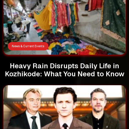
News & Current Events
Heavy Rain Disrupts Daily Life in
Kozhikode: What You Need to Know