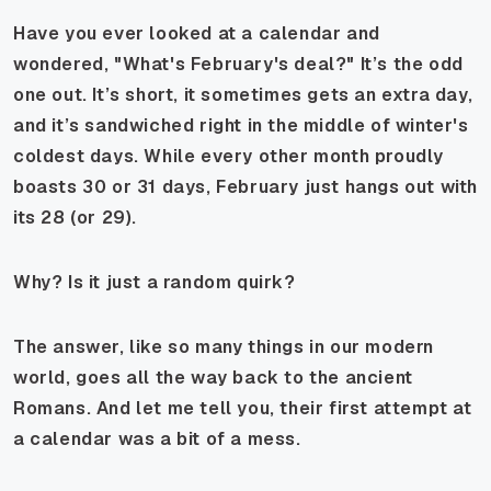
Have you ever looked at a calendar and
wondered, "What's February's deal?" It’s the odd
one out. It’s short, it sometimes gets an extra day,
and it’s sandwiched right in the middle of winter's
coldest days. While every other month proudly
boasts 30 or 31 days, February just hangs out with
its 28 (or 29).
Why? Is it just a random quirk?
The answer, like so many things in our modern
world, goes all the way back to the ancient
Romans. And let me tell you, their first attempt at
a calendar was a bit of a mess.