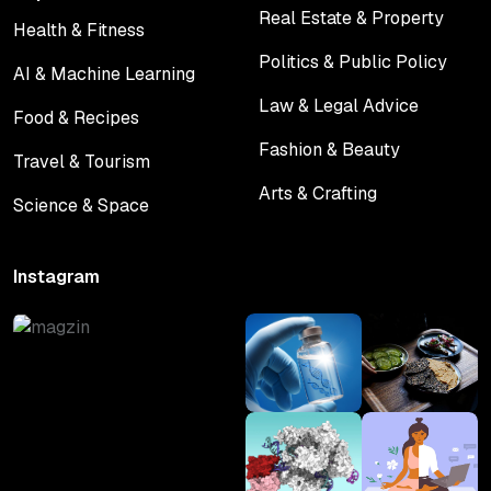
Real Estate & Property
Health & Fitness
Real Estate & Property
Health & Fitness
Politics & Public Policy
AI & Machine Learning
Politics & Public Policy
AI & Machine Learning
Law & Legal Advice
Food & Recipes
Law & Legal Advice
Food & Recipes
Fashion & Beauty
Travel & Tourism
Fashion & Beauty
Travel & Tourism
Arts & Crafting
Science & Space
Arts & Crafting
Science & Space
Instagram