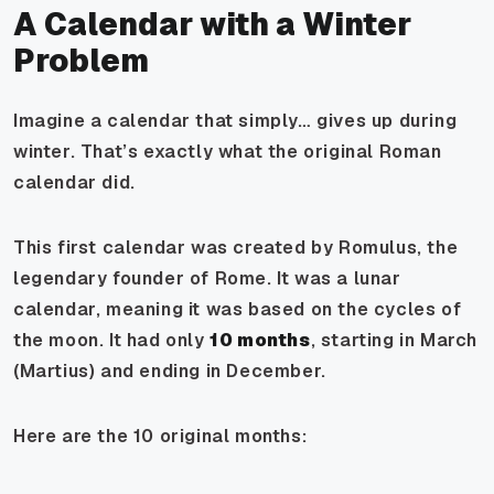
A Calendar with a Winter
Problem
Imagine a calendar that simply… gives up during
winter. That’s exactly what the original Roman
calendar did.
This first calendar was created by Romulus, the
legendary founder of Rome. It was a lunar
calendar, meaning it was based on the cycles of
the moon. It had only
10 months
, starting in March
(Martius) and ending in December.
Here are the 10 original months: