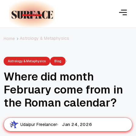
Astrology & Metaphysics
Home
Astrology & Metaphysics
Blog
Where did month
February come from in
the Roman calendar?
Jan 24, 2026
Udaipur Freelancer