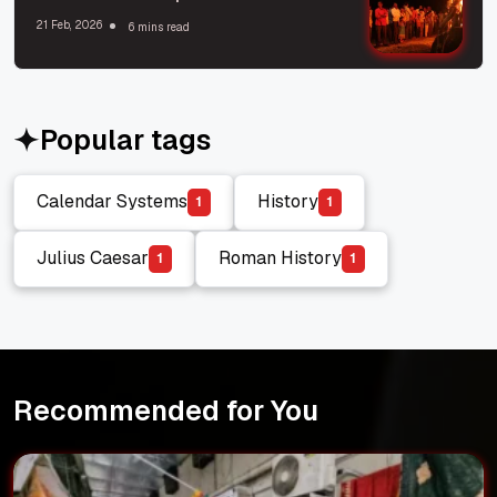
21 Feb, 2026
6 mins read
Popular tags
Calendar Systems
History
1
1
Calendar Systems
History
Julius Caesar
Roman History
1
1
Julius Caesar
Roman History
Recommended for You