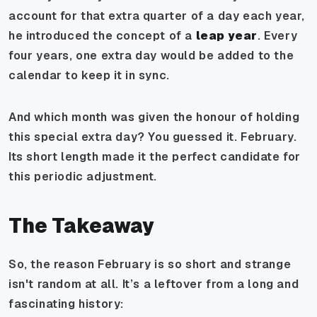
account for that extra quarter of a day each year,
he introduced the concept of a
leap year
. Every
four years, one extra day would be added to the
calendar to keep it in sync.
And which month was given the honour of holding
this special extra day? You guessed it. February.
Its short length made it the perfect candidate for
this periodic adjustment.
The Takeaway
So, the reason February is so short and strange
isn't random at all. It’s a leftover from a long and
fascinating history: