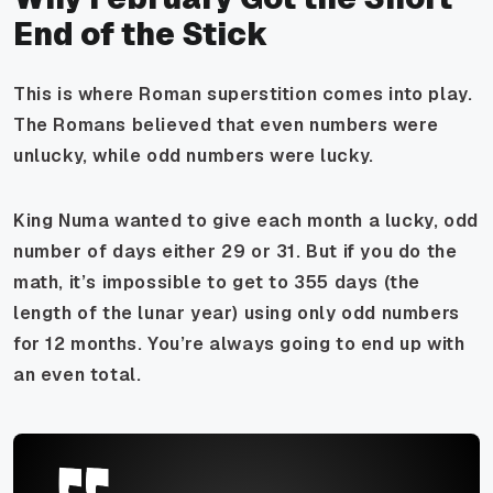
End of the Stick
This is where Roman superstition comes into play.
The Romans believed that even numbers were
unlucky, while odd numbers were lucky.
King Numa wanted to give each month a lucky, odd
number of days either 29 or 31. But if you do the
math, it’s impossible to get to 355 days (the
length of the lunar year) using only odd numbers
for 12 months. You’re always going to end up with
an even total.