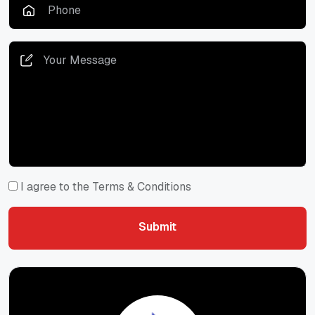
I agree to the Terms & Conditions
Submit
Submit