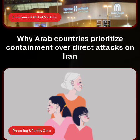
Economics & Global Markets
Why Arab countries prioritize
containment over direct attacks on
Iran
Parenting & Family Care