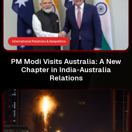
International Relations & Geopolitics
PM Modi Visits Australia: A New
Chapter in India-Australia
Relations