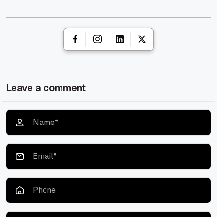
Leave a comment