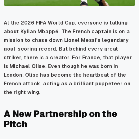
At the 2026 FIFA World Cup, everyone is talking
about Kylian Mbappé. The French captain is on a
mission to chase down Lionel Messi’s legendary
goal-scoring record. But behind every great
striker, there is a creator. For France, that player
is Michael Olise. Even though he was born in
London, Olise has become the heartbeat of the
French attack, acting as a brilliant puppeteer on
the right wing.
A New Partnership on the
Pitch