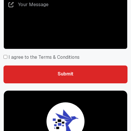
I agree to the Terms & Conditions
Submit
Submit