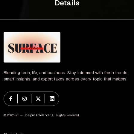
Details
Blending tech, life, and business. Stay informed with fresh trends,
smart insights, and expert takes across every topic that matters.
© 2026-28 —
Udaipur Freelancer
. All Rights Reserved.