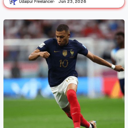
Jun 23, 2026
Udaipur Freelancer