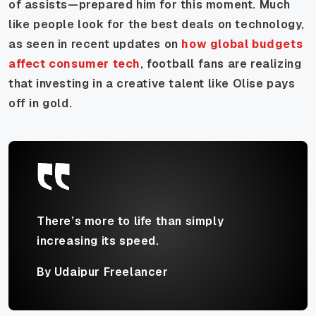
of assists—prepared him for this moment. Much
like people look for the best deals on technology,
as seen in recent updates on
how global budgets
affect consumer tech
, football fans are realizing
that investing in a creative talent like Olise pays
off in gold.
There’s more to life than simply
increasing its speed.
By Udaipur Freelancer