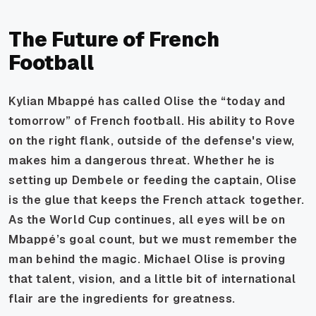
The Future of French
Football
Kylian Mbappé has called Olise the “today and
tomorrow” of French football. His ability to Rove
on the right flank, outside of the defense's view,
makes him a dangerous threat. Whether he is
setting up Dembele or feeding the captain, Olise
is the glue that keeps the French attack together.
As the World Cup continues, all eyes will be on
Mbappé’s goal count, but we must remember the
man behind the magic. Michael Olise is proving
that talent, vision, and a little bit of international
flair are the ingredients for greatness.