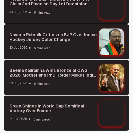
Claim 2nd Place on Day 1 of Decathlon
30 Jul, 2026
6 mins read
Naveen Patnaik Criticizes BJP Over Indian
Hockey Jersey Color Change
30 Jul, 2026
6 mins read
Seema Kaliramna Wins Bronze at CWG
2026: Mother and PhD Holder Makes India
Proud
30 Jul, 2026
6 mins read
Spain Shines in World Cup Semifinal
Victory Over France
14 Jul, 2026
6 mins read