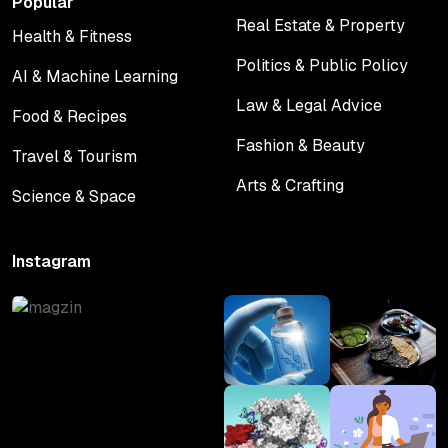
Popular
Real Estate & Property
Health & Fitness
Real Estate & Property
Health & Fitness
Politics & Public Policy
AI & Machine Learning
Politics & Public Policy
AI & Machine Learning
Law & Legal Advice
Food & Recipes
Law & Legal Advice
Food & Recipes
Fashion & Beauty
Travel & Tourism
Fashion & Beauty
Travel & Tourism
Arts & Crafting
Science & Space
Arts & Crafting
Science & Space
Instagram