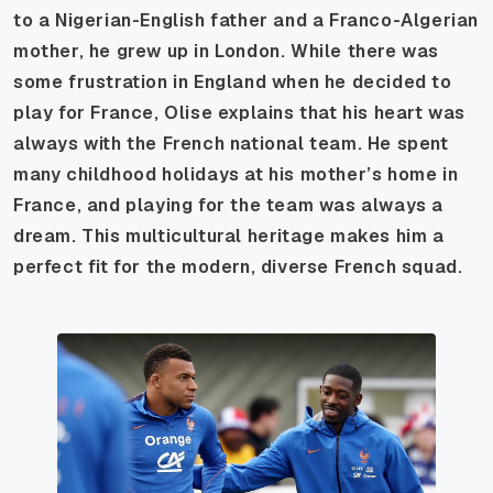
to a Nigerian-English father and a Franco-Algerian
mother, he grew up in London. While there was
some frustration in England when he decided to
play for France, Olise explains that his heart was
always with the French national team. He spent
many childhood holidays at his mother’s home in
France, and playing for the team was always a
dream. This multicultural heritage makes him a
perfect fit for the modern, diverse French squad.