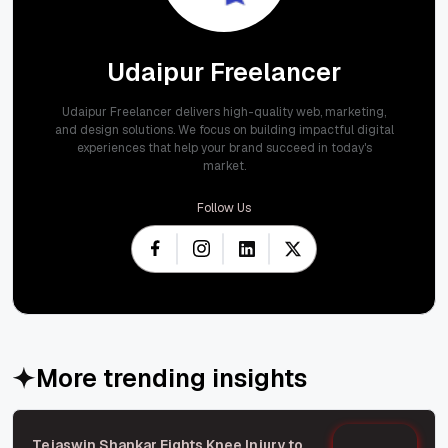
Udaipur Freelancer
Udaipur Freelancer delivers high-quality web, marketing,
and design solutions. We focus on building impactful digital
experiences that help your brand succeed in today's
market.
Follow Us
More trending insights
Tejaswin Shankar Fights Knee Injury to