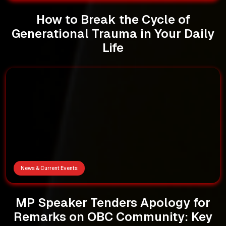
How to Break the Cycle of
Generational Trauma in Your Daily
Life
News & Current Events
MP Speaker Tenders Apology for
Remarks on OBC Community: Key