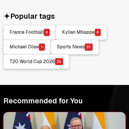
Popular tags
France Football
Kylian Mbappe
4
6
France Football
Kylian Mbappe
Michael Olise
Sports News
1
2
1
Michael Olise
Sports News
T20 World Cup 2026
2
2
T20 World Cup 2026
Recommended for You