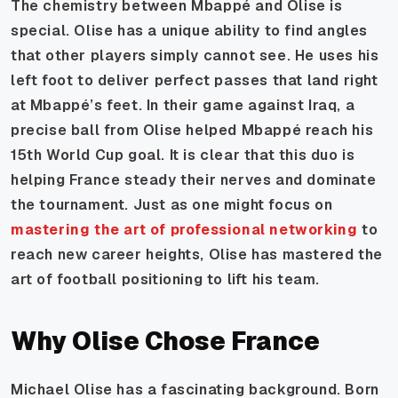
The chemistry between Mbappé and Olise is
special. Olise has a unique ability to find angles
that other players simply cannot see. He uses his
left foot to deliver perfect passes that land right
at Mbappé’s feet. In their game against Iraq, a
precise ball from Olise helped Mbappé reach his
15th World Cup goal. It is clear that this duo is
helping France steady their nerves and dominate
the tournament. Just as one might focus on
mastering the art of professional networking
to
reach new career heights, Olise has mastered the
art of football positioning to lift his team.
Why Olise Chose France
Michael Olise has a fascinating background. Born