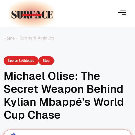
Sports & Athletics
Home
Sports & Athletics
Blog
Michael Olise: The
Secret Weapon Behind
Kylian Mbappé’s World
Cup Chase