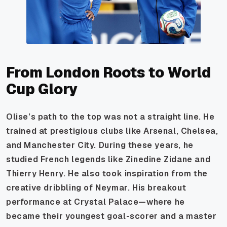
From London Roots to World
Cup Glory
Olise’s path to the top was not a straight line. He
trained at prestigious clubs like Arsenal, Chelsea,
and Manchester City. During these years, he
studied French legends like Zinedine Zidane and
Thierry Henry. He also took inspiration from the
creative dribbling of Neymar. His breakout
performance at Crystal Palace—where he
became their youngest goal-scorer and a master