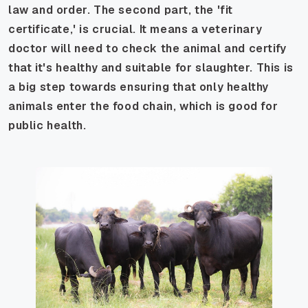
law and order. The second part, the 'fit
certificate,' is crucial. It means a veterinary
doctor will need to check the animal and certify
that it's healthy and suitable for slaughter. This is
a big step towards ensuring that only healthy
animals enter the food chain, which is good for
public health.