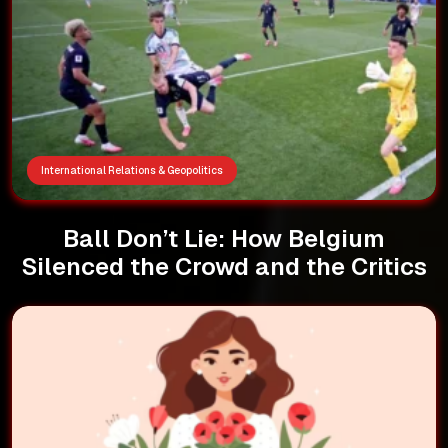
International Relations & Geopolitics
Ball Don’t Lie: How Belgium
Silenced the Crowd and the Critics