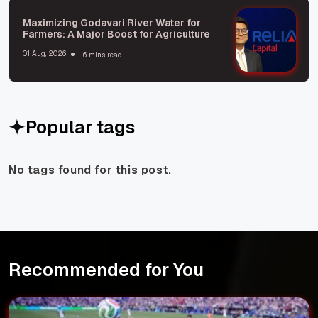
Maximizing Godavari River Water for
Farmers: A Major Boost for Agriculture
01 Aug, 2026
6 mins read
Popular tags
No tags found for this post.
Recommended for You