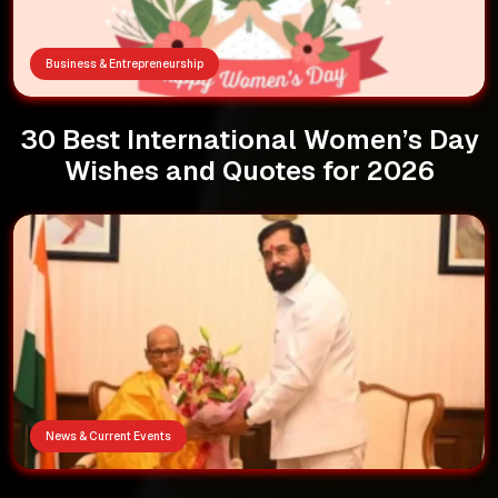
Business & Entrepreneurship
30 Best International Women’s Day
Wishes and Quotes for 2026
News & Current Events