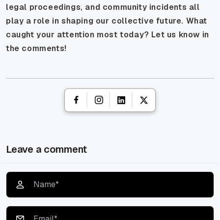
legal proceedings, and community incidents all
play a role in shaping our collective future. What
caught your attention most today? Let us know in
the comments!
Leave a comment