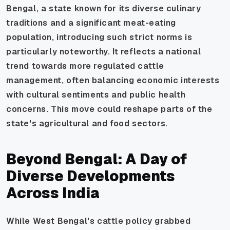
Bengal, a state known for its diverse culinary
traditions and a significant meat-eating
population, introducing such strict norms is
particularly noteworthy. It reflects a national
trend towards more regulated cattle
management, often balancing economic interests
with cultural sentiments and public health
concerns. This move could reshape parts of the
state's agricultural and food sectors.
Beyond Bengal: A Day of
Diverse Developments
Across India
While West Bengal's cattle policy grabbed