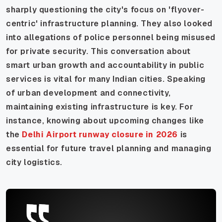
sharply questioning the city's focus on 'flyover-
centric' infrastructure planning. They also looked
into allegations of police personnel being misused
for private security. This conversation about
smart urban growth and accountability in public
services is vital for many Indian cities. Speaking
of urban development and connectivity,
maintaining existing infrastructure is key. For
instance, knowing about upcoming changes like
the
Delhi Airport runway closure in 2026
is
essential for future travel planning and managing
city logistics.