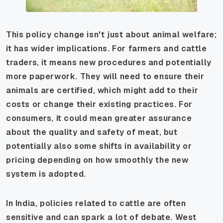
This policy change isn't just about animal welfare;
it has wider implications. For farmers and cattle
traders, it means new procedures and potentially
more paperwork. They will need to ensure their
animals are certified, which might add to their
costs or change their existing practices. For
consumers, it could mean greater assurance
about the quality and safety of meat, but
potentially also some shifts in availability or
pricing depending on how smoothly the new
system is adopted.
In India, policies related to cattle are often
sensitive and can spark a lot of debate. West