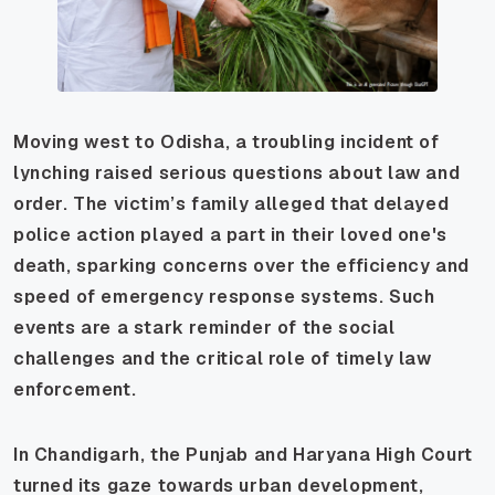
Moving west to Odisha, a troubling incident of
lynching raised serious questions about law and
order. The victim’s family alleged that delayed
police action played a part in their loved one's
death, sparking concerns over the efficiency and
speed of emergency response systems. Such
events are a stark reminder of the social
challenges and the critical role of timely law
enforcement.
In Chandigarh, the Punjab and Haryana High Court
turned its gaze towards urban development,