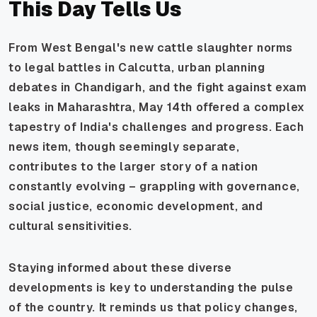
This Day Tells Us
From West Bengal's new cattle slaughter norms
to legal battles in Calcutta, urban planning
debates in Chandigarh, and the fight against exam
leaks in Maharashtra, May 14th offered a complex
tapestry of India's challenges and progress. Each
news item, though seemingly separate,
contributes to the larger story of a nation
constantly evolving – grappling with governance,
social justice, economic development, and
cultural sensitivities.
Staying informed about these diverse
developments is key to understanding the pulse
of the country. It reminds us that policy changes,