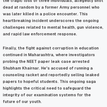
the tragic loss of three individuals, allegedly shot
dead at random by a former Army personnel who
was later killed in a police encounter. This
heartbreaking incident underscores the ongoing
challenges related to mental health, gun violence,
and rapid law enforcement response.
Finally, the fight against corruption in education
continued in Maharashtra, where investigators
probing the NEET paper leak case arrested
Shubham Khairnar. He's accused of running a
counseling racket and reportedly selling leaked
papers to hopeful students. This ongoing saga
highlights the critical need to safeguard the
integrity of our examination systems for the
future of our youth.