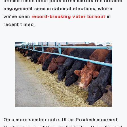
around these local polls often mirrors the broader
engagement seen in national elections, where
we've seen
record-breaking voter turnout
in
recent times.
On a more somber note, Uttar Pradesh mourned