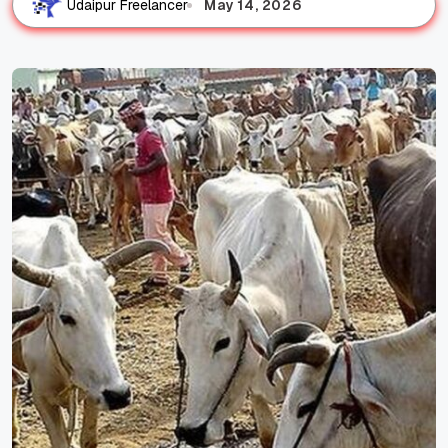
May 14, 2026
Udaipur Freelancer