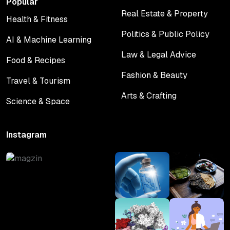
Popular
Real Estate & Property
Health & Fitness
Real Estate & Property
Health & Fitness
Politics & Public Policy
AI & Machine Learning
Politics & Public Policy
AI & Machine Learning
Law & Legal Advice
Food & Recipes
Law & Legal Advice
Food & Recipes
Fashion & Beauty
Travel & Tourism
Fashion & Beauty
Travel & Tourism
Arts & Crafting
Science & Space
Arts & Crafting
Science & Space
Instagram