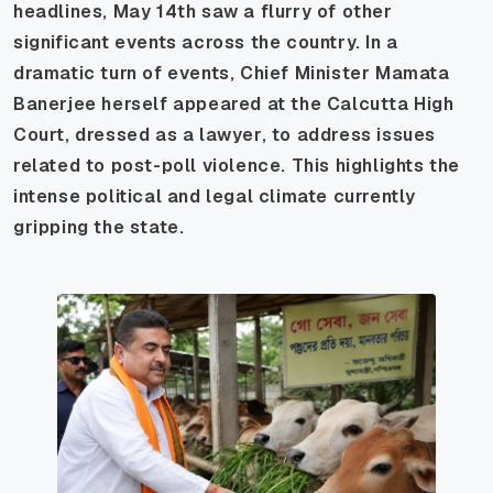
headlines, May 14th saw a flurry of other
significant events across the country. In a
dramatic turn of events, Chief Minister Mamata
Banerjee herself appeared at the Calcutta High
Court, dressed as a lawyer, to address issues
related to post-poll violence. This highlights the
intense political and legal climate currently
gripping the state.