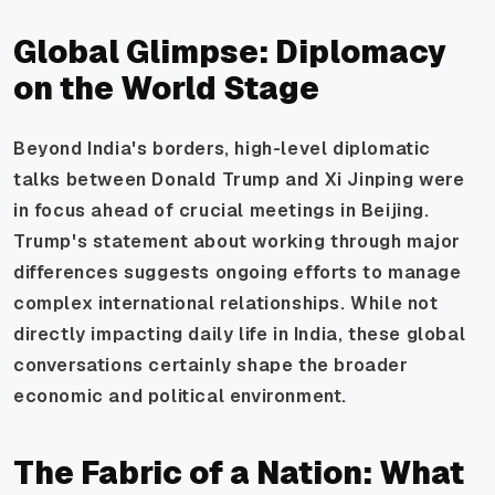
Global Glimpse: Diplomacy
on the World Stage
Beyond India's borders, high-level diplomatic
talks between Donald Trump and Xi Jinping were
in focus ahead of crucial meetings in Beijing.
Trump's statement about working through major
differences suggests ongoing efforts to manage
complex international relationships. While not
directly impacting daily life in India, these global
conversations certainly shape the broader
economic and political environment.
The Fabric of a Nation: What