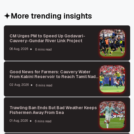
More trending insights
CM Urges PM to Speed Up Godavari-
Cauvery-Gundar River Link Project
06 Aug, 2026
6 mins read
Good News for Farmers: Cauvery Water
From Kabini Reservoir to Reach Tamil Nadu
Soon
02 Aug, 2026
6 mins read
Trawling Ban Ends But Bad Weather Keeps
Fishermen Away From Sea
01 Aug, 2026
6 mins read