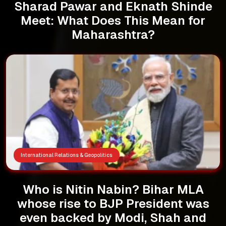
Sharad Pawar and Eknath Shinde
Meet: What Does This Mean for
Maharashtra?
International Relations & Geopolitics
Who is Nitin Nabin? Bihar MLA
whose rise to BJP President was
even backed by Modi, Shah and