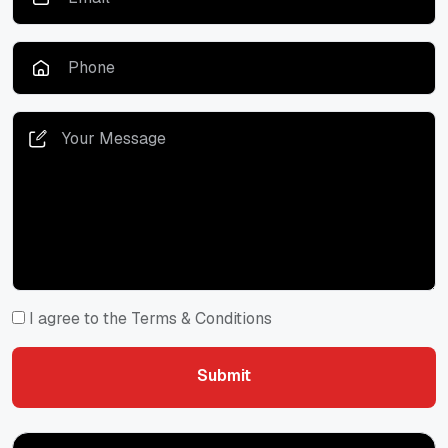
I agree to the Terms & Conditions
Submit
Submit