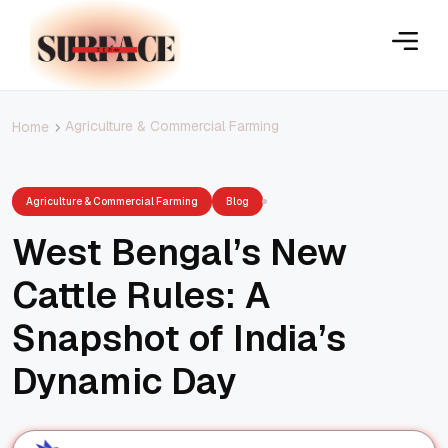
Agriculture & Commercial Farming
Home
Agriculture & Commercial Farming
Blog
West Bengal’s New
Cattle Rules: A
Snapshot of India’s
Dynamic Day