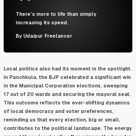
There’s more to life than simply
increasing its speed.
By Udaipur Freelancer
Local politics also had its moment in the spotlight.
In Panchkula, the BJP celebrated a significant win
in the Municipal Corporation elections, sweeping
17 out of 20 wards and securing the mayoral seat.
This outcome reflects the ever-shifting dynamics
of local democracy and voter preferences,
reminding us that every election, big or small,
contributes to the political landscape. The energy