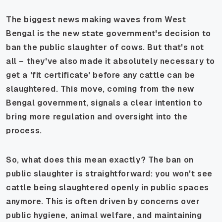
The biggest news making waves from West
Bengal is the new state government's decision to
ban the public slaughter of cows. But that's not
all – they've also made it absolutely necessary to
get a 'fit certificate' before any cattle can be
slaughtered. This move, coming from the new
Bengal government, signals a clear intention to
bring more regulation and oversight into the
process.
So, what does this mean exactly? The ban on
public slaughter is straightforward: you won't see
cattle being slaughtered openly in public spaces
anymore. This is often driven by concerns over
public hygiene, animal welfare, and maintaining