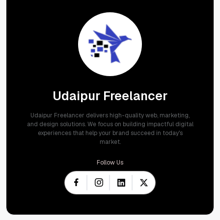
Udaipur Freelancer
Udaipur Freelancer delivers high-quality web, marketing,
and design solutions. We focus on building impactful digital
experiences that help your brand succeed in today's
market.
Follow Us