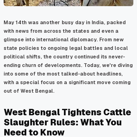
May 14th was another busy day in India, packed
with news from across the states and even a
glimpse into international diplomacy. From new
state policies to ongoing legal battles and local
political shifts, the country continued its never-
ending churn of developments. Today, we're diving
into some of the most talked-about headlines,
with a special focus on a significant move coming
out of West Bengal.
West Bengal Tightens Cattle
Slaughter Rules: What You
Need to Know