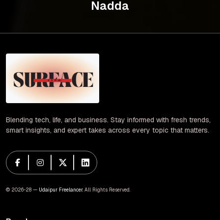
Nadda
Blending tech, life, and business. Stay informed with fresh trends,
smart insights, and expert takes across every topic that matters.
© 2026-28 —
Udaipur Freelancer
. All Rights Reserved.