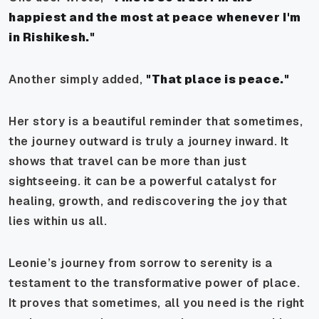
happiest and the most at peace whenever I'm
in Rishikesh."
Another simply added,
"That place is peace."
Her story is a beautiful reminder that sometimes,
the journey outward is truly a journey inward. It
shows that travel can be more than just
sightseeing. it can be a powerful catalyst for
healing, growth, and rediscovering the joy that
lies within us all.
Leonie’s journey from sorrow to serenity is a
testament to the transformative power of place.
It proves that sometimes, all you need is the right