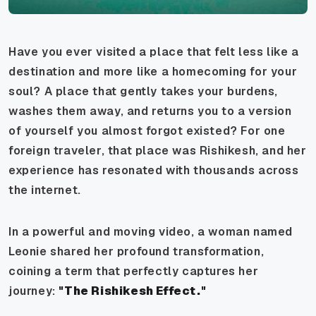
Have you ever visited a place that felt less like a
destination and more like a homecoming for your
soul? A place that gently takes your burdens,
washes them away, and returns you to a version
of yourself you almost forgot existed? For one
foreign traveler, that place was Rishikesh, and her
experience has resonated with thousands across
the internet.
In a powerful and moving video, a woman named
Leonie shared her profound transformation,
coining a term that perfectly captures her
journey:
"The Rishikesh Effect."