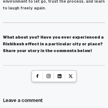
environment to let go, trust the process, and learn
to laugh freely again.
What about you? Have you ever experienced a
Rishikesh effect in a particular city or place?
Share your story in the comments below!
Leave a comment