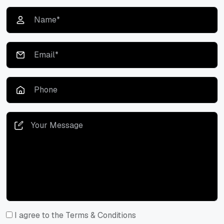
I agree to the Terms & Conditions