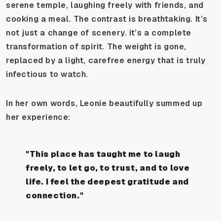
serene temple, laughing freely with friends, and
cooking a meal. The contrast is breathtaking. It’s
not just a change of scenery. it’s a complete
transformation of spirit. The weight is gone,
replaced by a light, carefree energy that is truly
infectious to watch.
In her own words, Leonie beautifully summed up
her experience:
"This place has taught me to laugh
freely, to let go, to trust, and to love
life. I feel the deepest gratitude and
connection."