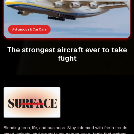
Automotive & Car Care
The strongest aircraft ever to take
flight
Blending tech, life, and business. Stay informed with fresh trends,