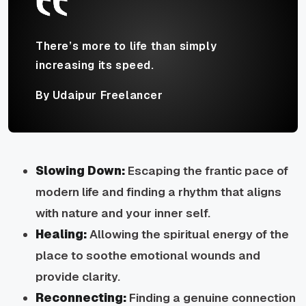
There’s more to life than simply
increasing its speed.
By Udaipur Freelancer
Slowing Down:
Escaping the frantic pace of
modern life and finding a rhythm that aligns
with nature and your inner self.
Healing:
Allowing the spiritual energy of the
place to soothe emotional wounds and
provide clarity.
Reconnecting:
Finding a genuine connection