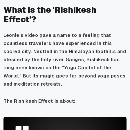
What is the 'Rishikesh
Effect'?
Leonie’s video gave a name to a feeling that
countless travelers have experienced in this
sacred city. Nestled in the Himalayan foothills and
blessed by the holy river Ganges, Rishikesh has
long been known as the "Yoga Capital of the
World." But its magic goes far beyond yoga poses
and meditation retreats.
The Rishikesh Effect is about: