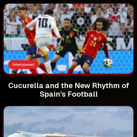
Entertainment
Cucurella and the New Rhythm of
Spain’s Football