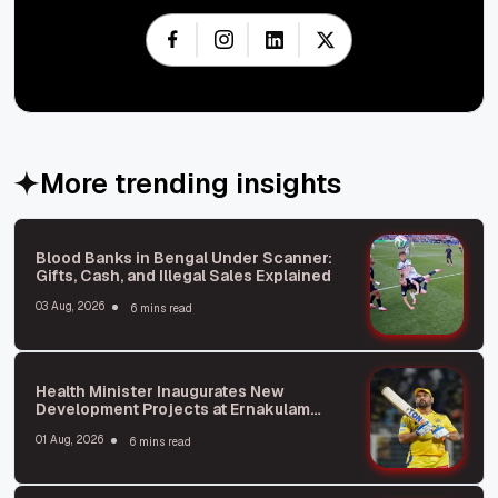
More trending insights
Blood Banks in Bengal Under Scanner:
Gifts, Cash, and Illegal Sales Explained
03 Aug, 2026
6 mins read
Health Minister Inaugurates New
Development Projects at Ernakulam
General Hospital
01 Aug, 2026
6 mins read