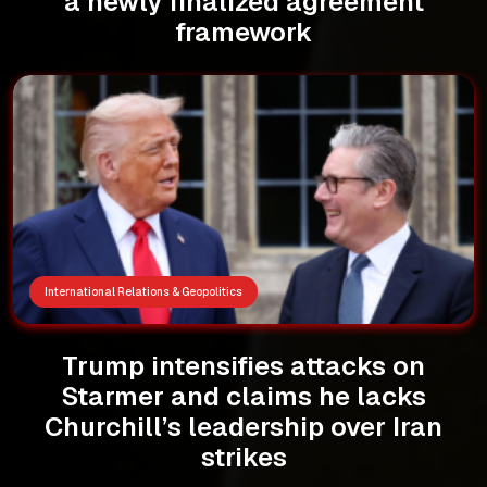
a newly finalized agreement
framework
International Relations & Geopolitics
Trump intensifies attacks on
Starmer and claims he lacks
Churchill’s leadership over Iran
strikes