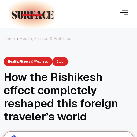
Health, Fitness & Wellness
Home
Health, Fitness & Wellness
Blog
How the Rishikesh
effect completely
reshaped this foreign
traveler’s world