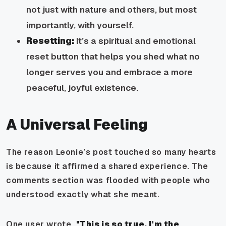
not just with nature and others, but most
importantly, with yourself.
Resetting:
It’s a spiritual and emotional
reset button that helps you shed what no
longer serves you and embrace a more
peaceful, joyful existence.
A Universal Feeling
The reason Leonie’s post touched so many hearts
is because it affirmed a shared experience. The
comments section was flooded with people who
understood exactly what she meant.
One user wrote,
"This is so true. I'm the