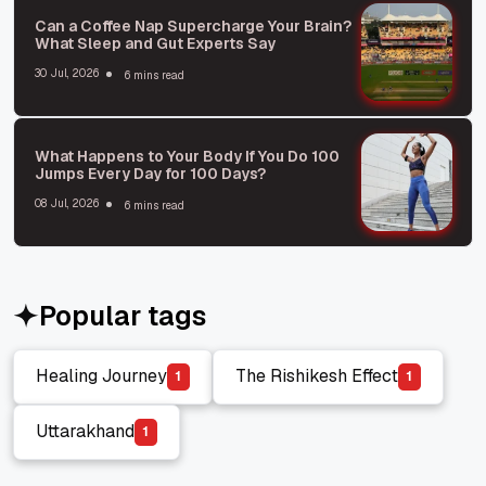
Can a Coffee Nap Supercharge Your Brain?
What Sleep and Gut Experts Say
30 Jul, 2026
6 mins read
What Happens to Your Body If You Do 100
Jumps Every Day for 100 Days?
08 Jul, 2026
6 mins read
Popular tags
Healing Journey
The Rishikesh Effect
1
1
Healing Journey
The Rishikesh Effect
Uttarakhand
1
Uttarakhand