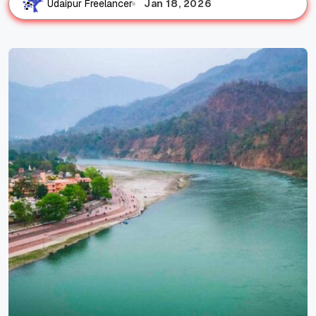
Jan 18, 2026
Udaipur Freelancer