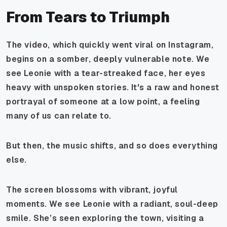
From Tears to Triumph
The video, which quickly went viral on Instagram,
begins on a somber, deeply vulnerable note. We
see Leonie with a tear-streaked face, her eyes
heavy with unspoken stories. It's a raw and honest
portrayal of someone at a low point, a feeling
many of us can relate to.
But then, the music shifts, and so does everything
else.
The screen blossoms with vibrant, joyful
moments. We see Leonie with a radiant, soul-deep
smile. She’s seen exploring the town, visiting a