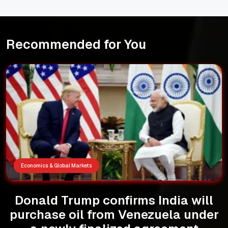
Recommended for You
Economics & Global Markets
Donald Trump confirms India will
purchase oil from Venezuela under