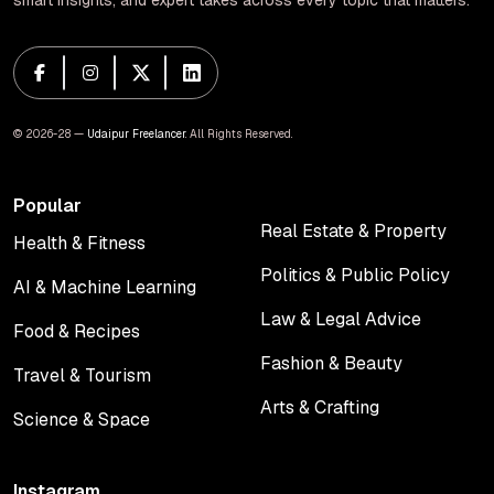
smart insights, and expert takes across every topic that matters.
© 2026-28 —
Udaipur Freelancer
. All Rights Reserved.
Popular
Real Estate & Property
Health & Fitness
Real Estate & Property
Health & Fitness
Politics & Public Policy
AI & Machine Learning
Politics & Public Policy
AI & Machine Learning
Law & Legal Advice
Food & Recipes
Law & Legal Advice
Food & Recipes
Fashion & Beauty
Travel & Tourism
Fashion & Beauty
Travel & Tourism
Arts & Crafting
Science & Space
Arts & Crafting
Science & Space
Instagram