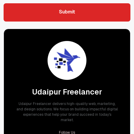
Submit
Submit
Udaipur Freelancer
Udaipur Freelancer delivers high-quality web, marketing,
and design solutions. We focus on building impactful digital
experiences that help your brand succeed in today's
market.
Follow Us