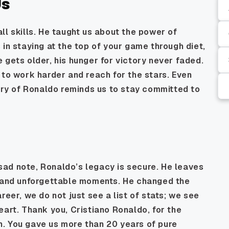
Us
ll skills. He taught us about the power of
 in staying at the top of your game through diet,
 gets older, his hunger for victory never faded.
 to work harder and reach for the stars. Even
tory of Ronaldo reminds us to stay committed to
ad note, Ronaldo’s legacy is secure. He leaves
, and unforgettable moments. He changed the
reer, we do not just see a list of stats; we see
eart. Thank you, Cristiano Ronaldo, for the
ion. You gave us more than 20 years of pure