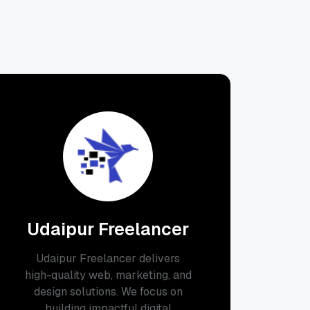
Udaipur Freelancer
Udaipur Freelancer delivers
high-quality web, marketing, and
design solutions. We focus on
building impactful digital