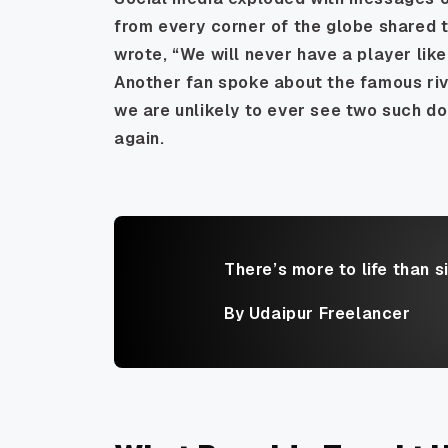
from every corner of the globe shared 
wrote, “We will never have a player like 
Another fan spoke about the famous riv
we are unlikely to ever see two such d
again.
There’s more to life than s
By Udaipur Freelancer