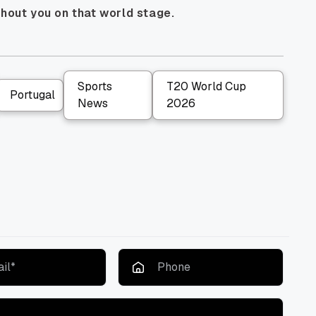
thout you on that world stage.
Sports
T20 World Cup
Portugal
News
2026