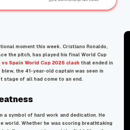
tional moment this week. Cristiano Ronaldo,
ace the pitch, has played his final World Cup
l vs Spain World Cup 2026 clash
that ended in
e blew, the 41-year-old captain was seen in
st stage of all had come to an end.
reatness
n a symbol of hard work and dedication. He
the world. Whether he was scoring breathtaking