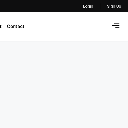
Login
Sign Up
Login
t
Contact
t
Contact