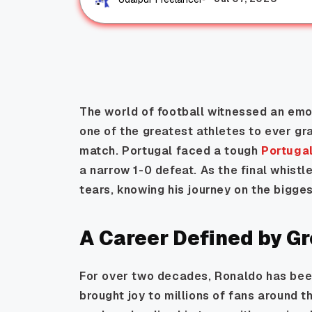
The world of football witnessed an emo
one of the greatest athletes to ever gr
match. Portugal faced a tough
Portuga
a narrow 1-0 defeat. As the final whistl
tears, knowing his journey on the bigge
A Career Defined by G
For over two decades, Ronaldo has bee
brought joy to millions of fans around 