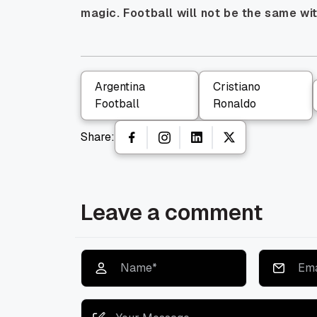
magic. Football will not be the same wi
Argentina
Cristiano
Football
Ronaldo
Share:
Leave a comment