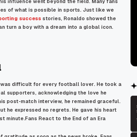
 his influence went beyond the field. Many fans
s of what is possible in sports. Just like we
sporting success
stories, Ronaldo showed the
n turn a boy with a dream into a global icon.
l
was difficult for every football lover. He took a
al supporters, acknowledging the love he
 his post-match interview, he remained graceful.
but he expressed no regrets. He gave his heart
last minute.Fans React to the End of an Era
 gratitude as soon as the news broke. Fans