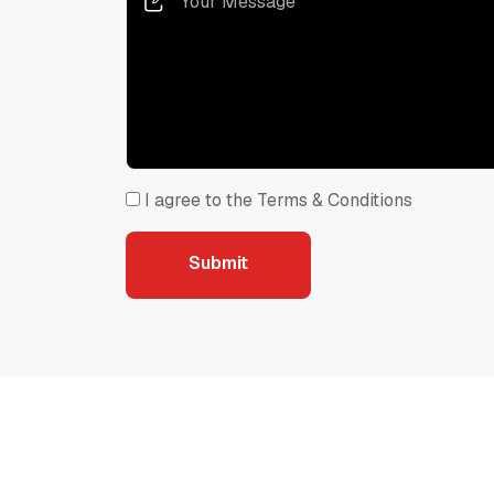
I agree to the Terms & Conditions
Submit
Recommended for You