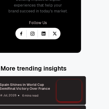
experiences that help your
brand succeed in today's market.
Follow Us
More trending insights
Spain Shines in World Cup
Semifinal Victory Over France
14 Jul, 2026
6 mins read