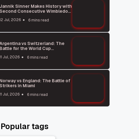
Jannik Sinner Makes History with
Second Consecutive Wimbledon
Win
12 Jul, 2026
6 mins read
Argentina vs Switzerland: The
Battle for the World Cup
Semifinals
11 Jul, 2026
6 mins read
Norway vs England: The Battle of
Strikers in Miami
11 Jul, 2026
6 mins read
Popular tags