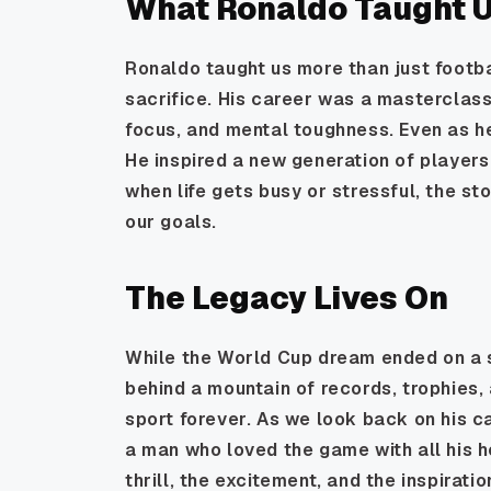
What Ronaldo Taught 
Ronaldo taught us more than just footba
sacrifice. His career was a masterclass
focus, and mental toughness. Even as he
He inspired a new generation of players
when life gets busy or stressful, the s
our goals.
The Legacy Lives On
While the World Cup dream ended on a s
behind a mountain of records, trophies
sport forever. As we look back on his ca
a man who loved the game with all his h
thrill, the excitement, and the inspirat