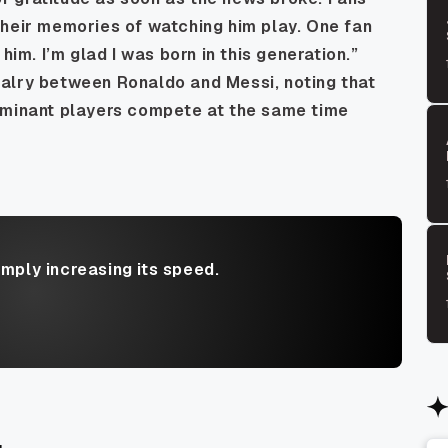
their memories of watching him play. One fan
him. I’m glad I was born in this generation.”
alry between Ronaldo and Messi, noting that
ominant players compete at the same time
imply increasing its speed.