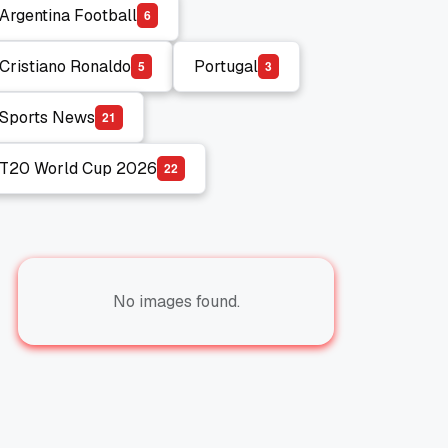
Argentina Football
6
Argentina Football
Cristiano Ronaldo
Portugal
5
3
Cristiano Ronaldo
Portugal
Sports News
2
1
Sports News
T20 World Cup 2026
2
2
T20 World Cup 2026
No images found.