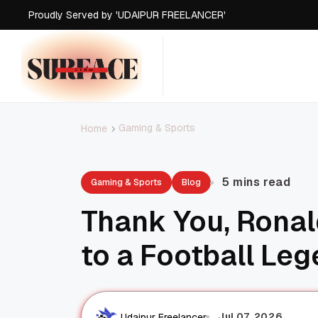
Proudly Served by 'UDAIPUR FREELANCER'
Gaming & Sports
Home
5 mins read
Gaming & Sports
Blog
Thank You, Rona
to a Football Le
Jul 07, 2026
Udaipur Freelancer