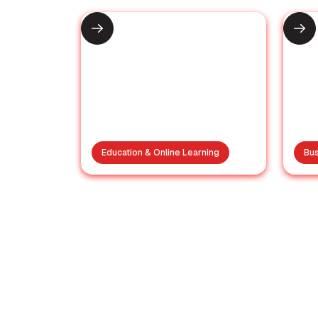
Education & Online Learning
Bus
UGC Approves 1-Year
Postgraduate
F
Degrees in Online and
Distance Mode
Re