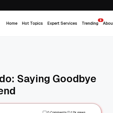
Home
Hot Topics
Expert Services
Trending
Abou
Home
Hot Topics
Expert Services
Trending
Abou
ldo: Saying Goodbye
gend
0 Comments
1.2k views