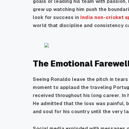
goals or leading his team with passion,
grew up watching him push the boundarie
look for success in
India non-cricket 
world that discipline and consistency ca
The Emotional Farewel
Seeing Ronaldo leave the pitch in tears 
moment to applaud the traveling Portug
received throughout his long career. In
He admitted that the loss was painful, 
and soul for his country until the very 
Social media exploded with messages of