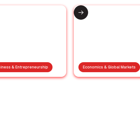
iness & Entrepreneurship
Economics & Global Markets
Supporting the
India receives
amilies: Antony
invitation to jo
Waste Group
Trump’s Board 
sponds to Moshi
Peace for Gaz
Tragedy