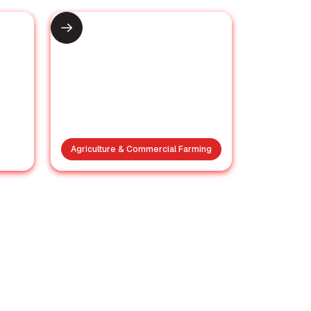
Agriculture & Commercial Farming
Why a Banana Is the
in
Best Way to Start
of
Your Day
a