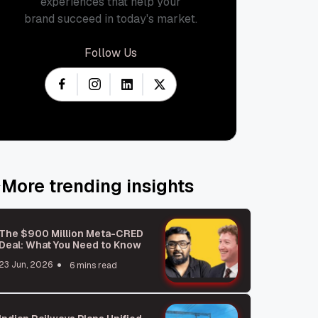
experiences that help your
brand succeed in today's market.
Follow Us
More trending insights
The $900 Million Meta-CRED
Deal: What You Need to Know
23 Jun, 2026
6 mins read