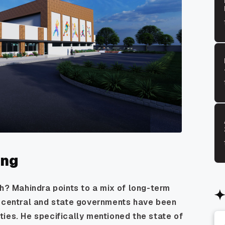
ing
th? Mahindra points to a mix of long-term
h central and state governments have been
lities. He specifically mentioned the state of