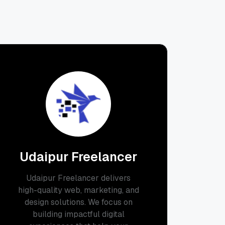
Udaipur Freelancer
Udaipur Freelancer delivers
high-quality web, marketing, and
design solutions. We focus on
building impactful digital