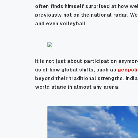
often finds himself surprised at how wel
previously not on the national radar. We
and even volleyball.
It is not just about participation anymor
us of how global shifts, such as
geopoli
beyond their traditional strengths. India
world stage in almost any arena.