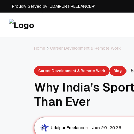
Proudly Served by 'UDAIPUR FREELANCER'
Career Development & Remote Work
Home
5
Career Development & Remote Work
Blog
Why India’s Sport
Than Ever
Jun 29, 2026
Udaipur Freelancer