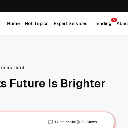
Home
Hot Topics
Expert Services
Trending
Abou
Home
Hot Topics
Expert Services
Trending
Abou
 mins read
s Future Is Brighter
0 Comments
1.2k views