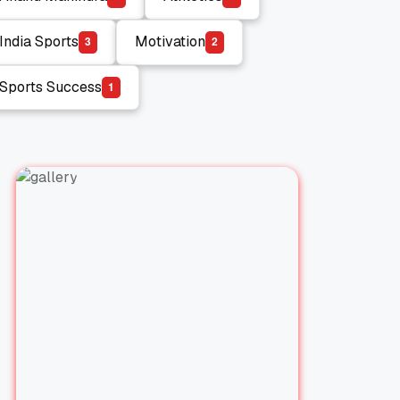
Anand Mahindra
Athletics
India Sports
Motivation
3
2
India Sports
Motivation
Sports Success
1
Sports Success