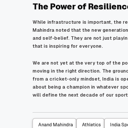
The Power of Resilienc
While infrastructure is important, the r
Mahindra noted that the new generation
and self-belief. They are not just playin
that is inspiring for everyone.
We are not yet at the very top of the po
moving in the right direction. The grou
from a cricket-only mindset, India is op
about being a champion in whatever spor
will define the next decade of our sport
Anand Mahindra
Athletics
India Sp