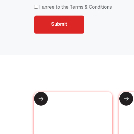
I agree to the Terms & Conditions
Submit
Recommended for You