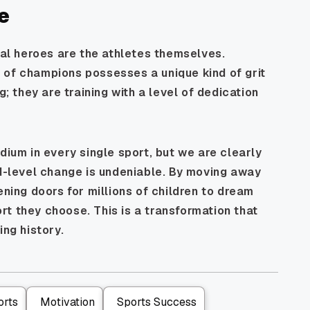
e
eal heroes are the athletes themselves.
 of champions possesses a unique kind of grit
g; they are training with a level of dedication
dium in every single sport, but we are clearly
nd-level change is undeniable. By moving away
ening doors for millions of children to dream
t they choose. This is a transformation that
ing history.
orts
Motivation
Sports Success