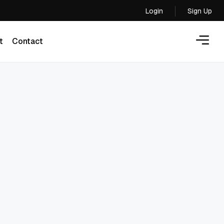
Login
Sign Up
Login
t
Contact
t
Contact