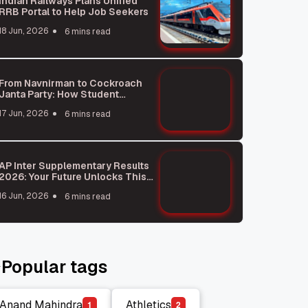
Indian Railways Plans Unified
RRB Portal to Help Job Seekers
18 Jun, 2026
6 mins read
From Navnirman to Cockroach
Janta Party: How Student
Protests Shape India
17 Jun, 2026
6 mins read
AP Inter Supplementary Results
2026: Your Future Unlocks This
Week!
16 Jun, 2026
6 mins read
Popular tags
Anand Mahindra
Athletics
1
2