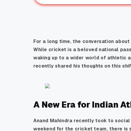
For a long time, the conversation about
While cricket is a beloved national pass
waking up to a wider world of athletic
recently shared his thoughts on this shi
A New Era for Indian A
Anand Mahindra recently took to social 
weekend for the cricket team, there is 