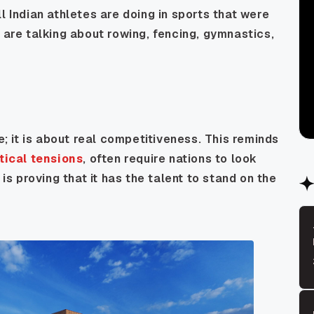
l Indian athletes are doing in sports that were
 are talking about rowing, fencing, gymnastics,
e; it is about real competitiveness. This reminds
tical tensions
, often require nations to look
 is proving that it has the talent to stand on the