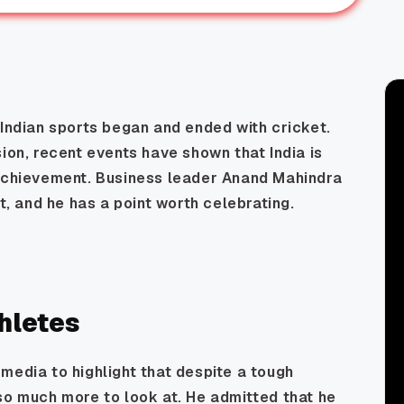
 Indian sports began and ended with cricket.
ion, recent events have shown that India is
 achievement. Business leader Anand Mahindra
ft, and he has a point worth celebrating.
thletes
media to highlight that despite a tough
so much more to look at. He admitted that he