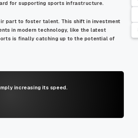
rd for supporting sports infrastructure.
r part to foster talent. This shift in investment
ents in modern technology, like the latest
ports is finally catching up to the potential of
imply increasing its speed.