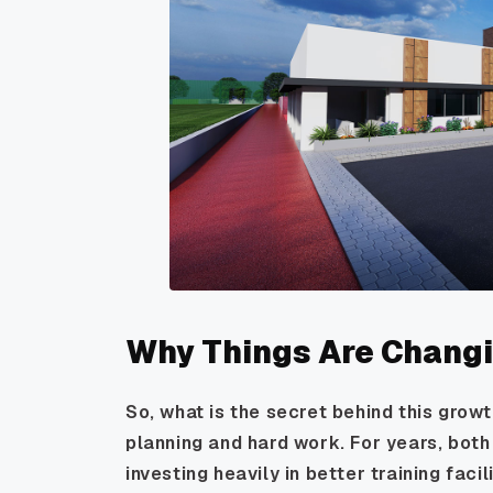
Why Things Are Chang
So, what is the secret behind this grow
planning and hard work. For years, bot
investing heavily in better training faci