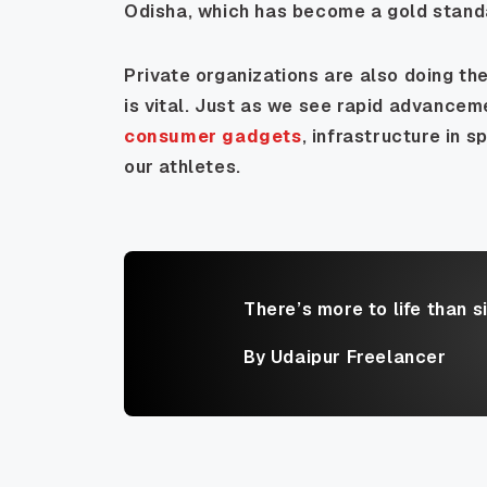
Odisha, which has become a gold standa
Private organizations are also doing thei
is vital. Just as we see rapid advancem
consumer gadgets
, infrastructure in s
our athletes.
There’s more to life than s
By Udaipur Freelancer