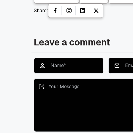
Share:
Leave a comment