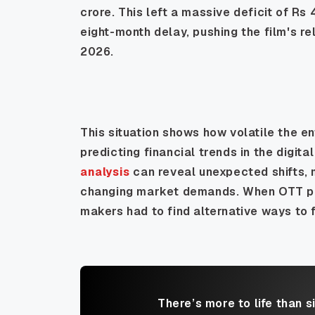
crore. This left a massive deficit of Rs
eight-month delay, pushing the film's re
2026.
This situation shows how volatile the e
predicting financial trends in the digi
analysis
can reveal unexpected shifts, 
changing market demands. When OTT pla
makers had to find alternative ways to f
There’s more to life than s