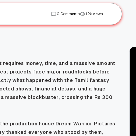
0 Comments
1.2k views
It requires money, time, and a massive amount
est projects face major roadblocks before
actly what happened with the Tamil fantasy
celed shows, financial delays, and a huge
s a massive blockbuster, crossing the Rs 300
.
n, the production house Dream Warrior Pictures
They thanked everyone who stood by them,