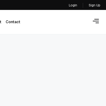
Login
Sign Up
Login
t
Contact
t
Contact