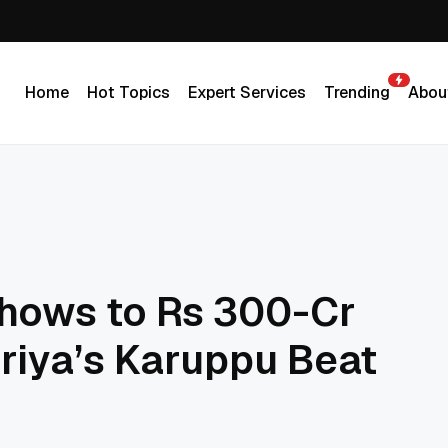
Home
Hot Topics
Expert Services
Trending
Abou
Home
Hot Topics
Expert Services
Trending
Abou
hows to Rs 300-Cr
riya’s Karuppu Beat