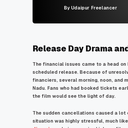
By Udaipur Freelancer
Release Day Drama an
The financial issues came to a head on 
scheduled release. Because of unreso
financiers, several morning, noon, and
Nadu. Fans who had booked tickets earl
the film would see the light of day.
The sudden cancellations caused a lot 
situation was highly stressful, much li