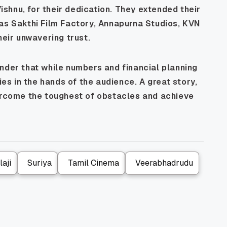
shnu, for their dedication. They extended their
 as Sakthi Film Factory, Annapurna Studios, KVN
heir unwavering trust.
nder that while numbers and financial planning
ies in the hands of the audience. A great story,
vercome the toughest of obstacles and achieve
aji
Suriya
Tamil Cinema
Veerabhadrudu