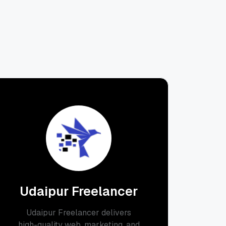
Udaipur Freelancer
Udaipur Freelancer delivers
high-quality web, marketing, and