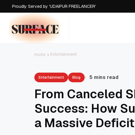
Proudly Served by 'UDAIPUR FREELANCER'
Proudly Served by 'UDAIPUR FREELANCER'
Proudly Served by 'UDAIPUR FREELANCER'
Proudly Served by 'UDAIPUR FREELANCER'
Entertainment
Home
5 mins read
Entertainment
Blog
From Canceled S
Success: How Su
a Massive Deficit