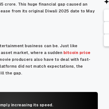
 45 crore. This huge financial gap caused an
lease from its original Diwali 2025 date to May
ntertainment business can be. Just like
tal asset market, where a sudden
bitcoin price
movie producers also have to deal with fast-
tforms did not match expectations, the
ill the gap.
imply increasing its speed.