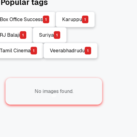
Popular tags
Box Office Success
Karuppu
1
1
Box Office Success
Karuppu
RJ Balaji
Suriya
1
1
RJ Balaji
Suriya
Tamil Cinema
Veerabhadrudu
1
1
Tamil Cinema
Veerabhadrudu
No images found.