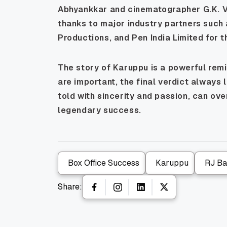
Abhyankkar and cinematographer G.K. Vi
thanks to major industry partners such
Productions, and Pen India Limited for t
The story of Karuppu is a powerful remi
are important, the final verdict always l
told with sincerity and passion, can o
legendary success.
Box Office Success
Karuppu
RJ Bal
Share: