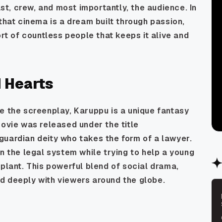
ast, crew, and most importantly, the audience. In
that cinema is a dream built through passion,
ort of countless people that keeps it alive and
d Hearts
e the screenplay, Karuppu is a unique fantasy
movie was released under the title
guardian deity who takes the form of a lawyer.
n the legal system while trying to help a young
splant. This powerful blend of social drama,
d deeply with viewers around the globe.