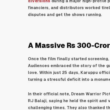
diversions
during a major high-profile p
financiers, and distributors worked tire
disputes and get the shows running.
A Massive Rs 300-Cror
Once the film finally started screening
Audiences embraced the story of the gu
love. Within just 25 days, Karuppu offic
turning a stressful deficit into a monum
In their official note, Dream Warrior Pi
RJ Balaji, saying he held the spirit and
challenging times. They also thanked th