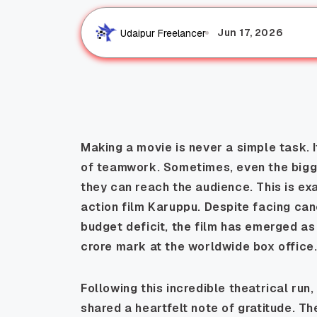
Jun 17, 2026
Udaipur Freelancer
Making a movie is never a simple task. 
of teamwork. Sometimes, even the bigg
they can reach the audience. This is ex
action film Karuppu. Despite facing can
budget deficit, the film has emerged a
crore mark at the worldwide box office
Following this incredible theatrical ru
shared a heartfelt note of gratitude. 