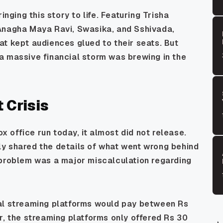
inging this story to life. Featuring Trisha
Anagha Maya Ravi, Swasika, and Sshivada,
t kept audiences glued to their seats. But
a massive financial storm was brewing in the
 Crisis
ox office run today, it almost did not release.
y shared the details of what went wrong behind
 problem was a major miscalculation regarding
tal streaming platforms would pay between Rs
r, the streaming platforms only offered Rs 30