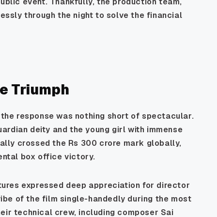
ublic event. Thankfully, the production team,
lessly through the night to solve the financial
e Triumph
, the response was nothing short of spectacular.
ardian deity and the young girl with immense
ially crossed the Rs 300 crore mark globally,
ental box office victory.
ctures expressed deep appreciation for director
 vibe of the film single-handedly during the most
eir technical crew, including composer Sai