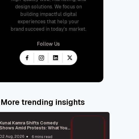
design solutions. We focus on
building impactful digital
experiences that help your
brand succeed in today's market.
Follow Us
More trending insights
Kunal Kamra Shifts Comedy
Shows Amid Protests: What You
Need to Know
02 Aug, 2026
6 mins read