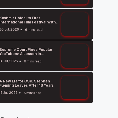
Kashmir Holds Its First
International Film Festival With
875 Movies From 50 Countries
30 Jul, 2026
6 mins read
Supreme Court Fines Popular
YouTubers: A Lesson in
Responsibility
14 Jul, 2026
6 mins read
A New Era for CSK: Stephen
Fleming Leaves After 18 Years
13 Jul, 2026
6 mins read