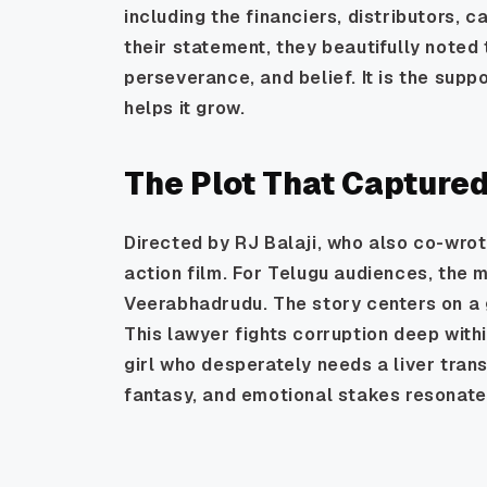
including the financiers, distributors, c
their statement, they beautifully noted 
perseverance, and belief. It is the supp
helps it grow.
The Plot That Capture
Directed by RJ Balaji, who also co-wrot
action film. For Telugu audiences, the 
Veerabhadrudu. The story centers on a 
This lawyer fights corruption deep withi
girl who desperately needs a liver tran
fantasy, and emotional stakes resonate