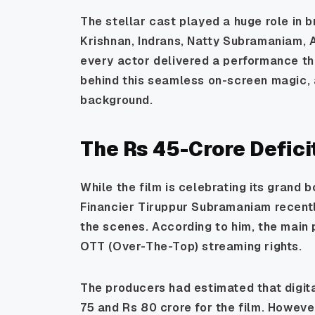
The stellar cast played a huge role in br
Krishnan, Indrans, Natty Subramaniam, 
every actor delivered a performance tha
behind this seamless on-screen magic, 
background.
The Rs 45-Crore Deficit
While the film is celebrating its grand b
Financier Tiruppur Subramaniam recentl
the scenes. According to him, the main
OTT (Over-The-Top) streaming rights.
The producers had estimated that digi
75 and Rs 80 crore for the film. Howeve