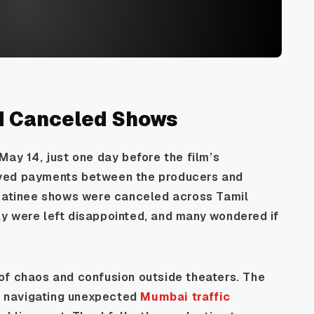
d Canceled Shows
May 14, just one day before the film’s
lved payments between the producers and
 matinee shows were canceled across Tamil
y were left disappointed, and many wondered if
of chaos and confusion outside theaters. The
ke navigating unexpected
Mumbai traffic