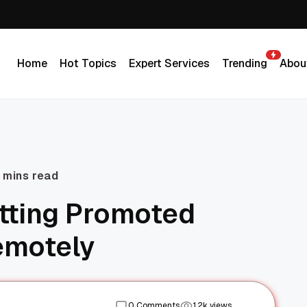
Home
Hot Topics
Expert Services
Trending
Abou
Home
Hot Topics
Expert Services
Trending
Abou
 mins read
etting Promoted
emotely
0 Comments
1.2k views