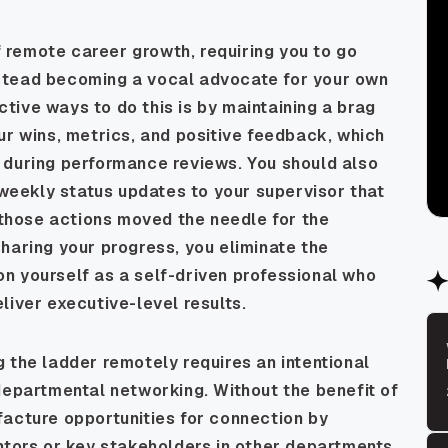
of remote career growth, requiring you to go
stead becoming a vocal advocate for your own
ive ways to do this is by maintaining a brag
ur wins, metrics, and positive feedback, which
 during performance reviews. You should also
i-weekly status updates to your supervisor that
w those actions moved the needle for the
haring your progress, you eliminate the
n yourself as a self-driven professional who
liver executive-level results.
 the ladder remotely requires an intentional
departmental networking. Without the benefit of
facture opportunities for connection by
ntors or key stakeholders in other departments.