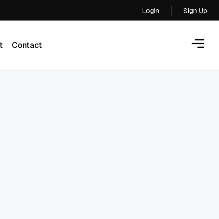
Login
Sign Up
Login
t
Contact
t
Contact