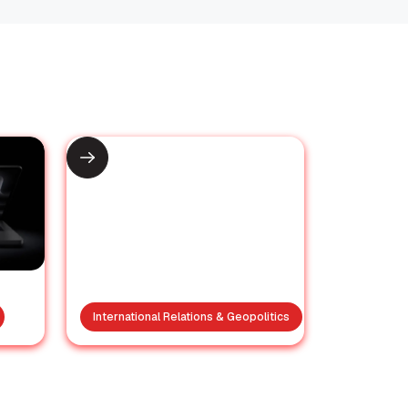
International Relations & Geopolitics
y
Trump’s Nuclear
M5
Inspection Claims vs.