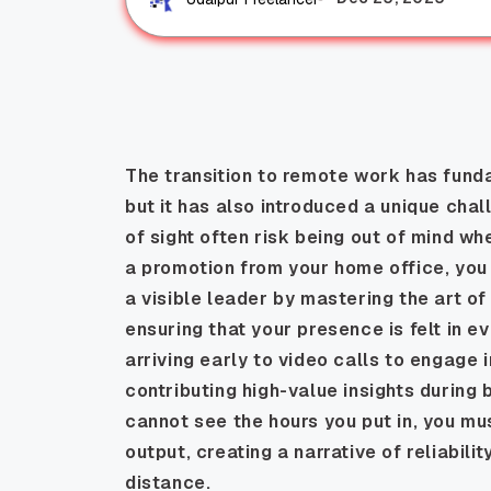
The transition to remote work has fund
but it has also introduced a unique cha
of sight often risk being out of mind w
a promotion from your home office, you m
a visible leader by mastering the art of
ensuring that your presence is felt in e
arriving early to video calls to engage 
contributing high-value insights durin
cannot see the hours you put in, you mus
output, creating a narrative of reliabil
distance.