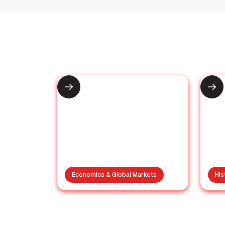
Recommended for You
Economics & Global Markets
His
Xi’s Stern Taiwan
S
Warning: A
ic