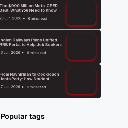
The $900 Million Meta-CRED
Deal: What You Need to Know
23 Jun, 2026
6 mins read
Indian Railways Plans Unified
RRB Portal to Help Job Seekers
18 Jun, 2026
6 mins read
From Navnirman to Cockroach
Janta Party: How Student
Protests Shape India
17 Jun, 2026
6 mins read
Popular tags