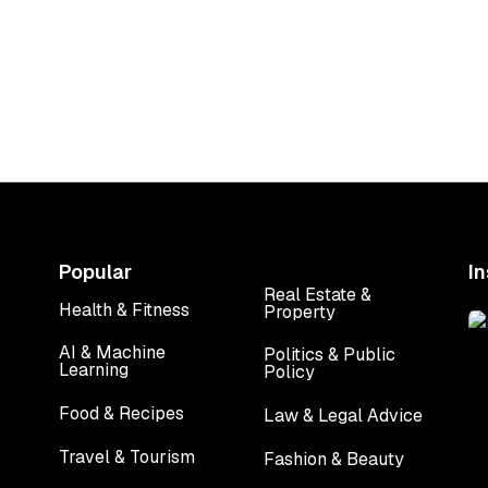
the dark reality of
MacBook Air in I
ing kicked while
from Rs 1,19,9
pregnant
onwards
Popular
I
Real Estate &
Health & Fitness
Property
Health & Fitness
Real Estate &
Property
AI & Machine
Politics & Public
Learning
Policy
AI & Machine
Politics & Public
Learning
Policy
Food & Recipes
Law & Legal Advice
Food & Recipes
Law & Legal Advice
Travel & Tourism
Fashion & Beauty
Travel & Tourism
Fashion & Beauty