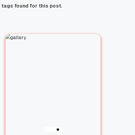
 tags found for this post.