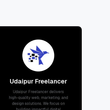
Udaipur Freelancer
Udaipur Freelancer delivers
high-quality web, marketing, and
design solutions. We focus on
building impactful digital