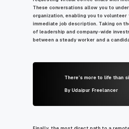
These conversations allow you to under
organization, enabling you to volunteer f
immediate job description. Taking on t
of leadership and company-wide investme
between a steady worker and a candidat
There’s more to life than s
By Udaipur Freelancer
Finally, the most direct path to a remot