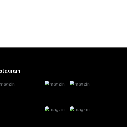
ndia
Iran’s Denial: A
00
Global Update
nstagram