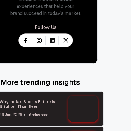
experiences that help your
brand succeed in today's market.
Follow Us
More trending insights
Why India’s Sports Future Is
Brighter Than Ever
29 Jun, 2026
6 mins read