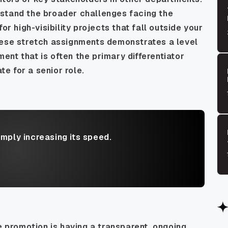
stand the broader challenges facing the
or high-visibility projects that fall outside your
hese stretch assignments demonstrates a level
nt that is often the primary differentiator
e for a senior role.
imply increasing its speed.
e promotion is having a transparent, ongoing