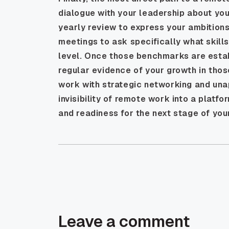
dialogue with your leadership about you
yearly review to express your ambitions
meetings to ask specifically what skill
level. Once those benchmarks are esta
regular evidence of your growth in thos
work with strategic networking and una
invisibility of remote work into a platf
and readiness for the next stage of you
Leave a comment