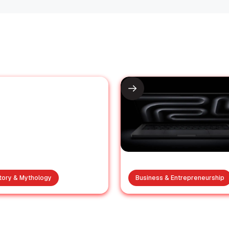
tory & Mythology
Business & Entrepreneurship
he was a cinema
Apple officiall
on of the 80s but
launches the 