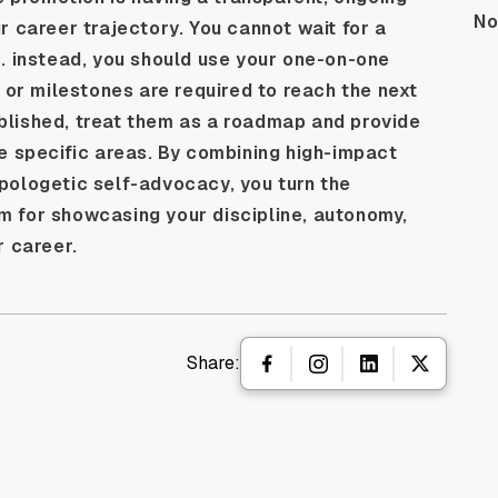
No
r career trajectory. You cannot wait for a
. instead, you should use your one-on-one
s or milestones are required to reach the next
blished, treat them as a roadmap and provide
e specific areas. By combining high-impact
pologetic self-advocacy, you turn the
orm for showcasing your discipline, autonomy,
r career.
Share: