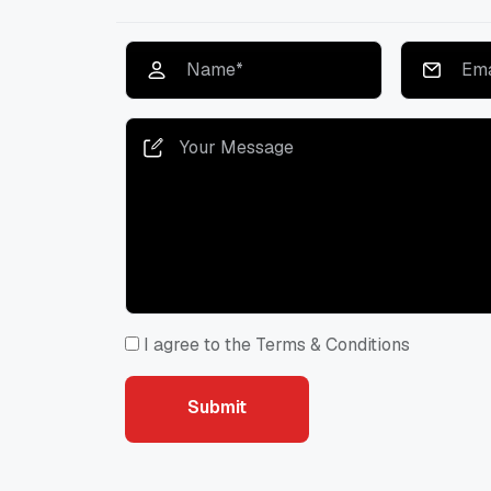
I agree to the Terms & Conditions
Submit
Submit