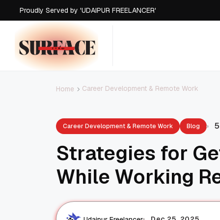
Proudly Served by 'UDAIPUR FREELANCER'
Proudly Served by 'UDAIPUR FREELANCER'
Proudly Served by 'UDAIPUR FREELANCER'
Proudly Served by 'UDAIPUR FREELANCER'
Career Development & Remote Work
Home
5
Career Development & Remote Work
Blog
Strategies for G
While Working R
Dec 25, 2025
Udaipur Freelancer