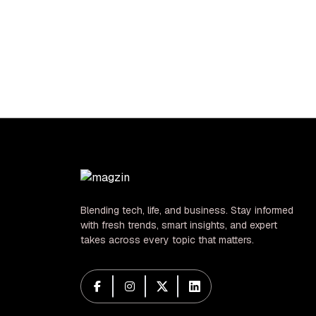
Dangerous
hid 
Crossroads for
be
US-China Relations
Blending tech, life, and business. Stay informed
with fresh trends, smart insights, and expert
takes across every topic that matters.