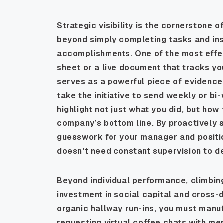
Strategic visibility is the cornerstone 
beyond simply completing tasks and in
accomplishments. One of the most effect
sheet or a live document that tracks yo
serves as a powerful piece of evidence
take the initiative to send weekly or b
highlight not just what you did, but ho
company’s bottom line. By proactively s
guesswork for your manager and positio
doesn't need constant supervision to de
Beyond individual performance, climbing
investment in social capital and cross-
organic hallway run-ins, you must manu
requesting virtual coffee chats with me