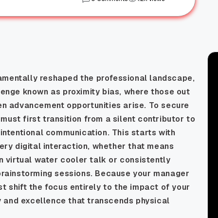
amentally reshaped the professional landscape,
llenge known as proximity bias, where those out
hen advancement opportunities arise. To secure
ust first transition from a silent contributor to
 intentional communication. This starts with
very digital interaction, whether that means
in virtual water cooler talk or consistently
g brainstorming sessions. Because your manager
t shift the focus entirely to the impact of your
ity and excellence that transcends physical