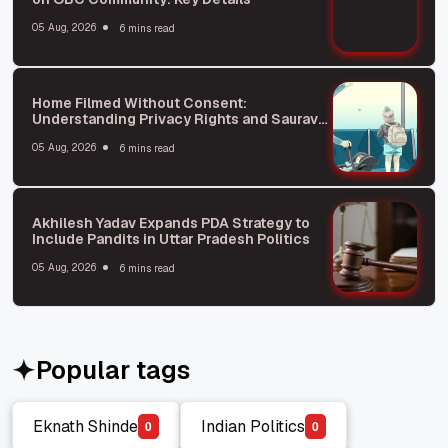
05 Aug, 2026
6 mins read
Home Filmed Without Consent:
Understanding Privacy Rights and Saurav
Das Incident
05 Aug, 2026
6 mins read
Akhilesh Yadav Expands PDA Strategy to
Include Pandits in Uttar Pradesh Politics
05 Aug, 2026
6 mins read
Popular tags
Eknath Shinde
Indian Politics
0
0