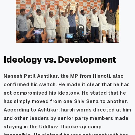
Ideology vs. Development
Nagesh Patil Ashtikar, the MP from Hingoli, also
confirmed his switch. He made it clear that he has
not compromised his ideology. He stated that he
has simply moved from one Shiv Sena to another.
According to Ashtikar, harsh words directed at him
and other leaders by senior party members made
staying in the Uddhav Thackeray camp