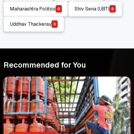
Eknath Shinde
Indian Politics
Maharashtra Politics
Shiv Sena (UBT)
0
0
Maharashtra Politics
Shiv Sena (UBT)
Uddhav Thackeray
3
Uddhav Thackeray
Recommended for You