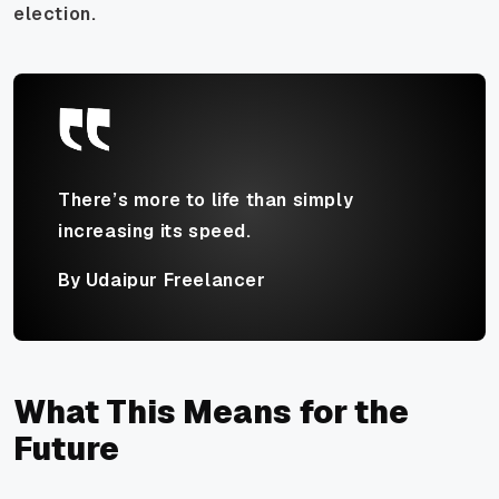
election.
There’s more to life than simply
increasing its speed.
By Udaipur Freelancer
What This Means for the
Future