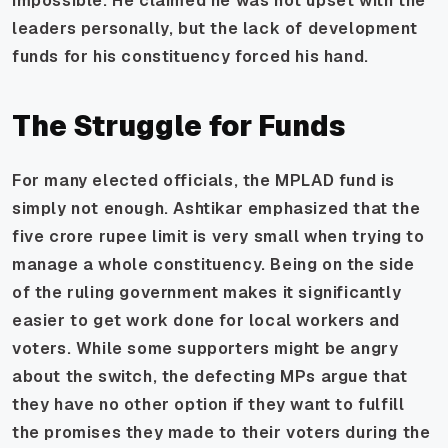
impossible. He claimed he was not upset with the
leaders personally, but the lack of development
funds for his constituency forced his hand.
The Struggle for Funds
For many elected officials, the MPLAD fund is
simply not enough. Ashtikar emphasized that the
five crore rupee limit is very small when trying to
manage a whole constituency. Being on the side
of the ruling government makes it significantly
easier to get work done for local workers and
voters. While some supporters might be angry
about the switch, the defecting MPs argue that
they have no other option if they want to fulfill
the promises they made to their voters during the