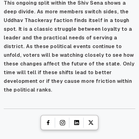
This ongoing split within the Shiv Sena shows a
deep divide. As more members switch sides, the
Uddhav Thackeray faction finds itself in a tough
spot. It is a classic struggle between loyalty to a
leader and the practical needs of serving a
district. As these political events continue to
unfold, voters will be watching closely to see how
these changes affect the future of the state. Only
time will tell if these shifts lead to better
development or if they cause more friction within
the political ranks.