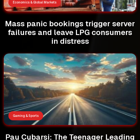
Economics & Global Markets
Mass panic bookings trigger server
failures and leave LPG consumers
in distress
Gaming & Sports
Pau Cubarsi: The Teenager Leading