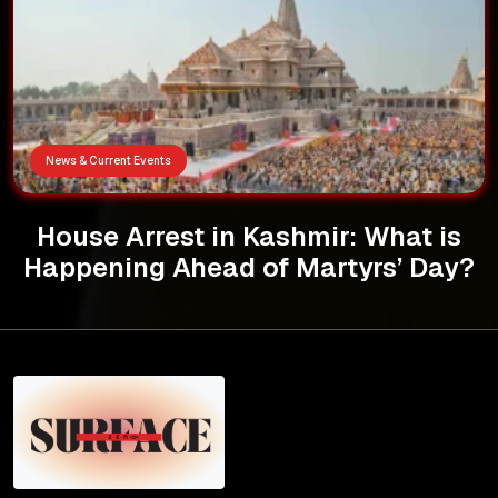
News & Current Events
House Arrest in Kashmir: What is
Happening Ahead of Martyrs’ Day?