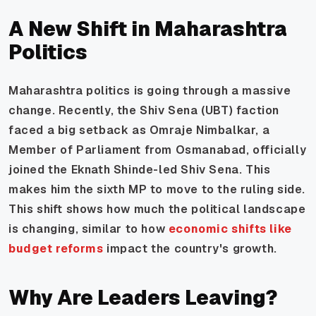
A New Shift in Maharashtra
Politics
Maharashtra politics is going through a massive
change. Recently, the Shiv Sena (UBT) faction
faced a big setback as Omraje Nimbalkar, a
Member of Parliament from Osmanabad, officially
joined the Eknath Shinde-led Shiv Sena. This
makes him the sixth MP to move to the ruling side.
This shift shows how much the political landscape
is changing, similar to how
economic shifts like
budget reforms
impact the country's growth.
Why Are Leaders Leaving?