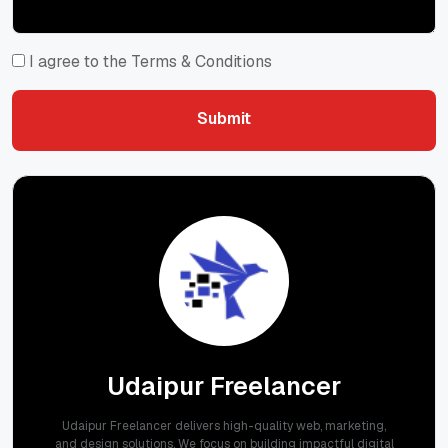
I agree to the Terms & Conditions
Submit
Submit
Udaipur Freelancer
Udaipur Freelancer delivers high-quality web, marketing,
and design solutions. We focus on building impactful digital