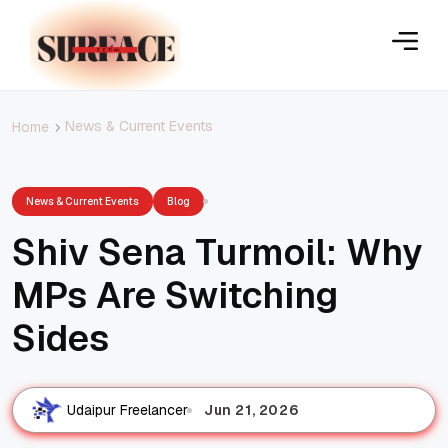
News & Current Events
Home
News & Current Events
Blog
Shiv Sena Turmoil: Why
MPs Are Switching
Sides
Jun 21, 2026
Udaipur Freelancer