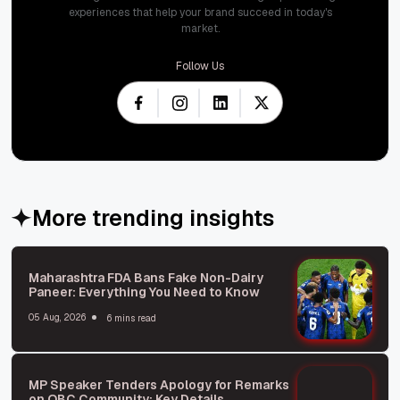
experiences that help your brand succeed in today's
market.
Follow Us
More trending insights
Maharashtra FDA Bans Fake Non-Dairy
Paneer: Everything You Need to Know
05 Aug, 2026
6 mins read
MP Speaker Tenders Apology for Remarks
on OBC Community: Key Details