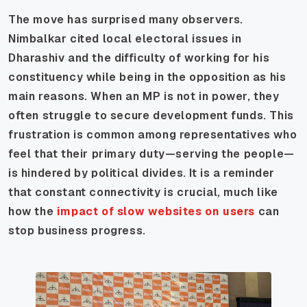
The move has surprised many observers.
Nimbalkar cited local electoral issues in
Dharashiv and the difficulty of working for his
constituency while being in the opposition as his
main reasons. When an MP is not in power, they
often struggle to secure development funds. This
frustration is common among representatives who
feel that their primary duty—serving the people—
is hindered by political divides. It is a reminder
that constant connectivity is crucial, much like
how the
impact of slow websites on users
can
stop business progress.