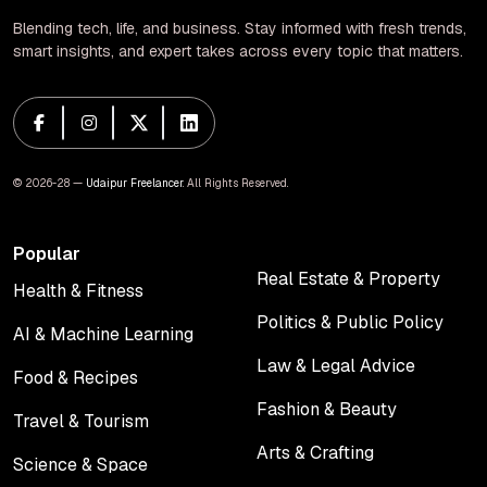
Blending tech, life, and business. Stay informed with fresh trends,
smart insights, and expert takes across every topic that matters.
© 2026-28 —
Udaipur Freelancer
. All Rights Reserved.
Popular
Real Estate & Property
Health & Fitness
Real Estate & Property
Health & Fitness
Politics & Public Policy
AI & Machine Learning
Politics & Public Policy
AI & Machine Learning
Law & Legal Advice
Food & Recipes
Law & Legal Advice
Food & Recipes
Fashion & Beauty
Travel & Tourism
Fashion & Beauty
Travel & Tourism
Arts & Crafting
Science & Space
Arts & Crafting
Science & Space