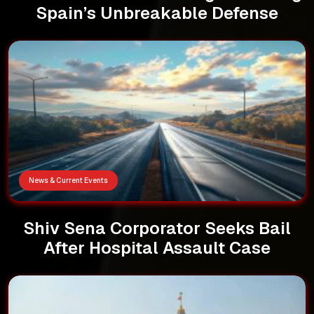
Spain’s Unbreakable Defense
News & Current Events
Shiv Sena Corporator Seeks Bail
After Hospital Assault Case