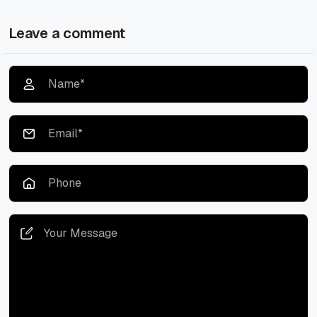
Leave a comment