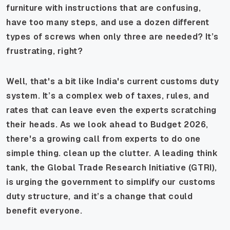
furniture with instructions that are confusing,
have too many steps, and use a dozen different
types of screws when only three are needed? It’s
frustrating, right?
Well, that's a bit like India's current customs duty
system. It’s a complex web of taxes, rules, and
rates that can leave even the experts scratching
their heads. As we look ahead to Budget 2026,
there's a growing call from experts to do one
simple thing. clean up the clutter. A leading think
tank, the Global Trade Research Initiative (GTRI),
is urging the government to simplify our customs
duty structure, and it’s a change that could
benefit everyone.