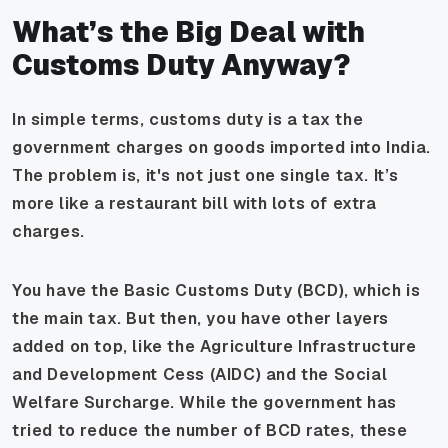
What’s the Big Deal with
Customs Duty Anyway?
In simple terms, customs duty is a tax the
government charges on goods imported into India.
The problem is, it's not just one single tax. It’s
more like a restaurant bill with lots of extra
charges.
You have the Basic Customs Duty (BCD), which is
the main tax. But then, you have other layers
added on top, like the Agriculture Infrastructure
and Development Cess (AIDC) and the Social
Welfare Surcharge. While the government has
tried to reduce the number of BCD rates, these