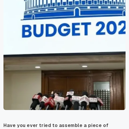
Have you ever tried to assemble a piece of