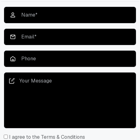
I agree to the Terms & Conditions