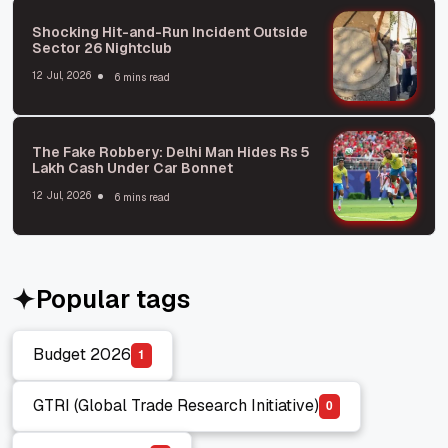
Shocking Hit-and-Run Incident Outside
Sector 26 Nightclub
12 Jul, 2026
6 mins read
The Fake Robbery: Delhi Man Hides Rs 5
Lakh Cash Under Car Bonnet
12 Jul, 2026
6 mins read
Popular tags
Budget 2026
1
Budget 2026
GTRI (Global Trade Research Initiative)
0
GTRI (Global Trade Research Initiative)