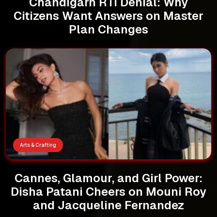
Chandigarh RTI Denial: Why
Citizens Want Answers on Master
Plan Changes
Arts & Crafting
Cannes, Glamour, and Girl Power:
Disha Patani Cheers on Mouni Roy
and Jacqueline Fernandez