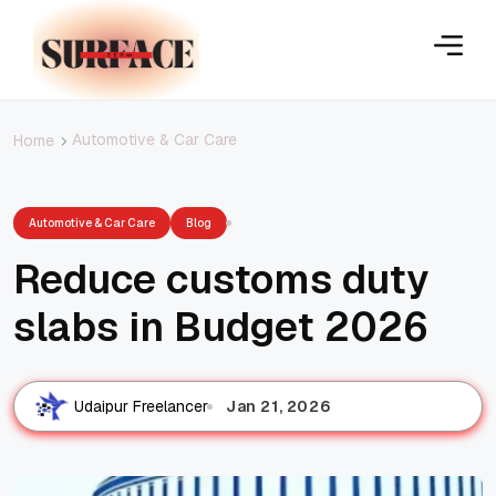
Automotive & Car Care
Home
Automotive & Car Care
Blog
Reduce customs duty
slabs in Budget 2026
Jan 21, 2026
Udaipur Freelancer