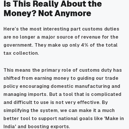
Is This Really About the
Money? Not Anymore
Here’s the most interesting part customs duties
are no longer a major source of revenue for the
government. They make up only 4% of the total
tax collection.
This means the primary role of customs duty has
shifted from earning money to guiding our trade
policy encouraging domestic manufacturing and
managing imports. But a tool that is complicated
and difficult to use is not very effective. By
simplifying the system, we can make it a much
better tool to support national goals like 'Make in
India' and boosting exports.