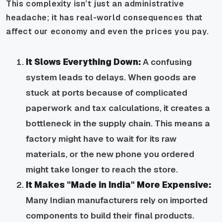
This complexity isn’t just an administrative
headache; it has real-world consequences that
affect our economy and even the prices you pay.
It Slows Everything Down:
A confusing
system leads to delays. When goods are
stuck at ports because of complicated
paperwork and tax calculations, it creates a
bottleneck in the supply chain. This means a
factory might have to wait for its raw
materials, or the new phone you ordered
might take longer to reach the store.
It Makes "Made in India" More Expensive:
Many Indian manufacturers rely on imported
components to build their final products.