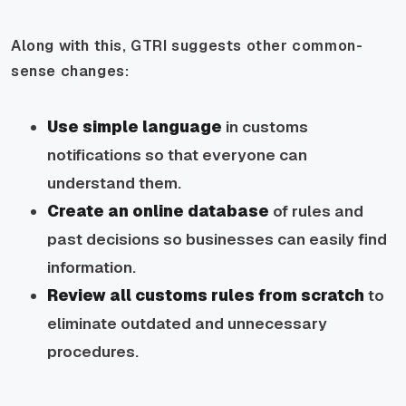
Along with this, GTRI suggests other common-
sense changes:
Use simple language
in customs
notifications so that everyone can
understand them.
Create an online database
of rules and
past decisions so businesses can easily find
information.
Review all customs rules from scratch
to
eliminate outdated and unnecessary
procedures.