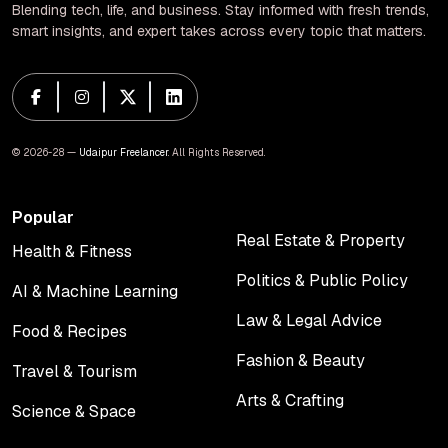
Blending tech, life, and business. Stay informed with fresh trends,
smart insights, and expert takes across every topic that matters.
© 2026-28 —
Udaipur Freelancer
. All Rights Reserved.
Popular
Real Estate & Property
Health & Fitness
Real Estate & Property
Health & Fitness
Politics & Public Policy
AI & Machine Learning
Politics & Public Policy
AI & Machine Learning
Law & Legal Advice
Food & Recipes
Law & Legal Advice
Food & Recipes
Fashion & Beauty
Travel & Tourism
Fashion & Beauty
Travel & Tourism
Arts & Crafting
Science & Space
Arts & Crafting
Science & Space