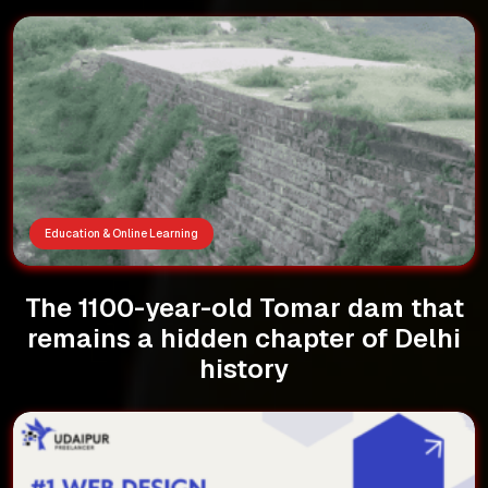
Education & Online Learning
The 1100-year-old Tomar dam that
remains a hidden chapter of Delhi
history