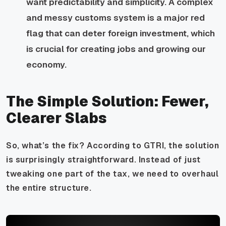
want predictability and simplicity. A complex
and messy customs system is a major red
flag that can deter foreign investment, which
is crucial for creating jobs and growing our
economy.
The Simple Solution: Fewer,
Clearer Slabs
So, what’s the fix? According to GTRI, the solution
is surprisingly straightforward. Instead of just
tweaking one part of the tax, we need to overhaul
the entire structure.