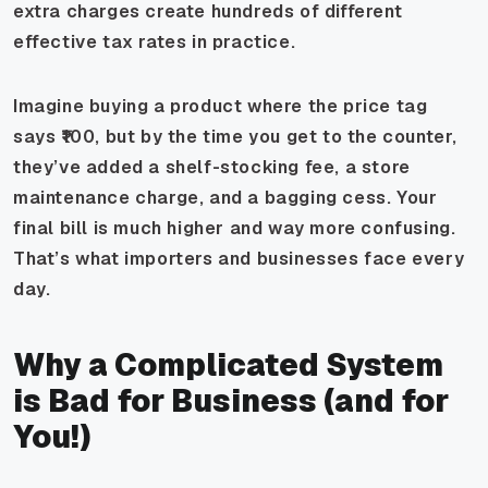
extra charges create hundreds of different
effective
tax rates in practice.
Imagine buying a product where the price tag
says ₹100, but by the time you get to the counter,
they’ve added a shelf-stocking fee, a store
maintenance charge, and a bagging cess. Your
final bill is much higher and way more confusing.
That’s what importers and businesses face every
day.
Why a Complicated System
is Bad for Business (and for
You!)