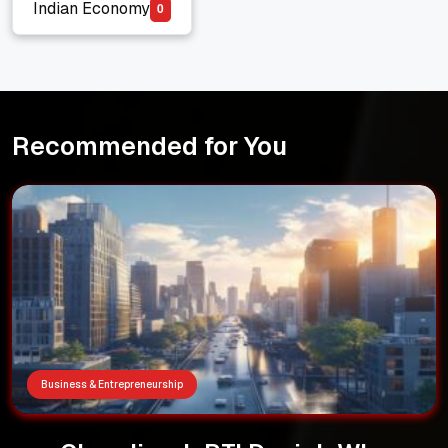
Indian Economy
0
Indian Economy
Recommended for You
Business & Entrepreneurship