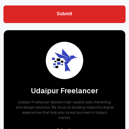
Submit
Submit
Udaipur Freelancer
Udaipur Freelancer delivers high-quality web, marketing,
and design solutions. We focus on building impactful digital
experiences that help your brand succeed in today's
market.