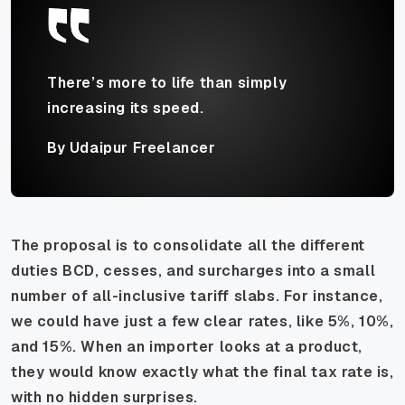
There’s more to life than simply
increasing its speed.
By Udaipur Freelancer
The proposal is to consolidate all the different
duties BCD, cesses, and surcharges into a small
number of all-inclusive tariff slabs. For instance,
we could have just a few clear rates, like 5%, 10%,
and 15%. When an importer looks at a product,
they would know exactly what the final tax rate is,
with no hidden surprises.