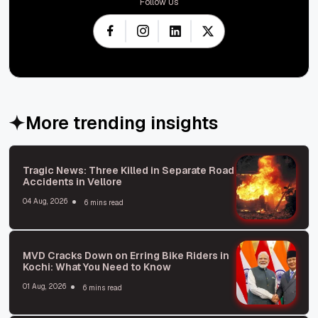
Follow Us
More trending insights
Tragic News: Three Killed in Separate Road
Accidents in Vellore
04 Aug, 2026
6 mins read
MVD Cracks Down on Erring Bike Riders in
Kochi: What You Need to Know
01 Aug, 2026
6 mins read