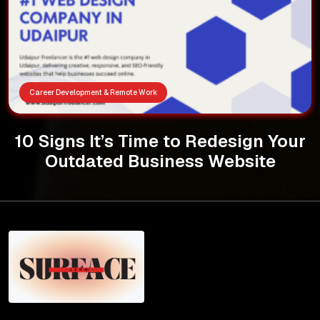
Career Development & Remote Work
10 Signs It’s Time to Redesign Your
Outdated Business Website