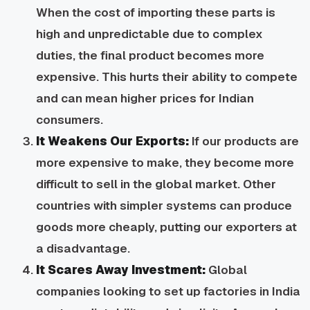
When the cost of importing these parts is
high and unpredictable due to complex
duties, the final product becomes more
expensive. This hurts their ability to compete
and can mean higher prices for Indian
consumers.
It Weakens Our Exports:
If our products are
more expensive to make, they become more
difficult to sell in the global market. Other
countries with simpler systems can produce
goods more cheaply, putting our exporters at
a disadvantage.
It Scares Away Investment:
Global
companies looking to set up factories in India