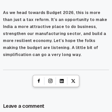
As we head towards Budget 2026, this is more
than just a tax reform. It’s an opportunity to make
India a more attractive place to do business,
strengthen our manufacturing sector, and build a
more resilient economy. Let’s hope the folks
making the budget are listening. A little bit of
simplification can go a very long way.
Leave a comment