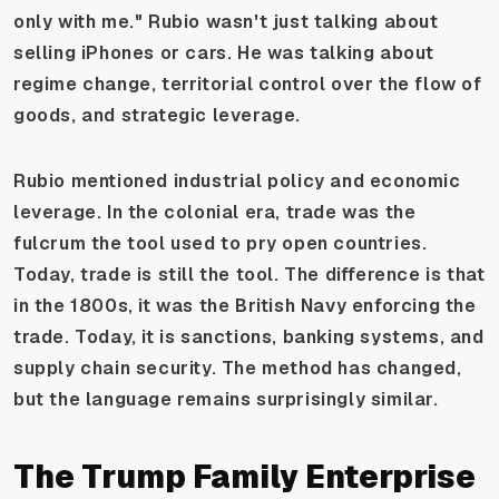
only with me." Rubio wasn't just talking about
selling iPhones or cars. He was talking about
regime change, territorial control over the flow of
goods, and strategic leverage.
Rubio mentioned industrial policy and economic
leverage. In the colonial era, trade was the
fulcrum the tool used to pry open countries.
Today, trade is still the tool. The difference is that
in the 1800s, it was the British Navy enforcing the
trade. Today, it is sanctions, banking systems, and
supply chain security. The method has changed,
but the language remains surprisingly similar.
The Trump Family Enterprise