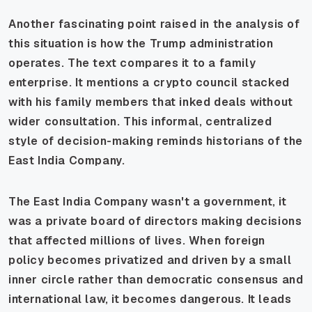
Another fascinating point raised in the analysis of
this situation is how the Trump administration
operates. The text compares it to a family
enterprise. It mentions a crypto council stacked
with his family members that inked deals without
wider consultation. This informal, centralized
style of decision-making reminds historians of the
East India Company.
The East India Company wasn't a government, it
was a private board of directors making decisions
that affected millions of lives. When foreign
policy becomes privatized and driven by a small
inner circle rather than democratic consensus and
international law, it becomes dangerous. It leads