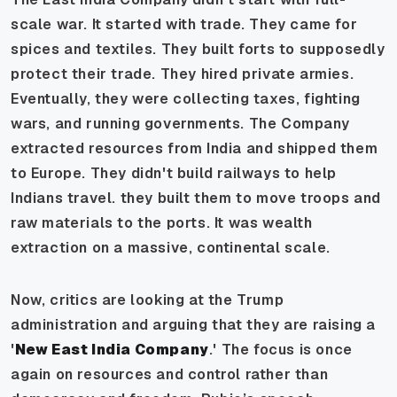
scale war. It started with trade. They came for
spices and textiles. They built forts to supposedly
protect their trade. They hired private armies.
Eventually, they were collecting taxes, fighting
wars, and running governments. The Company
extracted resources from India and shipped them
to Europe. They didn't build railways to help
Indians travel. they built them to move troops and
raw materials to the ports. It was wealth
extraction on a massive, continental scale.
Now, critics are looking at the Trump
administration and arguing that they are raising a
'
New East India Company
.' The focus is once
again on resources and control rather than