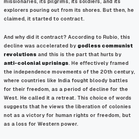
missionaries, its pilgrims, its soldiers, and its
explorers pouring out from its shores. But then, he
claimed, it started to contract.
And why did it contract? According to Rubio, this
decline was accelerated by
godless communist
revolutions
and this is the part that hurts by
anti-colonial uprisings
. He effectively framed
the independence movements of the 20th century,
where countries like India fought bloody battles
for their freedom, as a period of decline for the
West. He called it a retreat. This choice of words
suggests that he views the liberation of colonies
not as a victory for human rights or freedom, but
as a loss for Western power.