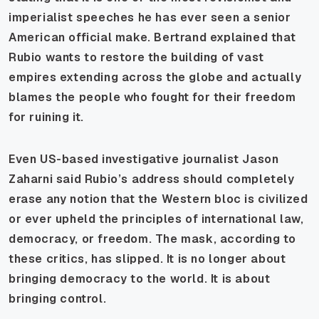
imperialist speeches he has ever seen a senior
American official make. Bertrand explained that
Rubio wants to restore the building of vast
empires extending across the globe and actually
blames the people who fought for their freedom
for ruining it.
Even US-based investigative journalist Jason
Zaharni said Rubio’s address should completely
erase any notion that the Western bloc is civilized
or ever upheld the principles of international law,
democracy, or freedom. The mask, according to
these critics, has slipped. It is no longer about
bringing democracy to the world. It is about
bringing control.