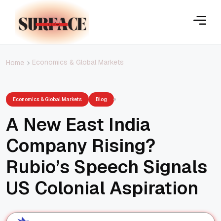
Economics & Global Markets
Home
Economics & Global Markets
Blog
A New East India
Company Rising?
Rubio’s Speech Signals
US Colonial Aspiration