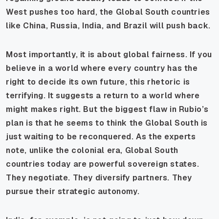
West pushes too hard, the Global South countries
like China, Russia, India, and Brazil will push back.
Most importantly, it is about global fairness. If you
believe in a world where every country has the
right to decide its own future, this rhetoric is
terrifying. It suggests a return to a world where
might makes right. But the biggest flaw in Rubio’s
plan is that he seems to think the Global South is
just waiting to be reconquered. As the experts
note, unlike the colonial era, Global South
countries today are powerful sovereign states.
They negotiate. They diversify partners. They
pursue their strategic autonomy.