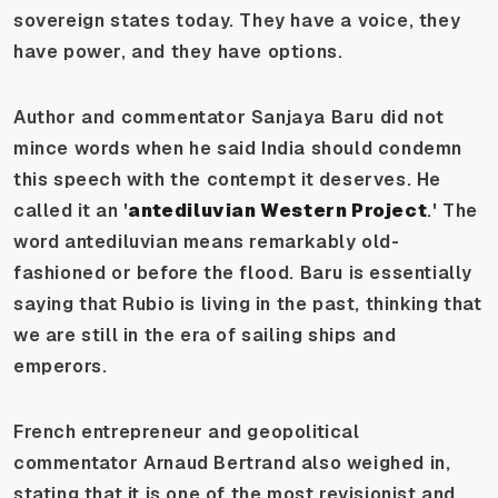
sovereign states today. They have a voice, they
have power, and they have options.
Author and commentator Sanjaya Baru did not
mince words when he said India should condemn
this speech with the contempt it deserves. He
called it an '
antediluvian Western Project
.' The
word antediluvian means remarkably old-
fashioned or before the flood. Baru is essentially
saying that Rubio is living in the past, thinking that
we are still in the era of sailing ships and
emperors.
French entrepreneur and geopolitical
commentator Arnaud Bertrand also weighed in,
stating that it is one of the most revisionist and