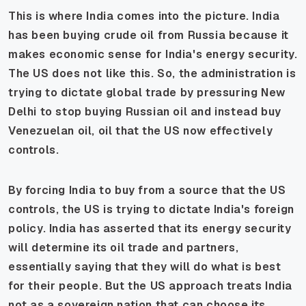
This is where India comes into the picture. India
has been buying crude oil from Russia because it
makes economic sense for India's energy security.
The US does not like this. So, the administration is
trying to dictate global trade by pressuring New
Delhi to stop buying Russian oil and instead buy
Venezuelan oil, oil that the US now effectively
controls.
By forcing India to buy from a source that the US
controls, the US is trying to dictate India's foreign
policy. India has asserted that its energy security
will determine its oil trade and partners,
essentially saying that they will do what is best
for their people. But the US approach treats India
not as a sovereign nation that can choose its