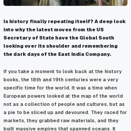
Is history finally repeating itself? A deep look
into why the latest moves from the US
Secretary of State have the Global South
looking over its shoulder and remembering
the dark days of the East India Company.
If you take a moment to look back at the history
books, the 18th and 19th centuries were a very
specific time for the world. It was a time when
European powers looked at the map of the world
not as a collection of people and cultures, but as
a pie to be sliced up and devoured. They raced for
markets, they grabbed raw materials, and they
built massive empires that spanned oceans. It