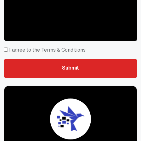
I agree to the Terms & Conditions
Submit
Submit