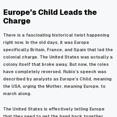
Europe’s Child Leads the
Charge
There is a fascinating historical twist happening
right now. In the old days, it was Europe
specifically Britain, France, and Spain that led the
colonial charge. The United States was actually a
colony itself that broke away. But now, the roles
have completely reversed. Rubio’s speech was
described by analysts as Europe’s Child, meaning
the USA, urging the Mother, meaning Europe, to
march along.
The United States is effectively telling Europe
that they need to get the band back together.