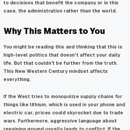
to decisions that benefit the company or in this
case, the administration rather than the world.
Why This Matters to You
You might be reading this and thinking that this is
high-level politics that doesn't affect your daily
life. But that couldn't be further from the truth.
This New Western Century mindset affects
everything.
If the West tries to monopolize supply chains for
things like lithium, which is used in your phone and
electric car, prices could skyrocket due to trade
wars. Furthermore, aggressive language about
regaining ground usually leads to conflict. If the