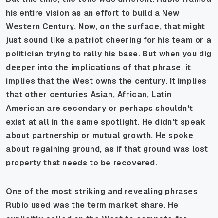
his entire vision as an effort to build a New
Western Century. Now, on the surface, that might
just sound like a patriot cheering for his team or a
politician trying to rally his base. But when you dig
deeper into the implications of that phrase, it
implies that the West owns the century. It implies
that other centuries Asian, African, Latin
American are secondary or perhaps shouldn't
exist at all in the same spotlight. He didn't speak
about partnership or mutual growth. He spoke
about regaining ground, as if that ground was lost
property that needs to be recovered.
One of the most striking and revealing phrases
Rubio used was the term market share. He