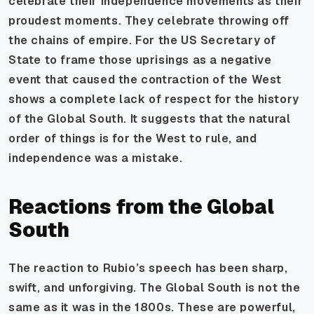
celebrate their independence movements as their
proudest moments. They celebrate throwing off
the chains of empire. For the US Secretary of
State to frame those uprisings as a negative
event that caused the contraction of the West
shows a complete lack of respect for the history
of the Global South. It suggests that the natural
order of things is for the West to rule, and
independence was a mistake.
Reactions from the Global
South
The reaction to Rubio’s speech has been sharp,
swift, and unforgiving. The Global South is not the
same as it was in the 1800s. These are powerful,