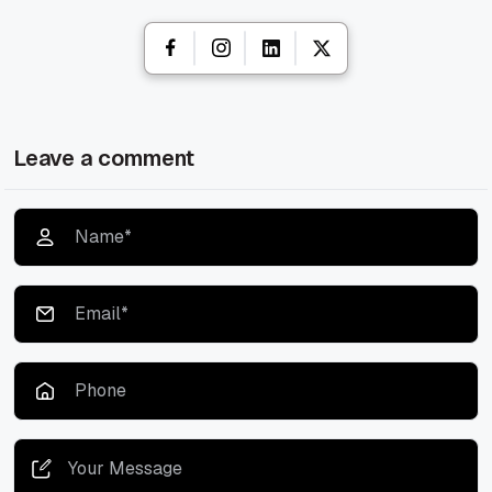
Leave a comment