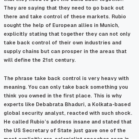
They are saying that they need to go back out
there and take control of these markets. Rubio
sought the help of European allies in Munich,
explicitly stating that together they can not only
take back control of their own industries and
supply chains but can prosper in the areas that
will define the 21st century.
The phrase take back control is very heavy with
meaning. You can only take back something you
think you owned in the first place. This is why
experts like Debabrata Bhaduri, a Kolkata-based
global security analyst, reacted with such shock.
He called Rubio’s address insane and stated that
the US Secretary of State just gave one of the