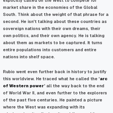
explicitly called on the West to compete for
market share in the economies of the Global
South. Think about the weight of that phrase for a
second. He isn't talking about these countries as
sovereign nations with their own dreams, their
own politics, and their own agency. He is talking
about them as markets to be captured. It turns
entire populations into customers and entire
nations into shelf space.
Rubio went even further back in history to justify
this worldview. He traced what he called the '
arc
of Western power
' all the way back to the end
of World War II, and even further to the explorers
of the past five centuries. He painted a picture
where the West was expanding with its