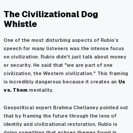
The Civilizational Dog
Whistle
One of the most disturbing aspects of Rubio’s
speech for many listeners was the intense focus
on civilization. Rubio didn't just talk about money
or security. He said that "we are part of one
civilization, the Western civilization." This framing
is incredibly dangerous because it creates an
Us
vs. Them
mentality.
Geopolitical expert Brahma Chellaney pointed out
that by framing the future through the lens of
identity and civilizational restoration, Rubio is
doing something that echoes themes found in