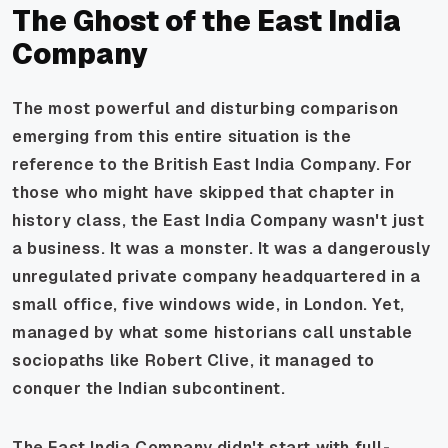
The Ghost of the East India
Company
The most powerful and disturbing comparison
emerging from this entire situation is the
reference to the British East India Company. For
those who might have skipped that chapter in
history class, the East India Company wasn't just
a business. It was a monster. It was a dangerously
unregulated private company headquartered in a
small office, five windows wide, in London. Yet,
managed by what some historians call unstable
sociopaths like Robert Clive, it managed to
conquer the Indian subcontinent.
The East India Company didn't start with full-