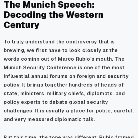
The Munich Speech:
Decoding the Western
Century
To truly understand the controversy that is
brewing, we first have to look closely at the
words coming out of Marco Rubio’s mouth. The
Munich Security Conference is one of the most
influential annual forums on foreign and security
policy. It brings together hundreds of heads of
state, ministers, military chiefs, diplomats, and
policy experts to debate global security
challenges. It is usually a place for polite, careful,
and very measured diplomatic talk.
But this time, the tone was different. Rubio framed