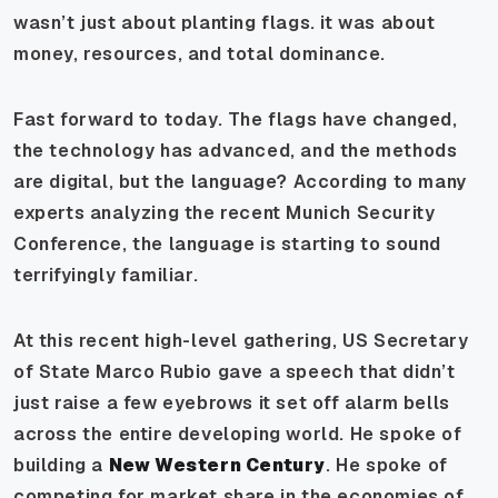
wasn’t just about planting flags. it was about
money, resources, and total dominance.
Fast forward to today. The flags have changed,
the technology has advanced, and the methods
are digital, but the language? According to many
experts analyzing the recent Munich Security
Conference, the language is starting to sound
terrifyingly familiar.
At this recent high-level gathering, US Secretary
of State Marco Rubio gave a speech that didn’t
just raise a few eyebrows it set off alarm bells
across the entire developing world. He spoke of
building a
New Western Century
. He spoke of
competing for market share in the economies of