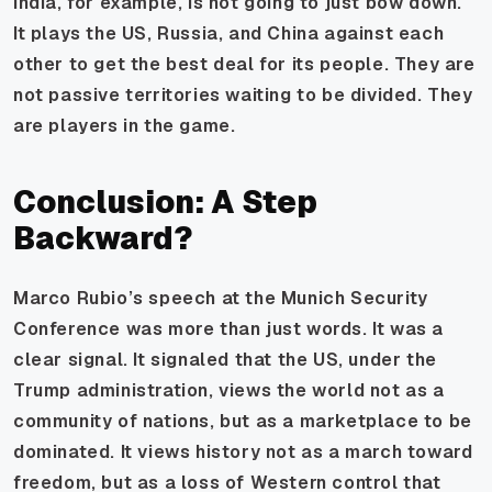
India, for example, is not going to just bow down.
It plays the US, Russia, and China against each
other to get the best deal for its people. They are
not passive territories waiting to be divided. They
are players in the game.
Conclusion: A Step
Backward?
Marco Rubio’s speech at the Munich Security
Conference was more than just words. It was a
clear signal. It signaled that the US, under the
Trump administration, views the world not as a
community of nations, but as a marketplace to be
dominated. It views history not as a march toward
freedom, but as a loss of Western control that