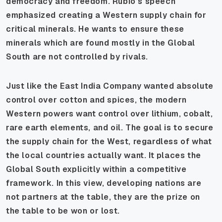
democracy and freedom. Rubio’s speech
emphasized creating a Western supply chain for
critical minerals. He wants to ensure these
minerals which are found mostly in the Global
South are not controlled by rivals.
Just like the East India Company wanted absolute
control over cotton and spices, the modern
Western powers want control over lithium, cobalt,
rare earth elements, and oil. The goal is to secure
the supply chain for the West, regardless of what
the local countries actually want. It places the
Global South explicitly within a competitive
framework. In this view, developing nations are
not partners at the table, they are the prize on
the table to be won or lost.