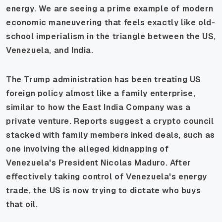
energy. We are seeing a prime example of modern
economic maneuvering that feels exactly like old-
school imperialism in the triangle between the US,
Venezuela, and India.
The Trump administration has been treating US
foreign policy almost like a family enterprise,
similar to how the East India Company was a
private venture. Reports suggest a crypto council
stacked with family members inked deals, such as
one involving the alleged kidnapping of
Venezuela's President Nicolas Maduro. After
effectively taking control of Venezuela's energy
trade, the US is now trying to dictate who buys
that oil.