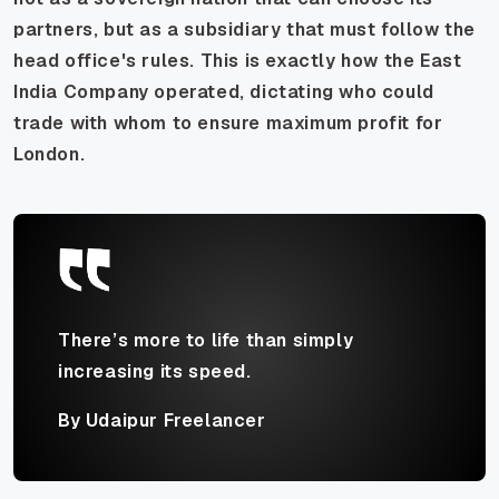
partners, but as a subsidiary that must follow the
head office's rules. This is exactly how the East
India Company operated, dictating who could
trade with whom to ensure maximum profit for
London.
There’s more to life than simply
increasing its speed.
By Udaipur Freelancer