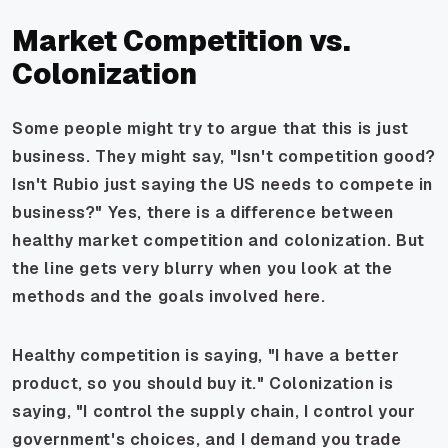
Market Competition vs.
Colonization
Some people might try to argue that this is just
business. They might say, "Isn't competition good?
Isn't Rubio just saying the US needs to compete in
business?" Yes, there is a difference between
healthy market competition and colonization. But
the line gets very blurry when you look at the
methods and the goals involved here.
Healthy competition is saying, "I have a better
product, so you should buy it." Colonization is
saying, "I control the supply chain, I control your
government's choices, and I demand you trade