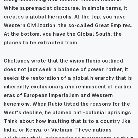
White supremacist discourse. In simple terms, it
creates a global hierarchy. At the top, you have
Western Civilization, the so-called Great Empires.
At the bottom, you have the Global South, the
places to be extracted from.
Chellaney wrote that the vision Rubio outlined
does not just seek a balance of power. rather, it
seeks the restoration of a global hierarchy that is
inherently exclusionary and reminiscent of earlier
eras of European imperialism and Western
hegemony. When Rubio listed the reasons for the
West's decline, he blamed anti-colonial uprisings.
Think about how insulting that is to a country like
India, or Kenya, or Vietnam. These nations