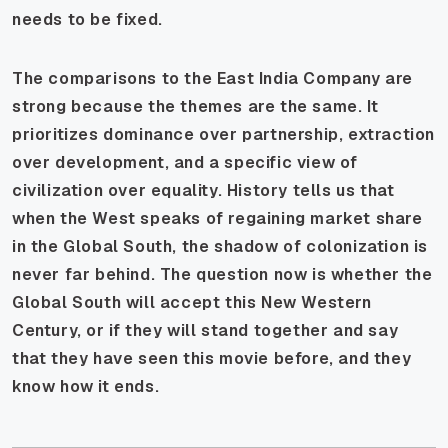
needs to be fixed.
The comparisons to the East India Company are
strong because the themes are the same. It
prioritizes dominance over partnership, extraction
over development, and a specific view of
civilization over equality. History tells us that
when the West speaks of regaining market share
in the Global South, the shadow of colonization is
never far behind. The question now is whether the
Global South will accept this New Western
Century, or if they will stand together and say
that they have seen this movie before, and they
know how it ends.