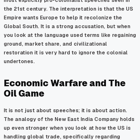
most explicitly pro-colonialist speeches seen in
the 21st century. The interpretation is that the US
Empire wants Europe to help it recolonize the
Global South. It is a strong accusation, but when
you look at the language used terms like regaining
ground, market share, and civilizational
restoration it is very hard to ignore the colonial
undertones.
Economic Warfare and The
Oil Game
It is not just about speeches; it is about action.
The analogy of the New East India Company holds
up even stronger when you look at how the US is
handling global trade, specifically regarding