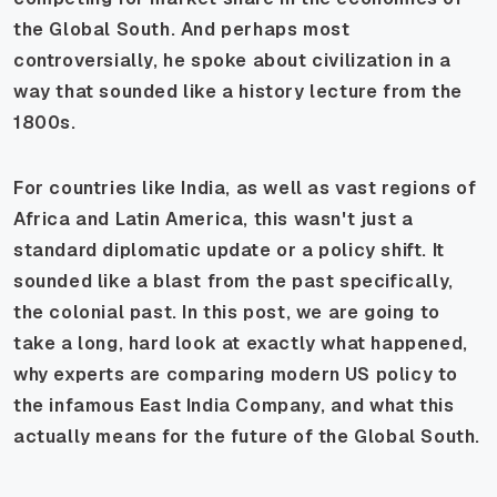
the Global South. And perhaps most
controversially, he spoke about civilization in a
way that sounded like a history lecture from the
1800s.
For countries like India, as well as vast regions of
Africa and Latin America, this wasn't just a
standard diplomatic update or a policy shift. It
sounded like a blast from the past specifically,
the colonial past. In this post, we are going to
take a long, hard look at exactly what happened,
why experts are comparing modern US policy to
the infamous East India Company, and what this
actually means for the future of the Global South.