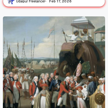
Feb 17, 2026
Udaipur Freelancer