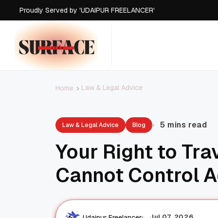
Proudly Served by 'UDAIPUR FREELANCER'
Proudly Served by 'UDAIPUR FREELANCER'
Proudly Served by 'UDAIPUR FREELANCER'
Proudly Served by 'UDAIPUR FREELANCER'
Law & Legal Advice
Home
5 mins read
Law & Legal Advice
Blog
Your Right to Tra
Cannot Control A
Jul 07, 2026
Udaipur Freelancer