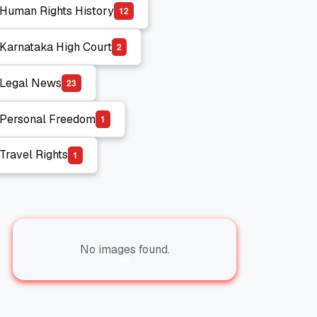
Human Rights History
1
2
Human Rights History
Karnataka High Court
2
Karnataka High Court
Legal News
2
3
Legal News
Personal Freedom
1
Personal Freedom
Travel Rights
1
Travel Rights
No images found.