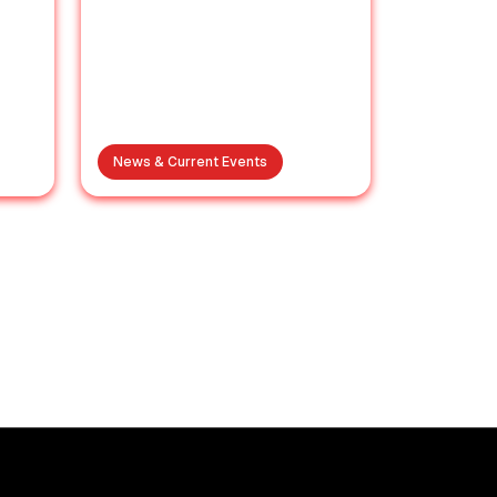
News & Current Events
s
Brij Bhushan Sexual
ze:
Harassment Case: A
e
Final Decision
es
Expected on August 3