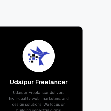
Udaipur Freelancer
Udaipur Freelancer delivers
high-quality web, marketing, and
design solutions. We focus on
building impactful digital