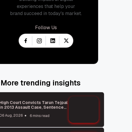
experiences that help your
brand succeed in today's market.
Follow Us
More trending insights
High Court Convicts Tarun Tejpal
in 2013 Assault Case, Sentences
Him to 10 Years
06 Aug, 2026
6 mins read