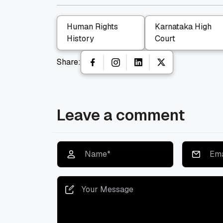
Human Rights
Karnataka High
History
Court
Share:
Leave a comment