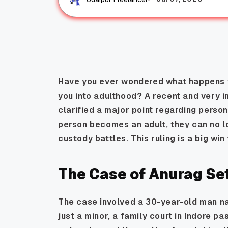
Have you ever wondered what happens w
you into adulthood? A recent and very i
clarified a major point regarding perso
person becomes an adult, they can no lo
custody battles. This ruling is a big win f
The Case of Anurag Se
The case involved a 30-year-old man n
just a minor, a family court in Indore pa