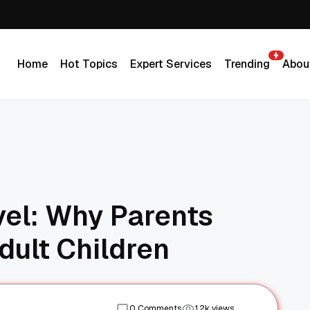
Home
Hot Topics
Expert Services
Trending
Abou
Home
Hot Topics
Expert Services
Trending
Abou
vel: Why Parents
dult Children
0 Comments
1.2k views