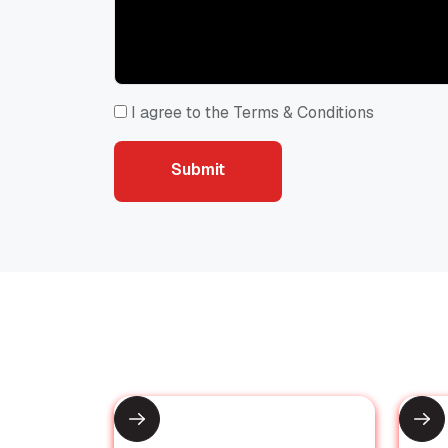
I agree to the Terms & Conditions
Submit
Submit
Recommended for You