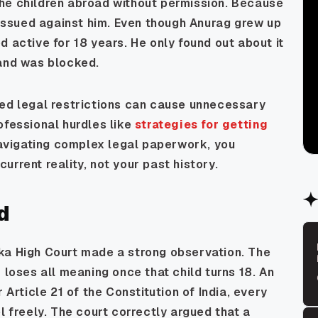
he children abroad without permission. Because
s issued against him. Even though Anurag grew up
 active for 18 years. He only found out about it
 and was blocked.
ted legal restrictions can cause unnecessary
ofessional hurdles like
strategies for getting
avigating complex legal paperwork, you
rrent reality, not your past history.
d
ka High Court made a strong observation. The
 loses all meaning once that child turns 18. An
 Article 21 of the Constitution of India, every
l freely. The court correctly argued that a