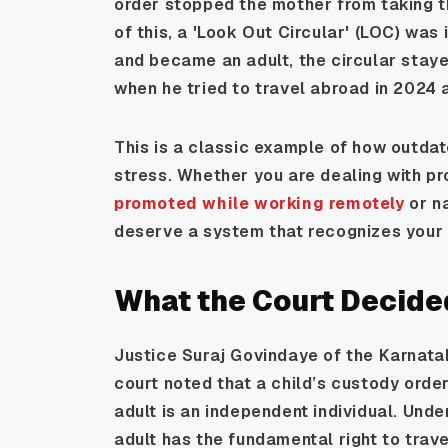
order stopped the mother from taking t
of this, a 'Look Out Circular' (LOC) wa
and became an adult, the circular stayed
when he tried to travel abroad in 2024
This is a classic example of how outda
stress. Whether you are dealing with pr
promoted while working remotely
or n
deserve a system that recognizes your cu
What the Court Decide
Justice Suraj Govindaye of the Karnata
court noted that a child’s custody order
adult is an independent individual. Under
adult has the fundamental right to trave