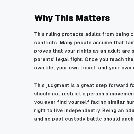
Why This Matters
This ruling protects adults from being c
conflicts. Many people assume that fam
proves that your rights as an adult are
parents' legal fight. Once you reach the
own life, your own travel, and your own
This judgment is a great step forward fo
should not restrict a person's movement
you ever find yourself facing similar h
right to live independently. Being an ad
and no past custody battle should anch