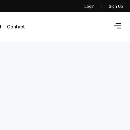
Login
Sign Up
Login
t
Contact
t
Contact