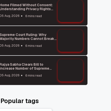
Home Filmed Without Consent:
Understanding Privacy Rights
and Saurav Das Incident
05 Aug, 2026
6 mins read
Supreme Court Ruling: Why
Majority Numbers Cannot Break
Party Rules
05 Aug, 2026
6 mins read
Rajya Sabha Clears Bill to
Increase Number of Supreme
Court Judges
05 Aug, 2026
6 mins read
Popular tags