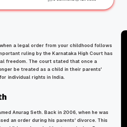
hen a legal order from your childhood follows
mportant ruling by the Karnataka High Court has
nal freedom. The court stated that once a
nger be treated as a child in their parents'
or individual rights in India.
th
amed Anurag Seth. Back in 2006, when he was
ssed an order during his parents' divorce. This