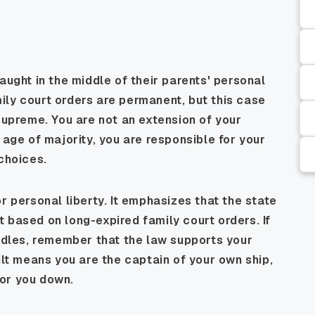
aught in the middle of their parents' personal
ily court orders are permanent, but this case
 supreme. You are not an extension of your
 age of majority, you are responsible for your
 choices.
r personal liberty. It emphasizes that the state
 based on long-expired family court orders. If
urdles, remember that the law supports your
ult means you are the captain of your own ship,
or you down.