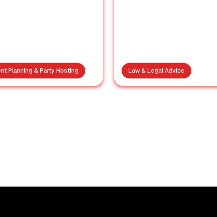
nt Planning & Party Hosting
Law & Legal Advice
A Birthday
Maharashtra’
htmare: Why Your
Political Squee
ice of Venue Truly
Why BJP’s Ris
Matters
Worries Its Alli