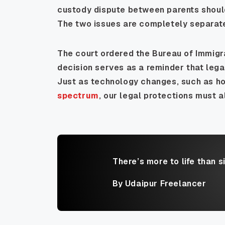
custody dispute between parents should n
The two issues are completely separat
The court ordered the Bureau of Immigra
decision serves as a reminder that lega
Just as technology changes, such as h
spectrum
, our legal protections must a
There’s more to life than s
By Udaipur Freelancer