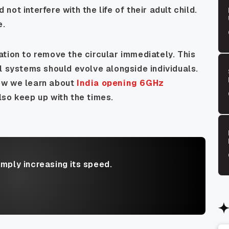
ot interfere with the life of their adult child.
e.
tion to remove the circular immediately. This
l systems should evolve alongside individuals.
ow we learn about
India opening 6GHz
lso keep up with the times.
imply increasing its speed.