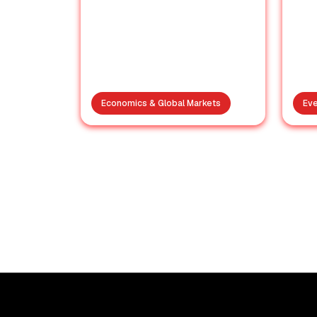
Economics & Global Markets
Eve
India’s Rafale Fleet
Intact: Pakistan’s
Nig
Claims Busted Again
Cho