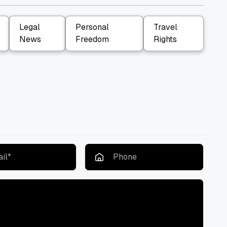
Legal
Personal
Travel
News
Freedom
Rights