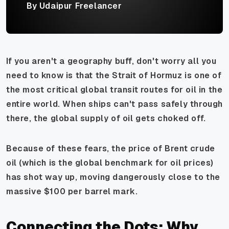
By Udaipur Freelancer
If you aren't a geography buff, don't worry all you
need to know is that the Strait of Hormuz is one of
the most critical global transit routes for oil in the
entire world. When ships can't pass safely through
there, the global supply of oil gets choked off.
Because of these fears, the price of Brent crude
oil (which is the global benchmark for oil prices)
has shot way up, moving dangerously close to the
massive $100 per barrel mark.
Connecting the Dots: Why