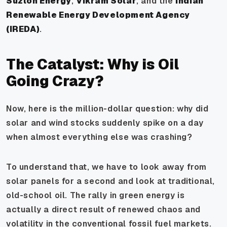
Suzlon Energy
,
Vikram Solar
, and the
Indian
Renewable Energy Development Agency
(IREDA)
.
The Catalyst: Why is Oil
Going Crazy?
Now, here is the million-dollar question: why did
solar and wind stocks suddenly spike on a day
when almost everything else was crashing?
To understand that, we have to look away from
solar panels for a second and look at traditional,
old-school oil. The rally in green energy is
actually a direct result of renewed chaos and
volatility in the conventional fossil fuel markets.