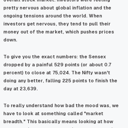
pretty nervous about global inflation and the
ongoing tensions around the world. When
investors get nervous, they tend to pull their
money out of the market, which pushes prices
down.
To give you the exact numbers: the Sensex
dropped by a painful 529 points (or about 0.7
percent) to close at 75,024. The Nifty wasn't
doing any better, falling 225 points to finish the
day at 23,639.
To really understand how bad the mood was, we
have to look at something called "market
breadth." This basically means looking at how