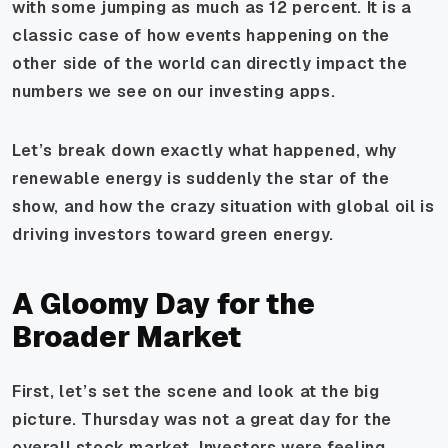
with some jumping as much as 12 percent. It is a
classic case of how events happening on the
other side of the world can directly impact the
numbers we see on our investing apps.
Let’s break down exactly what happened, why
renewable energy is suddenly the star of the
show, and how the crazy situation with global oil is
driving investors toward green energy.
A Gloomy Day for the
Broader Market
First, let’s set the scene and look at the big
picture. Thursday was not a great day for the
overall stock market. Investors were feeling