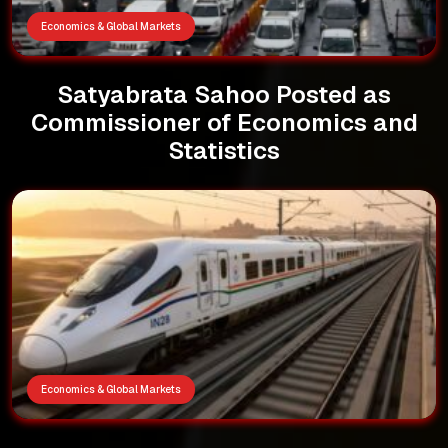
Economics & Global Markets
Satyabrata Sahoo Posted as
Commissioner of Economics and
Statistics
Economics & Global Markets