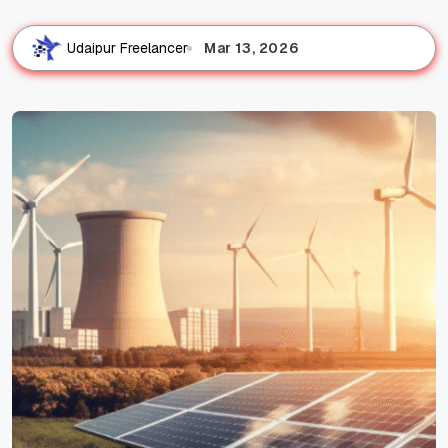
Mar 13, 2026
Udaipur Freelancer