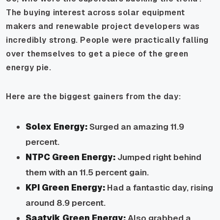
The buying interest across solar equipment
makers and renewable project developers was
incredibly strong. People were practically falling
over themselves to get a piece of the green
energy pie.
Here are the biggest gainers from the day:
Solex Energy:
Surged an amazing 11.9
percent.
NTPC Green Energy:
Jumped right behind
them with an 11.5 percent gain.
KPI Green Energy:
Had a fantastic day, rising
around 8.9 percent.
Saatvik Green Energy:
Also grabbed a