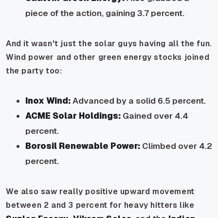
piece of the action, gaining 3.7 percent.
And it wasn't just the solar guys having all the fun.
Wind power and other green energy stocks joined
the party too:
Inox Wind:
Advanced by a solid 6.5 percent.
ACME Solar Holdings:
Gained over 4.4
percent.
Borosil Renewable Power:
Climbed over 4.2
percent.
We also saw really positive upward movement
between 2 and 3 percent for heavy hitters like