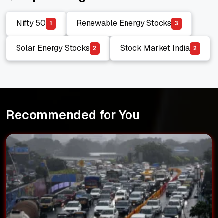
Nifty 50
Renewable Energy Stocks
1
3
Nifty 50
Renewable Energy Stocks
Solar Energy Stocks
Stock Market India
2
2
Solar Energy Stocks
Stock Market India
Recommended for You