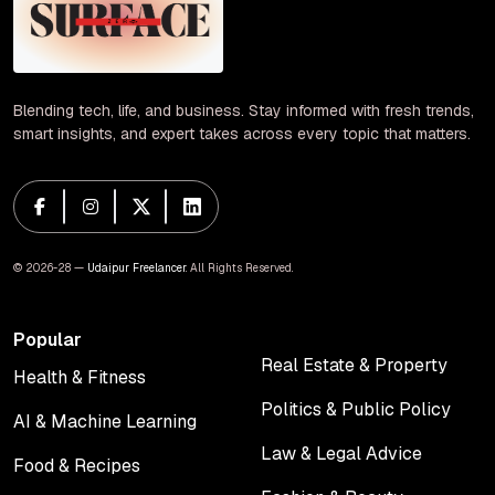
Blending tech, life, and business. Stay informed with fresh trends,
smart insights, and expert takes across every topic that matters.
© 2026-28 —
Udaipur Freelancer
. All Rights Reserved.
Popular
Real Estate & Property
Health & Fitness
Real Estate & Property
Health & Fitness
Politics & Public Policy
AI & Machine Learning
Politics & Public Policy
AI & Machine Learning
Law & Legal Advice
Food & Recipes
Law & Legal Advice
Food & Recipes