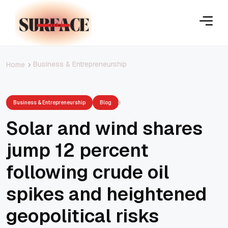
Business & Entrepreneurship
Home
Business & Entrepreneurship
Blog
Solar and wind shares
jump 12 percent
following crude oil
spikes and heightened
geopolitical risks