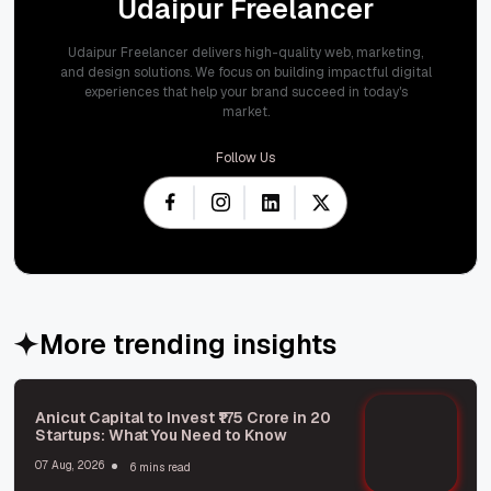
Udaipur Freelancer
Udaipur Freelancer delivers high-quality web, marketing,
and design solutions. We focus on building impactful digital
experiences that help your brand succeed in today's
market.
Follow Us
More trending insights
Anicut Capital to Invest ₹175 Crore in 20
Startups: What You Need to Know
07 Aug, 2026
6 mins read