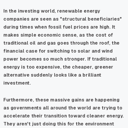
In the investing world, renewable energy
companies are seen as "structural beneficiaries"
during times when fossil fuel prices are high. It
makes simple economic sense, as the cost of
traditional oil and gas goes through the roof, the
financial case for switching to solar and wind
power becomes so much stronger. If traditional
energy is too expensive, the cheaper, greener
alternative suddenly looks like a brilliant
investment.
Furthermore, these massive gains are happening
as governments all around the world are trying to
accelerate their transition toward cleaner energy.
They aren't just doing this for the environment