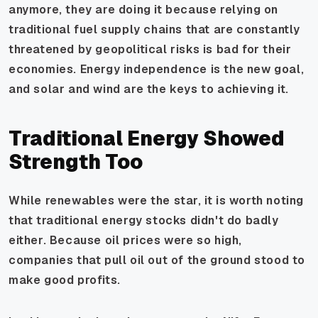
anymore, they are doing it because relying on
traditional fuel supply chains that are constantly
threatened by geopolitical risks is bad for their
economies. Energy independence is the new goal,
and solar and wind are the keys to achieving it.
Traditional Energy Showed
Strength Too
While renewables were the star, it is worth noting
that traditional energy stocks didn't do badly
either. Because oil prices were so high,
companies that pull oil out of the ground stood to
make good profits.