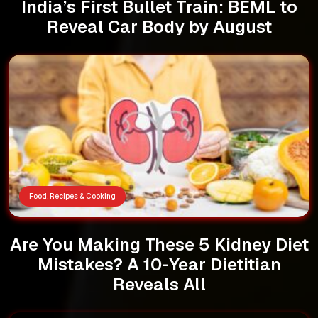
India’s First Bullet Train: BEML to
Reveal Car Body by August
Food, Recipes & Cooking
Are You Making These 5 Kidney Diet
Mistakes? A 10-Year Dietitian
Reveals All