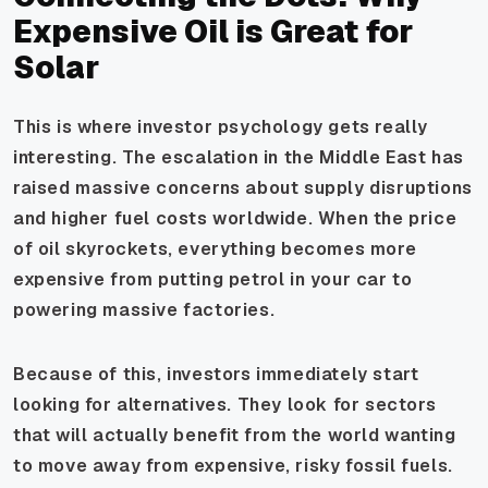
Expensive Oil is Great for
Solar
This is where investor psychology gets really
interesting. The escalation in the Middle East has
raised massive concerns about supply disruptions
and higher fuel costs worldwide. When the price
of oil skyrockets, everything becomes more
expensive from putting petrol in your car to
powering massive factories.
Because of this, investors immediately start
looking for alternatives. They look for sectors
that will actually
benefit
from the world wanting
to move away from expensive, risky fossil fuels.