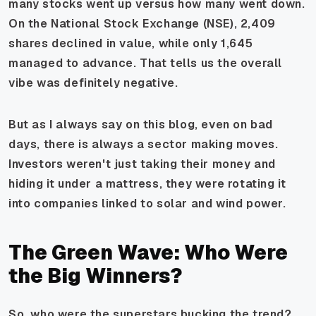
many stocks went up versus how many went down.
On the National Stock Exchange (NSE), 2,409
shares declined in value, while only 1,645
managed to advance. That tells us the overall
vibe was definitely negative.
But as I always say on this blog, even on bad
days, there is always a sector making moves.
Investors weren't just taking their money and
hiding it under a mattress, they were rotating it
into companies linked to solar and wind power.
The Green Wave: Who Were
the Big Winners?
So, who were the superstars bucking the trend?