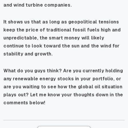
and wind turbine companies.
It shows us that as long as geopolitical tensions
keep the price of traditional fossil fuels high and
unpredictable, the smart money will likely
continue to look toward the sun and the wind for
stability and growth.
What do you guys think? Are you currently holding
any renewable energy stocks in your portfolio, or
are you waiting to see how the global oil situation
plays out? Let me know your thoughts down in the
comments below!