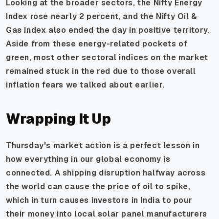
Looking at the broader sectors, the Nifty Energy
Index rose nearly 2 percent, and the Nifty Oil &
Gas Index also ended the day in positive territory.
Aside from these energy-related pockets of
green, most other sectoral indices on the market
remained stuck in the red due to those overall
inflation fears we talked about earlier.
Wrapping It Up
Thursday's market action is a perfect lesson in
how everything in our global economy is
connected. A shipping disruption halfway across
the world can cause the price of oil to spike,
which in turn causes investors in India to pour
their money into local solar panel manufacturers