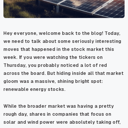
Hey everyone, welcome back to the blog! Today,
we need to talk about some seriously interesting
moves that happened in the stock market this
week. If you were watching the tickers on
Thursday, you probably noticed a lot of red
across the board. But hiding inside all that market
gloom was a massive, shining bright spot:
renewable energy stocks.
While the broader market was having a pretty
rough day, shares in companies that focus on
solar and wind power were absolutely taking off,