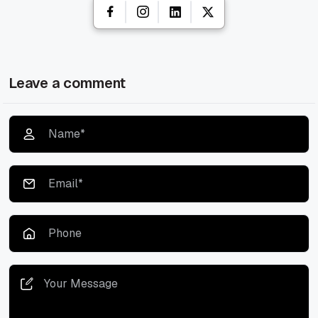
Leave a comment