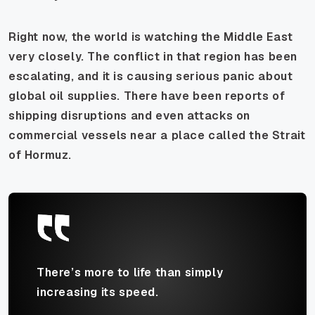
Right now, the world is watching the Middle East
very closely. The conflict in that region has been
escalating, and it is causing serious panic about
global oil supplies. There have been reports of
shipping disruptions and even attacks on
commercial vessels near a place called the Strait
of Hormuz.
There’s more to life than simply
increasing its speed.