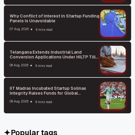
Why Conflict of Interest in Startup Funding
Panels Is Unavoidable
07 Aug, 2026
6 mins read
Telangana Extends Industrial Land
Conversion Applications Under HILTP Till
October: What You Need to Know
06 Aug, 2026
6 mins read
IIT Madras Incubated Startup Solinas
Integrity Raises Funds for Global
Expansion
06 Aug, 2026
6 mins read
Popular tags