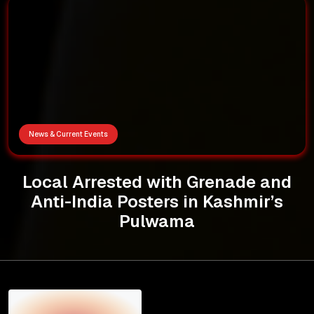
News & Current Events
Local Arrested with Grenade and
Anti-India Posters in Kashmir’s
Pulwama