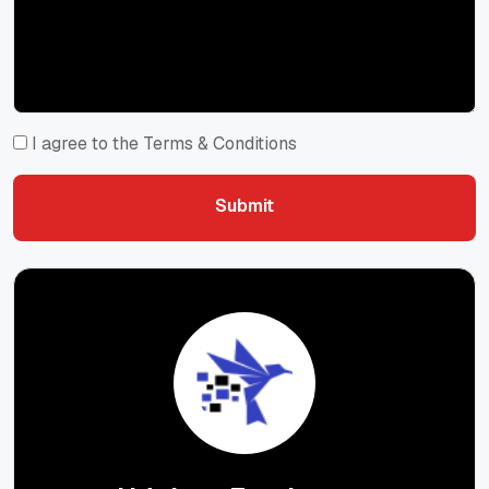
I agree to the Terms & Conditions
Submit
Submit