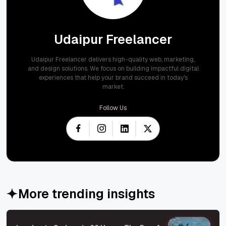
Udaipur Freelancer
Udaipur Freelancer delivers high-quality web, marketing,
and design solutions. We focus on building impactful digital
experiences that help your brand succeed in today's
market.
Follow Us
More trending insights