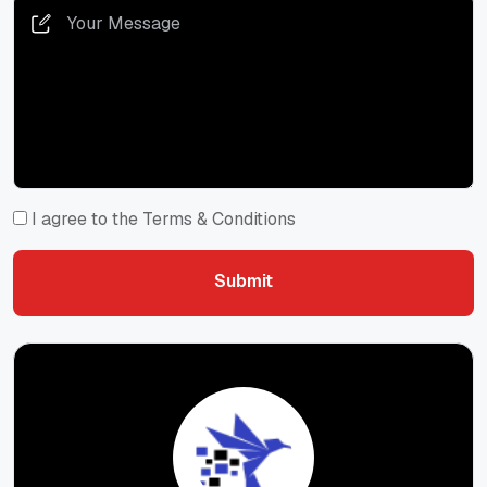
I agree to the Terms & Conditions
Submit
Submit