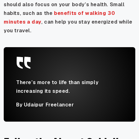
should also focus on your body’s health. Small
habits, such as the
benefits of walking 30
minutes a day
, can help you stay energized while
you travel.
There’s more to life than simply
increasing its speed.
By Udaipur Freelancer