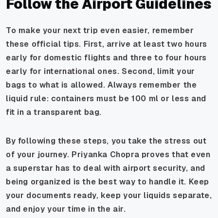
Follow the Airport Guidelines
To make your next trip even easier, remember
these official tips. First, arrive at least two hours
early for domestic flights and three to four hours
early for international ones. Second, limit your
bags to what is allowed. Always remember the
liquid rule: containers must be 100 ml or less and
fit in a transparent bag.
By following these steps, you take the stress out
of your journey. Priyanka Chopra proves that even
a superstar has to deal with airport security, and
being organized is the best way to handle it. Keep
your documents ready, keep your liquids separate,
and enjoy your time in the air.