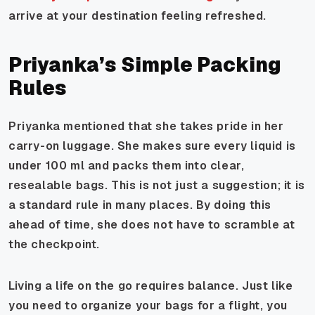
arrive at your destination feeling refreshed.
Priyanka’s Simple Packing
Rules
Priyanka mentioned that she takes pride in her
carry-on luggage. She makes sure every liquid is
under 100 ml and packs them into clear,
resealable bags. This is not just a suggestion; it is
a standard rule in many places. By doing this
ahead of time, she does not have to scramble at
the checkpoint.
Living a life on the go requires balance. Just like
you need to organize your bags for a flight, you