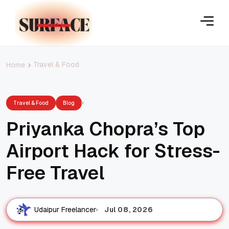
Travel & Food
Home
Travel & Food
Blog
Priyanka Chopra’s Top
Airport Hack for Stress-
Free Travel
Jul 08, 2026
Udaipur Freelancer