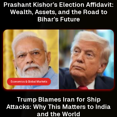
Prashant Kishor’s Election Affidavit:
Wealth, Assets, and the Road to
Bihar’s Future
Economics & Global Markets
Trump Blames Iran for Ship
Attacks: Why This Matters to India
and the World