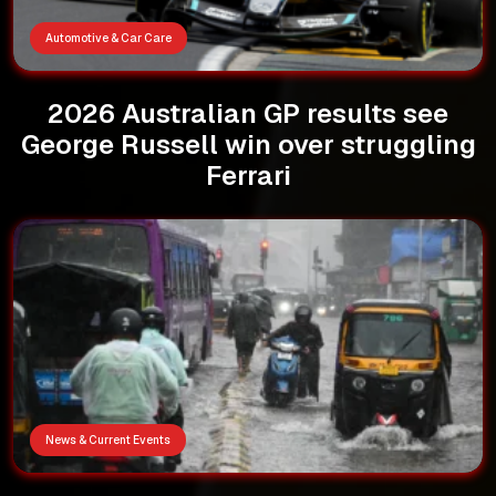
Automotive & Car Care
2026 Australian GP results see
George Russell win over struggling
Ferrari
News & Current Events