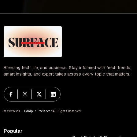
Blending tech, life, and business. Stay informed with fresh trends,
smart insights, and expert takes across every topic that matters.
© 2026-28 —
Udaipur Freelancer
. All Rights Reserved.
Popular