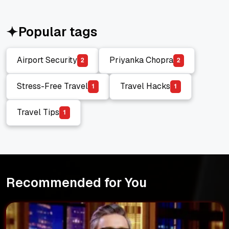
Popular tags
Airport Security
Priyanka Chopra
2
2
Airport Security
Priyanka Chopra
Stress-Free Travel
Travel Hacks
1
1
Stress-Free Travel
Travel Hacks
Travel Tips
1
Travel Tips
Recommended for You