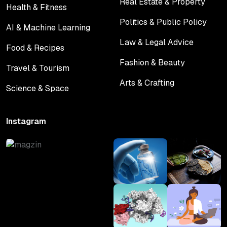
Real Estate & Property
Health & Fitness
Real Estate & Property
Health & Fitness
Politics & Public Policy
AI & Machine Learning
Politics & Public Policy
AI & Machine Learning
Law & Legal Advice
Food & Recipes
Law & Legal Advice
Food & Recipes
Fashion & Beauty
Travel & Tourism
Fashion & Beauty
Travel & Tourism
Arts & Crafting
Science & Space
Arts & Crafting
Science & Space
Instagram