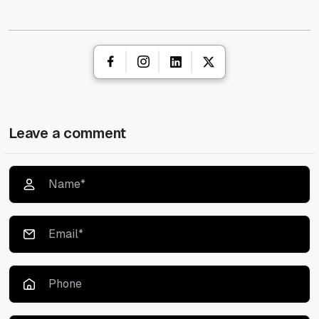
Leave a comment