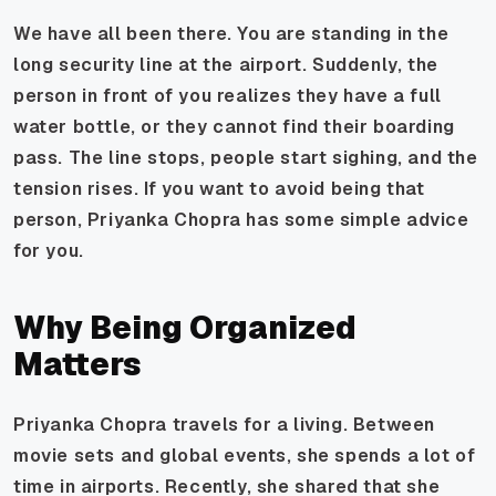
We have all been there. You are standing in the
long security line at the airport. Suddenly, the
person in front of you realizes they have a full
water bottle, or they cannot find their boarding
pass. The line stops, people start sighing, and the
tension rises. If you want to avoid being that
person, Priyanka Chopra has some simple advice
for you.
Why Being Organized
Matters
Priyanka Chopra travels for a living. Between
movie sets and global events, she spends a lot of
time in airports. Recently, she shared that she