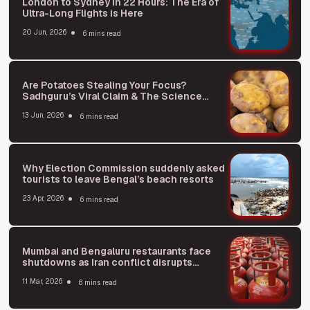
London to Sydney in 22 Hours: The Era of
Ultra-Long Flights is Here
20 Jun, 2026
6 mins read
Are Potatoes Stealing Your Focus?
Sadhguru’s Viral Claim & The Science
Behind It
13 Jun, 2026
6 mins read
Why Election Commission suddenly asked
tourists to leave Bengal’s beach resorts
23 Apr, 2026
6 mins read
Mumbai and Bengaluru restaurants face
shutdowns as Iran conflict disrupts
supplies
11 Mar, 2026
6 mins read