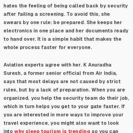
hates the feeling of being called back by security
after failing a screening. To avoid this, she
swears by one rule: be prepared. She keeps her
electronics in one place and her documents ready
to hand over. It is a simple habit that makes the
whole process faster for everyone.
Aviation experts agree with her. K Anuradha
Suresh, a former senior official from Air India,
says that most delays are not caused by strict
rules, but by a lack of preparation. When you are
organized, you help the security team do their job,
which in turn helps you get to your gate faster. If
you are interested in more ways to improve your
travel experience, you might also want to look
into
why sleep tourism is trending
so you can