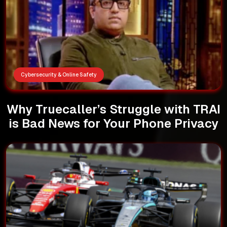
Cybersecurity & Online Safety
Why Truecaller’s Struggle with TRAI
is Bad News for Your Phone Privacy