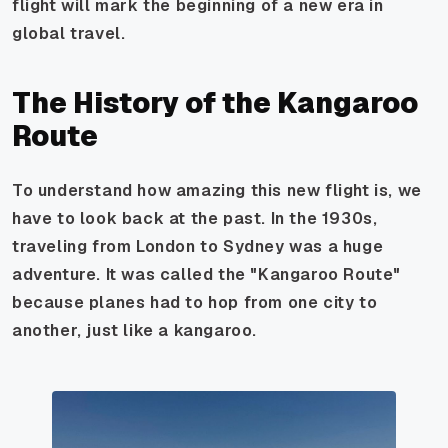
flight will mark the beginning of a new era in
global travel.
The History of the Kangaroo
Route
To understand how amazing this new flight is, we
have to look back at the past. In the 1930s,
traveling from London to Sydney was a huge
adventure. It was called the "Kangaroo Route"
because planes had to hop from one city to
another, just like a kangaroo.