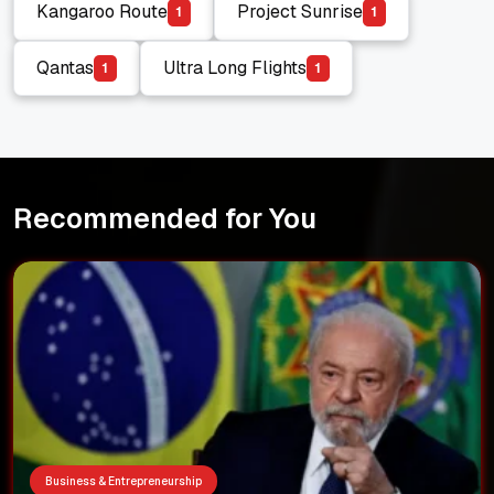
Kangaroo Route
Project Sunrise
1
1
Kangaroo Route
Project Sunrise
Qantas
Ultra Long Flights
1
1
Qantas
Ultra Long Flights
Recommended for You
Business & Entrepreneurship