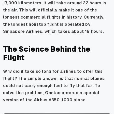
17,000 kilometers. It will take around 22 hours in
the air. This will officially make it one of the
longest commercial flights in history. Currently,
the longest nonstop flight is operated by
Singapore Airlines, which takes about 19 hours.
The Science Behind the
Flight
Why did it take so long for airlines to offer this
flight? The simple answer is that normal planes
could not carry enough fuel to fly that far. To
solve this problem, Qantas ordered a special
version of the Airbus A350-1000 plane.