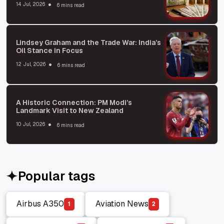
14 Jul, 2026
6 mins read
Lindsey Graham and the Trade War: India’s
Oil Stance in Focus
12 Jul, 2026
6 mins read
A Historic Connection: PM Modi’s
Landmark Visit to New Zealand
10 Jul, 2026
6 mins read
Popular tags
Airbus A350
Aviation News
1
2
Airbus A350
Aviation News