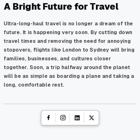
A Bright Future for Travel
Ultra-long-haul travel is no longer a dream of the
future. It is happening very soon. By cutting down
travel times and removing the need for annoying
stopovers, flights like London to Sydney will bring
families, businesses, and cultures closer
together. Soon, a trip halfway around the planet
will be as simple as boarding a plane and taking a
long, comfortable rest.