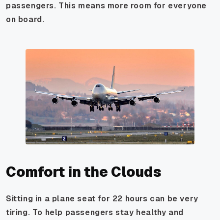
passengers. This means more room for everyone
on board.
Comfort in the Clouds
Sitting in a plane seat for 22 hours can be very
tiring. To help passengers stay healthy and