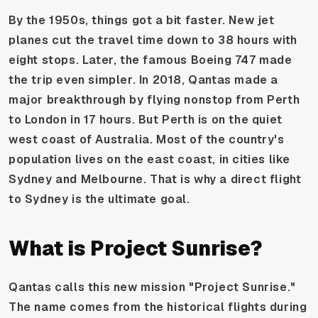
By the 1950s, things got a bit faster. New jet
planes cut the travel time down to 38 hours with
eight stops. Later, the famous Boeing 747 made
the trip even simpler. In 2018, Qantas made a
major breakthrough by flying nonstop from Perth
to London in 17 hours. But Perth is on the quiet
west coast of Australia. Most of the country's
population lives on the east coast, in cities like
Sydney and Melbourne. That is why a direct flight
to Sydney is the ultimate goal.
What is Project Sunrise?
Qantas calls this new mission "Project Sunrise."
The name comes from the historical flights during