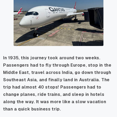
In 1935, this journey took around two weeks.
Passengers had to fly through Europe, stop in the
Middle East, travel across India, go down through
Southeast Asia, and finally land in Australia. The
trip had almost 40 stops! Passengers had to
change planes, ride trains, and sleep in hotels
along the way. It was more like a slow vacation
than a quick business trip.