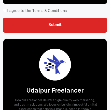
I agree to the Terms & Conditions
Submit
Submit
Udaipur Freelancer
Udaipur Freelancer delivers high-quality web, marketing,
and design solutions. We focus on building impactful digital
experiences that help your brand succeed in today's