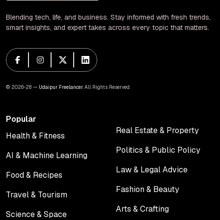
Blending tech, life, and business. Stay informed with fresh trends,
smart insights, and expert takes across every topic that matters.
© 2026-28 —
Udaipur Freelancer
. All Rights Reserved.
Popular
Real Estate & Property
Health & Fitness
Real Estate & Property
Health & Fitness
Politics & Public Policy
AI & Machine Learning
Politics & Public Policy
AI & Machine Learning
Law & Legal Advice
Food & Recipes
Law & Legal Advice
Food & Recipes
Fashion & Beauty
Travel & Tourism
Fashion & Beauty
Travel & Tourism
Arts & Crafting
Science & Space
Arts & Crafting