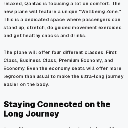
relaxed, Qantas is focusing a lot on comfort. The
new plane will feature a unique "Wellbeing Zone."
This is a dedicated space where passengers can
stand up, stretch, do guided movement exercises,
and get healthy snacks and drinks.
The plane will offer four different classes: First
Class, Business Class, Premium Economy, and
Economy. Even the economy seats will offer more
legroom than usual to make the ultra-long journey
easier on the body.
Staying Connected on the
Long Journey