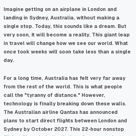
Imagine getting on an airplane in London and
landing in Sydney, Australia, without making a
single stop. Today, this sounds like a dream. But
very soon, it will become a reality. This giant leap
in travel will change how we see our world. What
once took weeks will soon take less than a single
day.
For a long time, Australia has felt very far away
from the rest of the world. This is what people
call the "tyranny of distance." However,
technology is finally breaking down these walls.
The Australian airline Qantas has announced
plans to start direct flights between London and
Sydney by October 2027. This 22-hour nonstop