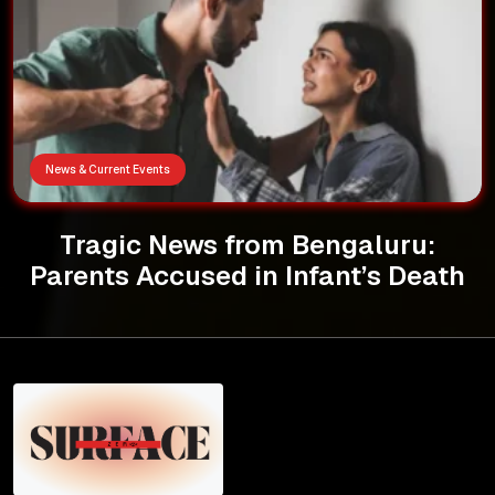
News & Current Events
Tragic News from Bengaluru:
Parents Accused in Infant’s Death