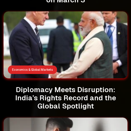
Economics & Global Markets
Diplomacy Meets Disruption:
India’s Rights Record and the
Global Spotlight