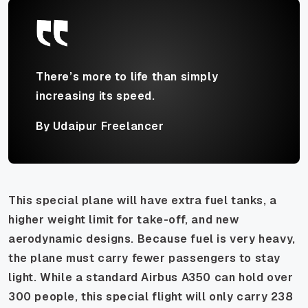
There’s more to life than simply
increasing its speed.
By Udaipur Freelancer
This special plane will have extra fuel tanks, a
higher weight limit for take-off, and new
aerodynamic designs. Because fuel is very heavy,
the plane must carry fewer passengers to stay
light. While a standard Airbus A350 can hold over
300 people, this special flight will only carry 238