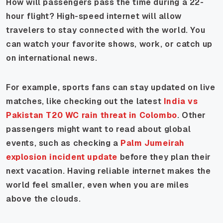
How will passengers pass the time during a 22-
hour flight? High-speed internet will allow
travelers to stay connected with the world. You
can watch your favorite shows, work, or catch up
on international news.
For example, sports fans can stay updated on live
matches, like checking out the latest
India vs
Pakistan T20 WC rain threat in Colombo
. Other
passengers might want to read about global
events, such as checking a
Palm Jumeirah
explosion incident update
before they plan their
next vacation. Having reliable internet makes the
world feel smaller, even when you are miles
above the clouds.