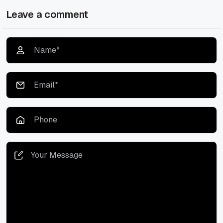
Leave a comment