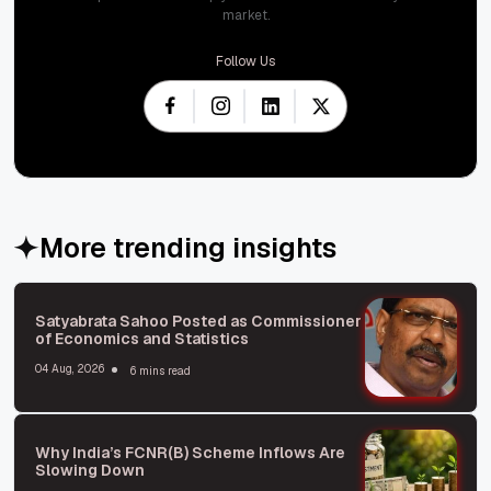
market.
Follow Us
More trending insights
Satyabrata Sahoo Posted as Commissioner
of Economics and Statistics
04 Aug, 2026
6 mins read
Why India’s FCNR(B) Scheme Inflows Are
Slowing Down