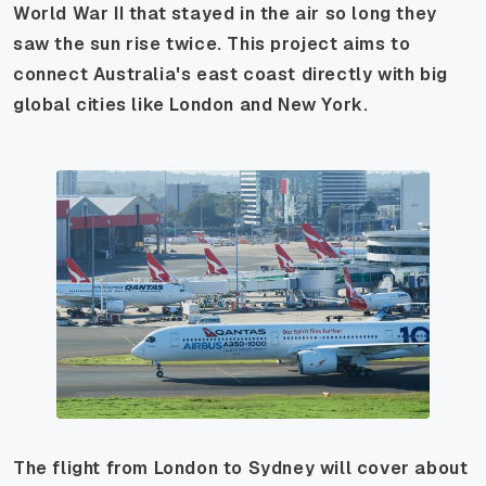
World War II that stayed in the air so long they
saw the sun rise twice. This project aims to
connect Australia's east coast directly with big
global cities like London and New York.
The flight from London to Sydney will cover about