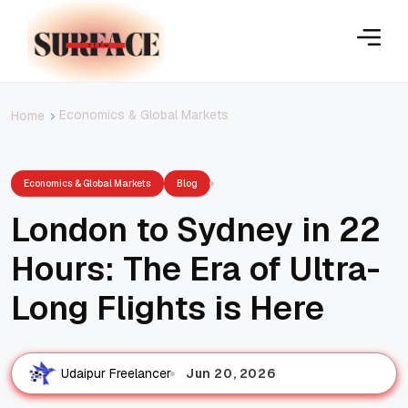
Economics & Global Markets
Home
Economics & Global Markets
Blog
London to Sydney in 22
Hours: The Era of Ultra-
Long Flights is Here
Jun 20, 2026
Udaipur Freelancer