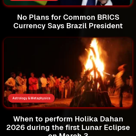
No Plans for Common BRICS
Currency Says Brazil President
Astrology & Metaphysics
When to perform Holika Dahan
2026 during the first Lunar Eclipse
on March 3