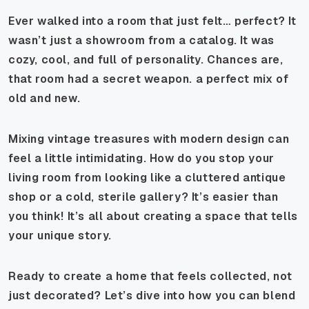
Ever walked into a room that just felt…
perfect
? It
wasn’t just a showroom from a catalog. It was
cozy, cool, and full of personality. Chances are,
that room had a secret weapon. a perfect mix of
old and new.
Mixing vintage treasures with modern design can
feel a little intimidating. How do you stop your
living room from looking like a cluttered antique
shop or a cold, sterile gallery? It’s easier than
you think! It’s all about creating a space that tells
your unique story.
Ready to create a home that feels collected, not
just decorated? Let’s dive into how you can blend