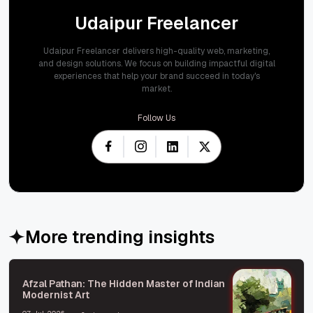
Udaipur Freelancer
Udaipur Freelancer delivers high-quality web, marketing,
and design solutions. We focus on building impactful digital
experiences that help your brand succeed in today's
market.
Follow Us
More trending insights
Afzal Pathan: The Hidden Master of Indian
Modernist Art