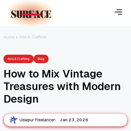
Arts & Crafting
Home
Arts & Crafting
Blog
How to Mix Vintage
Treasures with Modern
Design
Jan 23, 2026
Udaipur Freelancer