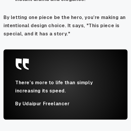
By letting one piece be the hero, you’re making an
intentional design choice. It says, "This piece is
special, and it has a story."
There’s more to life than simply
increasing its speed.
By Udaipur Freelancer