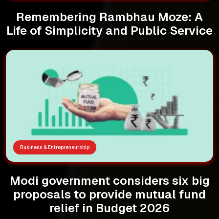
Remembering Rambhau Moze: A
Life of Simplicity and Public Service
Business & Entrepreneurship
Modi government considers six big
proposals to provide mutual fund
relief in Budget 2026