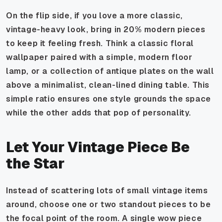
On the flip side, if you love a more classic,
vintage-heavy look, bring in 20% modern pieces
to keep it feeling fresh. Think a classic floral
wallpaper paired with a simple, modern floor
lamp, or a collection of antique plates on the wall
above a minimalist, clean-lined dining table. This
simple ratio ensures one style grounds the space
while the other adds that pop of personality.
Let Your Vintage Piece Be
the Star
Instead of scattering lots of small vintage items
around, choose one or two standout pieces to be
the focal point of the room. A single wow piece