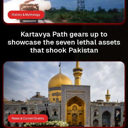
History & Mythology
Kartavya Path gears up to
showcase the seven lethal assets
that shook Pakistan
News & Current Events