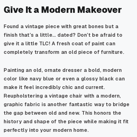
Give It a Modern Makeover
Found a vintage piece with great bones but a
finish that’s a little… dated? Don’t be afraid to
give it a little TLC! A fresh coat of paint can
completely transform an old piece of furniture.
Painting an old, ornate dresser a bold, modern
color like navy blue or even a glossy black can
make it feel incredibly chic and current.
Reupholstering a vintage chair with a modern,
graphic fabric is another fantastic way to bridge
the gap between old and new. This honors the
history and shape of the piece while making it fit
perfectly into your modern home.