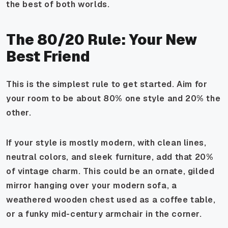
the best of both worlds.
The 80/20 Rule: Your New
Best Friend
This is the simplest rule to get started. Aim for
your room to be about 80% one style and 20% the
other.
If your style is mostly modern, with clean lines,
neutral colors, and sleek furniture, add that 20%
of vintage charm. This could be an ornate, gilded
mirror hanging over your modern sofa, a
weathered wooden chest used as a coffee table,
or a funky mid-century armchair in the corner.