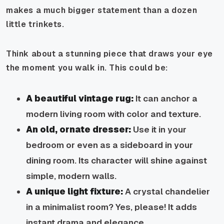
makes a much bigger statement than a dozen
little trinkets.
Think about a stunning piece that draws your eye
the moment you walk in. This could be:
A beautiful vintage rug:
It can anchor a
modern living room with color and texture.
An old, ornate dresser:
Use it in your
bedroom or even as a sideboard in your
dining room. Its character will shine against
simple, modern walls.
A unique light fixture:
A crystal chandelier
in a minimalist room? Yes, please! It adds
instant drama and elegance.