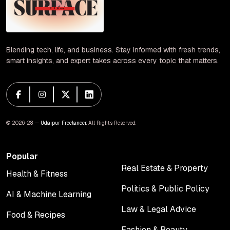
Blending tech, life, and business. Stay informed with fresh trends,
smart insights, and expert takes across every topic that matters.
© 2026-28 —
Udaipur Freelancer
. All Rights Reserved.
Popular
Real Estate & Property
Health & Fitness
Real Estate & Property
Health & Fitness
Politics & Public Policy
AI & Machine Learning
Politics & Public Policy
AI & Machine Learning
Law & Legal Advice
Food & Recipes
Law & Legal Advice
Food & Recipes
Fashion & Beauty