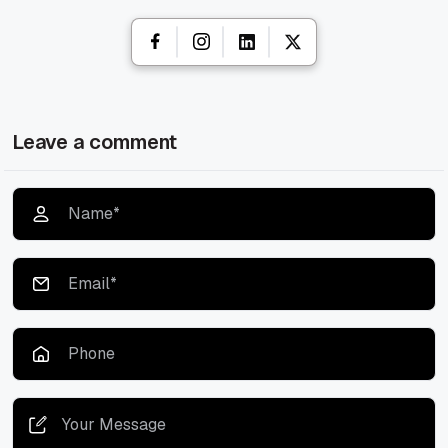
Leave a comment