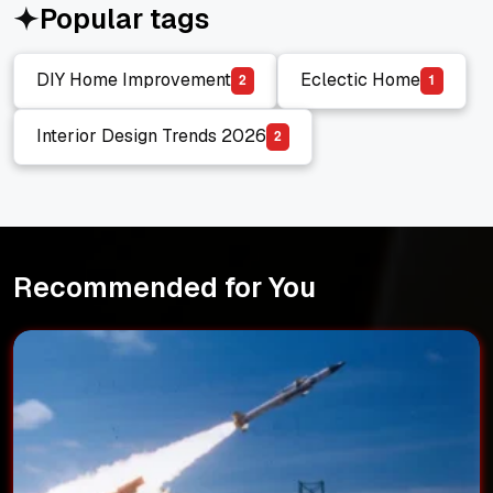
Popular tags
DIY Home Improvement
Eclectic Home
2
1
DIY Home Improvement
Eclectic Home
Interior Design Trends 2026
2
Interior Design Trends 2026
Recommended for You