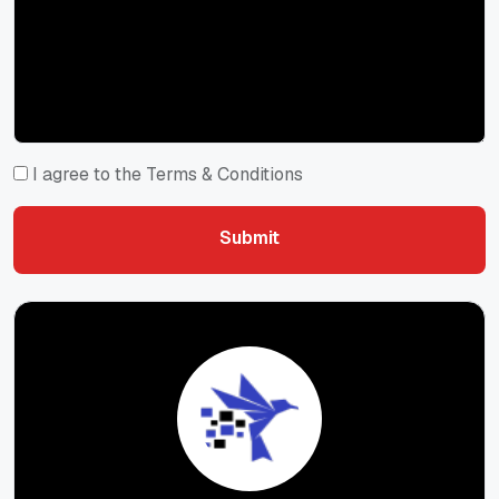
I agree to the Terms & Conditions
Submit
Submit