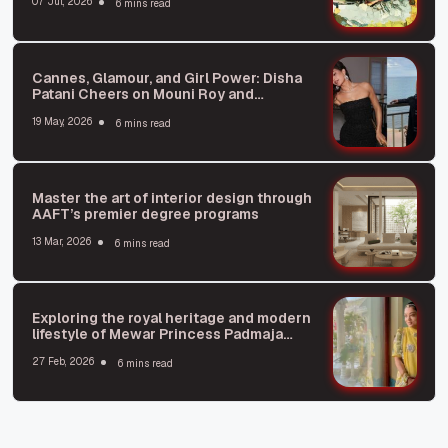
07 Jul, 2026
6 mins read
Cannes, Glamour, and Girl Power: Disha
Patani Cheers on Mouni Roy and
Jacqueline Fernandez
19 May, 2026
6 mins read
Master the art of interior design through
AAFT’s premier degree programs
13 Mar, 2026
6 mins read
Exploring the royal heritage and modern
lifestyle of Mewar Princess Padmaja
Kumari Parmar
27 Feb, 2026
6 mins read