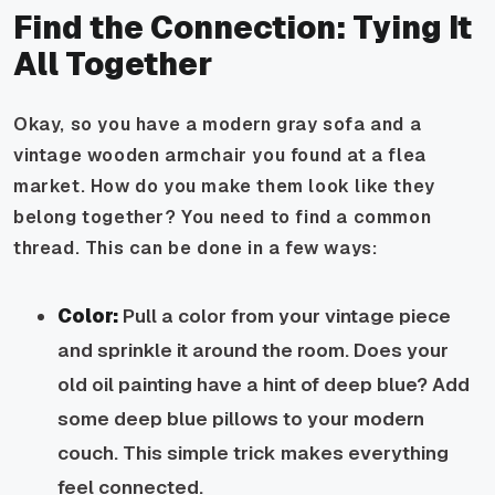
Find the Connection: Tying It
All Together
Okay, so you have a modern gray sofa and a
vintage wooden armchair you found at a flea
market. How do you make them look like they
belong together? You need to find a common
thread. This can be done in a few ways:
Color:
Pull a color from your vintage piece
and sprinkle it around the room. Does your
old oil painting have a hint of deep blue? Add
some deep blue pillows to your modern
couch. This simple trick makes everything
feel connected.