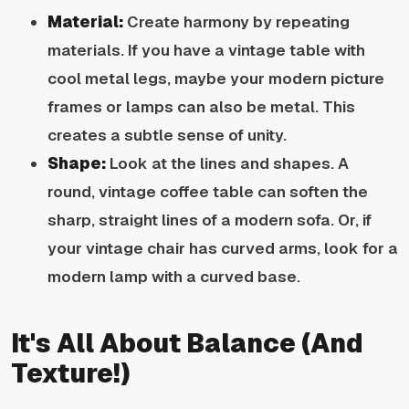
Material:
Create harmony by repeating
materials. If you have a vintage table with
cool metal legs, maybe your modern picture
frames or lamps can also be metal. This
creates a subtle sense of unity.
Shape:
Look at the lines and shapes. A
round, vintage coffee table can soften the
sharp, straight lines of a modern sofa. Or, if
your vintage chair has curved arms, look for a
modern lamp with a curved base.
It's All About Balance (And
Texture!)