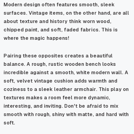
Modern design often features smooth, sleek
surfaces. Vintage items, on the other hand, are all
about texture and history think worn wood,
chipped paint, and soft, faded fabrics. This is
where the magic happens!
Pairing these opposites creates a beautiful
balance. A rough, rustic wooden bench looks
incredible against a smooth, white modern wall. A
soft, velvet vintage cushion adds warmth and
coziness to a sleek leather armchair. This play on
textures makes a room feel more dynamic,
interesting, and inviting. Don't be afraid to mix
smooth with rough, shiny with matte, and hard with
soft.