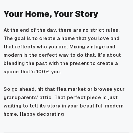
Your Home, Your Story
At the end of the day, there are no strict rules.
The goal is to create a home that you love and
that reflects who you are. Mixing vintage and
modern is the perfect way to do that. It’s about
blending the past with the present to create a
space that’s 100% you.
So go ahead, hit that flea market or browse your
grandparents’ attic. That perfect piece is just
waiting to tell its story in your beautiful, modern
home. Happy decorating