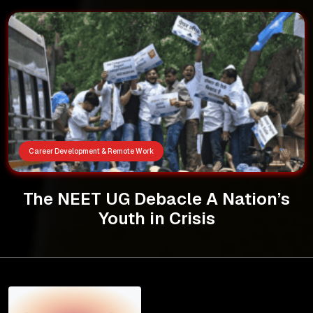
Career Development & Remote Work
The NEET UG Debacle A Nation’s
Youth in Crisis