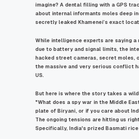
imagine? A dental filling with a GPS tra
about internal informants moles deep in
secretly leaked Khamenei’s exact locati
While intelligence experts are saying a 
due to battery and signal limits, the int
hacked street cameras, secret moles, or
the massive and very serious conflict h
US.
But here is where the story takes a wild t
"What does a spy war in the Middle East
plate of Biryani, or if you care about In
The ongoing tensions are hitting us righ
Specifically, India's prized Basmati rice