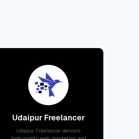
Udaipur Freelancer
Udaipur Freelancer delivers
high-quality web, marketing, and