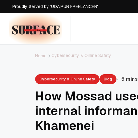
Proudly Served by 'UDAIPUR FREELANCER'
Proudly Served by 'UDAIPUR FREELANCER'
Proudly Served by 'UDAIPUR FREELANCER'
Proudly Served by 'UDAIPUR FREELANCER'
Cybersecurity & Online Safety
Home
5 mins
Cybersecurity & Online Safety
Blog
How Mossad used
internal informan
Khamenei