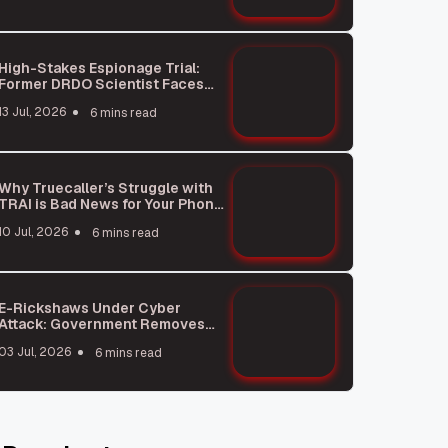
High-Stakes Espionage Trial:
Former DRDO Scientist Faces
Charges
13 Jul, 2026
6 mins read
Why Truecaller’s Struggle with
TRAI is Bad News for Your Phone
Privacy
10 Jul, 2026
6 mins read
E-Rickshaws Under Cyber
Attack: Government Removes
Dangerous Apps
03 Jul, 2026
6 mins read