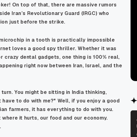
cker! On top of that, there are massive rumors
side Iran’s Revolutionary Guard (IRGC) who
on just before the strike.
microchip in a tooth is practically impossible
ernet loves a good spy thriller. Whether it was
 crazy dental gadgets, one thing is 100% real,
appening right now between Iran, Israel, and the
urn. You might be sitting in India thinking,
 have to do with me?" Well, if you enjoy a good
dian farmers, it has
everything
to do with you.
t where it hurts, our food and our economy.
.