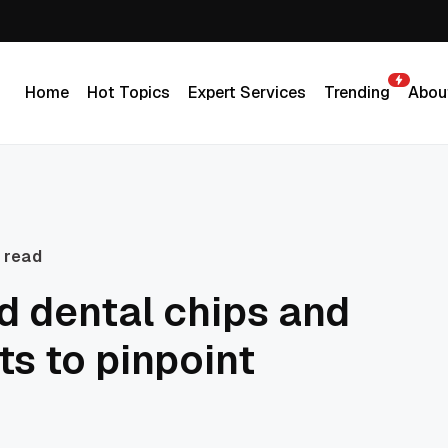
Home
Hot Topics
Expert Services
Trending
Abou
Home
Hot Topics
Expert Services
Trending
Abou
 read
 dental chips and
ts to pinpoint