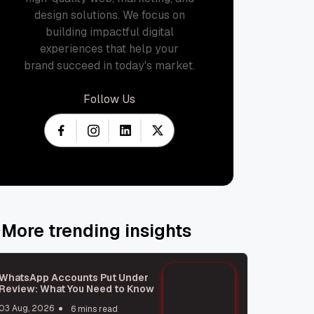
design solutions. We focus on
building impactful digital
experiences that help your
brand succeed in today's market.
Follow Us
More trending insights
WhatsApp Accounts Put Under
Review: What You Need to Know
03 Aug, 2026
6 mins read