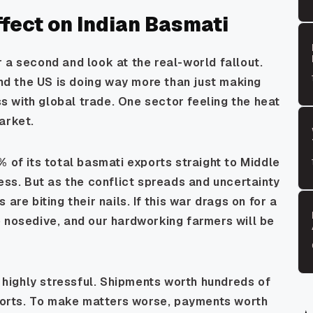
fect on Indian Basmati
 a second and look at the real-world fallout.
and the US is doing way more than just making
ess with global trade. One sector feeling the heat
arket.
% of its total basmati exports straight to Middle
ness. But as the conflict spreads and uncertainty
are biting their nails. If this war drags on for a
 nosedive, and our hardworking farmers will be
s highly stressful. Shipments worth hundreds of
 ports. To make matters worse, payments worth