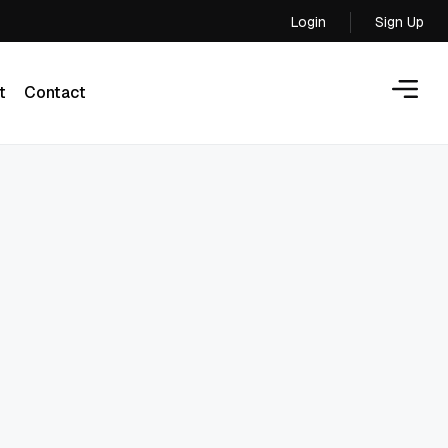
Login
Sign Up
Login
t
Contact
t
Contact