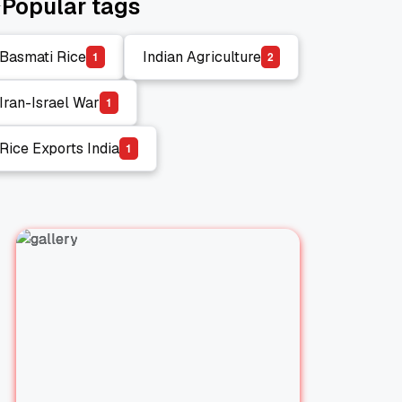
Popular tags
Basmati Rice
Indian Agriculture
1
2
Basmati Rice
Indian Agriculture
Iran-Israel War
1
Iran-Israel War
Rice Exports India
1
Rice Exports India