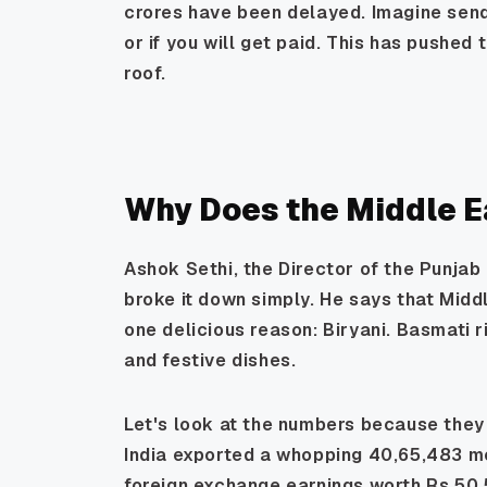
crores have been delayed. Imagine send
or if you will get paid. This has pushed
roof.
Why Does the Middle E
Ashok Sethi, the Director of the Punjab
broke it down simply. He says that Midd
one delicious reason: Biryani. Basmati ri
and festive dishes.
Let's look at the numbers because they 
India exported a whopping 40,65,483 met
foreign exchange earnings worth Rs 50,5