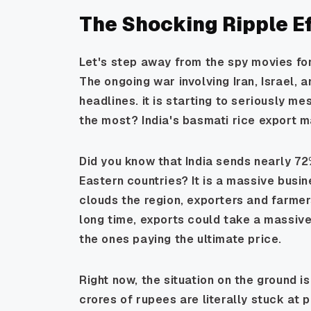
The Shocking Ripple Ef
Let's step away from the spy movies for
The ongoing war involving Iran, Israel, 
headlines. it is starting to seriously m
the most? India's basmati rice export m
Did you know that India sends nearly 72
Eastern countries? It is a massive busi
clouds the region, exporters and farmers 
long time, exports could take a massive
the ones paying the ultimate price.
Right now, the situation on the ground i
crores of rupees are literally stuck at