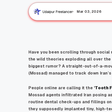
Mar 03, 2026
Udaipur Freelancer
Have you been scrolling through social 
the wild theories exploding all over the 
biggest rumor? A straight-out-of-a-movi
(Mossad) managed to track down Iran’s
People online are calling it the
'Tooth 
Mossad agents infiltrated Iran posing a
routine dental check-ups and fillings on e
they supposedly implanted tiny, high-tec