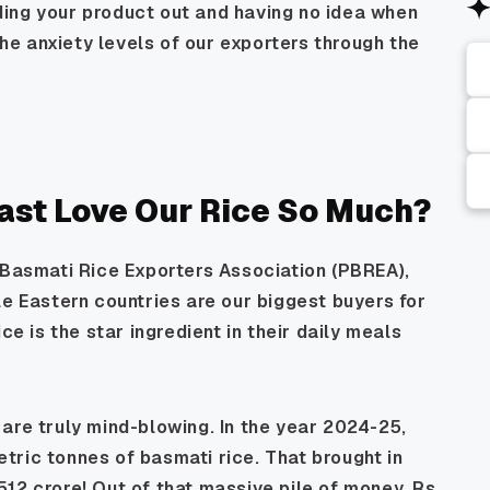
ing your product out and having no idea when
 the anxiety levels of our exporters through the
ast Love Our Rice So Much?
 Basmati Rice Exporters Association (PBREA),
le Eastern countries are our biggest buyers for
ce is the star ingredient in their daily meals
are truly mind-blowing. In the year 2024-25,
ric tonnes of basmati rice. That brought in
12 crore! Out of that massive pile of money, Rs