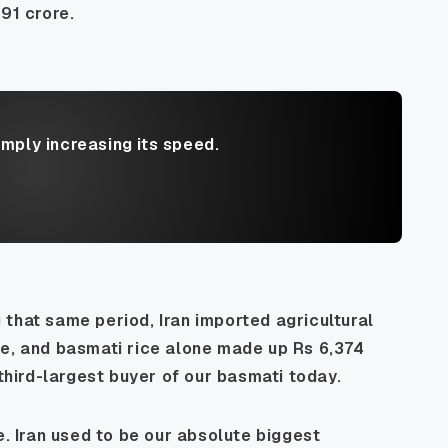
91 crore.
imply increasing its speed.
ng that same period, Iran imported agricultural
re, and basmati rice alone made up Rs 6,374
 third-largest buyer of our basmati today.
e. Iran used to be our absolute biggest