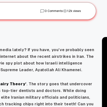
0 Comments
1.2k views
media lately? If you have, you’ve probably seen
internet about the recent airstrikes in Iran. The
e spy plot about how Israeli intelligence
 Supreme Leader, Ayatollah Ali Khamenei.
Fairy Theory'
. The story goes that undercover
s top-tier dentists and doctors. While doing
lite Iranian military officials and politicians,
h tracking chips right into their teeth! Can you