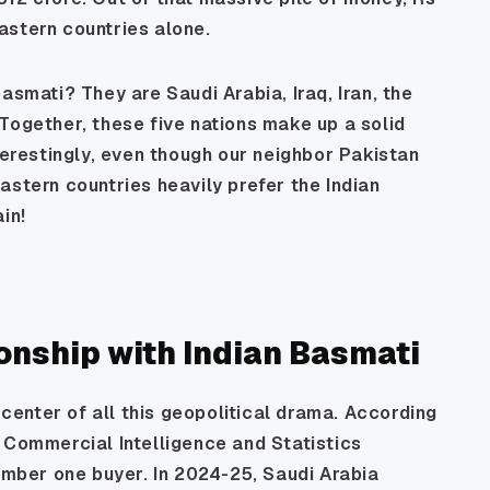
astern countries alone.
asmati? They are Saudi Arabia, Iraq, Iran, the
Together, these five nations make up a solid
terestingly, even though our neighbor Pakistan
astern countries heavily prefer the Indian
in!
ionship with Indian Basmati
e center of all this geopolitical drama. According
 Commercial Intelligence and Statistics
number one buyer. In 2024-25, Saudi Arabia