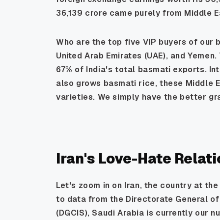
36,139 crore came purely from Middle E
Who are the top five VIP buyers of our b
United Arab Emirates (UAE), and Yemen. 
67% of India's total basmati exports. In
also grows basmati rice, these Middle E
varieties. We simply have the better gra
Iran's Love-Hate Relat
Let's zoom in on Iran, the country at th
to data from the Directorate General of
(DGCIS), Saudi Arabia is currently our 