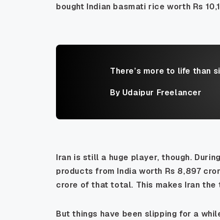
bought Indian basmati rice worth Rs 10,1
There’s more to life than s
By Udaipur Freelancer
Iran is still a huge player, though. Duri
products from India worth Rs 8,897 cro
crore of that total. This makes Iran the
But things have been slipping for a whil