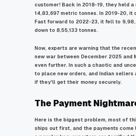
customer! Back in 2018-19, they held a
14,83,697 metric tonnes. In 2019-20, it
Fast forward to 2022-23, it fell to 9,98
down to 8,55,133 tonnes.
Now, experts are warning that the recent
new war between December 2025 and Ma
even further. In such a chaotic and unce
to place new orders, and Indian sellers
if they'll get their money securely.
The Payment Nightmare
Here is the biggest problem, most of thi
ships out first, and the payments come l