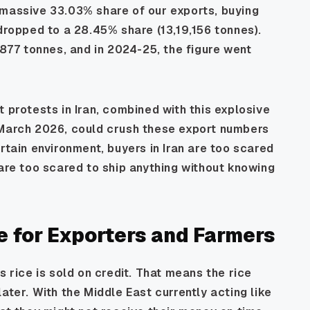
 massive 33.03% share of our exports, buying
 dropped to a 28.45% share (13,19,156 tonnes).
,877 tonnes, and in 2024-25, the figure went
 protests in Iran, combined with this explosive
rch 2026, could crush these export numbers
rtain environment, buyers in Iran are too scared
 are too scared to ship anything without knowing
 for Exporters and Farmers
s rice is sold on credit. That means the rice
ater. With the Middle East currently acting like