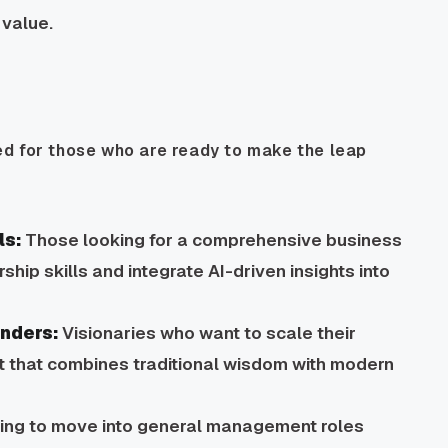
 value.
d for those who are ready to make the leap
ls:
Those looking for a comprehensive business
hip skills and integrate AI-driven insights into
unders:
Visionaries who want to scale their
it that combines traditional wisdom with modern
ming to move into general management roles