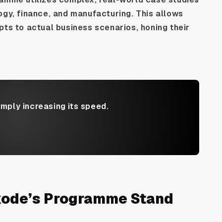
ogy, finance, and manufacturing. This allows
pts to actual business scenarios, honing their
imply increasing its speed.
kode’s Programme Stand