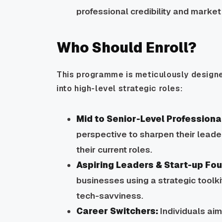
professional credibility and market
Who Should Enroll?
This programme is meticulously designe
into high-level strategic roles:
Mid to Senior-Level Professiona
perspective to sharpen their leaders
their current roles.
Aspiring Leaders & Start-up Fo
businesses using a strategic toolk
tech-savviness.
Career Switchers:
Individuals ai