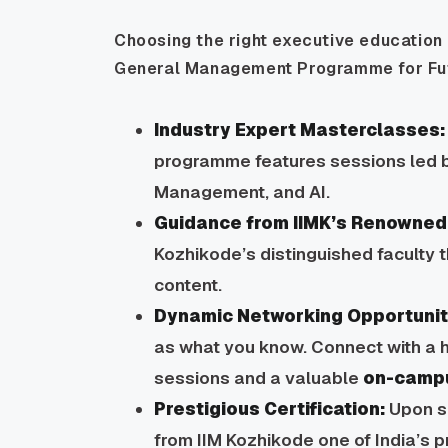
Choosing the right executive education 
General Management Programme for Futu
Industry Expert Masterclasses:
programme features sessions led b
Management, and AI.
Guidance from IIMK’s Renowned 
Kozhikode’s distinguished faculty 
content.
Dynamic Networking Opportunit
as what you know. Connect with a h
sessions and a valuable
on-camp
Prestigious Certification:
Upon su
from IIM Kozhikode one of India’s 