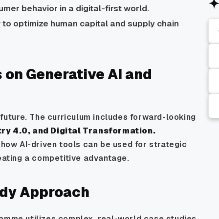
mer behavior in a digital-first world.
to optimize human capital and supply chain
 on Generative AI and
e future. The curriculum includes forward-looking
try 4.0, and Digital Transformation.
 how AI-driven tools can be used for strategic
reating a competitive advantage.
udy Approach
ramme utilizes complex, real-world case studies