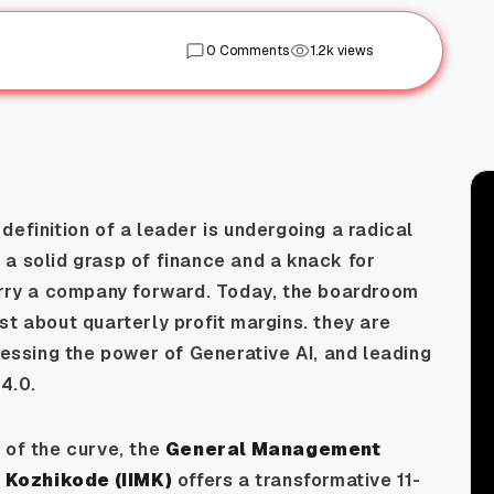
0 Comments
1.2k views
efinition of a leader is undergoing a radical
a solid grasp of finance and a knack for
ry a company forward. Today, the boardroom
st about quarterly profit margins. they are
nessing the power of Generative AI, and leading
 4.0.
 of the curve, the
General Management
M Kozhikode (IIMK)
offers a transformative 11-