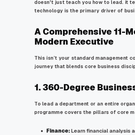
doesn't just teach you how to lead. it 
technology is the primary driver of bus
A Comprehensive 11-Mo
Modern Executive
This isn’t your standard management cou
journey that blends core business disci
1. 360-Degree Busines
To lead a department or an entire organi
programme covers the pillars of core 
Finance:
Learn financial analysis 