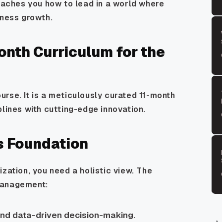
teaches you how to lead in a world where
iness growth.
nth Curriculum for the
rse. It is a meticulously curated 11-month
plines with cutting-edge innovation.
s Foundation
zation, you need a holistic view. The
management:
and data-driven decision-making.