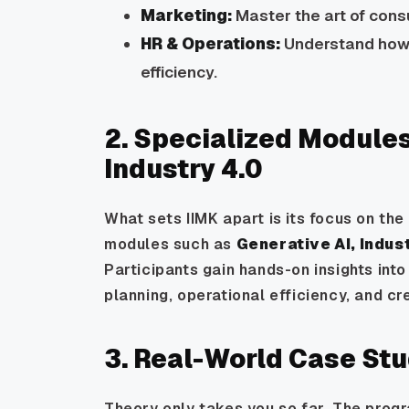
Marketing:
Master the art of consu
HR & Operations:
Understand how 
efficiency.
2. Specialized Modules
Industry 4.0
What sets IIMK apart is its focus on th
modules such as
Generative AI, Indus
Participants gain hands-on insights into
planning, operational efficiency, and c
3. Real-World Case St
Theory only takes you so far. The prog