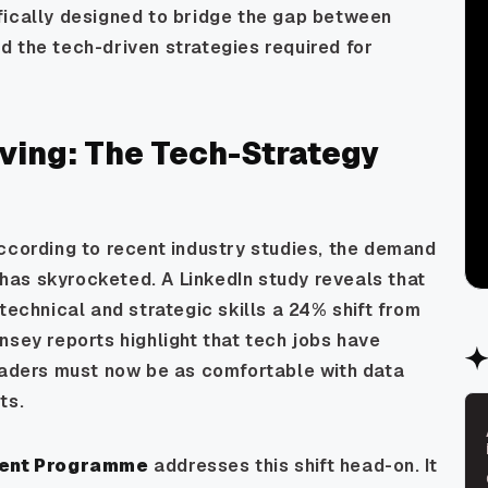
fically designed to bridge the gap between
 the tech-driven strategies required for
ving: The Tech-Strategy
ccording to recent industry studies, the demand
has skyrocketed. A LinkedIn study reveals that
technical and strategic skills a 24% shift from
nsey reports highlight that tech jobs have
leaders must now be as comfortable with data
ts.
ment Programme
addresses this shift head-on. It