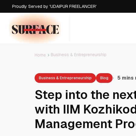
Proudly Served by 'UDAIPUR FREELANCER'
Proudly Served by 'UDAIPUR FREELANCER'
Proudly Served by 'UDAIPUR FREELANCER'
Proudly Served by 'UDAIPUR FREELANCER'
Business & Entrepreneurship
Home
5 mins
Business & Entrepreneurship
Blog
Step into the nex
with IIM Kozhiko
Management Pr