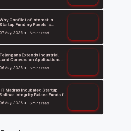
Why Conflict of Interest in
Startup Funding Panels Is
Unavoidable
07 Aug, 2026
6 mins read
Telangana Extends Industrial
Land Conversion Applications
Under HILTP Till October: What
06 Aug, 2026
6 mins read
You Need to Know
IIT Madras Incubated Startup
Solinas Integrity Raises Funds for
Global Expansion
06 Aug, 2026
6 mins read