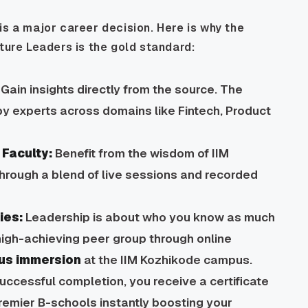
is a major career decision. Here is why the
re Leaders is the gold standard:
Gain insights directly from the source. The
y experts across domains like Fintech, Product
Faculty:
Benefit from the wisdom of IIM
through a blend of live sessions and recorded
ies:
Leadership is about who you know as much
igh-achieving peer group through online
us immersion
at the IIM Kozhikode campus.
ccessful completion, you receive a certificate
premier B-schools instantly boosting your