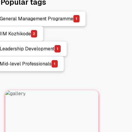
Popular tags
General Management Programme
1
General Management Programme
IIM Kozhikode
2
IIM Kozhikode
Leadership Development
1
Leadership Development
Mid-level Professionals
1
Mid-level Professionals