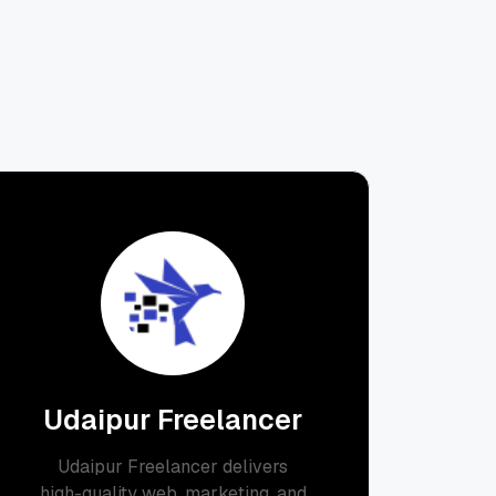
Udaipur Freelancer
Udaipur Freelancer delivers
high-quality web, marketing, and