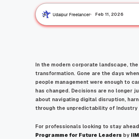
Feb 11, 2026
Udaipur Freelancer
In the modern corporate landscape, the d
transformation. Gone are the days when 
people management were enough to car
has changed. Decisions are no longer ju
about navigating digital disruption, har
through the unpredictability of Industry
For professionals looking to stay ahead
Programme for Future Leaders
by
II