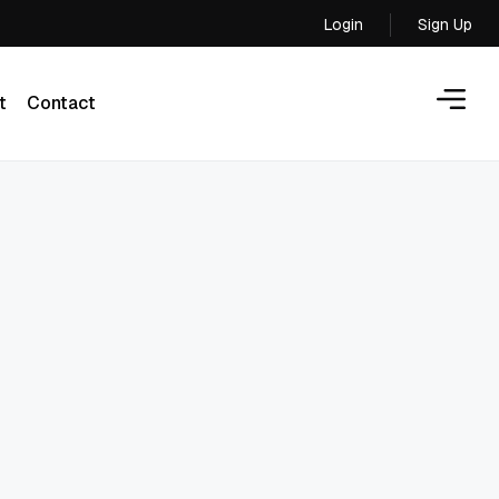
Login
Sign Up
Login
t
Contact
t
Contact