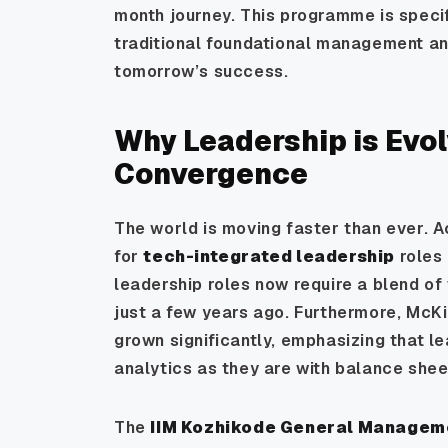
month journey. This programme is speci
traditional foundational management and
tomorrow’s success.
Why Leadership is Evol
Convergence
The world is moving faster than ever. A
for
tech-integrated leadership
roles 
leadership roles now require a blend of 
just a few years ago. Furthermore, McKi
grown significantly, emphasizing that 
analytics as they are with balance shee
The
IIM Kozhikode General Manage