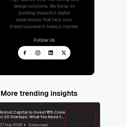
design solutions. We focus on
building impactful digital
experiences that help your
brand succeed in today's market.
Follow Us
More trending insights
Anicut Capital to Invest ₹175 Crore
in 20 Startups: What You Need to
Know
07 Aug, 2026
6 mins read