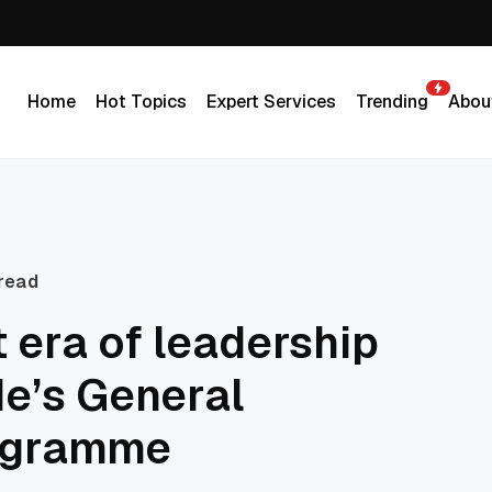
Home
Hot Topics
Expert Services
Trending
Abou
Home
Hot Topics
Expert Services
Trending
Abou
 read
t era of leadership
de’s General
ogramme