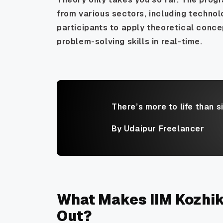
from various sectors, including technol
participants to apply theoretical conce
problem-solving skills in real-time.
There’s more to life than s
By Udaipur Freelancer
What Makes IIM Kozhi
Out?