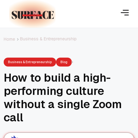
Business & Entrepreneurship
Home
Business & Entrepreneurship
Blog
How to build a high-
performing culture
without a single Zoom
call