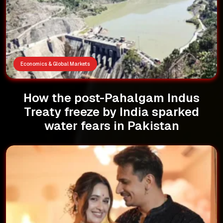
Economics & Global Markets
How the post-Pahalgam Indus
Treaty freeze by India sparked
water fears in Pakistan