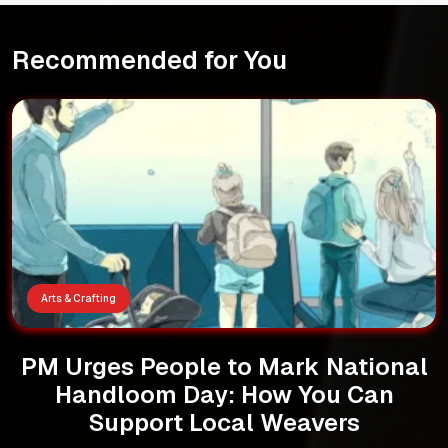
Recommended for You
Arts & Crafting
PM Urges People to Mark National
Handloom Day: How You Can
Support Local Weavers