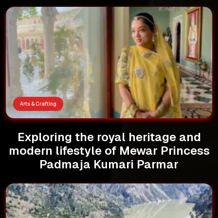
Arts & Crafting
Exploring the royal heritage and
modern lifestyle of Mewar Princess
Padmaja Kumari Parmar