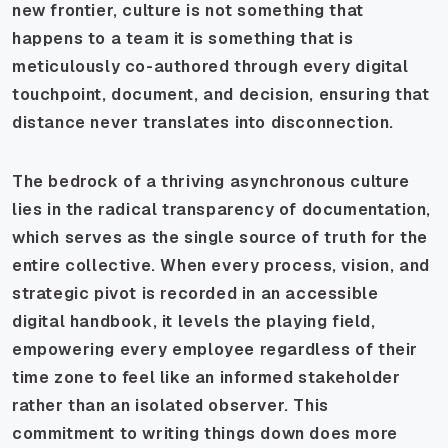
new frontier, culture is not something that
happens to a team it is something that is
meticulously co-authored through every digital
touchpoint, document, and decision, ensuring that
distance never translates into disconnection.
The bedrock of a thriving asynchronous culture
lies in the radical transparency of documentation,
which serves as the single source of truth for the
entire collective. When every process, vision, and
strategic pivot is recorded in an accessible
digital handbook, it levels the playing field,
empowering every employee regardless of their
time zone to feel like an informed stakeholder
rather than an isolated observer. This
commitment to writing things down does more