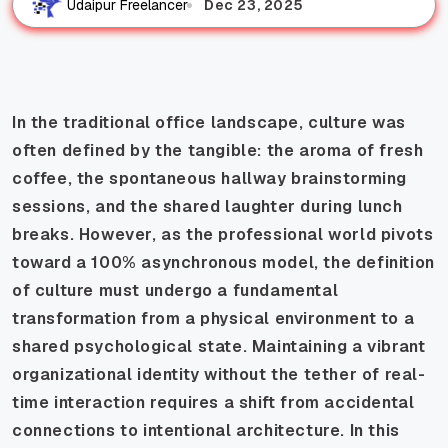
Dec 23, 2025
Udaipur Freelancer
In the traditional office landscape, culture was
often defined by the tangible: the aroma of fresh
coffee, the spontaneous hallway brainstorming
sessions, and the shared laughter during lunch
breaks. However, as the professional world pivots
toward a 100% asynchronous model, the definition
of culture must undergo a fundamental
transformation from a physical environment to a
shared psychological state. Maintaining a vibrant
organizational identity without the tether of real-
time interaction requires a shift from accidental
connections to intentional architecture. In this