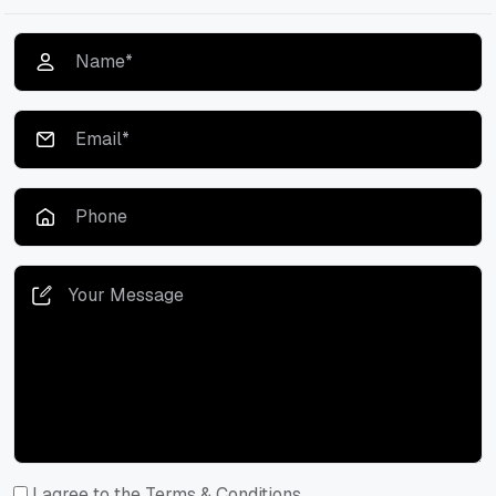
I agree to the Terms & Conditions