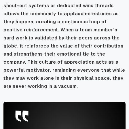
shout-out systems or dedicated wins threads
allows the community to applaud milestones as
they happen, creating a continuous loop of
positive reinforcement. When a team member’s
hard work is validated by their peers across the
globe, it reinforces the value of their contribution
and strengthens their emotional tie to the
company. This culture of appreciation acts as a
powerful motivator, reminding everyone that while
they may work alone in their physical space, they
are never working in a vacuum.