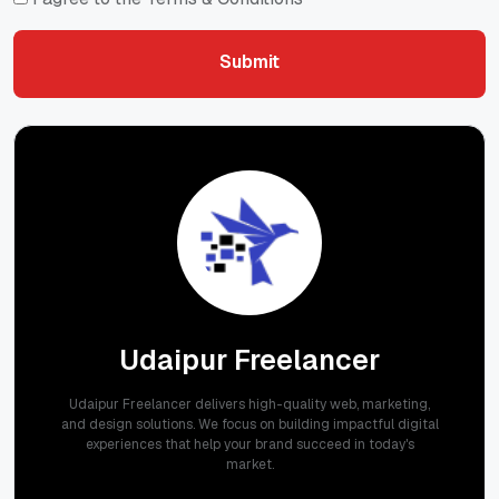
Submit
Submit
Udaipur Freelancer
Udaipur Freelancer delivers high-quality web, marketing,
and design solutions. We focus on building impactful digital
experiences that help your brand succeed in today's
market.