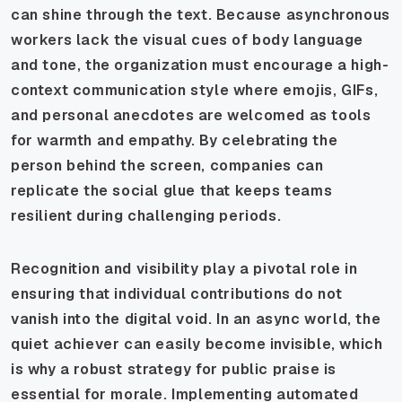
can shine through the text. Because asynchronous
workers lack the visual cues of body language
and tone, the organization must encourage a high-
context communication style where emojis, GIFs,
and personal anecdotes are welcomed as tools
for warmth and empathy. By celebrating the
person behind the screen, companies can
replicate the social glue that keeps teams
resilient during challenging periods.
Recognition and visibility play a pivotal role in
ensuring that individual contributions do not
vanish into the digital void. In an async world, the
quiet achiever can easily become invisible, which
is why a robust strategy for public praise is
essential for morale. Implementing automated