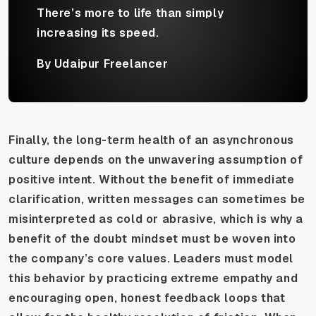
There’s more to life than simply
increasing its speed.
By Udaipur Freelancer
Finally, the long-term health of an asynchronous
culture depends on the unwavering assumption of
positive intent. Without the benefit of immediate
clarification, written messages can sometimes be
misinterpreted as cold or abrasive, which is why a
benefit of the doubt mindset must be woven into
the company’s core values. Leaders must model
this behavior by practicing extreme empathy and
encouraging open, honest feedback loops that