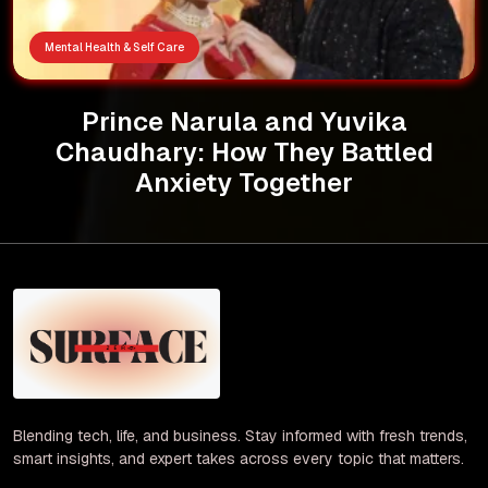
Mental Health & Self Care
Prince Narula and Yuvika
Chaudhary: How They Battled
Anxiety Together
Blending tech, life, and business. Stay informed with fresh trends,
smart insights, and expert takes across every topic that matters.