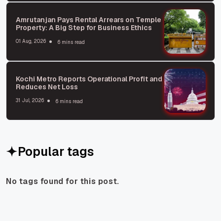
Amrutanjan Pays Rental Arrears on Temple
Property: A Big Step for Business Ethics
01 Aug, 2026
6 mins read
Kochi Metro Reports Operational Profit and
Reduces Net Loss
31 Jul, 2026
6 mins read
Popular tags
No tags found for this post.