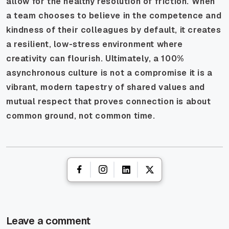
allow for the healthy resolution of friction. When
a team chooses to believe in the competence and
kindness of their colleagues by default, it creates
a resilient, low-stress environment where
creativity can flourish. Ultimately, a 100%
asynchronous culture is not a compromise it is a
vibrant, modern tapestry of shared values and
mutual respect that proves connection is about
common ground, not common time.
Leave a comment