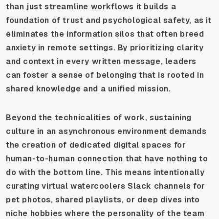
than just streamline workflows it builds a
foundation of trust and psychological safety, as it
eliminates the information silos that often breed
anxiety in remote settings. By prioritizing clarity
and context in every written message, leaders
can foster a sense of belonging that is rooted in
shared knowledge and a unified mission.
Beyond the technicalities of work, sustaining
culture in an asynchronous environment demands
the creation of dedicated digital spaces for
human-to-human connection that have nothing to
do with the bottom line. This means intentionally
curating virtual watercoolers Slack channels for
pet photos, shared playlists, or deep dives into
niche hobbies where the personality of the team