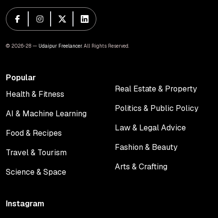
© 2026-28 —
Udaipur Freelancer
. All Rights Reserved.
Popular
Real Estate & Property
Health & Fitness
Real Estate & Property
Health & Fitness
Politics & Public Policy
AI & Machine Learning
Politics & Public Policy
AI & Machine Learning
Law & Legal Advice
Food & Recipes
Law & Legal Advice
Food & Recipes
Fashion & Beauty
Travel & Tourism
Fashion & Beauty
Travel & Tourism
Arts & Crafting
Science & Space
Arts & Crafting
Science & Space
Instagram