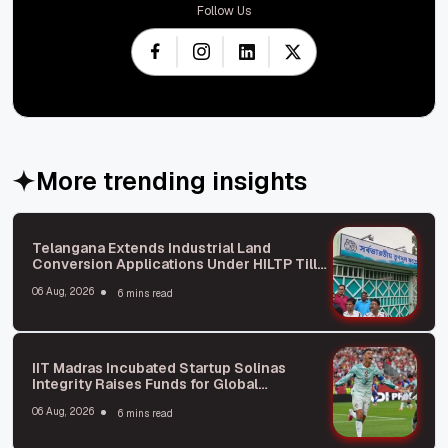
Follow Us
More trending insights
Telangana Extends Industrial Land
Conversion Applications Under HILTP Till
October: What You Need to Know
06 Aug, 2026
6 mins read
IIT Madras Incubated Startup Solinas
Integrity Raises Funds for Global
Expansion
06 Aug, 2026
6 mins read