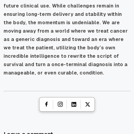
future clinical use. While challenges remain in
ensuring long-term delivery and stability within
the body, the momentum is undeniable. We are
moving away from a world where we treat cancer
as a generic diagnosis and toward an era where
we treat the patient, utilizing the body’s own
incredible intelligence to rewrite the script of
survival and turn a once-terminal diagnosis into a
manageable, or even curable, condition.