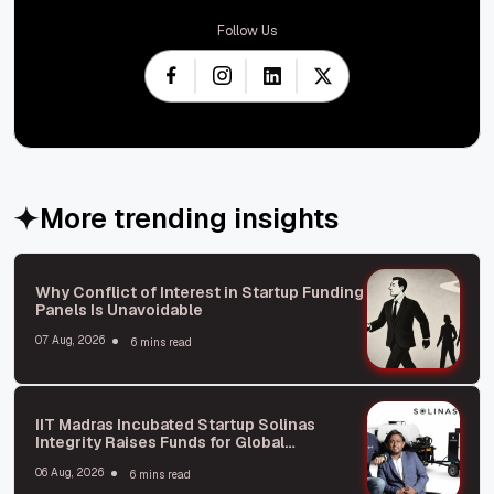
Follow Us
More trending insights
Why Conflict of Interest in Startup Funding
Panels Is Unavoidable
07 Aug, 2026
6 mins read
IIT Madras Incubated Startup Solinas
Integrity Raises Funds for Global
Expansion
06 Aug, 2026
6 mins read