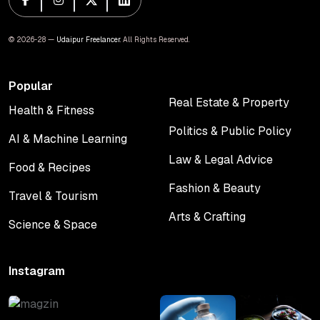
© 2026-28 —
Udaipur Freelancer
. All Rights Reserved.
Popular
Real Estate & Property
Health & Fitness
Real Estate & Property
Health & Fitness
Politics & Public Policy
AI & Machine Learning
Politics & Public Policy
AI & Machine Learning
Law & Legal Advice
Food & Recipes
Law & Legal Advice
Food & Recipes
Fashion & Beauty
Travel & Tourism
Fashion & Beauty
Travel & Tourism
Arts & Crafting
Science & Space
Arts & Crafting
Science & Space
Instagram