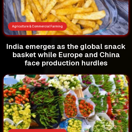
Agriculture & Commercial Farming
India emerges as the global snack
basket while Europe and China
face production hurdles