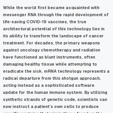
While the world first became acquainted with
messenger RNA through the rapid development of
life-saving COVID-19 vaccines, the true
architectural potential of this technology lies in
its ability to transform the landscape of cancer
treatment. For decades, the primary weapons
against oncology chemotherapy and radiation
have functioned as blunt instruments, often
damaging healthy tissue while attempting to
eradicate the sick. mRNA technology represents a
radical departure from this shotgun approach,
acting instead as a sophisticated software
update for the human immune system. By utilizing
synthetic strands of genetic code, scientists can
now instruct a patient’s own cells to produce