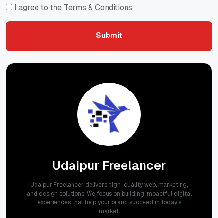
I agree to the Terms & Conditions
Submit
Submit
Udaipur Freelancer
Udaipur Freelancer delivers high-quality web, marketing,
and design solutions. We focus on building impactful digital
experiences that help your brand succeed in today's
market.