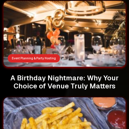
Event Planning & Party Hosting
A Birthday Nightmare: Why Your
Choice of Venue Truly Matters