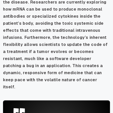
the disease. Researchers are currently exploring
how mRNA can be used to produce monoclonal
antibodies or specialized cytokines inside the
patient’s body, avoiding the toxic systemic side
effects that come with traditional intravenous
infusions. Furthermore, the technology’s inherent
flexibility allows scientists to update the code of
a treatment if a tumor evolves or becomes
resistant, much like a software developer
patching a bug in an application. This creates a
dynamic, responsive form of medicine that can
keep pace with the volatile nature of cancer
itself.