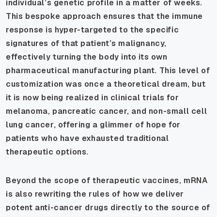
individual’s genetic profile in a matter of weeks.
This bespoke approach ensures that the immune
response is hyper-targeted to the specific
signatures of that patient’s malignancy,
effectively turning the body into its own
pharmaceutical manufacturing plant. This level of
customization was once a theoretical dream, but
it is now being realized in clinical trials for
melanoma, pancreatic cancer, and non-small cell
lung cancer, offering a glimmer of hope for
patients who have exhausted traditional
therapeutic options.
Beyond the scope of therapeutic vaccines, mRNA
is also rewriting the rules of how we deliver
potent anti-cancer drugs directly to the source of