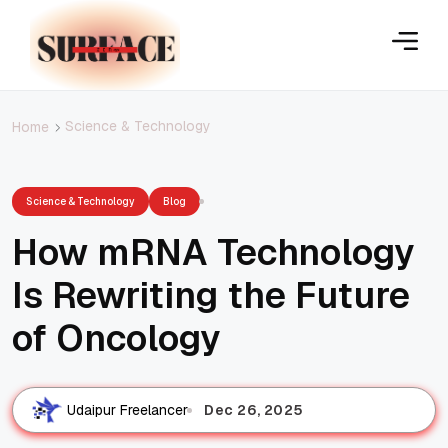
Science & Technology
Home
Science & Technology
Blog
How mRNA Technology
Is Rewriting the Future
of Oncology
Dec 26, 2025
Udaipur Freelancer