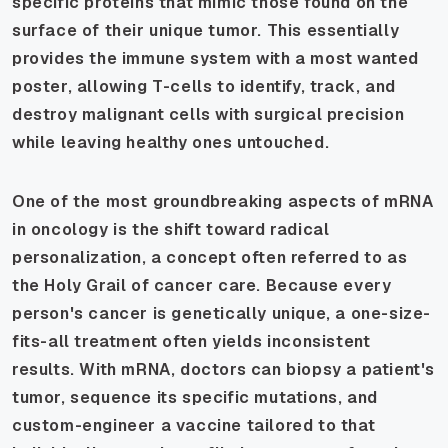
specific proteins that mimic those found on the
surface of their unique tumor. This essentially
provides the immune system with a most wanted
poster, allowing T-cells to identify, track, and
destroy malignant cells with surgical precision
while leaving healthy ones untouched.
One of the most groundbreaking aspects of mRNA
in oncology is the shift toward radical
personalization, a concept often referred to as
the Holy Grail of cancer care. Because every
person's cancer is genetically unique, a one-size-
fits-all treatment often yields inconsistent
results. With mRNA, doctors can biopsy a patient's
tumor, sequence its specific mutations, and
custom-engineer a vaccine tailored to that