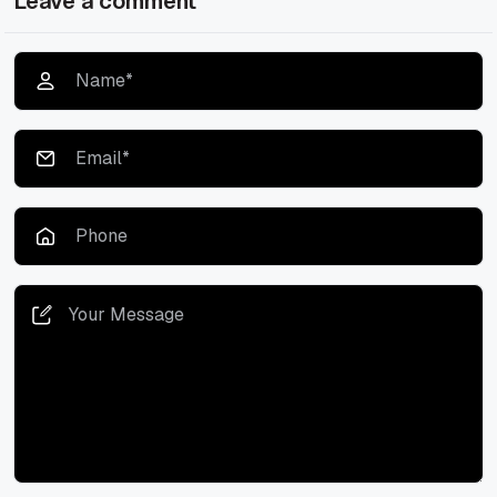
Leave a comment