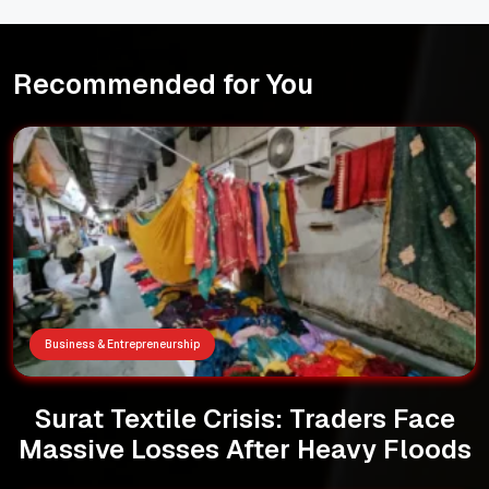
Recommended for You
Business & Entrepreneurship
Surat Textile Crisis: Traders Face
Massive Losses After Heavy Floods