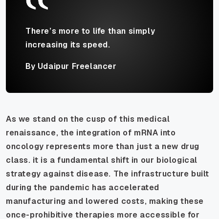
There’s more to life than simply
increasing its speed.
By Udaipur Freelancer
As we stand on the cusp of this medical
renaissance, the integration of mRNA into
oncology represents more than just a new drug
class. it is a fundamental shift in our biological
strategy against disease. The infrastructure built
during the pandemic has accelerated
manufacturing and lowered costs, making these
once-prohibitive therapies more accessible for