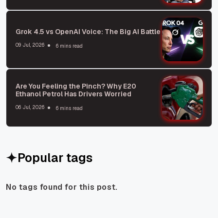
Grok 4.5 vs OpenAI Voice: The Big AI Battle
09 Jul, 2026
6 mins read
Are You Feeling the Pinch? Why E20
Ethanol Petrol Has Drivers Worried
06 Jul, 2026
6 mins read
Popular tags
No tags found for this post.