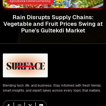
Agriculture & Commercial Farming
Rain Disrupts Supply Chains:
Vegetable and Fruit Prices Swing at
Pune’s Gultekdi Market
Blending tech, life, and business. Stay informed with fresh trends,
smart insights, and expert takes across every topic that matters.