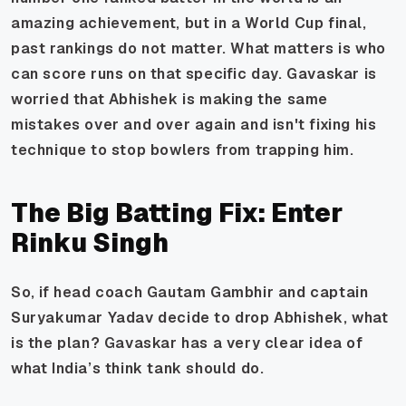
amazing achievement, but in a World Cup final,
past rankings do not matter. What matters is who
can score runs on that specific day. Gavaskar is
worried that Abhishek is making the same
mistakes over and over again and isn't fixing his
technique to stop bowlers from trapping him.
The Big Batting Fix: Enter
Rinku Singh
So, if head coach Gautam Gambhir and captain
Suryakumar Yadav decide to drop Abhishek, what
is the plan? Gavaskar has a very clear idea of
what India’s think tank should do.