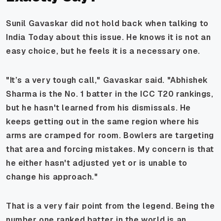
Sunil Gavaskar did not hold back when talking to
India Today about this issue. He knows it is not an
easy choice, but he feels it is a necessary one.
"It’s a very tough call," Gavaskar said. "Abhishek
Sharma is the No. 1 batter in the ICC T20 rankings,
but he hasn't learned from his dismissals. He
keeps getting out in the same region where his
arms are cramped for room. Bowlers are targeting
that area and forcing mistakes. My concern is that
he either hasn't adjusted yet or is unable to
change his approach."
That is a very fair point from the legend. Being the
number one ranked batter in the world is an