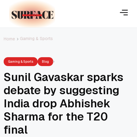
Gaming & Sports
Home
Gaming & Sports
Blog
Sunil Gavaskar sparks
debate by suggesting
India drop Abhishek
Sharma for the T20
final