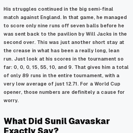
His struggles continued in the big semi-final
match against England. In that game, he managed
to score only nine runs off seven balls before he
was sent back to the pavilion by Will Jacks in the
second over. This was just another short stay at
the crease in what has been a really long, lean
run. Just look at his scores in the tournament so
far: 0, 0, 0, 15, 55, 10, and 9. That gives him a total
of only 89 runs in the entire tournament, with a
very low average of just 12.71. For a World Cup
opener, those numbers are definitely a cause for
worry.
What Did Sunil Gavaskar
Exactly Say?