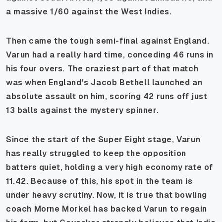
a massive 1/60 against the West Indies.
Then came the tough semi-final against England.
Varun had a really hard time, conceding 46 runs in
his four overs. The craziest part of that match
was when England's Jacob Bethell launched an
absolute assault on him, scoring 42 runs off just
13 balls against the mystery spinner.
Since the start of the Super Eight stage, Varun
has really struggled to keep the opposition
batters quiet, holding a very high economy rate of
11.42. Because of this, his spot in the team is
under heavy scrutiny. Now, it is true that bowling
coach Morne Morkel has backed Varun to regain