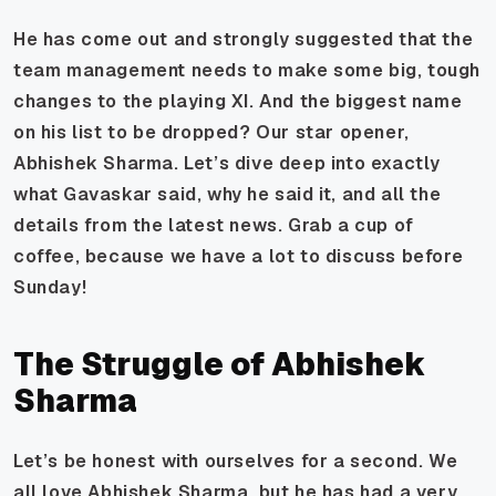
He has come out and strongly suggested that the
team management needs to make some big, tough
changes to the playing XI. And the biggest name
on his list to be dropped? Our star opener,
Abhishek Sharma. Let’s dive deep into exactly
what Gavaskar said, why he said it, and all the
details from the latest news. Grab a cup of
coffee, because we have a lot to discuss before
Sunday!
The Struggle of Abhishek
Sharma
Let’s be honest with ourselves for a second. We
all love Abhishek Sharma, but he has had a very,