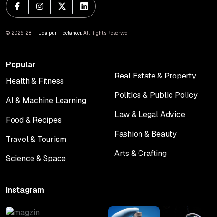
© 2026-28 —
Udaipur Freelancer
. All Rights Reserved.
Popular
Real Estate & Property
Health & Fitness
Real Estate & Property
Health & Fitness
Politics & Public Policy
AI & Machine Learning
Politics & Public Policy
AI & Machine Learning
Law & Legal Advice
Food & Recipes
Law & Legal Advice
Food & Recipes
Fashion & Beauty
Travel & Tourism
Fashion & Beauty
Travel & Tourism
Arts & Crafting
Science & Space
Arts & Crafting
Science & Space
Instagram