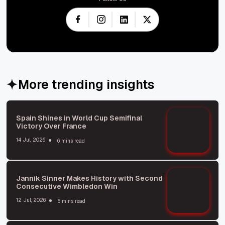
More trending insights
Spain Shines in World Cup Semifinal
Victory Over France
14 Jul, 2026
6 mins read
Jannik Sinner Makes History with Second
Consecutive Wimbledon Win
12 Jul, 2026
6 mins read