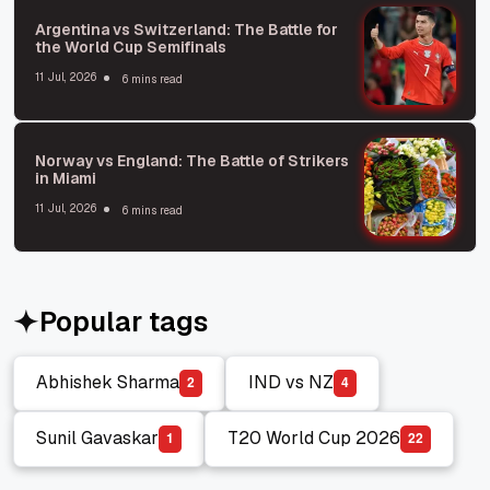
Argentina vs Switzerland: The Battle for
the World Cup Semifinals
11 Jul, 2026
6 mins read
Norway vs England: The Battle of Strikers
in Miami
11 Jul, 2026
6 mins read
Popular tags
Abhishek Sharma
IND vs NZ
2
4
Abhishek Sharma
IND vs NZ
Sunil Gavaskar
T20 World Cup 2026
1
2
2
Sunil Gavaskar
T20 World Cup 2026