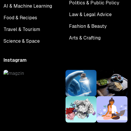
Politics & Public Policy
AI & Machine Learning
Politics & Public Policy
AI & Machine Learning
Law & Legal Advice
Food & Recipes
Law & Legal Advice
Food & Recipes
Fashion & Beauty
Travel & Tourism
Fashion & Beauty
Travel & Tourism
Arts & Crafting
Science & Space
Arts & Crafting
Science & Space
Instagram