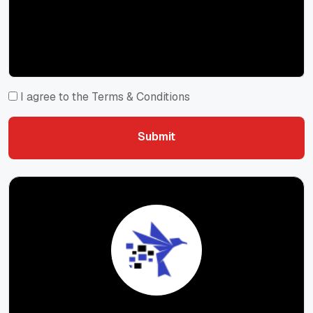
I agree to the Terms & Conditions
Submit
Submit