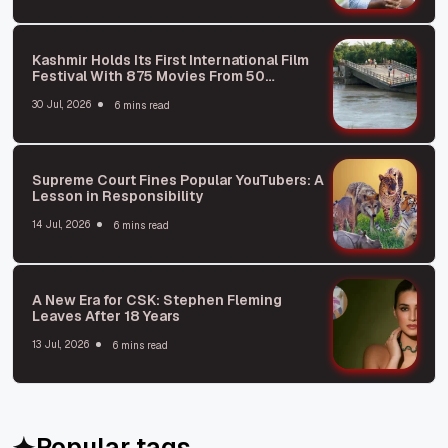
Kashmir Holds Its First International Film
Festival With 875 Movies From 50
Countries
30 Jul, 2026
6 mins read
Supreme Court Fines Popular YouTubers: A
Lesson in Responsibility
14 Jul, 2026
6 mins read
A New Era for CSK: Stephen Fleming
Leaves After 18 Years
13 Jul, 2026
6 mins read
Popular tags