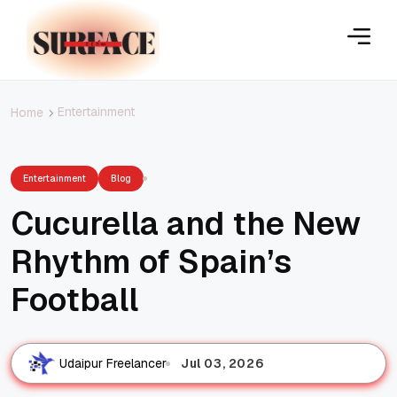
Entertainment
Home
Entertainment
Blog
Cucurella and the New
Rhythm of Spain’s
Football
Jul 03, 2026
Udaipur Freelancer