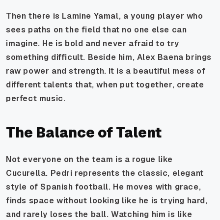
Then there is Lamine Yamal, a young player who
sees paths on the field that no one else can
imagine. He is bold and never afraid to try
something difficult. Beside him, Alex Baena brings
raw power and strength. It is a beautiful mess of
different talents that, when put together, create
perfect music.
The Balance of Talent
Not everyone on the team is a rogue like
Cucurella. Pedri represents the classic, elegant
style of Spanish football. He moves with grace,
finds space without looking like he is trying hard,
and rarely loses the ball. Watching him is like