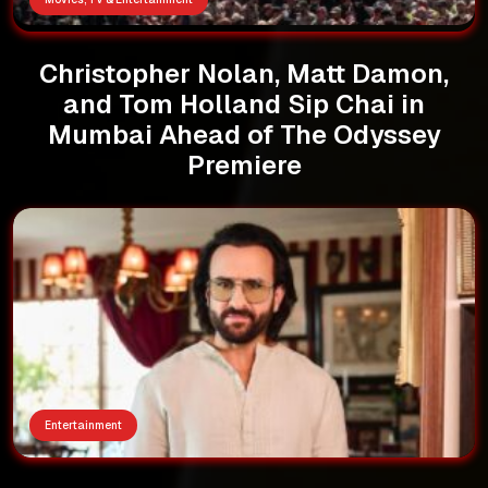
Christopher Nolan, Matt Damon,
and Tom Holland Sip Chai in
Mumbai Ahead of The Odyssey
Premiere
Entertainment