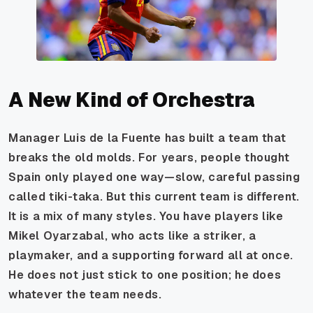
A New Kind of Orchestra
Manager Luis de la Fuente has built a team that
breaks the old molds. For years, people thought
Spain only played one way—slow, careful passing
called tiki-taka. But this current team is different.
It is a mix of many styles. You have players like
Mikel Oyarzabal, who acts like a striker, a
playmaker, and a supporting forward all at once.
He does not just stick to one position; he does
whatever the team needs.