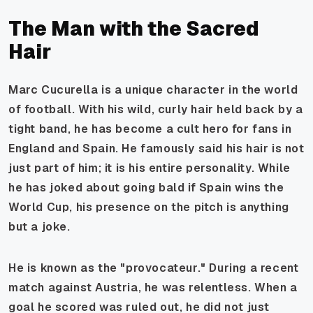
The Man with the Sacred
Hair
Marc Cucurella is a unique character in the world
of football. With his wild, curly hair held back by a
tight band, he has become a cult hero for fans in
England and Spain. He famously said his hair is not
just part of him; it is his entire personality. While
he has joked about going bald if Spain wins the
World Cup, his presence on the pitch is anything
but a joke.
He is known as the "provocateur." During a recent
match against Austria, he was relentless. When a
goal he scored was ruled out, he did not just