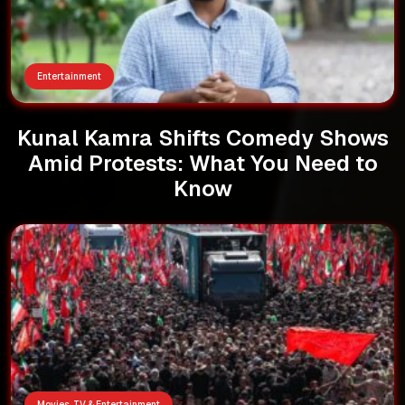
Entertainment
Kunal Kamra Shifts Comedy Shows
Amid Protests: What You Need to
Know
Movies, TV & Entertainment