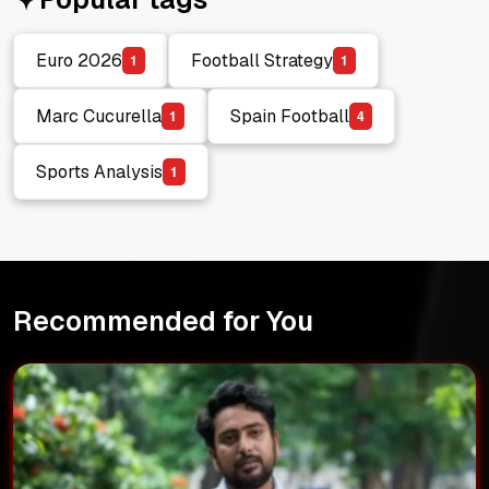
Euro 2026
Football Strategy
1
1
Euro 2026
Football Strategy
Marc Cucurella
Spain Football
1
4
Marc Cucurella
Spain Football
Sports Analysis
1
Sports Analysis
Recommended for You