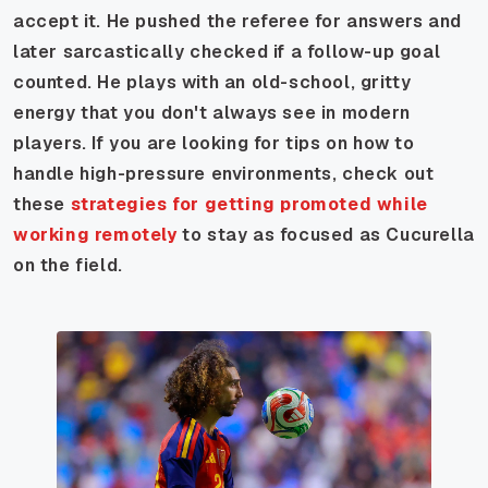
accept it. He pushed the referee for answers and
later sarcastically checked if a follow-up goal
counted. He plays with an old-school, gritty
energy that you don't always see in modern
players. If you are looking for tips on how to
handle high-pressure environments, check out
these
strategies for getting promoted while
working remotely
to stay as focused as Cucurella
on the field.