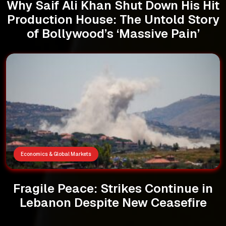
Why Saif Ali Khan Shut Down His Hit
Production House: The Untold Story
of Bollywood’s ‘Massive Pain’
Economics & Global Markets
Fragile Peace: Strikes Continue in
Lebanon Despite New Ceasefire