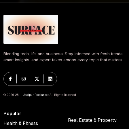
Blending tech, life, and business. Stay informed with fresh trends,
smart insights, and expert takes across every topic that matters.
© 2026-28 —
Udaipur Freelancer
. All Rights Reserved.
Popular
Real Estate & Property
Health & Fitness
Real Estate & Property
Health & Fitness