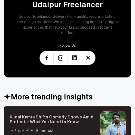
Udaipur Freelancer
Udaipur Freelancer delivers high-quality web, marketing,
and design solutions. We focus on building impactful digital
experiences that help your brand succeed in today's
market.
Follow Us
More trending insights
Kunal Kamra Shifts Comedy Shows Amid
Protests: What You Need to Know
02 Aug, 2026
6 mins read