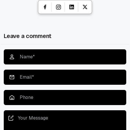
Leave a comment