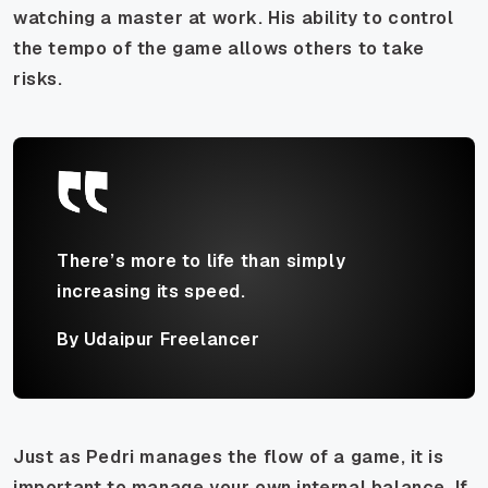
watching a master at work. His ability to control
the tempo of the game allows others to take
risks.
There’s more to life than simply
increasing its speed.
By Udaipur Freelancer
Just as Pedri manages the flow of a game, it is
important to manage your own internal balance. If