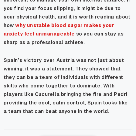
you find your focus slipping, it might be due to
your physical health, and it is worth reading about
how
why unstable blood sugar makes your
anxiety feel unmanageable
so you can stay as
sharp as a professional athlete.
Spain’s victory over Austria was not just about
winning; it was a statement. They showed that
they can be a team of individuals with different
skills who come together to dominate. With
players like Cucurella bringing the fire and Pedri
providing the cool, calm control, Spain looks like
a team that can beat anyone in the world.