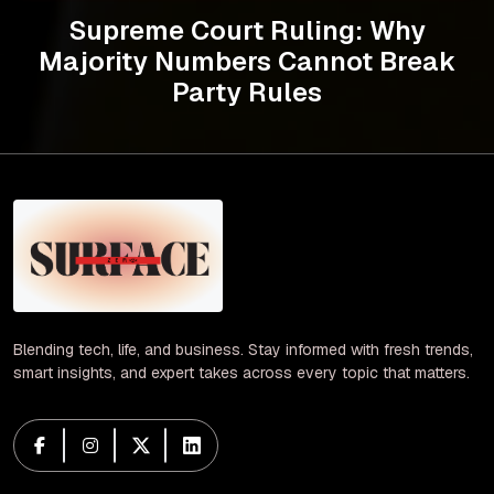
Supreme Court Ruling: Why
Majority Numbers Cannot Break
Party Rules
Blending tech, life, and business. Stay informed with fresh trends,
smart insights, and expert takes across every topic that matters.