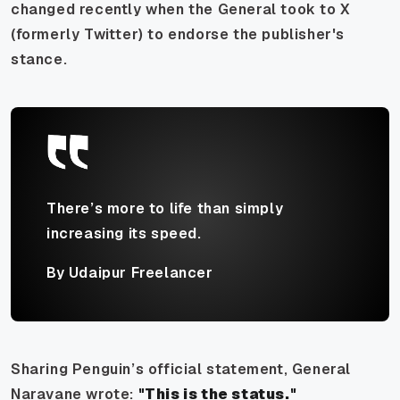
changed recently when the General took to X
(formerly Twitter) to endorse the publisher's
stance.
There’s more to life than simply
increasing its speed.
By Udaipur Freelancer
Sharing Penguin’s official statement, General
Naravane wrote:
"This is the status."