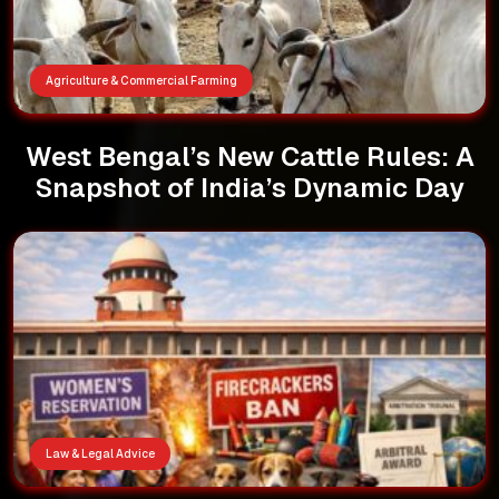
Agriculture & Commercial Farming
West Bengal’s New Cattle Rules: A
Snapshot of India’s Dynamic Day
Law & Legal Advice