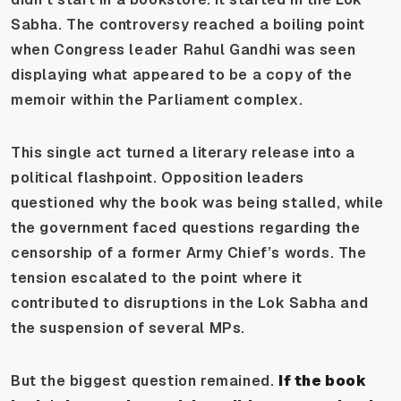
Sabha. The controversy reached a boiling point
when Congress leader Rahul Gandhi was seen
displaying what appeared to be a copy of the
memoir within the Parliament complex.
This single act turned a literary release into a
political flashpoint. Opposition leaders
questioned why the book was being stalled, while
the government faced questions regarding the
censorship of a former Army Chief’s words. The
tension escalated to the point where it
contributed to disruptions in the Lok Sabha and
the suspension of several MPs.
But the biggest question remained.
If the book