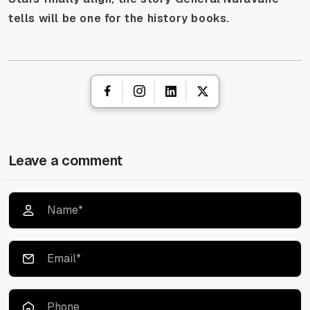
tells will be one for the history books.
Leave a comment