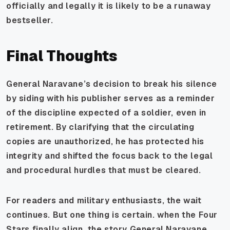
officially and legally it is likely to be a runaway
bestseller.
Final Thoughts
General Naravane’s decision to break his silence
by siding with his publisher serves as a reminder
of the discipline expected of a soldier, even in
retirement. By clarifying that the circulating
copies are unauthorized, he has protected his
integrity and shifted the focus back to the legal
and procedural hurdles that must be cleared.
For readers and military enthusiasts, the wait
continues. But one thing is certain. when the Four
Stars finally align, the story General Naravane