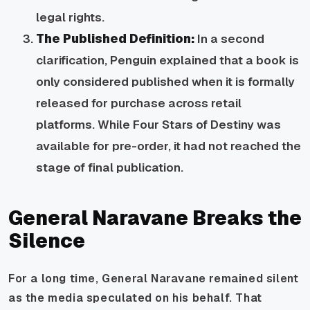
legal rights.
The Published Definition:
In a second
clarification, Penguin explained that a book is
only considered published when it is formally
released for purchase across retail
platforms. While Four Stars of Destiny was
available for pre-order, it had not reached the
stage of final publication.
General Naravane Breaks the
Silence
For a long time, General Naravane remained silent
as the media speculated on his behalf. That