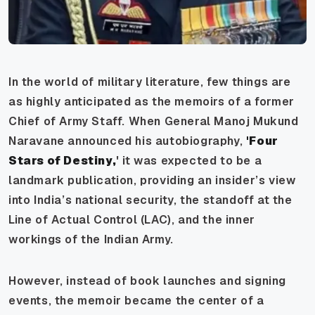
In the world of military literature, few things are
as highly anticipated as the memoirs of a former
Chief of Army Staff. When General Manoj Mukund
Naravane announced his autobiography,
'Four
Stars of Destiny,
' it was expected to be a
landmark publication, providing an insider’s view
into India’s national security, the standoff at the
Line of Actual Control (LAC), and the inner
workings of the Indian Army.
However, instead of book launches and signing
events, the memoir became the center of a