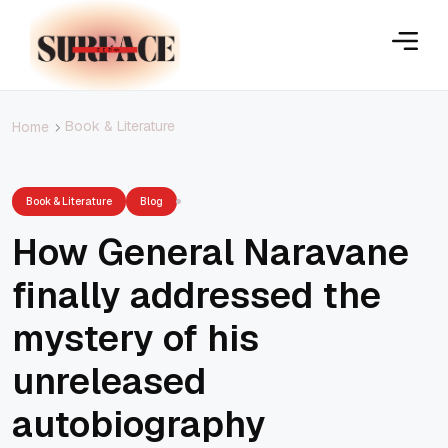
Book & Literature
Home
Book & Literature
Blog
How General Naravane
finally addressed the
mystery of his
unreleased
autobiography