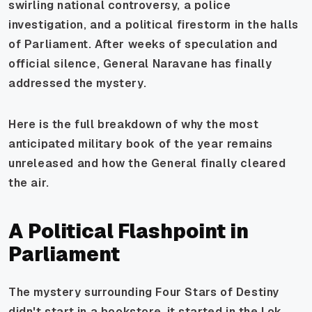
swirling national controversy, a police
investigation, and a political firestorm in the halls
of Parliament. After weeks of speculation and
official silence, General Naravane has finally
addressed the mystery.
Here is the full breakdown of why the most
anticipated military book of the year remains
unreleased and how the General finally cleared
the air.
A Political Flashpoint in
Parliament
The mystery surrounding Four Stars of Destiny
didn't start in a bookstore. it started in the Lok