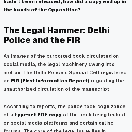
hadn't been released, how did a copy end up in
the hands of the Opposition?
The Legal Hammer: Delhi
Police and the FIR
As images of the purported book circulated on
social media, the legal machinery swung into
motion. The Delhi Police’s Special Cell registered
an
FIR (First Information Report)
regarding the
unauthorized circulation of the manuscript.
According to reports, the police took cognizance
of a
typeset PDF copy
of the book being leaked
on social media platforms and certain online
forums. The core of the legal issue lies in