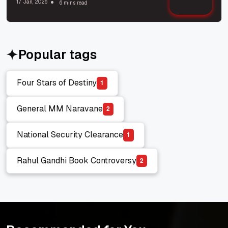
17 Jan, 2026
6 mins read
Popular tags
Four Stars of Destiny
1
Four Stars of Destiny
General MM Naravane
2
General MM Naravane
National Security Clearance
1
National Security Clearance
Rahul Gandhi Book Controversy
2
Rahul Gandhi Book Controversy