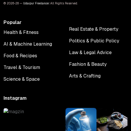
© 2026-28 —
Udaipur Freelancer
. All Rights Reserved.
Popular
Real Estate & Property
Health & Fitness
Real Estate & Property
Health & Fitness
Politics & Public Policy
AI & Machine Learning
Politics & Public Policy
AI & Machine Learning
Law & Legal Advice
Food & Recipes
Law & Legal Advice
Food & Recipes
Fashion & Beauty
Travel & Tourism
Fashion & Beauty
Travel & Tourism
Arts & Crafting
Science & Space
Arts & Crafting
Science & Space
Instagram