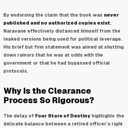
By endorsing the claim that the book was
never
published and no authorized copies exist
,
Naravane effectively distanced himself from the
leaked versions being used for political leverage.
His brief but firm statement was aimed at shutting
down rumors that he was at odds with the
government or that he had bypassed official
protocols.
Why Is the Clearance
Process So Rigorous?
The delay of
Four Stars of Destiny
highlights the
delicate balance between a retired officer’s right