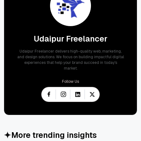
Udaipur Freelancer
Udaipur Freelancer delivers high-quality web, marketing,
and design solutions. We focus on building impactful digital
experiences that help your brand succeed in today's
market.
Follow Us
More trending insights