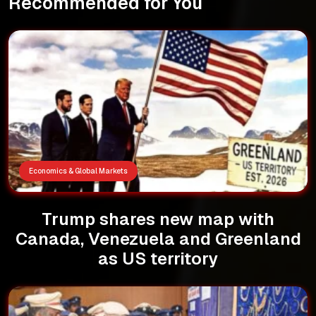
Recommended for You
Economics & Global Markets
Trump shares new map with
Canada, Venezuela and Greenland
as US territory