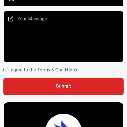
I agree to the Terms & Conditions
Submit
Submit