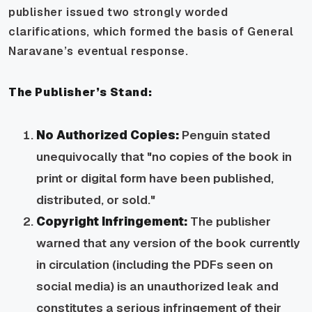
publisher issued two strongly worded
clarifications, which formed the basis of General
Naravane’s eventual response.
The Publisher’s Stand:
No Authorized Copies:
Penguin stated
unequivocally that "no copies of the book in
print or digital form have been published,
distributed, or sold."
Copyright Infringement:
The publisher
warned that any version of the book currently
in circulation (including the PDFs seen on
social media) is an unauthorized leak and
constitutes a serious infringement of their