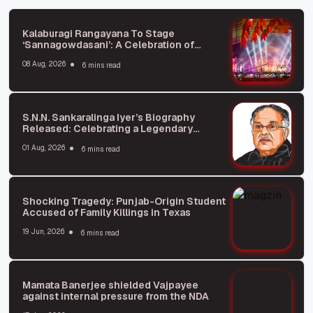
Kalaburagi Rangayana To Stage
‘Sannagowdasani’: A Celebration of
Kannada Literature and Theater
08 Aug, 2026
6 mins read
S.N.N. Sankaralinga Iyer’s Biography
Released: Celebrating a Legendary
Business Leader
01 Aug, 2026
6 mins read
Shocking Tragedy: Punjab-Origin Student
Accused of Family Killings in Texas
19 Jun, 2026
6 mins read
Mamata Banerjee shielded Vajpayee
against internal pressure from the NDA