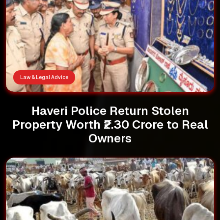
Law & Legal Advice
Haveri Police Return Stolen
Property Worth ₹2.30 Crore to Real
Owners