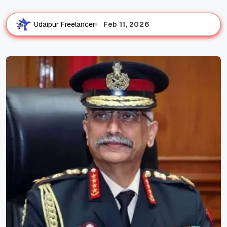
Feb 11, 2026
Udaipur Freelancer