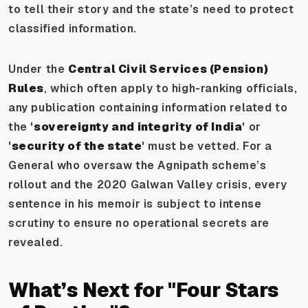
to tell their story and the state’s need to protect
classified information.
Under the
Central Civil Services (Pension)
Rules
, which often apply to high-ranking officials,
any publication containing information related to
the '
sovereignty and integrity of India
' or
'
security of the state
' must be vetted. For a
General who oversaw the Agnipath scheme’s
rollout and the 2020 Galwan Valley crisis, every
sentence in his memoir is subject to intense
scrutiny to ensure no operational secrets are
revealed.
What’s Next for "Four Stars