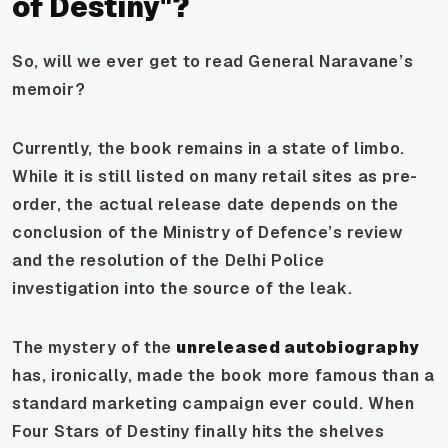
of Destiny"?
So, will we ever get to read General Naravane’s
memoir?
Currently, the book remains in a state of limbo.
While it is still listed on many retail sites as pre-
order, the actual release date depends on the
conclusion of the Ministry of Defence’s review
and the resolution of the Delhi Police
investigation into the source of the leak.
The mystery of the
unreleased autobiography
has, ironically, made the book more famous than a
standard marketing campaign ever could. When
Four Stars of Destiny finally hits the shelves