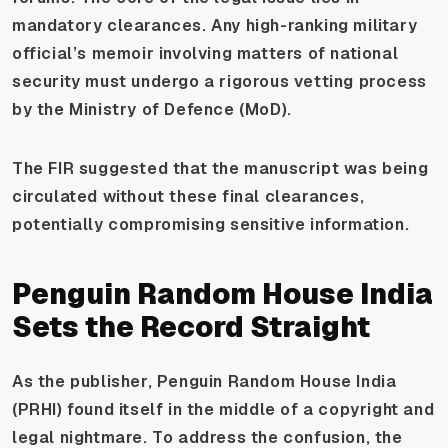
mandatory clearances. Any high-ranking military
official’s memoir involving matters of national
security must undergo a rigorous vetting process
by the Ministry of Defence (MoD).
The FIR suggested that the manuscript was being
circulated without these final clearances,
potentially compromising sensitive information.
Penguin Random House India
Sets the Record Straight
As the publisher, Penguin Random House India
(PRHI) found itself in the middle of a copyright and
legal nightmare. To address the confusion, the