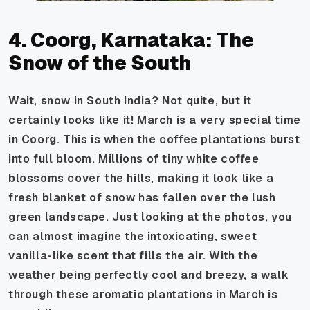
4. Coorg, Karnataka: The
Snow of the South
Wait, snow in South India? Not quite, but it
certainly looks like it! March is a very special time
in Coorg. This is when the coffee plantations burst
into full bloom. Millions of tiny white coffee
blossoms cover the hills, making it look like a
fresh blanket of snow has fallen over the lush
green landscape. Just looking at the photos, you
can almost imagine the intoxicating, sweet
vanilla-like scent that fills the air. With the
weather being perfectly cool and breezy, a walk
through these aromatic plantations in March is