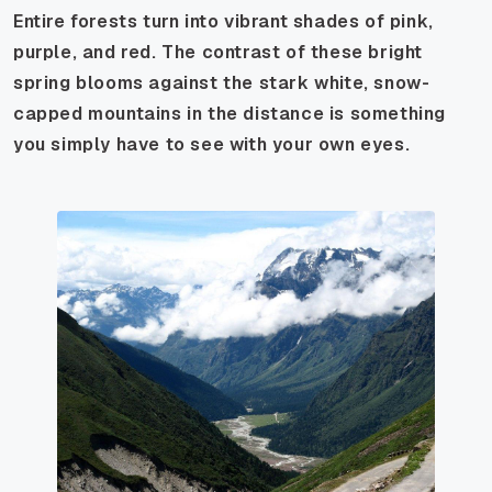
Entire forests turn into vibrant shades of pink,
purple, and red. The contrast of these bright
spring blooms against the stark white, snow-
capped mountains in the distance is something
you simply have to see with your own eyes.