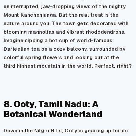
uninterrupted, jaw-dropping views of the mighty
Mount Kanchenjunga. But the real treat is the
nature around you. The town gets decorated with
blooming magnolias and vibrant rhododendrons.
Imagine sipping a hot cup of world-famous
Darjeeling tea on a cozy balcony, surrounded by
colorful spring flowers and looking out at the
third highest mountain in the world. Perfect, right?
8. Ooty, Tamil Nadu: A
Botanical Wonderland
Down in the Nilgiri Hills, Ooty is gearing up for its