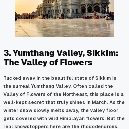
3. Yumthang Valley, Sikkim:
The Valley of Flowers
Tucked away in the beautiful state of Sikkim is
the surreal Yumthang Valley. Often called the
Valley of Flowers of the Northeast, this place is a
well-kept secret that truly shines in March. As the
winter snow slowly melts away, the valley floor
gets covered with wild Himalayan flowers. But the
real showstoppers here are the rhododendrons.