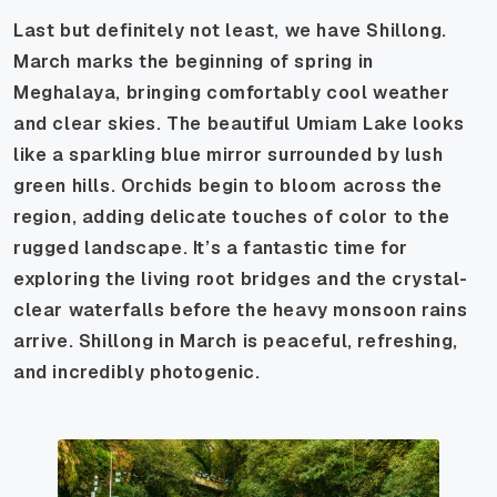
Last but definitely not least, we have Shillong.
March marks the beginning of spring in
Meghalaya, bringing comfortably cool weather
and clear skies. The beautiful Umiam Lake looks
like a sparkling blue mirror surrounded by lush
green hills. Orchids begin to bloom across the
region, adding delicate touches of color to the
rugged landscape. It’s a fantastic time for
exploring the living root bridges and the crystal-
clear waterfalls before the heavy monsoon rains
arrive. Shillong in March is peaceful, refreshing,
and incredibly photogenic.