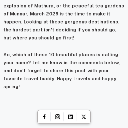
explosion of Mathura, or the peaceful tea gardens
of Munnar, March 2026 is the time to make it
happen. Looking at these gorgeous destinations,
the hardest part isn't deciding
if
you should go,
but
where
you should go first!
So, which of these 10 beautiful places is calling
your name? Let me know in the comments below,
and don’t forget to share this post with your
favorite travel buddy. Happy travels and happy
spring!