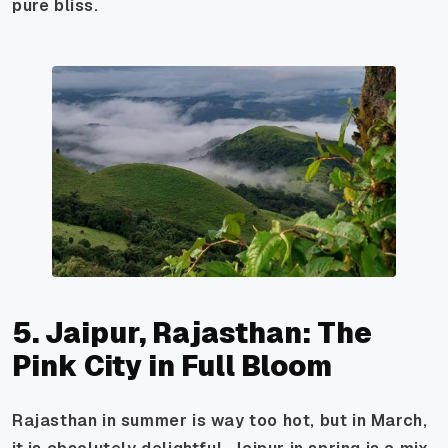
pure bliss.
5. Jaipur, Rajasthan: The
Pink City in Full Bloom
Rajasthan in summer is way too hot, but in March,