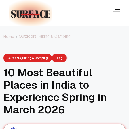
Outdoors, Hiking & Camping
Home
Outdoors, Hiking & Camping
Blog
10 Most Beautiful
Places in India to
Experience Spring in
March 2026