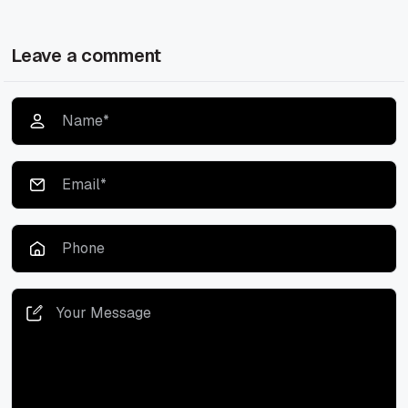
Leave a comment