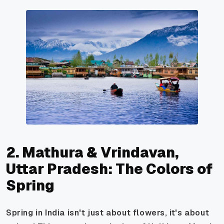
2. Mathura & Vrindavan,
Uttar Pradesh: The Colors of
Spring
Spring in India isn't just about flowers, it's about