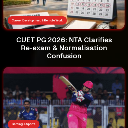
Career Development & Remote Work
CUET PG 2026: NTA Clarifies
Re-exam & Normalisation
Confusion
Gaming & Sports