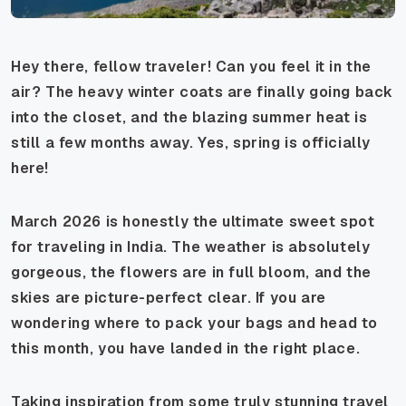
Hey there, fellow traveler! Can you feel it in the
air? The heavy winter coats are finally going back
into the closet, and the blazing summer heat is
still a few months away. Yes, spring is officially
here!
March 2026 is honestly the ultimate sweet spot
for traveling in India. The weather is absolutely
gorgeous, the flowers are in full bloom, and the
skies are picture-perfect clear. If you are
wondering where to pack your bags and head to
this month, you have landed in the right place.
Taking inspiration from some truly stunning travel