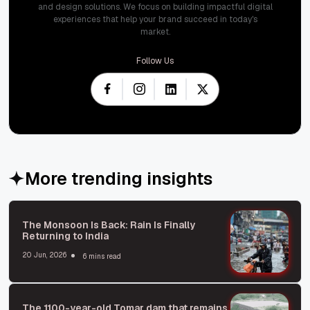
and design solutions. We focus on building impactful digital
experiences that help your brand succeed in today's
market.
Follow Us
More trending insights
The Monsoon Is Back: Rain Is Finally
Returning to India
20 Jun, 2026
6 mins read
The 1100-year-old Tomar dam that remains