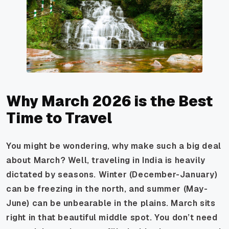
Why March 2026 is the Best
Time to Travel
You might be wondering, why make such a big deal
about March? Well, traveling in India is heavily
dictated by seasons. Winter (December-January)
can be freezing in the north, and summer (May-
June) can be unbearable in the plains. March sits
right in that beautiful middle spot. You don’t need