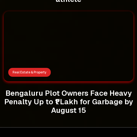
Real Estate & Property
Bengaluru Plot Owners Face Heavy
Penalty Up to ₹1 Lakh for Garbage by
August 15