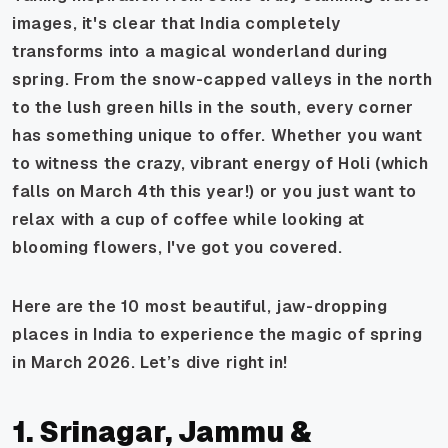
images, it's clear that India completely
transforms into a magical wonderland during
spring. From the snow-capped valleys in the north
to the lush green hills in the south, every corner
has something unique to offer. Whether you want
to witness the crazy, vibrant energy of Holi (which
falls on March 4th this year!) or you just want to
relax with a cup of coffee while looking at
blooming flowers, I've got you covered.
Here are the 10 most beautiful, jaw-dropping
places in India to experience the magic of spring
in March 2026. Let’s dive right in!
1. Srinagar, Jammu &