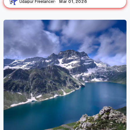
Mar 01, 2026
Udaipur Freelancer