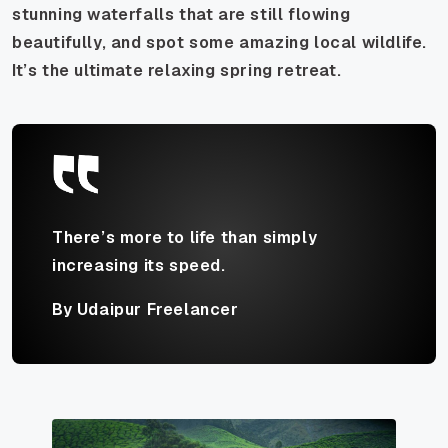
stunning waterfalls that are still flowing
beautifully, and spot some amazing local wildlife.
It’s the ultimate relaxing spring retreat.
There’s more to life than simply
increasing its speed.
By Udaipur Freelancer