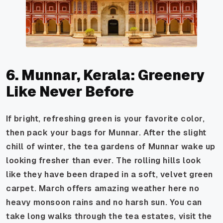
6. Munnar, Kerala: Greenery
Like Never Before
If bright, refreshing green is your favorite color,
then pack your bags for Munnar. After the slight
chill of winter, the tea gardens of Munnar wake up
looking fresher than ever. The rolling hills look
like they have been draped in a soft, velvet green
carpet. March offers amazing weather here no
heavy monsoon rains and no harsh sun. You can
take long walks through the tea estates, visit the