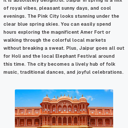
it is absolutely delightful. Jaipur in spring is a mix
of royal vibes, pleasant sunny days, and cool
evenings. The Pink City looks stunning under the
clear blue spring skies. You can easily spend
hours exploring the magnificent Amer Fort or
walking through the colorful local markets
without breaking a sweat. Plus, Jaipur goes all out
for Holi and the local Elephant Festival around
this time. The city becomes a lively hub of folk
music, traditional dances, and joyful celebrations.