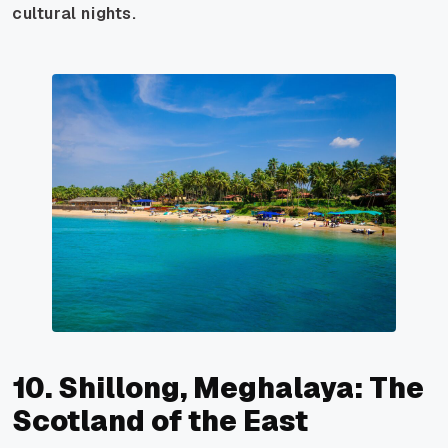
cultural nights.
10. Shillong, Meghalaya: The
Scotland of the East