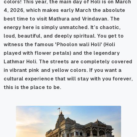
colors! This year, the main day of Holi is on March
4, 2026, which makes early March the absolute
best time to visit Mathura and Vrindavan. The
energy here is simply unmatched. It’s chaotic,
loud, beautiful, and deeply spiritual. You get to
witness the famous 'Phoolon wali Holi' (Holi
played with flower petals) and the legendary
Lathmar Holi. The streets are completely covered
in vibrant pink and yellow colors. If you want a
cultural experience that will stay with you forever,
this is the place to be.