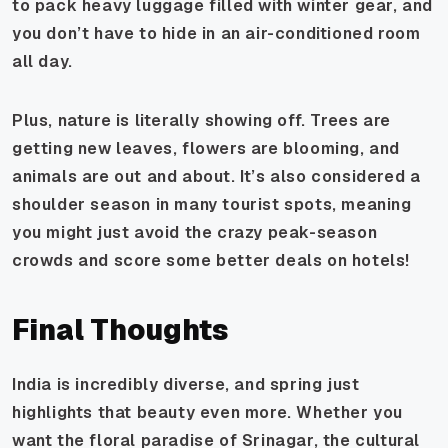
to pack heavy luggage filled with winter gear, and
you don’t have to hide in an air-conditioned room
all day.
Plus, nature is literally showing off. Trees are
getting new leaves, flowers are blooming, and
animals are out and about. It’s also considered a
shoulder season in many tourist spots, meaning
you might just avoid the crazy peak-season
crowds and score some better deals on hotels!
Final Thoughts
India is incredibly diverse, and spring just
highlights that beauty even more. Whether you
want the floral paradise of Srinagar, the cultural