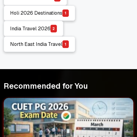
Budget Travel India
Holi 2026 Destinations
1
Holi 2026 Destinations
India Travel 2026
2
India Travel 2026
North East India Travel
1
North East India Travel
Recommended for You