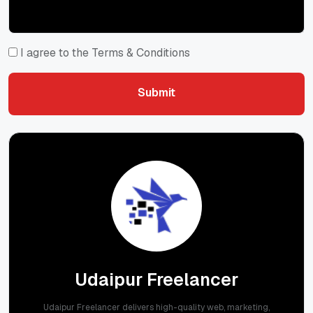
I agree to the Terms & Conditions
Submit
Submit
Udaipur Freelancer
Udaipur Freelancer delivers high-quality web, marketing,