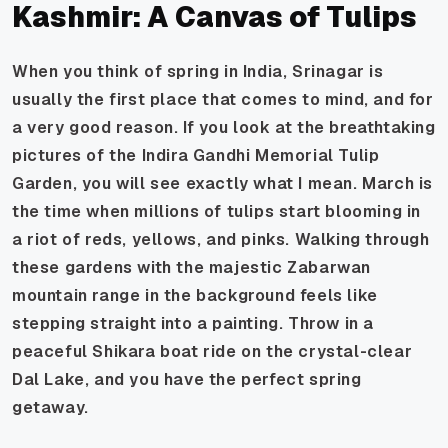
Kashmir: A Canvas of Tulips
When you think of spring in India, Srinagar is
usually the first place that comes to mind, and for
a very good reason. If you look at the breathtaking
pictures of the Indira Gandhi Memorial Tulip
Garden, you will see exactly what I mean. March is
the time when millions of tulips start blooming in
a riot of reds, yellows, and pinks. Walking through
these gardens with the majestic Zabarwan
mountain range in the background feels like
stepping straight into a painting. Throw in a
peaceful Shikara boat ride on the crystal-clear
Dal Lake, and you have the perfect spring
getaway.