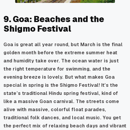
9. Goa: Beaches and the
Shigmo Festival
Goa is great all year round, but March is the final
golden month before the extreme summer heat
and humidity take over. The ocean water is just
the right temperature for swimming, and the
evening breeze is lovely. But what makes Goa
special in spring is the Shigmo Festival! It’s the
state’s traditional Hindu spring festival, kind of
like a massive Goan carnival. The streets come
alive with massive, colorful float parades,
traditional folk dances, and local music. You get
the perfect mix of relaxing beach days and vibrant