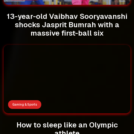
13-year-old Vaibhav Sooryavanshi
shocks Jasprit Bumrah with a
massive first-ball six
Gaming & Sports
How to sleep like an Olympic
athlete