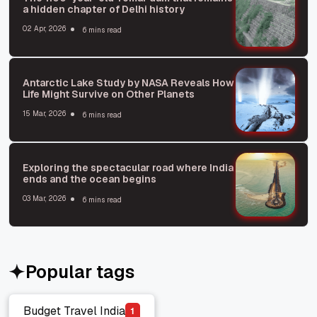
a hidden chapter of Delhi history
02 Apr, 2026
6 mins read
Antarctic Lake Study by NASA Reveals How
Life Might Survive on Other Planets
15 Mar, 2026
6 mins read
Exploring the spectacular road where India
ends and the ocean begins
03 Mar, 2026
6 mins read
Popular tags
Budget Travel India
1