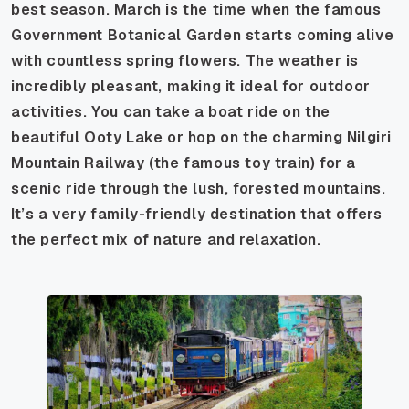
best season. March is the time when the famous
Government Botanical Garden starts coming alive
with countless spring flowers. The weather is
incredibly pleasant, making it ideal for outdoor
activities. You can take a boat ride on the
beautiful Ooty Lake or hop on the charming Nilgiri
Mountain Railway (the famous toy train) for a
scenic ride through the lush, forested mountains.
It’s a very family-friendly destination that offers
the perfect mix of nature and relaxation.