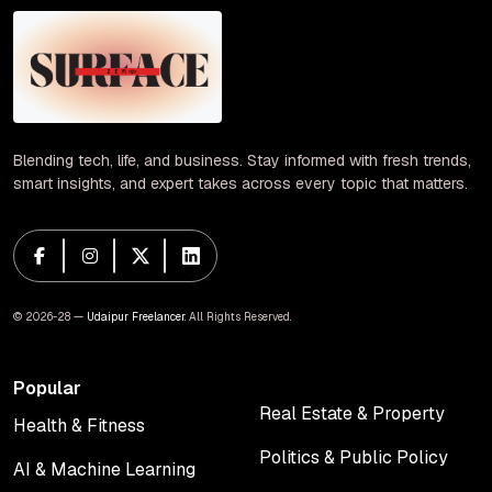
Blending tech, life, and business. Stay informed with fresh trends,
smart insights, and expert takes across every topic that matters.
© 2026-28 —
Udaipur Freelancer
. All Rights Reserved.
Popular
Real Estate & Property
Health & Fitness
Real Estate & Property
Health & Fitness
Politics & Public Policy
AI & Machine Learning
Politics & Public Policy
AI & Machine Learning