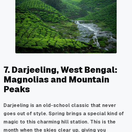
7. Darjeeling, West Bengal:
Magnolias and Mountain
Peaks
Darjeeling is an old-school classic that never
goes out of style. Spring brings a special kind of
magic to this charming hill station. This is the
month when the skies clear up, giving you