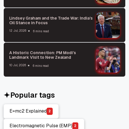
Lindsey Graham and the Trade War: India’s
Oil Stance in Focus
12 Jul, 2026
6 mins read
A Historic Connection: PM Modi’s
Landmark Visit to New Zealand
10 Jul, 2026
6 mins read
Popular tags
E=mc2 Explained
2
E=mc2 Explained
Electromagnetic Pulse (EMP)
2