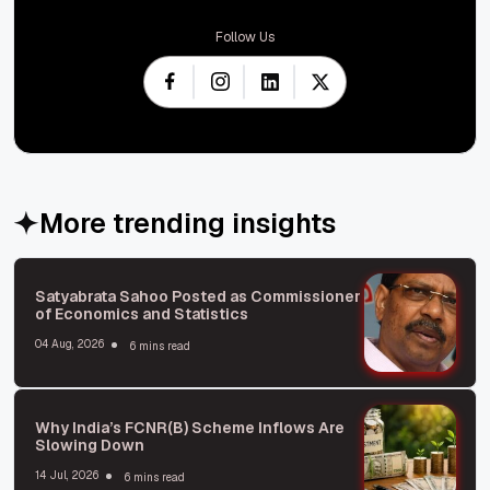
Follow Us
More trending insights
Satyabrata Sahoo Posted as Commissioner
of Economics and Statistics
04 Aug, 2026
6 mins read
Why India’s FCNR(B) Scheme Inflows Are
Slowing Down
14 Jul, 2026
6 mins read