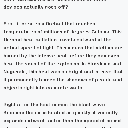
devices actually goes off?
First, it creates a fireball that reaches
temperatures of millions of degrees Celsius. This
thermal heat radiation travels outward at the
actual speed of light. This means that victims are
burned by the intense heat before they can even
hear the sound of the explosion. In Hiroshima and
Nagasaki, this heat was so bright and intense that
it permanently burned the shadows of people and
objects right into concrete walls.
Right after the heat comes the blast wave.
Because the air is heated so quickly, it violently
expands outward faster than the speed of sound.