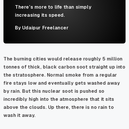
There’s more to life than simply
increasing its speed.
By Udaipur Freelancer
The burning cities would release roughly 5 million
tonnes of thick, black carbon soot straight up into
the stratosphere. Normal smoke from a regular
fire stays low and eventually gets washed away
by rain. But this nuclear soot is pushed so
incredibly high into the atmosphere that it sits
above the clouds. Up there, there is no rain to
wash it away.