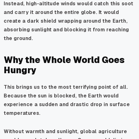
Instead, high-altitude winds would catch this soot
and carry it around the entire globe. It would
create a dark shield wrapping around the Earth,
absorbing sunlight and blocking it from reaching
the ground.
Why the Whole World Goes
Hungry
This brings us to the most terrifying point of all.
Because the sun is blocked, the Earth would
experience a sudden and drastic drop in surface
temperatures.
Without warmth and sunlight, global agriculture