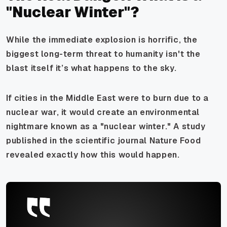
"Nuclear Winter"?
While the immediate explosion is horrific, the
biggest long-term threat to humanity isn't the
blast itself it’s what happens to the sky.
If cities in the Middle East were to burn due to a
nuclear war, it would create an environmental
nightmare known as a "nuclear winter." A study
published in the scientific journal
Nature Food
revealed exactly how this would happen.