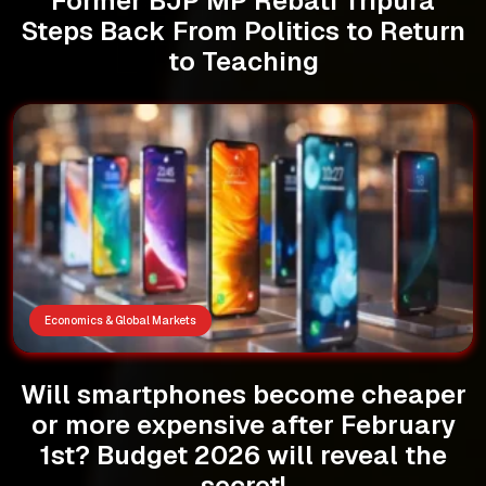
Former BJP MP Rebati Tripura
Steps Back From Politics to Return
to Teaching
Economics & Global Markets
Will smartphones become cheaper
or more expensive after February
1st? Budget 2026 will reveal the
secret!