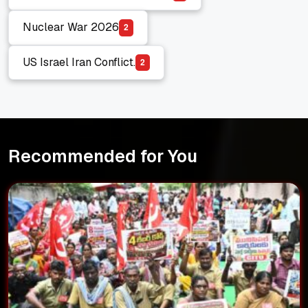
Electromagnetic Pulse (EMP)
Nuclear War 2026
2
Nuclear War 2026
US Israel Iran Conflict.
2
US Israel Iran Conflict.
Recommended for You