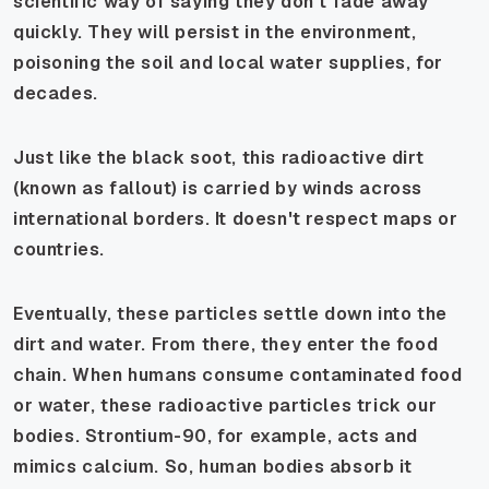
scientific way of saying they don't fade away
quickly. They will persist in the environment,
poisoning the soil and local water supplies, for
decades.
Just like the black soot, this radioactive dirt
(known as fallout) is carried by winds across
international borders. It doesn't respect maps or
countries.
Eventually, these particles settle down into the
dirt and water. From there, they enter the food
chain. When humans consume contaminated food
or water, these radioactive particles trick our
bodies. Strontium-90, for example, acts and
mimics calcium. So, human bodies absorb it