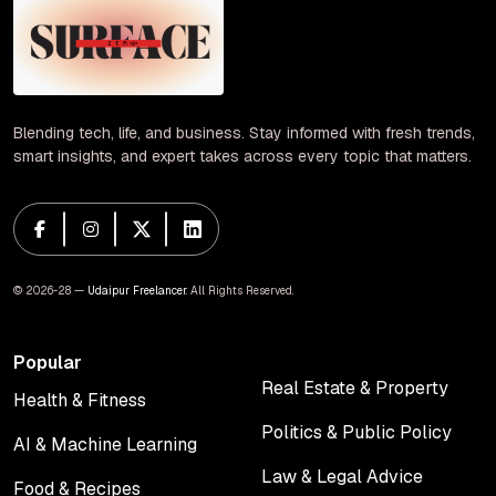
Blending tech, life, and business. Stay informed with fresh trends,
smart insights, and expert takes across every topic that matters.
© 2026-28 —
Udaipur Freelancer
. All Rights Reserved.
Popular
Real Estate & Property
Health & Fitness
Real Estate & Property
Health & Fitness
Politics & Public Policy
AI & Machine Learning
Politics & Public Policy
AI & Machine Learning
Law & Legal Advice
Food & Recipes
Law & Legal Advice