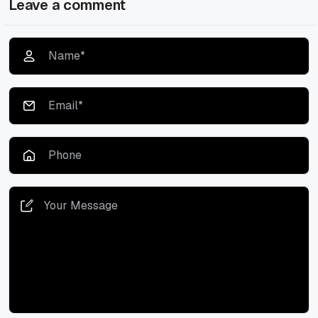
Leave a comment