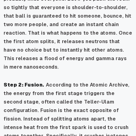
so tightly that everyone is shoulder-to-shoulder,
that ball is guaranteed to hit someone, bounce, hit
two more people, and create an instant chain
reaction. That is what happens to the atoms. Once
the first atom splits, it releases neutrons that
have no choice but to instantly hit other atoms.
This releases a flood of energy and gamma rays
in mere nanoseconds.
Step 2: Fusion.
According to the Atomic Archive,
the energy from the first stage triggers the
second stage, often called the Teller-Ulam
configuration. Fusion is the exact opposite of
fission. Instead of splitting atoms apart, the
intense heat from the first spark is used to crush
atoms together. Specifically, it crushes isotopes