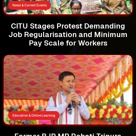
News & Current Events
CITU Stages Protest Demanding
Job Regularisation and Minimum
Pay Scale for Workers
Education & Online Learning