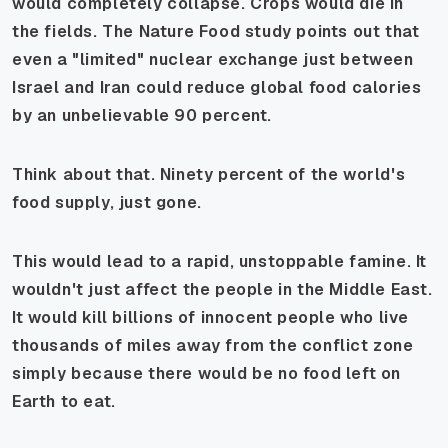
would completely collapse. Crops would die in
the fields. The
Nature Food
study points out that
even a "limited" nuclear exchange just between
Israel and Iran could reduce global food calories
by an unbelievable 90 percent.
Think about that. Ninety percent of the world's
food supply, just gone.
This would lead to a rapid, unstoppable famine. It
wouldn't just affect the people in the Middle East.
It would kill billions of innocent people who live
thousands of miles away from the conflict zone
simply because there would be no food left on
Earth to eat.