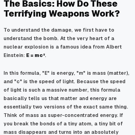
The Basics: How Do These
Terrifying Weapons Work?
To understand the damage, we first have to
understand the bomb. At the very heart of a
nuclear explosion is a famous idea from Albert
Einstein:
E = mc²
.
In this formula, "E" is energy, "m" is mass (matter),
and "c" is the speed of light. Because the speed
of light is such a massive number, this formula
basically tells us that matter and energy are
essentially two versions of the exact same thing.
Think of mass as super-concentrated energy. If
you break the bonds of a tiny atom, a tiny bit of
mass disappears and turns into an absolutely