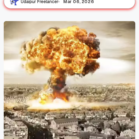
Mar 06, 2026
Udaipur Freelancer