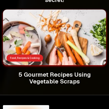
Food, Recipes & Cooking
5 Gourmet Recipes Using
Vegetable Scraps