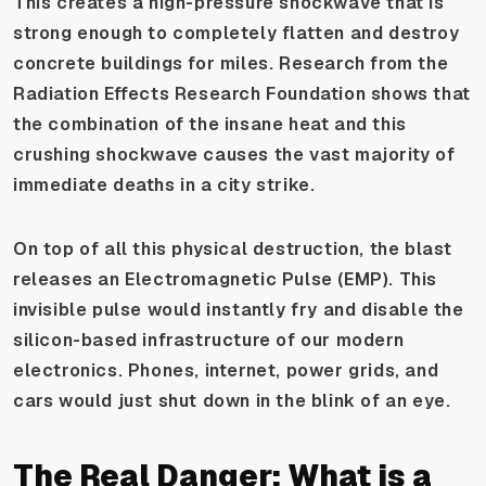
This creates a high-pressure shockwave that is
strong enough to completely flatten and destroy
concrete buildings for miles. Research from the
Radiation Effects Research Foundation shows that
the combination of the insane heat and this
crushing shockwave causes the vast majority of
immediate deaths in a city strike.
On top of all this physical destruction, the blast
releases an Electromagnetic Pulse (EMP). This
invisible pulse would instantly fry and disable the
silicon-based infrastructure of our modern
electronics. Phones, internet, power grids, and
cars would just shut down in the blink of an eye.
The Real Danger: What is a