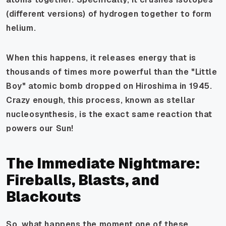
(different versions) of hydrogen together to form
helium.
When this happens, it releases energy that is
thousands of times more powerful than the "Little
Boy" atomic bomb dropped on Hiroshima in 1945.
Crazy enough, this process, known as stellar
nucleosynthesis, is the exact same reaction that
powers our Sun!
The Immediate Nightmare:
Fireballs, Blasts, and
Blackouts
So, what happens the moment one of these