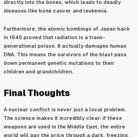
directly into the bones, which leads to deadly
diseases like bone cancer and leukemia.
Furthermore, the atomic bombings of Japan back
in 1945 proved that radiation is a trans-
generational poison. It actually damages human
DNA. This means the survivors of the blast pass
down permanent genetic mutations to their
children and grandchildren.
Final Thoughts
A nuclear conflict is never just a local problem.
The science makes it incredibly clear: if these
weapons are used in the Middle East, the entire
world will pay the price through a dark, freezing,