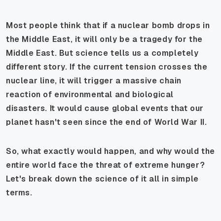
Most people think that if a nuclear bomb drops in
the Middle East, it will only be a tragedy for the
Middle East. But science tells us a completely
different story. If the current tension crosses the
nuclear line, it will trigger a massive chain
reaction of environmental and biological
disasters. It would cause global events that our
planet hasn't seen since the end of World War II.
So, what exactly would happen, and why would the
entire world face the threat of extreme hunger?
Let's break down the science of it all in simple
terms.