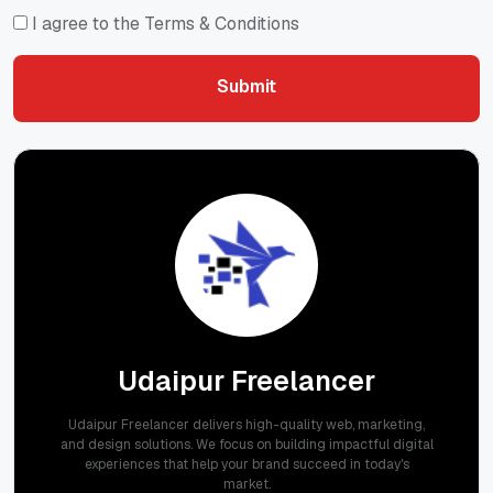
I agree to the Terms & Conditions
Submit
Submit
Udaipur Freelancer
Udaipur Freelancer delivers high-quality web, marketing,
and design solutions. We focus on building impactful digital
experiences that help your brand succeed in today's
market.