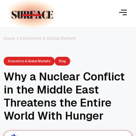
Economics & Global Markets
Home
Economics & Global Markets
Blog
Why a Nuclear Conflict
in the Middle East
Threatens the Entire
World With Hunger