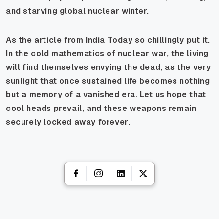
and starving global nuclear winter.
As the article from India Today so chillingly put it.
In the cold mathematics of nuclear war, the living
will find themselves envying the dead, as the very
sunlight that once sustained life becomes nothing
but a memory of a vanished era. Let us hope that
cool heads prevail, and these weapons remain
securely locked away forever.