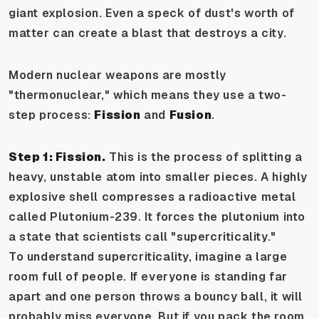
giant explosion. Even a speck of dust's worth of
matter can create a blast that destroys a city.
Modern nuclear weapons are mostly
"thermonuclear," which means they use a two-
step process:
Fission
and
Fusion
.
Step 1: Fission.
This is the process of splitting a
heavy, unstable atom into smaller pieces. A highly
explosive shell compresses a radioactive metal
called Plutonium-239. It forces the plutonium into
a state that scientists call "supercriticality."
To understand supercriticality, imagine a large
room full of people. If everyone is standing far
apart and one person throws a bouncy ball, it will
probably miss everyone. But if you pack the room