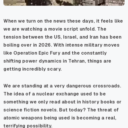
When we turn on the news these days, it feels like
we are watching a movie script unfold. The
tension between the US, Israel, and Iran has been
boiling over in 2026. With intense military moves
like Operation Epic Fury and the constantly
shifting power dynamics in Tehran, things are
getting incredibly scary.
We are standing at a very dangerous crossroads.
The idea of a nuclear exchange used to be
something we only read about in history books or
science fiction novels. But today? The threat of
atomic weapons being used is becoming a real,
terrifying possibility.