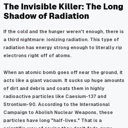
The Invisible Killer: The Long
Shadow of Radiation
If the cold and the hunger weren't enough, there is
a third nightmare: ionizing radiation. This type of
radiation has energy strong enough to literally rip
electrons right off of atoms.
When an atomic bomb goes off near the ground, it
acts like a giant vacuum. It sucks up huge amounts
of dirt and debris and coats them in highly
radioactive particles like Caesium-137 and
Strontium-90. According to the International
Campaign to Abolish Nuclear Weapons, these
particles have long "half-lives." That is a