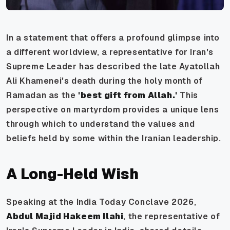
In a statement that offers a profound glimpse into
a different worldview, a representative for Iran's
Supreme Leader has described the late Ayatollah
Ali Khamenei's death during the holy month of
Ramadan as the
'best gift from Allah.'
This
perspective on martyrdom provides a unique lens
through which to understand the values and
beliefs held by some within the Iranian leadership.
A Long-Held Wish
Speaking at the India Today Conclave 2026,
Abdul Majid Hakeem Ilahi
, the representative of