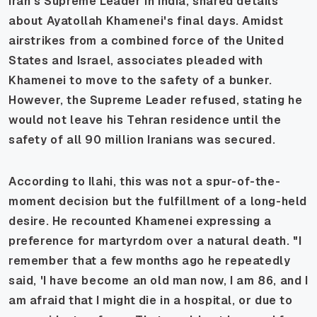
Iran's Supreme Leader in India, shared details
about Ayatollah Khamenei's final days. Amidst
airstrikes from a combined force of the United
States and Israel, associates pleaded with
Khamenei to move to the safety of a bunker.
However, the Supreme Leader refused, stating he
would not leave his Tehran residence until the
safety of all 90 million Iranians was secured.
According to Ilahi, this was not a spur-of-the-
moment decision but the fulfillment of a long-held
desire. He recounted Khamenei expressing a
preference for martyrdom over a natural death. "I
remember that a few months ago he repeatedly
said, 'I have become an old man now, I am 86, and I
am afraid that I might die in a hospital, or due to