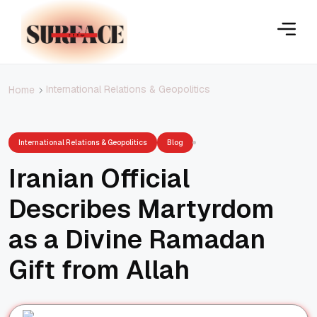
International Relations & Geopolitics
Home
International Relations & Geopolitics
Blog
Iranian Official
Describes Martyrdom
as a Divine Ramadan
Gift from Allah