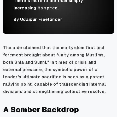
There’s more to life than simply
increasing its speed.
By Udaipur Freelancer
The aide claimed that the martyrdom first and
foremost brought about "unity among Muslims,
both Shia and Sunni." In times of crisis and
external pressure, the symbolic power of a
leader's ultimate sacrifice is seen as a potent
rallying point, capable of transcending internal
divisions and strengthening collective resolve.
A Somber Backdrop