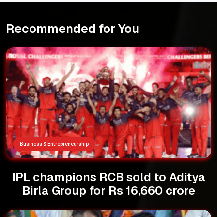
Recommended for You
Business & Entrepreneurship
IPL champions RCB sold to Aditya
Birla Group for Rs 16,660 crore