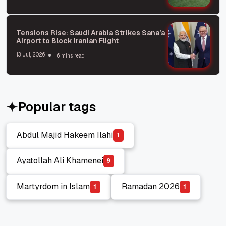
Tensions Rise: Saudi Arabia Strikes Sana’a
Airport to Block Iranian Flight
13 Jul, 2026
6 mins read
Popular tags
Abdul Majid Hakeem Ilahi
1
Abdul Majid Hakeem Ilahi
Ayatollah Ali Khamenei
9
Ayatollah Ali Khamenei
Martyrdom in Islam
Ramadan 2026
1
1
Martyrdom in Islam
Ramadan 2026