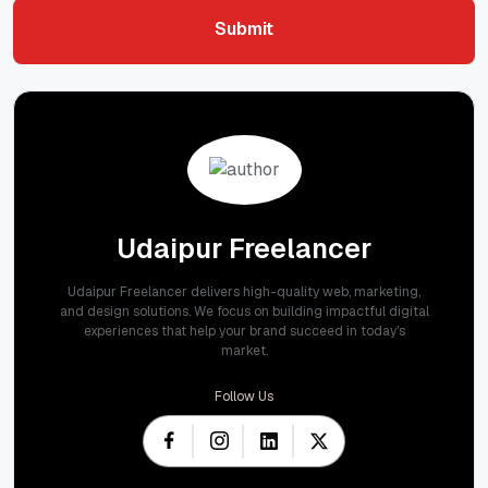
Submit
Submit
Udaipur Freelancer
Udaipur Freelancer delivers high-quality web, marketing,
and design solutions. We focus on building impactful digital
experiences that help your brand succeed in today's
market.
Follow Us