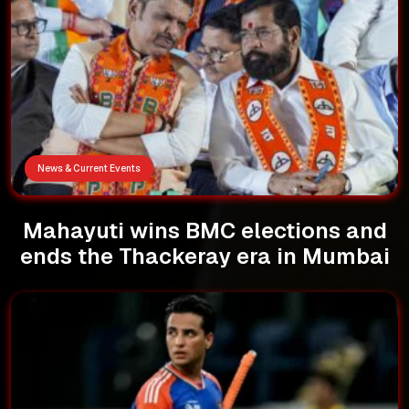
News & Current Events
Mahayuti wins BMC elections and
ends the Thackeray era in Mumbai