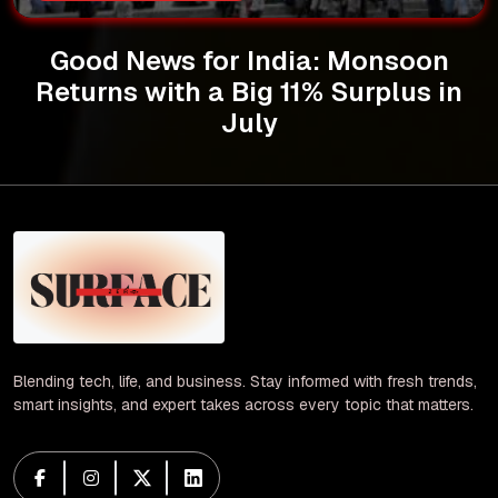
Good News for India: Monsoon
Returns with a Big 11% Surplus in
July
Blending tech, life, and business. Stay informed with fresh trends,
smart insights, and expert takes across every topic that matters.