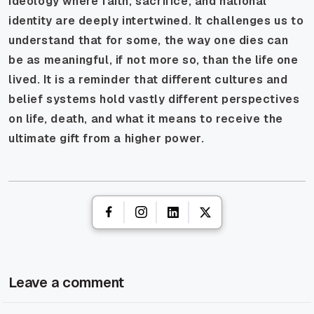
ideology where faith, sacrifice, and national
identity are deeply intertwined. It challenges us to
understand that for some, the way one dies can
be as meaningful, if not more so, than the life one
lived. It is a reminder that different cultures and
belief systems hold vastly different perspectives
on life, death, and what it means to receive the
ultimate gift from a higher power.
Leave a comment