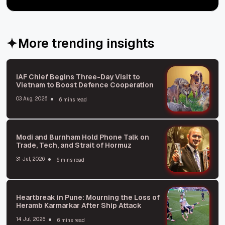
More trending insights
IAF Chief Begins Three-Day Visit to
Vietnam to Boost Defence Cooperation
03 Aug, 2026
6 mins read
Modi and Burnham Hold Phone Talk on
Trade, Tech, and Strait of Hormuz
31 Jul, 2026
6 mins read
Heartbreak in Pune: Mourning the Loss of
Heramb Karmarkar After Ship Attack
14 Jul, 2026
6 mins read