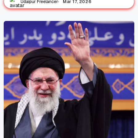
Mar 17, 2026
Udaipur Freelancer