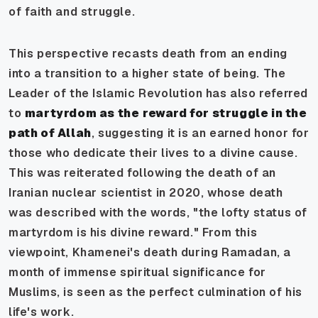
of faith and struggle.
This perspective recasts death from an ending
into a transition to a higher state of being. The
Leader of the Islamic Revolution has also referred
to
martyrdom as the
reward for struggle in the
path of Allah
, suggesting it is an earned honor for
those who dedicate their lives to a divine cause.
This was reiterated following the death of an
Iranian nuclear scientist in 2020, whose death
was described with the words, "the lofty status of
martyrdom is his divine reward." From this
viewpoint, Khamenei's death during Ramadan, a
month of immense spiritual significance for
Muslims, is seen as the perfect culmination of his
life's work.