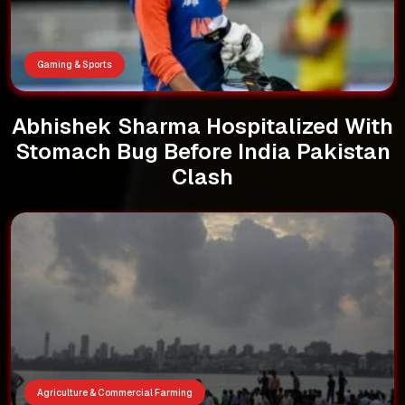
Gaming & Sports
Abhishek Sharma Hospitalized With
Stomach Bug Before India Pakistan
Clash
Agriculture & Commercial Farming