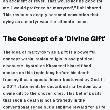
an accident or fever. That would not be good for
me. I would prefer to be martyred'," Ilahi shared.
This reveals a deeply personal conviction that
dying as a martyr was the ultimate honor.
The Concept of a 'Divine Gift'
The idea of martyrdom as a gift is a powerful
concept within Iranian religious and political
discourse. Ayatollah Khamenei himself had
spoken on this topic long before his death,
framing it as a special honor bestowed by God. In
a 2017 statement, he described martyrdom as a
divine gift to the chosen ones. This belief posits
that such a death is not a tragedy in the
conventional sense but a sublime reward for a life