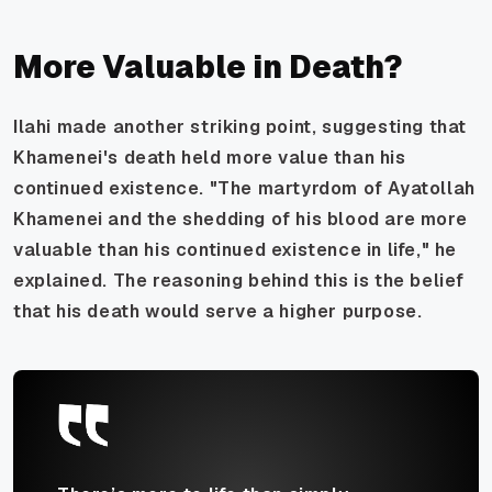
More Valuable in Death?
Ilahi made another striking point, suggesting that
Khamenei's death held more value than his
continued existence. "The martyrdom of Ayatollah
Khamenei and the shedding of his blood are more
valuable than his continued existence in life," he
explained. The reasoning behind this is the belief
that his death would serve a higher purpose.