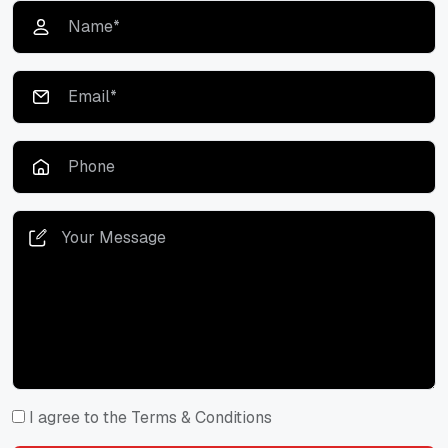
I agree to the Terms & Conditions