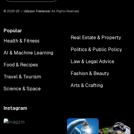
© 2026-28 —
Udaipur Freelancer
. All Rights Reserved.
Popular
Real Estate & Property
Health & Fitness
Real Estate & Property
Health & Fitness
Politics & Public Policy
AI & Machine Learning
Politics & Public Policy
AI & Machine Learning
Law & Legal Advice
Food & Recipes
Law & Legal Advice
Food & Recipes
Fashion & Beauty
Travel & Tourism
Fashion & Beauty
Travel & Tourism
Arts & Crafting
Science & Space
Arts & Crafting
Science & Space
Instagram