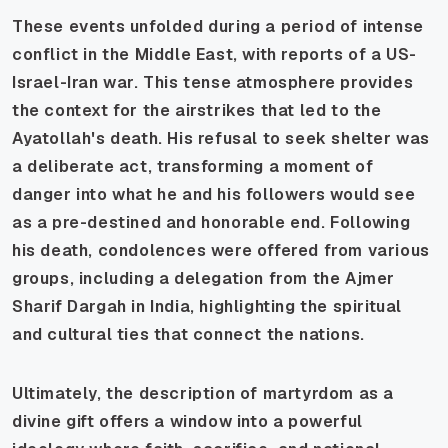
These events unfolded during a period of intense
conflict in the Middle East, with reports of a US-
Israel-Iran war. This tense atmosphere provides
the context for the airstrikes that led to the
Ayatollah's death. His refusal to seek shelter was
a deliberate act, transforming a moment of
danger into what he and his followers would see
as a pre-destined and honorable end. Following
his death, condolences were offered from various
groups, including a delegation from the Ajmer
Sharif Dargah in India, highlighting the spiritual
and cultural ties that connect the nations.
Ultimately, the description of martyrdom as a
divine gift offers a window into a powerful