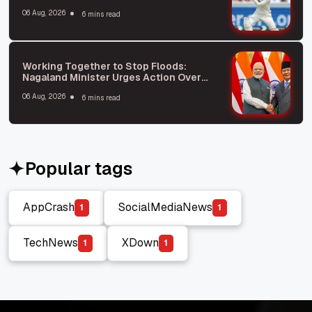
06 Aug, 2026
6 mins read
Working Together to Stop Floods:
Nagaland Minister Urges Action Over
Blame
06 Aug, 2026
6 mins read
Popular tags
AppCrash
SocialMediaNews
1
1
AppCrash
SocialMediaNews
TechNews
XDown
1
1
TechNews
XDown