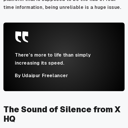
time information, being unreliable is a huge issue.
There’s more to life than simply
increasing its speed.
By Udaipur Freelancer
The Sound of Silence from X
HQ