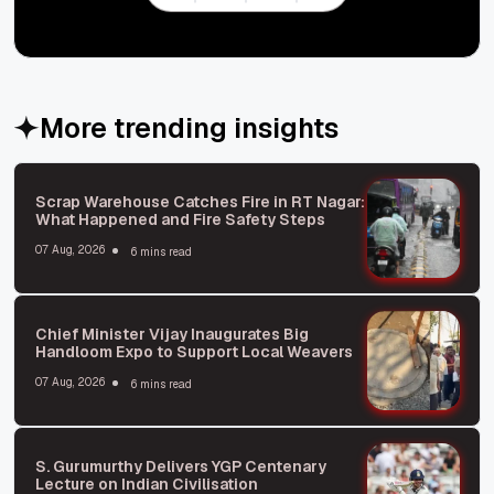
More trending insights
Scrap Warehouse Catches Fire in RT Nagar:
What Happened and Fire Safety Steps
07 Aug, 2026
6 mins read
Chief Minister Vijay Inaugurates Big
Handloom Expo to Support Local Weavers
07 Aug, 2026
6 mins read
S. Gurumurthy Delivers YGP Centenary
Lecture on Indian Civilisation