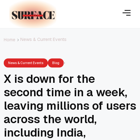
News & Current Events
Home
News & Current Events
Blog
X is down for the
second time in a week,
leaving millions of users
across the world,
including India,