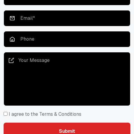
I agree to the Terms & Conditions
Submit