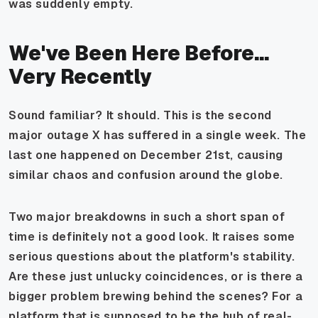
was suddenly empty.
We've Been Here Before...
Very Recently
Sound familiar? It should. This is the second
major outage X has suffered in a single week. The
last one happened on December 21st, causing
similar chaos and confusion around the globe.
Two major breakdowns in such a short span of
time is definitely not a good look. It raises some
serious questions about the platform's stability.
Are these just unlucky coincidences, or is there a
bigger problem brewing behind the scenes? For a
platform that is supposed to be the hub of real-