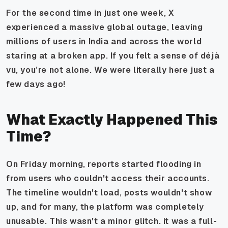
For the second time in just one week, X
experienced a massive global outage, leaving
millions of users in India and across the world
staring at a broken app. If you felt a sense of déjà
vu, you’re not alone. We were literally here just a
few days ago!
What Exactly Happened This
Time?
On Friday morning, reports started flooding in
from users who couldn't access their accounts.
The timeline wouldn't load, posts wouldn't show
up, and for many, the platform was completely
unusable. This wasn't a minor glitch. it was a full-