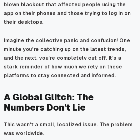
blown blackout that affected people using the
app on their phones and those trying to log in on
their desktops.
Imagine the collective panic and confusion! One
minute you're catching up on the latest trends,
and the next, you're completely cut off. It’s a
stark reminder of how much we rely on these
platforms to stay connected and informed.
A Global Glitch: The
Numbers Don't Lie
This wasn't a small, localized issue. The problem
was worldwide.