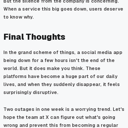
But the silence from the company is concerning.
When a service this big goes down, users deserve
to know why.
Final Thoughts
In the grand scheme of things, a social media app
being down for a few hours isn't the end of the
world. But it does make you think. These
platforms have become a huge part of our daily
lives, and when they suddenly disappear, it feels
surprisingly disruptive.
Two outages in one week is a worrying trend. Let's
hope the team at X can figure out what's going
wrong and prevent this from becoming a regular