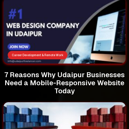
Career Development & Remote Work
7 Reasons Why Udaipur Businesses
Need a Mobile-Responsive Website
Today