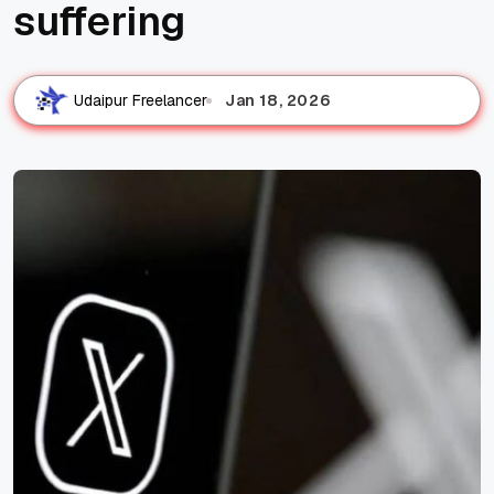
suffering
Jan 18, 2026
Udaipur Freelancer