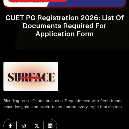
CUET PG Registration 2026: List Of
Documents Required For
Application Form
Blending tech, life, and business. Stay informed with fresh trends,
smart insights, and expert takes across every topic that matters.