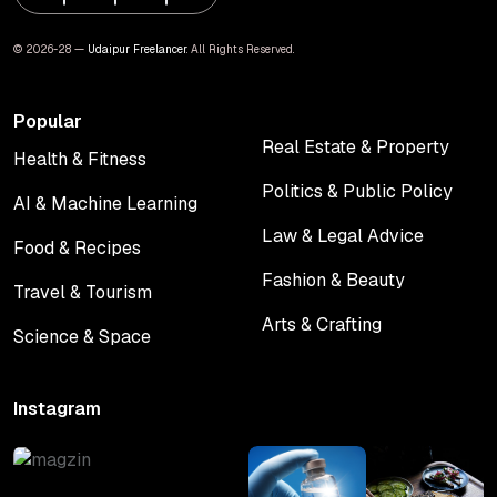
© 2026-28 —
Udaipur Freelancer
. All Rights Reserved.
Popular
Real Estate & Property
Health & Fitness
Real Estate & Property
Health & Fitness
Politics & Public Policy
AI & Machine Learning
Politics & Public Policy
AI & Machine Learning
Law & Legal Advice
Food & Recipes
Law & Legal Advice
Food & Recipes
Fashion & Beauty
Travel & Tourism
Fashion & Beauty
Travel & Tourism
Arts & Crafting
Science & Space
Arts & Crafting
Science & Space
Instagram