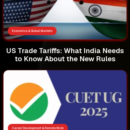
Economics & Global Markets
US Trade Tariffs: What India Needs
to Know About the New Rules
Career Development & Remote Work