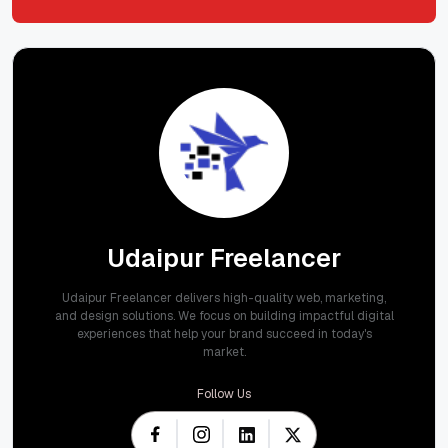
Submit
Udaipur Freelancer
Udaipur Freelancer delivers high-quality web, marketing,
and design solutions. We focus on building impactful digital
experiences that help your brand succeed in today's
market.
Follow Us