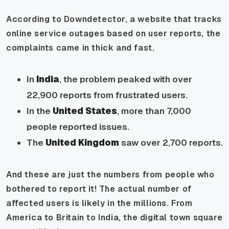
According to Downdetector, a website that tracks
online service outages based on user reports, the
complaints came in thick and fast.
In
India
, the problem peaked with over
22,900 reports from frustrated users.
In the
United States
, more than 7,000
people reported issues.
The
United Kingdom
saw over 2,700 reports.
And these are just the numbers from people who
bothered to report it! The actual number of
affected users is likely in the millions. From
America to Britain to India, the digital town square