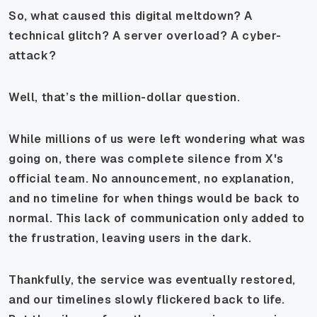
So, what caused this digital meltdown? A
technical glitch? A server overload? A cyber-
attack?
Well, that’s the million-dollar question.
While millions of us were left wondering what was
going on, there was complete silence from X's
official team. No announcement, no explanation,
and no timeline for when things would be back to
normal. This lack of communication only added to
the frustration, leaving users in the dark.
Thankfully, the service was eventually restored,
and our timelines slowly flickered back to life.