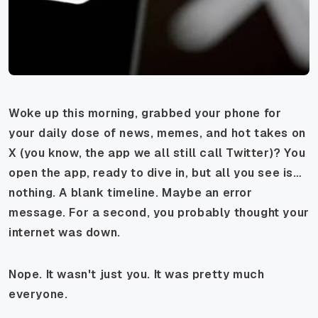
Woke up this morning, grabbed your phone for
your daily dose of news, memes, and hot takes on
X (you know, the app we all still call Twitter)? You
open the app, ready to dive in, but all you see is…
nothing. A blank timeline. Maybe an error
message. For a second, you probably thought your
internet was down.
Nope. It wasn't just you. It was pretty much
everyone.