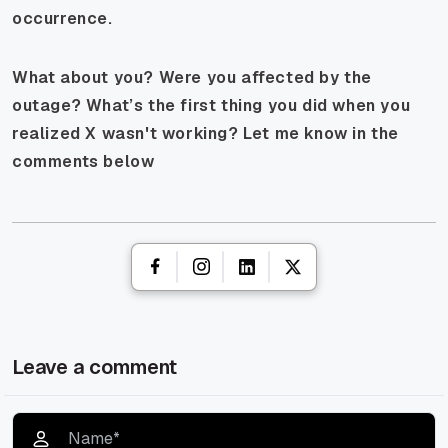
occurrence.
What about you? Were you affected by the
outage? What’s the first thing you did when you
realized X wasn't working? Let me know in the
comments below
Leave a comment