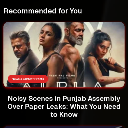
Recommended for You
News & Current Events
Noisy Scenes in Punjab Assembly
Over Paper Leaks: What You Need
to Know